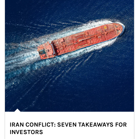
IRAN CONFLICT: SEVEN TAKEAWAYS FOR
INVESTORS