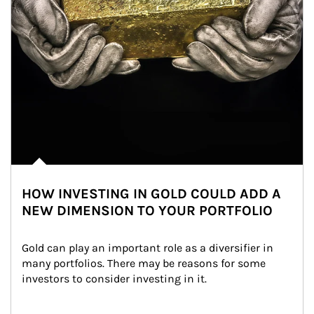
HOW INVESTING IN GOLD COULD ADD A
NEW DIMENSION TO YOUR PORTFOLIO
Gold can play an important role as a diversifier in 
many portfolios. There may be reasons for some 
investors to consider investing in it.