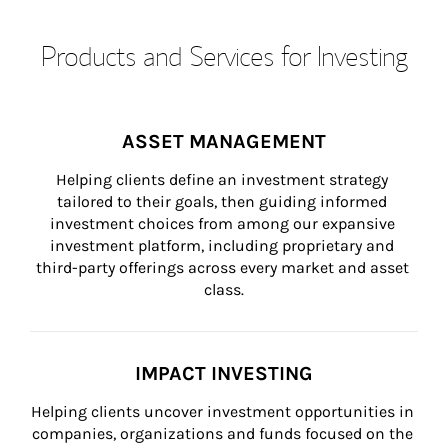
Products and Services for Investing
ASSET MANAGEMENT
Helping clients define an investment strategy 
tailored to their goals, then guiding informed 
investment choices from among our expansive 
investment platform, including proprietary and 
third-party offerings across every market and asset 
class.
IMPACT INVESTING
Helping clients uncover investment opportunities in 
companies, organizations and funds focused on the 