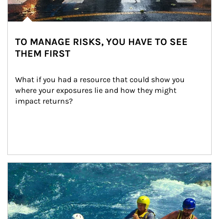
TO MANAGE RISKS, YOU HAVE TO SEE
THEM FIRST
What if you had a resource that could show you 
where your exposures lie and how they might 
impact returns?
Article Image