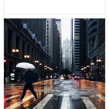
Article Image