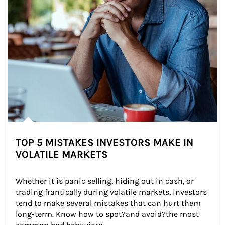
TOP 5 MISTAKES INVESTORS MAKE IN
VOLATILE MARKETS
Whether it is panic selling, hiding out in cash, or 
trading frantically during volatile markets, investors 
tend to make several mistakes that can hurt them 
long-term. Know how to spot?and avoid?the most 