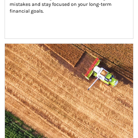
mistakes and stay focused on your long-term 
financial goals.
Article Image