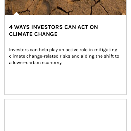
4 WAYS INVESTORS CAN ACT ON
CLIMATE CHANGE
Investors can help play an active role in mitigating 
climate change-related risks and aiding the shift to 
a lower-carbon economy.
Article Image