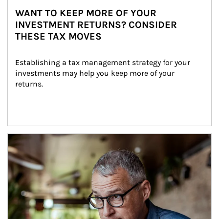
WANT TO KEEP MORE OF YOUR
INVESTMENT RETURNS? CONSIDER
THESE TAX MOVES
Establishing a tax management strategy for your 
investments may help you keep more of your 
returns.
Article Image