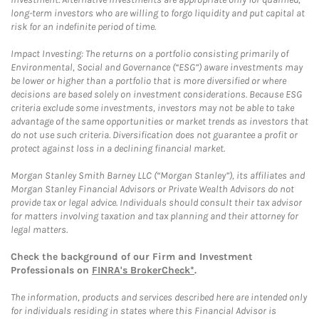
long-term investors who are willing to forgo liquidity and put capital at
risk for an indefinite period of time.
Impact Investing: The returns on a portfolio consisting primarily of
Environmental, Social and Governance (“ESG”) aware investments may
be lower or higher than a portfolio that is more diversified or where
decisions are based solely on investment considerations. Because ESG
criteria exclude some investments, investors may not be able to take
advantage of the same opportunities or market trends as investors that
do not use such criteria. Diversification does not guarantee a profit or
protect against loss in a declining financial market.
Morgan Stanley Smith Barney LLC (“Morgan Stanley”), its affiliates and
Morgan Stanley Financial Advisors or Private Wealth Advisors do not
provide tax or legal advice. Individuals should consult their tax advisor
for matters involving taxation and tax planning and their attorney for
legal matters.
Check the background of our Firm and Investment
Professionals on
FINRA's BrokerCheck*
.
The information, products and services described here are intended only
for individuals residing in states where this Financial Advisor is