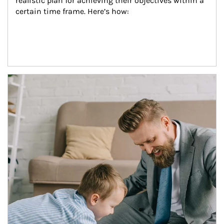
realistic plan for achieving their objectives within a 
certain time frame. Here’s how:
Article Image