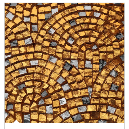
Article Image