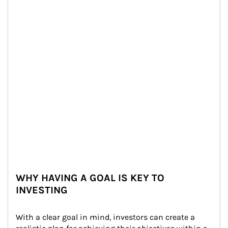
WHY HAVING A GOAL IS KEY TO
INVESTING
With a clear goal in mind, investors can create a 