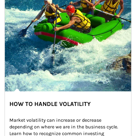
HOW TO HANDLE VOLATILITY
Market volatility can increase or decrease 
depending on where we are in the business cycle. 
Learn how to recognize common investing 