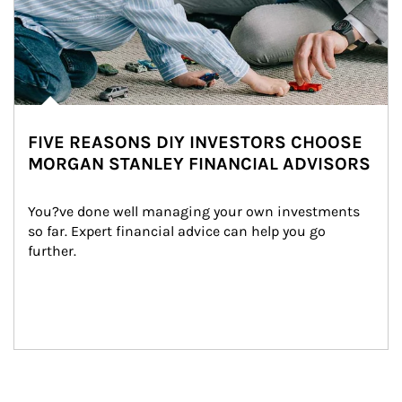
FIVE REASONS DIY INVESTORS CHOOSE
MORGAN STANLEY FINANCIAL ADVISORS
You?ve done well managing your own investments 
so far. Expert financial advice can help you go 
further.