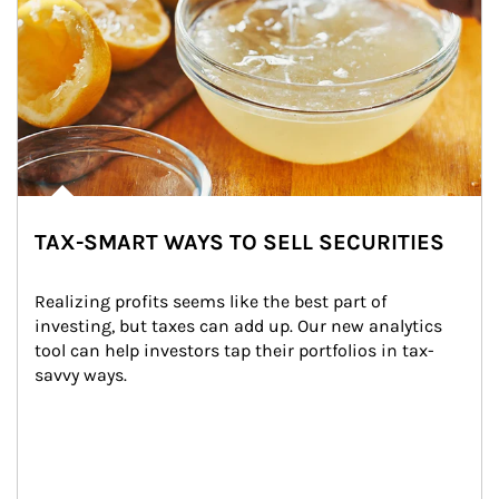
TAX-SMART WAYS TO SELL SECURITIES
Realizing profits seems like the best part of 
investing, but taxes can add up. Our new analytics 
tool can help investors tap their portfolios in tax-
savvy ways.