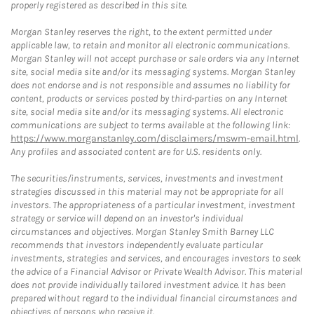
properly registered as described in this site.
Morgan Stanley reserves the right, to the extent permitted under
applicable law, to retain and monitor all electronic communications.
Morgan Stanley will not accept purchase or sale orders via any Internet
site, social media site and/or its messaging systems. Morgan Stanley
does not endorse and is not responsible and assumes no liability for
content, products or services posted by third-parties on any Internet
site, social media site and/or its messaging systems. All electronic
communications are subject to terms available at the following link:
https://www.morganstanley.com/disclaimers/mswm-email.html
.
Any profiles and associated content are for U.S. residents only.
The securities/instruments, services, investments and investment
strategies discussed in this material may not be appropriate for all
investors. The appropriateness of a particular investment, investment
strategy or service will depend on an investor's individual
circumstances and objectives. Morgan Stanley Smith Barney LLC
recommends that investors independently evaluate particular
investments, strategies and services, and encourages investors to seek
the advice of a Financial Advisor or Private Wealth Advisor. This material
does not provide individually tailored investment advice. It has been
prepared without regard to the individual financial circumstances and
objectives of persons who receive it.