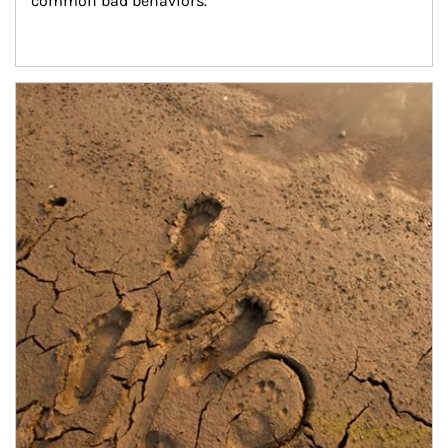
common bad behaviors.
Article Image