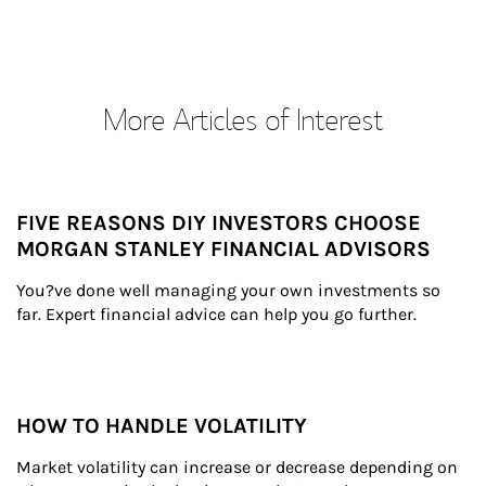
More Articles of Interest
FIVE REASONS DIY INVESTORS CHOOSE
MORGAN STANLEY FINANCIAL ADVISORS
You?ve done well managing your own investments so 
far. Expert financial advice can help you go further.
HOW TO HANDLE VOLATILITY
Market volatility can increase or decrease depending on 