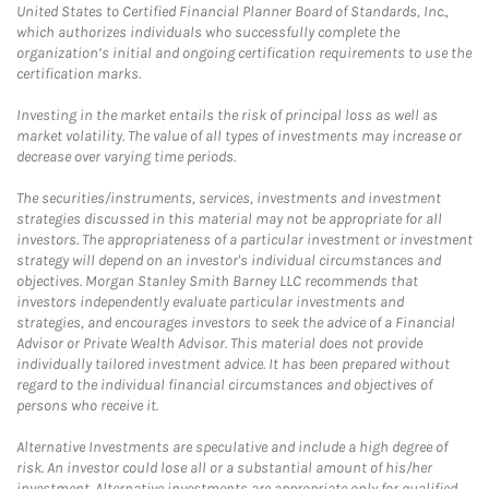
United States to Certified Financial Planner Board of Standards, Inc.,
which authorizes individuals who successfully complete the
organization’s initial and ongoing certification requirements to use the
certification marks.
Investing in the market entails the risk of principal loss as well as
market volatility. The value of all types of investments may increase or
decrease over varying time periods.
The securities/instruments, services, investments and investment
strategies discussed in this material may not be appropriate for all
investors. The appropriateness of a particular investment or investment
strategy will depend on an investor's individual circumstances and
objectives. Morgan Stanley Smith Barney LLC recommends that
investors independently evaluate particular investments and
strategies, and encourages investors to seek the advice of a Financial
Advisor or Private Wealth Advisor. This material does not provide
individually tailored investment advice. It has been prepared without
regard to the individual financial circumstances and objectives of
persons who receive it.
Alternative Investments are speculative and include a high degree of
risk. An investor could lose all or a substantial amount of his/her
investment. Alternative investments are appropriate only for qualified,