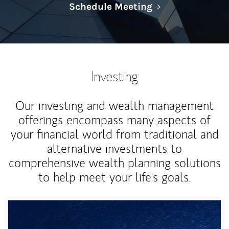
Link Opens in N
Schedule Meeting
Investing
Our investing and wealth management
offerings encompass many aspects of
your financial world from traditional and
alternative investments to
comprehensive wealth planning solutions
to help meet your life's goals.
Article Image