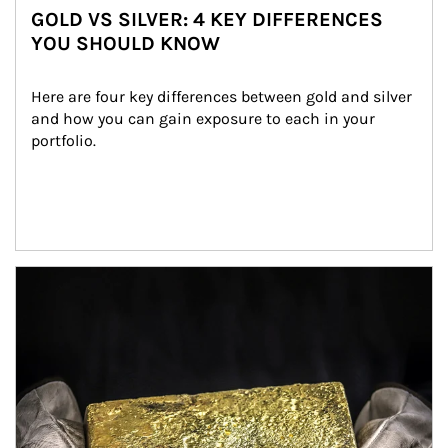
GOLD VS SILVER: 4 KEY DIFFERENCES
YOU SHOULD KNOW
Here are four key differences between gold and silver 
and how you can gain exposure to each in your 
portfolio.
Article Image