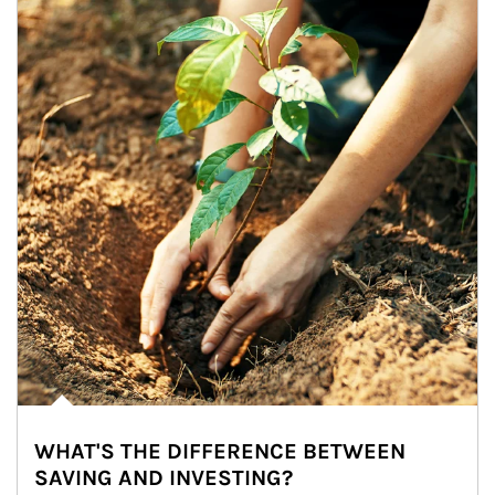
WHAT'S THE DIFFERENCE BETWEEN
SAVING AND INVESTING?