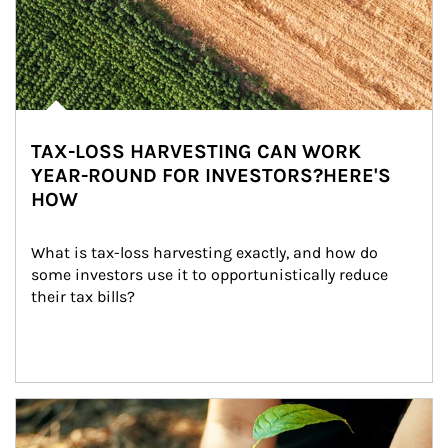
TAX-LOSS HARVESTING CAN WORK
YEAR-ROUND FOR INVESTORS?HERE'S
HOW
What is tax-loss harvesting exactly, and how do 
some investors use it to opportunistically reduce 
their tax bills?
Article Image