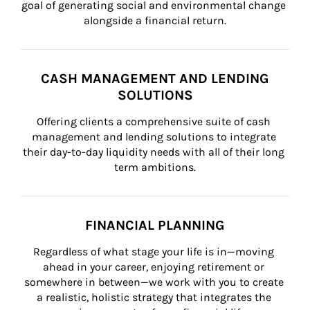
goal of generating social and environmental change 
alongside a financial return.
CASH MANAGEMENT AND LENDING
SOLUTIONS
Offering clients a comprehensive suite of cash 
management and lending solutions to integrate 
their day-to-day liquidity needs with all of their long 
term ambitions.
FINANCIAL PLANNING
Regardless of what stage your life is in—moving 
ahead in your career, enjoying retirement or 
somewhere in between—we work with you to create 
a realistic, holistic strategy that integrates the 