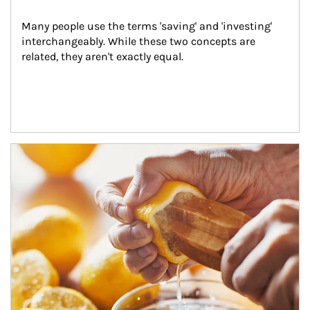
Many people use the terms 'saving' and 'investing' 
interchangeably. While these two concepts are 
related, they aren't exactly equal.
How investors can tap their portfolios in tax-savvy ways.