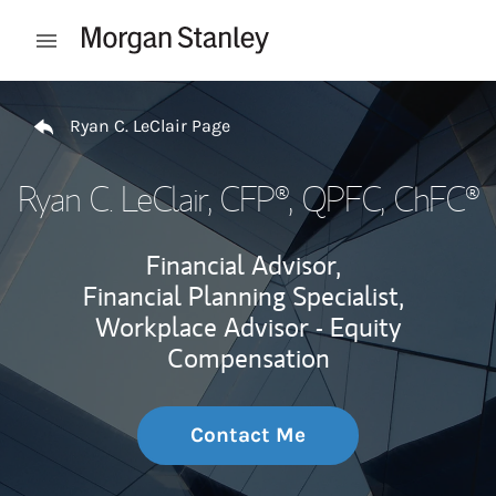
Skip to content
Open mobile menu
Return to Nav
Ryan C. LeClair Page
Ryan C. LeClair
, CFP®, QPFC, ChFC®
Financial Advisor,
Financial Planning Specialist,
Workplace Advisor - Equity
Compensation
Contact Me