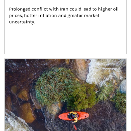
Prolonged conflict with Iran could lead to higher oil 
prices, hotter inflation and greater market 
uncertainty.
Article Image