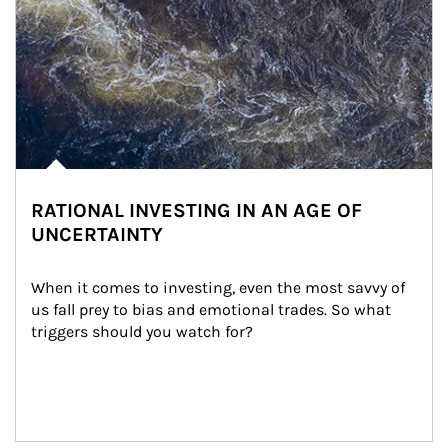
RATIONAL INVESTING IN AN AGE OF
UNCERTAINTY
When it comes to investing, even the most savvy of 
us fall prey to bias and emotional trades. So what 
triggers should you watch for?