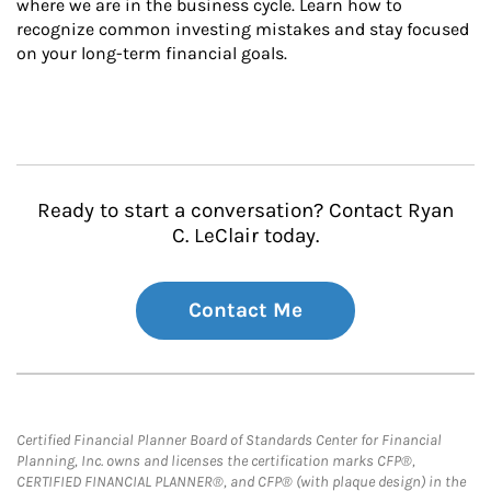
where we are in the business cycle. Learn how to 
recognize common investing mistakes and stay focused 
on your long-term financial goals.
Ready to start a conversation? Contact Ryan
C. LeClair today.
Contact Me
Certified Financial Planner Board of Standards Center for Financial
Planning, Inc. owns and licenses the certification marks CFP®,
CERTIFIED FINANCIAL PLANNER®, and CFP® (with plaque design) in the