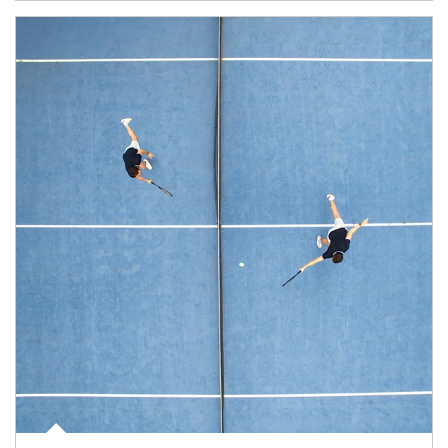
Article Image