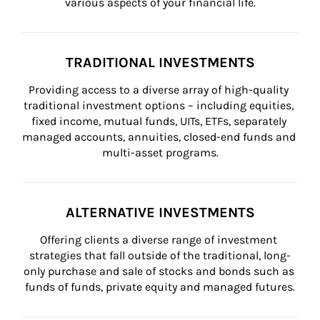
various aspects of your financial life.
TRADITIONAL INVESTMENTS
Providing access to a diverse array of high-quality 
traditional investment options – including equities, 
fixed income, mutual funds, UITs, ETFs, separately 
managed accounts, annuities, closed-end funds and 
multi-asset programs.
ALTERNATIVE INVESTMENTS
Offering clients a diverse range of investment 
strategies that fall outside of the traditional, long-
only purchase and sale of stocks and bonds such as 
funds of funds, private equity and managed futures.