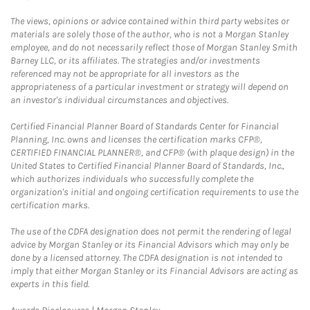
The views, opinions or advice contained within third party websites or
materials are solely those of the author, who is not a Morgan Stanley
employee, and do not necessarily reflect those of Morgan Stanley Smith
Barney LLC, or its affiliates. The strategies and/or investments
referenced may not be appropriate for all investors as the
appropriateness of a particular investment or strategy will depend on
an investor's individual circumstances and objectives.
Certified Financial Planner Board of Standards Center for Financial
Planning, Inc. owns and licenses the certification marks CFP®,
CERTIFIED FINANCIAL PLANNER®, and CFP® (with plaque design) in the
United States to Certified Financial Planner Board of Standards, Inc.,
which authorizes individuals who successfully complete the
organization's initial and ongoing certification requirements to use the
certification marks.
The use of the CDFA designation does not permit the rendering of legal
advice by Morgan Stanley or its Financial Advisors which may only be
done by a licensed attorney. The CDFA designation is not intended to
imply that either Morgan Stanley or its Financial Advisors are acting as
experts in this field.
Link Opens in New Tab