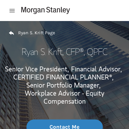
Skip to content
Open mobile menu
Return to Nav
Ryan S. Krift Page
Ryan S. Krift
, CFP®, QPFC
Senior Vice President,
Financial Advisor,
CERTIFIED FINANCIAL PLANNER®,
Senior Portfolio Manager,
Workplace Advisor - Equity
Compensation
Contact Me