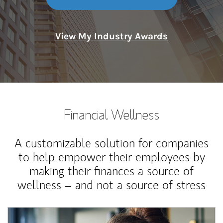
View My Industry Awards
Financial Wellness
A customizable solution for companies
to help empower their employees by
making their finances a source of
wellness – and not a source of stress
Article Image