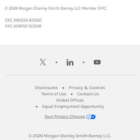
© 2026 Morgan Stanley Smith Barney LLC. Member SIPC.
CRC 3185254 9/2020
CRC 2019752 10/2018
twitter
linkedin
youtube
Link Opens in New Tab
Link Opens in New
Disclosures
Privacy & Cookies
Link Opens in New Tab
Link Opens in New Ta
Terms of Use
Contact Us
Link Opens in New Tab
Global Offices
Link Opens in New
Equal Employment Opportunity
Your Privacy Choices
© 2026
 Morgan Stanley Smith Barney LLC.