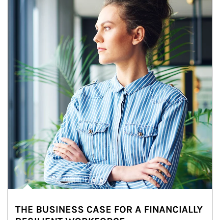
THE BUSINESS CASE FOR A FINANCIALLY