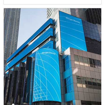
Article Image