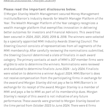
Awards Disclosures | Morgan Stanley
Please read the important disclosures below.
1)
Morgan Stanley Wealth Management secured Money Management
Institute/Barron’s Industry Awards for Wealth Manager Platform of the
Year. The Wealth Manager Platform of the Year category recognizes a
wealth manager platform that exemplifies innovation in delivering
better outcomes for investors and Financial Advisors. This award has
been secured in 2024, 2021, 2020, 2019 & 2018. The winners were selected
by a specially appointed MMI Industry Awards Steering Council. The
Steering Council consists of representatives from all segments of the
MMI membership. After carefully reviewing the nominations submitted,
the Steering Council determined a slate of finalists in each award
category. The primary contacts at each of MMI’s 207 member firms were
eligible to vote to determine the winners. Nominations were reviewed
and evaluated to determine finalists June 2024 - July 2024. Finalists
were voted on to determine a winner August 2024. MMI/Barron’s does
not receive compensation from the participating firms in exchange for
the award and Morgan Stanley did not pay a fee to MMI/Barron’s in
exchange for its receipt of the award. Morgan Stanley is a member of
MMI and pays a fee to MMI as part of its membership dues. Morgan
Stanley’s receipt of this award is not indicative of any future
performance. These awards were granted to Morgan Stanley based on
the time period from October 2023 to June 2024. There were 6 firms