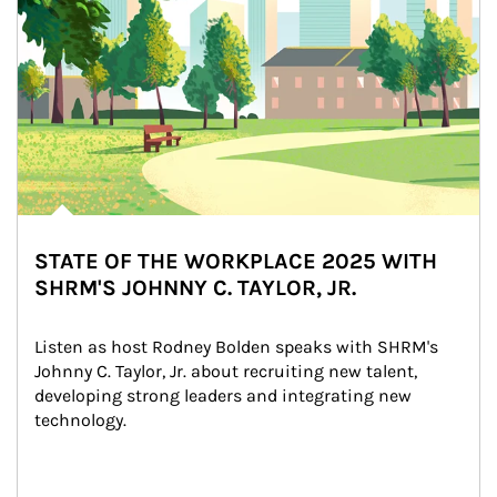
STATE OF THE WORKPLACE 2025 WITH
SHRM'S JOHNNY C. TAYLOR, JR.
Listen as host Rodney Bolden speaks with SHRM's 
Johnny C. Taylor, Jr. about recruiting new talent, 
developing strong leaders and integrating new 
technology.