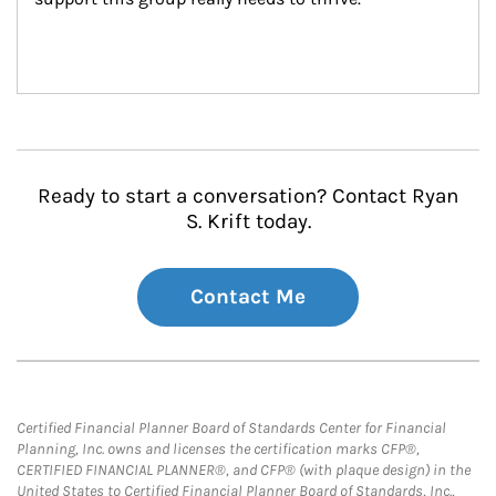
Ready to start a conversation? Contact Ryan
S. Krift today.
Contact Me
Certified Financial Planner Board of Standards Center for Financial
Planning, Inc. owns and licenses the certification marks CFP®,
CERTIFIED FINANCIAL PLANNER®, and CFP® (with plaque design) in the
United States to Certified Financial Planner Board of Standards, Inc.,