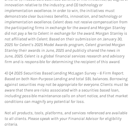
innovation relative to the industry; and (3) technology or
implementation excellence. In order to win, the initiatives must
demonstrate clear business benefits, innovation, and technology or
implementation excellence. Celent does not receive compensation from
the participating firms in exchange for the award and Morgan Stanley
did not pay a fee to Celent in exchange for the award. Morgan Stanley is
not affiliated with Celent. Based on their submission on January 30,
2025 for Celent’s 2025 Model Awards program, Celent granted Morgan
Stanley their awards in June, 2025 and publicly shared the news in
June, 2025. Celent is a global financial services research and advisory
firm and is responsible for determining the recipient of this award.
4)
Q4 2025 Securities Based Lending McLagan Survey – 6 Firm Report.
Based on both Non-Purpose Lending and total SBL balances. Borrowing
against securities may not be appropriate for everyone. Clients must be
aware that there are risks associated with a securities based loan,
including possible maintenance calls on short notice, and that market
conditions can magnify any potential for loss.
Not all products, tools, platforms, and services referenced are available
to all clients. Please speak with your Financial Advisor for eligibility
criteria.