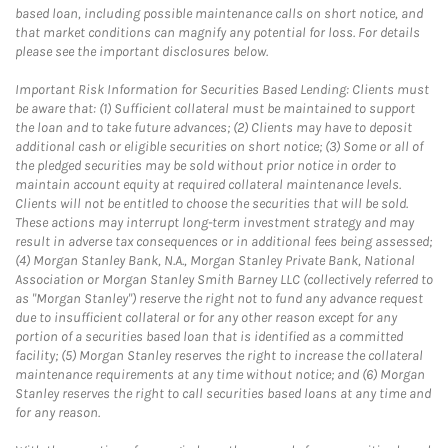
based loan, including possible maintenance calls on short notice, and
that market conditions can magnify any potential for loss. For details
please see the important disclosures below.
Important Risk Information for Securities Based Lending: Clients must
be aware that: (1) Sufficient collateral must be maintained to support
the loan and to take future advances; (2) Clients may have to deposit
additional cash or eligible securities on short notice; (3) Some or all of
the pledged securities may be sold without prior notice in order to
maintain account equity at required collateral maintenance levels.
Clients will not be entitled to choose the securities that will be sold.
These actions may interrupt long-term investment strategy and may
result in adverse tax consequences or in additional fees being assessed;
(4) Morgan Stanley Bank, N.A., Morgan Stanley Private Bank, National
Association or Morgan Stanley Smith Barney LLC (collectively referred to
as "Morgan Stanley") reserve the right not to fund any advance request
due to insufficient collateral or for any other reason except for any
portion of a securities based loan that is identified as a committed
facility; (5) Morgan Stanley reserves the right to increase the collateral
maintenance requirements at any time without notice; and (6) Morgan
Stanley reserves the right to call securities based loans at any time and
for any reason.