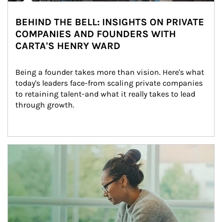
BEHIND THE BELL: INSIGHTS ON PRIVATE
COMPANIES AND FOUNDERS WITH
CARTA'S HENRY WARD
Being a founder takes more than vision. Here's what 
today's leaders face-from scaling private companies 
to retaining talent-and what it really takes to lead 
through growth.
Article Image