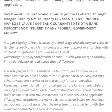
applicable.
Investment, Insurance and annuity products offered through
Morgan Stanley Smith Barney LLC are NOT FDIC INSURED |
MAY LOSE VALUE | NOT BANK GUARANTEED | NOT A BANK
DEPOSIT | NOT INSURED BY ANY FEDERAL GOVERNMENT
AGENCY
Morgan Stanley offers a wide array of brokerage and advisory services to
its clients, each of which may create a different type of relationship with
different obligations to you. Please visit us at
www.morganstanley.com/wealth or consult with your Morgan Stanley
Financial Advisor to read about those differences.
The sole purpose of this material is to inform, and it in no way is
intended to be an offer or solicitation to purchase or sell any security,
other investment service, or to attract any funds or deposits.
Investments mentioned may not be appropriate for all clients. Before
making any investment, each investor should carefully consider the
risks associated with the investment, as discussed in the applicable
offering memorandum and make a determination based on their own
particular circumstances that the investment is consistent with their
investment objectives and risk tolerance.