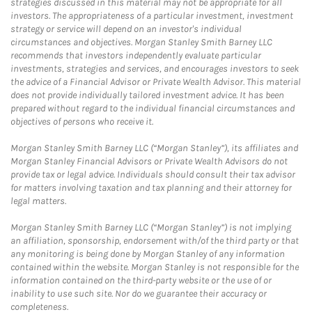
strategies discussed in this material may not be appropriate for all
investors. The appropriateness of a particular investment, investment
strategy or service will depend on an investor's individual
circumstances and objectives. Morgan Stanley Smith Barney LLC
recommends that investors independently evaluate particular
investments, strategies and services, and encourages investors to seek
the advice of a Financial Advisor or Private Wealth Advisor. This material
does not provide individually tailored investment advice. It has been
prepared without regard to the individual financial circumstances and
objectives of persons who receive it.
Morgan Stanley Smith Barney LLC (“Morgan Stanley”), its affiliates and
Morgan Stanley Financial Advisors or Private Wealth Advisors do not
provide tax or legal advice. Individuals should consult their tax advisor
for matters involving taxation and tax planning and their attorney for
legal matters.
Morgan Stanley Smith Barney LLC (“Morgan Stanley”) is not implying
an affiliation, sponsorship, endorsement with/of the third party or that
any monitoring is being done by Morgan Stanley of any information
contained within the website. Morgan Stanley is not responsible for the
information contained on the third-party website or the use of or
inability to use such site. Nor do we guarantee their accuracy or
completeness.