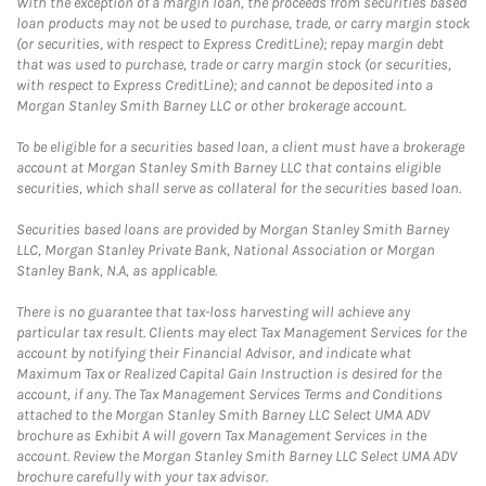
With the exception of a margin loan, the proceeds from securities based
loan products may not be used to purchase, trade, or carry margin stock
(or securities, with respect to Express CreditLine); repay margin debt
that was used to purchase, trade or carry margin stock (or securities,
with respect to Express CreditLine); and cannot be deposited into a
Morgan Stanley Smith Barney LLC or other brokerage account.
To be eligible for a securities based loan, a client must have a brokerage
account at Morgan Stanley Smith Barney LLC that contains eligible
securities, which shall serve as collateral for the securities based loan.
Securities based loans are provided by Morgan Stanley Smith Barney
LLC, Morgan Stanley Private Bank, National Association or Morgan
Stanley Bank, N.A, as applicable.
There is no guarantee that tax-loss harvesting will achieve any
particular tax result. Clients may elect Tax Management Services for the
account by notifying their Financial Advisor, and indicate what
Maximum Tax or Realized Capital Gain Instruction is desired for the
account, if any. The Tax Management Services Terms and Conditions
attached to the Morgan Stanley Smith Barney LLC Select UMA ADV
brochure as Exhibit A will govern Tax Management Services in the
account. Review the Morgan Stanley Smith Barney LLC Select UMA ADV
brochure carefully with your tax advisor.