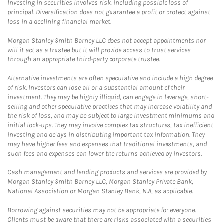
Investing in securities involves risk, including possible loss of
principal. Diversification does not guarantee a profit or protect against
loss in a declining financial market.
Morgan Stanley Smith Barney LLC does not accept appointments nor
will it act as a trustee but it will provide access to trust services
through an appropriate third-party corporate trustee.
Alternative investments are often speculative and include a high degree
of risk. Investors can lose all or a substantial amount of their
investment. They may be highly illiquid, can engage in leverage, short-
selling and other speculative practices that may increase volatility and
the risk of loss, and may be subject to large investment minimums and
initial lock-ups. They may involve complex tax structures, tax inefficient
investing and delays in distributing important tax information. They
may have higher fees and expenses that traditional investments, and
such fees and expenses can lower the returns achieved by investors.
Cash management and lending products and services are provided by
Morgan Stanley Smith Barney LLC, Morgan Stanley Private Bank,
National Association or Morgan Stanley Bank, N.A, as applicable.
Borrowing against securities may not be appropriate for everyone.
Clients must be aware that there are risks associated with a securities