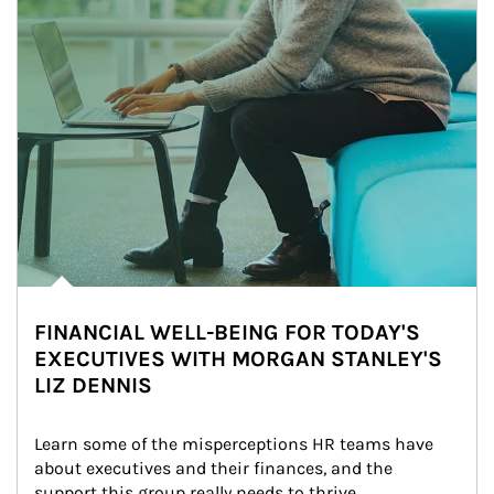
FINANCIAL WELL-BEING FOR TODAY'S
EXECUTIVES WITH MORGAN STANLEY'S
LIZ DENNIS
Learn some of the misperceptions HR teams have 
about executives and their finances, and the 
support this group really needs to thrive.