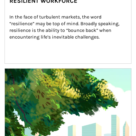
RESILIENT WORKFORCE
In the face of turbulent markets, the word 
“resilience” may be top of mind. Broadly speaking, 
resilience is the ability to “bounce back” when 
encountering life’s inevitable challenges.
Article Image