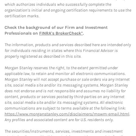
which authorizes individuals who successfully complete the
organization’s initial and ongoing certification requirements to use the
certification marks.
Check the background of our Firm and Investment
Professionals on
FINRA's BrokerCheck*
.
The information, products and services described here are intended only
for individuals residing in states where this Financial Advisor is
properly registered as described in this site.
Morgan Stanley reserves the right, to the extent permitted under
applicable law, to retain and monitor all electronic communications.
Morgan Stanley will not accept purchase or sale orders via any Internet
site, social media site and/or its messaging systems. Morgan Stanley
does not endorse and is not responsible and assumes no liability for
content, products or services posted by third-parties on any Internet
site, social media site and/or its messaging systems. All electronic
communications are subject to terms available at the following link:
https://www.morganstanley.com/disclaimers/mswm-email.html
.
Any profiles and associated content are for U.S. residents only.
The securities/instruments, services, investments and investment