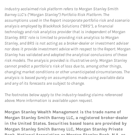
Industry acclaimed risk platform refers to Morgan Stanley Smith
Barney LLC’s (“Morgan Stanley”) Portfolio Risk Platform. The
assumptions used in the Report incorporate portfolio risk and scenario
analysis employed by BlackRock Solutions (“BRS”), a financial
technology and risk analytics provider that is independent of Morgan
Stanley. BRS’ role is limited to providing risk analytics to Morgan
Stanley, and BRS is not acting as a broker-dealer or investment adviser
nor does it provide investment advice with respect to the Report. Morgan
Stanley has validated and adopted the analytical conclusions of these
risk models. The analysis provided is illustrative only. Morgan Stanley
cannot predict a portfolio’s risk of loss due to, among other things,
changing market conditions or other unanticipated circumstances. The
analysis is based purely on assumptions made using available data
and any of its forecasts are subject to change.
The footnotes below apply to the industry-leading claims referenced
above. More information is available upon request.
Morgan Stanley Wealth Management is the trade name of
Morgan Stanley Smith Barney LLC, a registered broker-dealer
in the United States. Securities based loans are provided by
Morgan Stanley Smith Barney LLC, Morgan Stanley Private
Bank, National Association or Morgan Stanley Bank, N.A, as