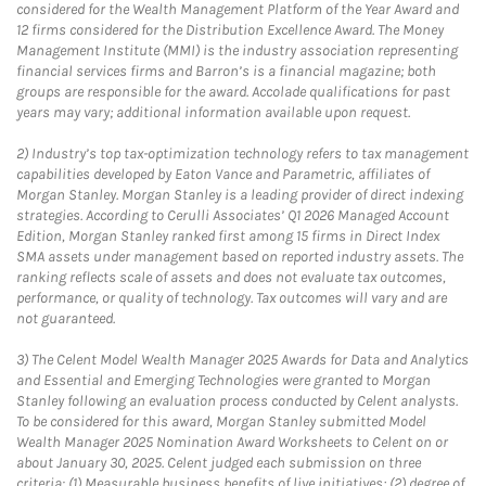
considered for the Wealth Management Platform of the Year Award and
12 firms considered for the Distribution Excellence Award. The Money
Management Institute (MMI) is the industry association representing
financial services firms and Barron’s is a financial magazine; both
groups are responsible for the award. Accolade qualifications for past
years may vary; additional information available upon request.
2)
Industry’s top tax-optimization technology refers to tax management
capabilities developed by Eaton Vance and Parametric, affiliates of
Morgan Stanley. Morgan Stanley is a leading provider of direct indexing
strategies. According to Cerulli Associates’ Q1 2026 Managed Account
Edition, Morgan Stanley ranked first among 15 firms in Direct Index
SMA assets under management based on reported industry assets. The
ranking reflects scale of assets and does not evaluate tax outcomes,
performance, or quality of technology. Tax outcomes will vary and are
not guaranteed.
3)
The Celent Model Wealth Manager 2025 Awards for Data and Analytics
and Essential and Emerging Technologies were granted to Morgan
Stanley following an evaluation process conducted by Celent analysts.
To be considered for this award, Morgan Stanley submitted Model
Wealth Manager 2025 Nomination Award Worksheets to Celent on or
about January 30, 2025. Celent judged each submission on three
criteria: (1) Measurable business benefits of live initiatives; (2) degree of