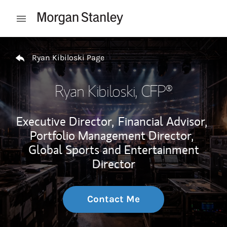
Skip to content
Open mobile menu
Return to Nav
Ryan Kibiloski Page
Ryan Kibiloski
, CFP®
Executive Director,
Financial Advisor,
Portfolio Management Director,
Global Sports and Entertainment
Director
Contact Me