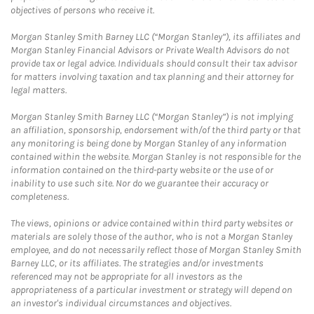
objectives of persons who receive it.
Morgan Stanley Smith Barney LLC (“Morgan Stanley”), its affiliates and
Morgan Stanley Financial Advisors or Private Wealth Advisors do not
provide tax or legal advice. Individuals should consult their tax advisor
for matters involving taxation and tax planning and their attorney for
legal matters.
Morgan Stanley Smith Barney LLC (“Morgan Stanley”) is not implying
an affiliation, sponsorship, endorsement with/of the third party or that
any monitoring is being done by Morgan Stanley of any information
contained within the website. Morgan Stanley is not responsible for the
information contained on the third-party website or the use of or
inability to use such site. Nor do we guarantee their accuracy or
completeness.
The views, opinions or advice contained within third party websites or
materials are solely those of the author, who is not a Morgan Stanley
employee, and do not necessarily reflect those of Morgan Stanley Smith
Barney LLC, or its affiliates. The strategies and/or investments
referenced may not be appropriate for all investors as the
appropriateness of a particular investment or strategy will depend on
an investor's individual circumstances and objectives.