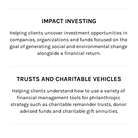
IMPACT INVESTING
Helping clients uncover investment opportunities in 
companies, organizations and funds focused on the 
goal of generating social and environmental change 
alongside a financial return.
TRUSTS AND CHARITABLE VEHICLES
Helping clients understand how to use a variety of 
financial management tools for philanthropic 
strategy such as charitable remainder trusts, donor 
advised funds and charitable gift annuities.