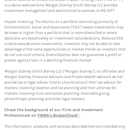
is a donor-advised fund. Morgan Stanley Smith Barney LLC provides
investment management and administrative services to MS GIFT.
Impact Investing: The returns on a portfolio consisting primarily of
Environmental, Social and Governance (“ESG”) aware investments may
be lower or higher than a portfolio that is more diversified or where
decisions are based solely on investment considerations. Because ESG
criteria exclude some investments, investors may not be able to take
advantage of the same opportunities or market trends as investors that
do not use such criteria. Diversification does not guarantee a profit or
protect against loss in a declining financial market.
Morgan Stanley Smith Barney LLC (“Morgan Stanley”), its affiliates and
Morgan Stanley Financial Advisors and Private Wealth Advisors do not
provide tax or legal advice. Clients should consult their tax advisor for
matters involving taxation and tax planning and their attorney for
matters involving trust and estate planning, charitable giving,
philanthropic planning and other legal matters.
Check the background of our Firm and Investment
Professionals on
FINRA's BrokerCheck*
.
The information, products and services described here are intended only