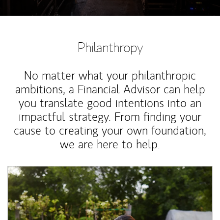
Philanthropy
No matter what your philanthropic
ambitions, a Financial Advisor can help
you translate good intentions into an
impactful strategy. From finding your
cause to creating your own foundation,
we are here to help.
Article Image