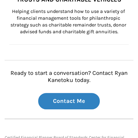
Helping clients understand how to use a variety of 
financial management tools for philanthropic 
strategy such as charitable remainder trusts, donor 
advised funds and charitable gift annuities.
Ready to start a conversation? Contact Ryan
Kanetoku today.
Contact Me
Certified Financial Planner Board of Standards Center for Financial