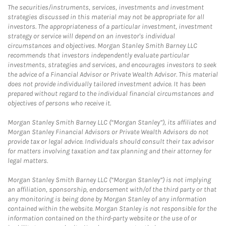
The securities/instruments, services, investments and investment
strategies discussed in this material may not be appropriate for all
investors. The appropriateness of a particular investment, investment
strategy or service will depend on an investor's individual
circumstances and objectives. Morgan Stanley Smith Barney LLC
recommends that investors independently evaluate particular
investments, strategies and services, and encourages investors to seek
the advice of a Financial Advisor or Private Wealth Advisor. This material
does not provide individually tailored investment advice. It has been
prepared without regard to the individual financial circumstances and
objectives of persons who receive it.
Morgan Stanley Smith Barney LLC (“Morgan Stanley”), its affiliates and
Morgan Stanley Financial Advisors or Private Wealth Advisors do not
provide tax or legal advice. Individuals should consult their tax advisor
for matters involving taxation and tax planning and their attorney for
legal matters.
Morgan Stanley Smith Barney LLC (“Morgan Stanley”) is not implying
an affiliation, sponsorship, endorsement with/of the third party or that
any monitoring is being done by Morgan Stanley of any information
contained within the website. Morgan Stanley is not responsible for the
information contained on the third-party website or the use of or