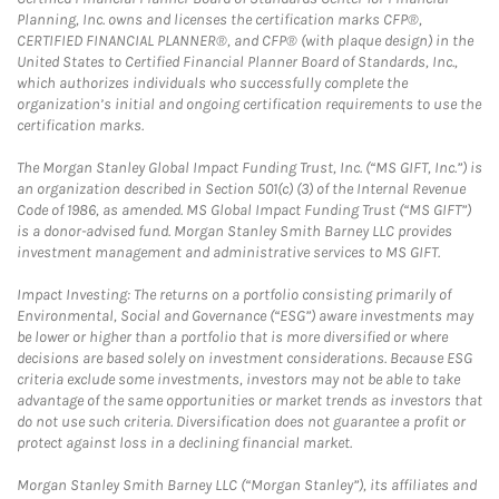
Planning, Inc. owns and licenses the certification marks CFP®,
CERTIFIED FINANCIAL PLANNER®, and CFP® (with plaque design) in the
United States to Certified Financial Planner Board of Standards, Inc.,
which authorizes individuals who successfully complete the
organization’s initial and ongoing certification requirements to use the
certification marks.
The Morgan Stanley Global Impact Funding Trust, Inc. (“MS GIFT, Inc.”) is
an organization described in Section 501(c) (3) of the Internal Revenue
Code of 1986, as amended. MS Global Impact Funding Trust (“MS GIFT”)
is a donor-advised fund. Morgan Stanley Smith Barney LLC provides
investment management and administrative services to MS GIFT.
Impact Investing: The returns on a portfolio consisting primarily of
Environmental, Social and Governance (“ESG”) aware investments may
be lower or higher than a portfolio that is more diversified or where
decisions are based solely on investment considerations. Because ESG
criteria exclude some investments, investors may not be able to take
advantage of the same opportunities or market trends as investors that
do not use such criteria. Diversification does not guarantee a profit or
protect against loss in a declining financial market.
Morgan Stanley Smith Barney LLC (“Morgan Stanley”), its affiliates and