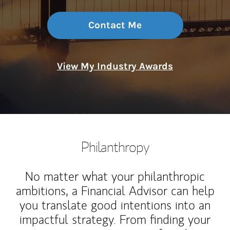
Contact Me
View My Industry Awards
Philanthropy
No matter what your philanthropic
ambitions, a Financial Advisor can help
you translate good intentions into an
impactful strategy. From finding your