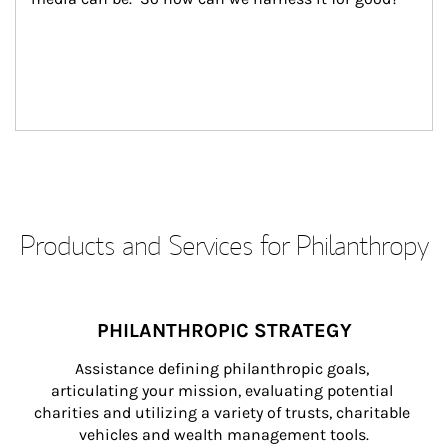
Products and Services for Philanthropy
PHILANTHROPIC STRATEGY
Assistance defining philanthropic goals, 
articulating your mission, evaluating potential 
charities and utilizing a variety of trusts, charitable 
vehicles and wealth management tools.