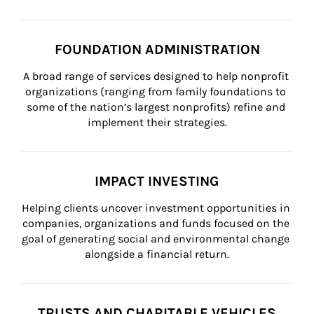
FOUNDATION ADMINISTRATION
A broad range of services designed to help nonprofit 
organizations (ranging from family foundations to 
some of the nation’s largest nonprofits) refine and 
implement their strategies.
IMPACT INVESTING
Helping clients uncover investment opportunities in 
companies, organizations and funds focused on the 
goal of generating social and environmental change 
alongside a financial return.
TRUSTS AND CHARITABLE VEHICLES