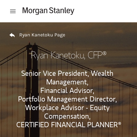
Skip to content
Open mobile menu
Return to Nav
Ryan Kanetoku Page
Ryan Kanetoku
, CFP®
Senior Vice President, Wealth
Management,
Financial Advisor,
Portfolio Management Director,
Workplace Advisor - Equity
Compensation,
CERTIFIED FINANCIAL PLANNER®