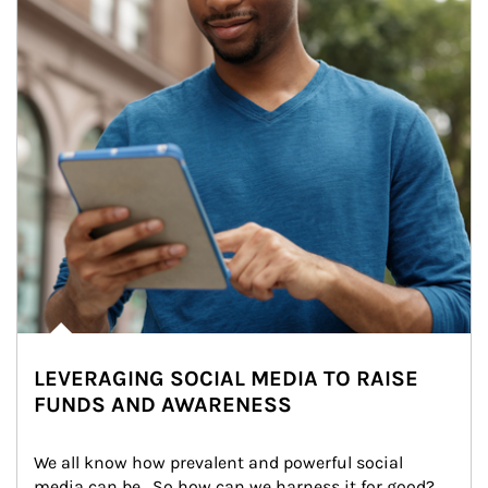
LEVERAGING SOCIAL MEDIA TO RAISE
FUNDS AND AWARENESS
We all know how prevalent and powerful social 
media can be.  So how can we harness it for good?