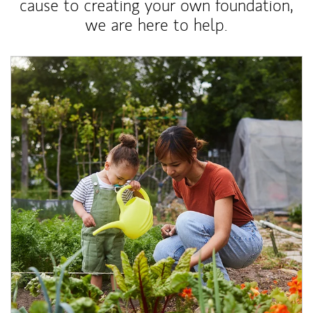
cause to creating your own foundation,
we are here to help.
Article Image