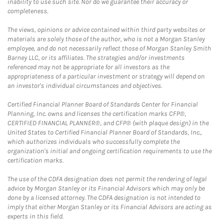
inability to use such site. Nor do we guarantee their accuracy or
completeness.
The views, opinions or advice contained within third party websites or
materials are solely those of the author, who is not a Morgan Stanley
employee, and do not necessarily reflect those of Morgan Stanley Smith
Barney LLC, or its affiliates. The strategies and/or investments
referenced may not be appropriate for all investors as the
appropriateness of a particular investment or strategy will depend on
an investor's individual circumstances and objectives.
Certified Financial Planner Board of Standards Center for Financial
Planning, Inc. owns and licenses the certification marks CFP®,
CERTIFIED FINANCIAL PLANNER®, and CFP® (with plaque design) in the
United States to Certified Financial Planner Board of Standards, Inc.,
which authorizes individuals who successfully complete the
organization's initial and ongoing certification requirements to use the
certification marks.
The use of the CDFA designation does not permit the rendering of legal
advice by Morgan Stanley or its Financial Advisors which may only be
done by a licensed attorney. The CDFA designation is not intended to
imply that either Morgan Stanley or its Financial Advisors are acting as
experts in this field.