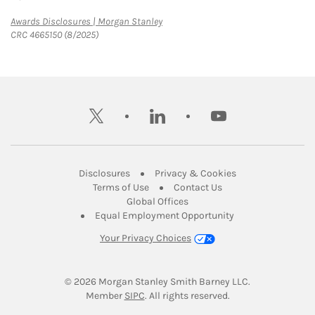
Link Opens in New Tab
Awards Disclosures | Morgan Stanley
CRC 4665150 (8/2025)
twitter
linkedin
youtube
Link Opens in New Tab
Link Opens in New
Disclosures
Privacy & Cookies
Link Opens in New Tab
Link Opens in New Ta
Terms of Use
Contact Us
Link Opens in New Tab
Global Offices
Link Opens in New
Equal Employment Opportunity
Your Privacy Choices
© 2026
 Morgan Stanley Smith Barney LLC.
Link Opens in New Tab
Member 
SIPC
. All rights reserved.