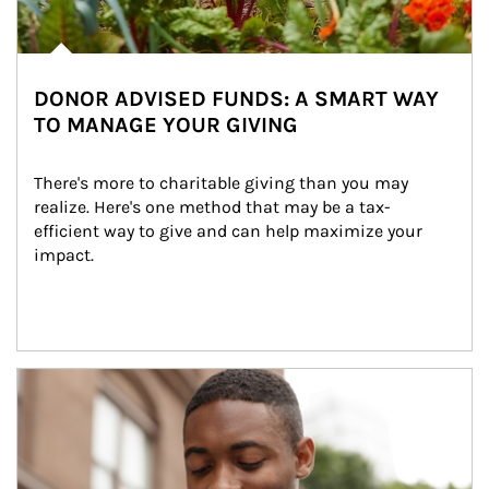
DONOR ADVISED FUNDS: A SMART WAY
TO MANAGE YOUR GIVING
There's more to charitable giving than you may 
realize. Here's one method that may be a tax-
efficient way to give and can help maximize your 
impact.
Article Image