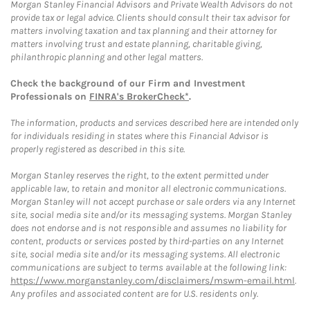
Morgan Stanley Financial Advisors and Private Wealth Advisors do not
provide tax or legal advice. Clients should consult their tax advisor for
matters involving taxation and tax planning and their attorney for
matters involving trust and estate planning, charitable giving,
philanthropic planning and other legal matters.
Check the background of our Firm and Investment
Professionals on
FINRA's BrokerCheck*
.
The information, products and services described here are intended only
for individuals residing in states where this Financial Advisor is
properly registered as described in this site.
Morgan Stanley reserves the right, to the extent permitted under
applicable law, to retain and monitor all electronic communications.
Morgan Stanley will not accept purchase or sale orders via any Internet
site, social media site and/or its messaging systems. Morgan Stanley
does not endorse and is not responsible and assumes no liability for
content, products or services posted by third-parties on any Internet
site, social media site and/or its messaging systems. All electronic
communications are subject to terms available at the following link:
https://www.morganstanley.com/disclaimers/mswm-email.html
.
Any profiles and associated content are for U.S. residents only.