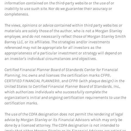
information contained on the third-party website or the use of or
inability to use such site. Nor do we guarantee their accuracy or
completeness.
The views, opinions or advice contained within third party websites or
materials are solely those of the author, who is not a Morgan Stanley
employee, and do not necessarily reflect those of Morgan Stanley Smith
Barney LLC, or its affiliates. The strategies and/or investments
referenced may not be appropriate for all investors as the
appropriateness of a particular investment or strategy will depend on
an investor's individual circumstances and objectives.
Certified Financial Planner Board of Standards Center for Financial
Planning, Inc. owns and licenses the certification marks CFP®,
CERTIFIED FINANCIAL PLANNER®, and CFP® (with plaque design) in the
United States to Certified Financial Planner Board of Standards, Inc.,
which authorizes individuals who successfully complete the
organization's initial and ongoing certification requirements to use the
certification marks.
The use of the CDFA designation does not permit the rendering of legal
advice by Morgan Stanley or its Financial Advisors which may only be
done by a licensed attorney. The CDFA designation is not intended to
imply that either Morgan Stanley or its Financial Advisors are acting as