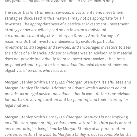
Any profiles and associated content are for U.S. residents only.
The securities/instruments, services, investments and investment
strategies discussed in this material may not be appropriate for all
investors. The appropriateness of a particular investment, investment
strategy or service will depend on an investor's individual
circumstances and objectives. Morgan Stanley Smith Barney LLC
recommends that investors independently evaluate particular
investments, strategies and services, and encourages investors to seek
the advice of a Financial Advisor or Private Wealth Advisor. This material
does not provide individually tailored investment advice. It has been
prepared without regard to the individual financial circumstances and
objectives of persons who receive it.
Morgan Stanley Smith Barney LLC (“Morgan Stanley”), its affiliates and
Morgan Stanley Financial Advisors or Private Wealth Advisors do not
provide tax or legal advice. Individuals should consult their tax advisor
for matters involving taxation and tax planning and their attorney for
legal matters.
Morgan Stanley Smith Barney LLC (“Morgan Stanley”) is not implying
an affiliation, sponsorship, endorsement with/of the third party or that
any monitoring is being done by Morgan Stanley of any information
contained within the website. Morgan Stanley is not responsible for the