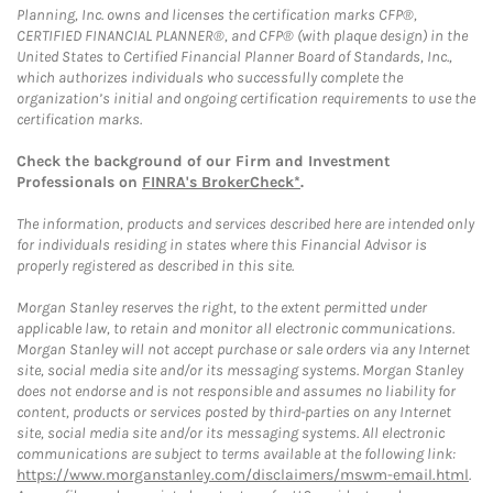
Planning, Inc. owns and licenses the certification marks CFP®,
CERTIFIED FINANCIAL PLANNER®, and CFP® (with plaque design) in the
United States to Certified Financial Planner Board of Standards, Inc.,
which authorizes individuals who successfully complete the
organization’s initial and ongoing certification requirements to use the
certification marks.
Check the background of our Firm and Investment
Professionals on
FINRA's BrokerCheck*
.
The information, products and services described here are intended only
for individuals residing in states where this Financial Advisor is
properly registered as described in this site.
Morgan Stanley reserves the right, to the extent permitted under
applicable law, to retain and monitor all electronic communications.
Morgan Stanley will not accept purchase or sale orders via any Internet
site, social media site and/or its messaging systems. Morgan Stanley
does not endorse and is not responsible and assumes no liability for
content, products or services posted by third-parties on any Internet
site, social media site and/or its messaging systems. All electronic
communications are subject to terms available at the following link:
https://www.morganstanley.com/disclaimers/mswm-email.html
.