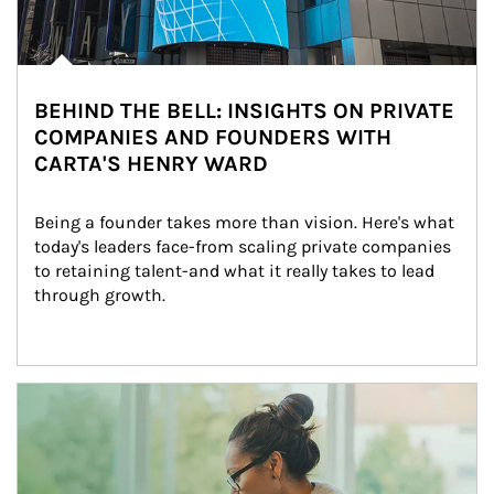
BEHIND THE BELL: INSIGHTS ON PRIVATE
COMPANIES AND FOUNDERS WITH
CARTA'S HENRY WARD
Being a founder takes more than vision. Here's what 
today's leaders face-from scaling private companies 
to retaining talent-and what it really takes to lead 
through growth.
Article Image