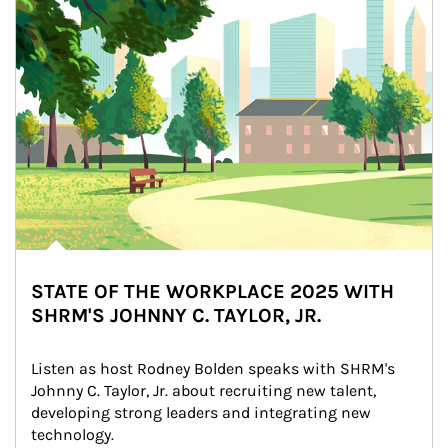
STATE OF THE WORKPLACE 2025 WITH
SHRM'S JOHNNY C. TAYLOR, JR.
Listen as host Rodney Bolden speaks with SHRM's 
Johnny C. Taylor, Jr. about recruiting new talent, 
developing strong leaders and integrating new 
technology.