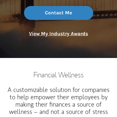
Contact Me
View My Industry Awards
Financial Wellness
A customizable solution for companies
to help empower their employees by
making their finances a source of
wellness – and not a source of stress