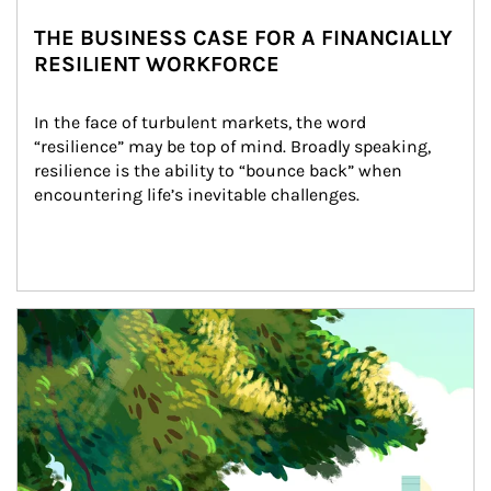
THE BUSINESS CASE FOR A FINANCIALLY
RESILIENT WORKFORCE
In the face of turbulent markets, the word 
“resilience” may be top of mind. Broadly speaking, 
resilience is the ability to “bounce back” when 
encountering life’s inevitable challenges.
Article Image