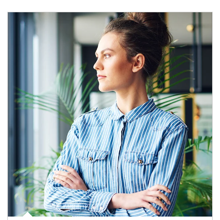
Article Image