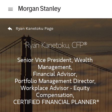
Skip to content
Open mobile menu
Return to Nav
Ryan Kanetoku Page
Ryan Kanetoku
, CFP®
Senior Vice President, Wealth
Management,
Financial Advisor,
Portfolio Management Director,
Workplace Advisor - Equity
Compensation,
CERTIFIED FINANCIAL PLANNER®