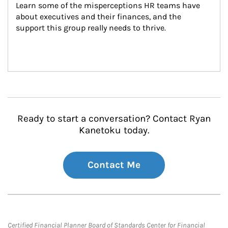
Learn some of the misperceptions HR teams have 
about executives and their finances, and the 
support this group really needs to thrive.
Ready to start a conversation? Contact Ryan
Kanetoku today.
Contact Me
Certified Financial Planner Board of Standards Center for Financial