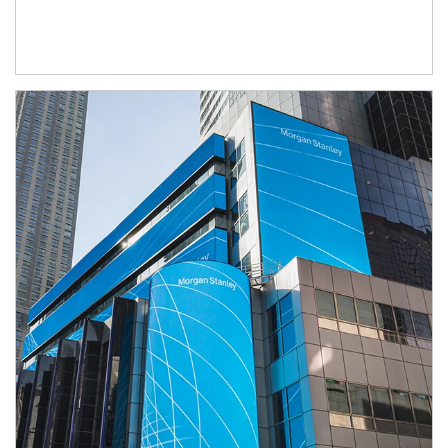
Article Image