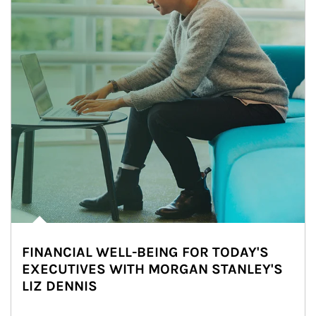
FINANCIAL WELL-BEING FOR TODAY'S
EXECUTIVES WITH MORGAN STANLEY'S
LIZ DENNIS