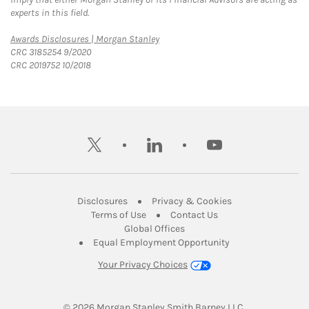
experts in this field.
Link Opens in New Tab
Awards Disclosures | Morgan Stanley
CRC 3185254 9/2020
CRC 2019752 10/2018
twitter
linkedin
youtube
Link Opens in New Tab
Link Opens in New
Disclosures
Privacy & Cookies
Link Opens in New Tab
Link Opens in New Ta
Terms of Use
Contact Us
Link Opens in New Tab
Global Offices
Link Opens in New
Equal Employment Opportunity
Your Privacy Choices
© 2026
 Morgan Stanley Smith Barney LLC.