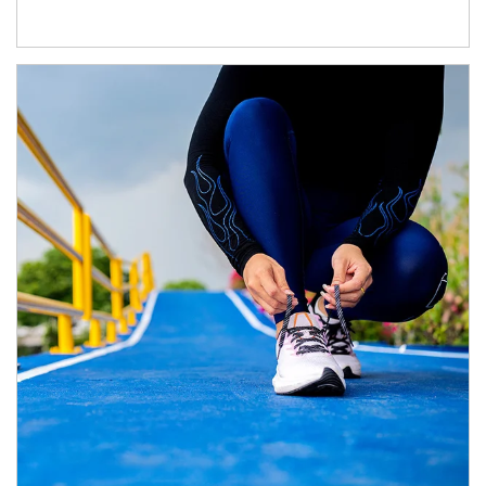
Article Image