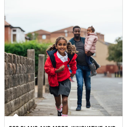
Article Image