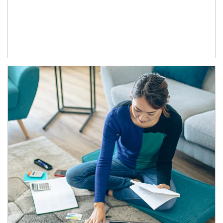
Article Image