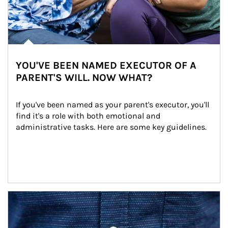
YOU'VE BEEN NAMED EXECUTOR OF A
PARENT'S WILL. NOW WHAT?
If you've been named as your parent's executor, you'll 
find it's a role with both emotional and 
administrative tasks. Here are some key guidelines.
Article Image