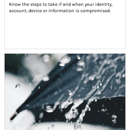
Know the steps to take if and when your identity, 
account, device or information is compromised.
Article Image