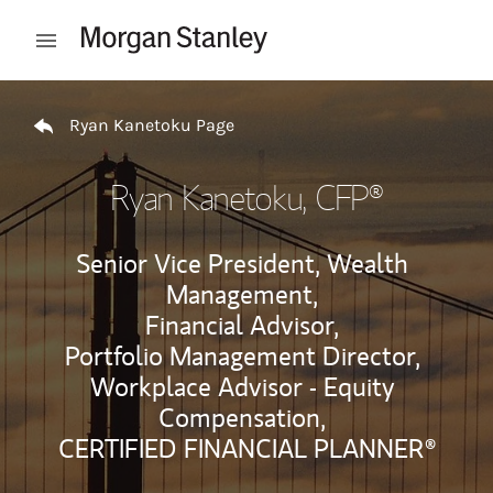
Skip to content
Open mobile menu
Return to Nav
Ryan Kanetoku Page
Ryan Kanetoku
, CFP®
Senior Vice President, Wealth
Management,
Financial Advisor,
Portfolio Management Director,
Workplace Advisor - Equity
Compensation,
CERTIFIED FINANCIAL PLANNER®