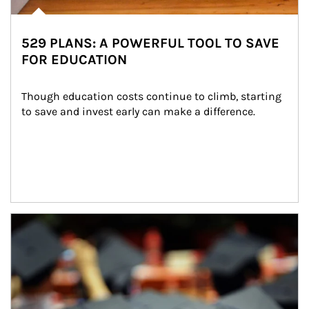
529 PLANS: A POWERFUL TOOL TO SAVE
FOR EDUCATION
Though education costs continue to climb, starting 
to save and invest early can make a difference.
Article Image