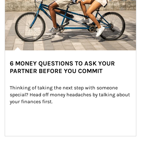
6 MONEY QUESTIONS TO ASK YOUR
PARTNER BEFORE YOU COMMIT
Thinking of taking the next step with someone 
special? Head off money headaches by talking about 
your finances first.