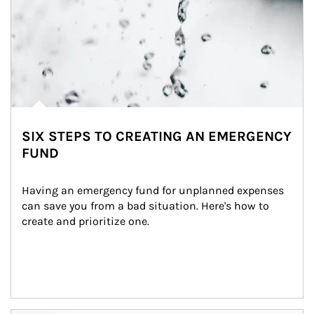
SIX STEPS TO CREATING AN EMERGENCY
FUND
Having an emergency fund for unplanned expenses 
can save you from a bad situation. Here's how to 
create and prioritize one.