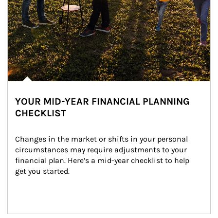
YOUR MID-YEAR FINANCIAL PLANNING
CHECKLIST
Changes in the market or shifts in your personal 
circumstances may require adjustments to your 
financial plan. Here’s a mid-year checklist to help 
get you started.