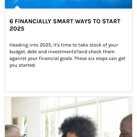
6 FINANCIALLY SMART WAYS TO START
2025
Heading into 2025, it's time to take stock of your 
budget, debt and investments?and check them 
against your financial goals. These six steps can get 
you started.
Article Image