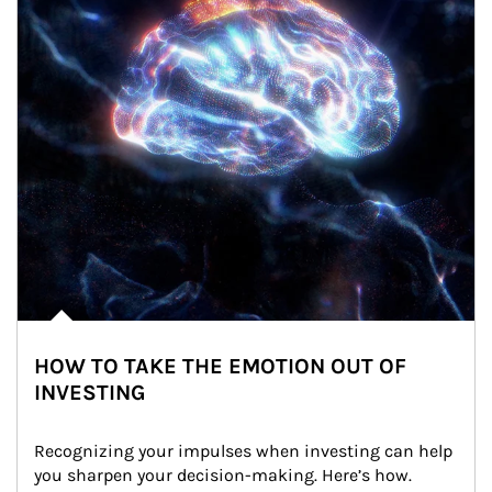
HOW TO TAKE THE EMOTION OUT OF
INVESTING
Recognizing your impulses when investing can help 
you sharpen your decision-making. Here’s how.