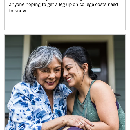
anyone hoping to get a leg up on college costs need 
to know.
Article Image