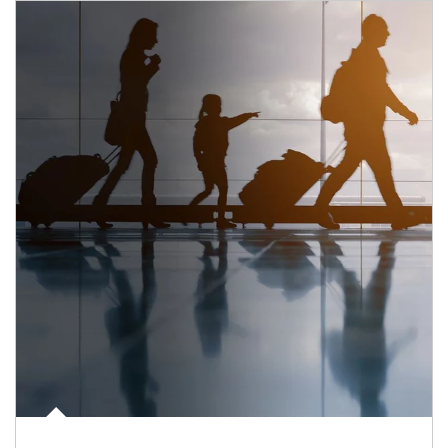
Article Image