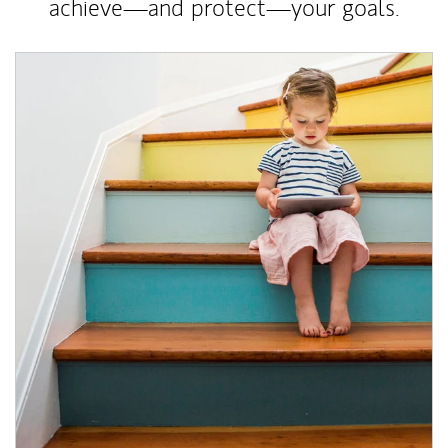
achieve—and protect—your goals.
Article Image