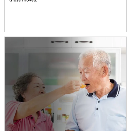
man and women in kitchen eating