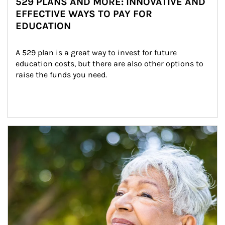
529 PLANS AND MORE: INNOVATIVE AND
EFFECTIVE WAYS TO PAY FOR
EDUCATION
A 529 plan is a great way to invest for future 
education costs, but there are also other options to 
raise the funds you need.
Article Image