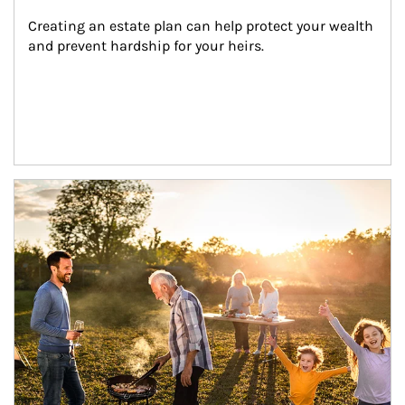
Creating an estate plan can help protect your wealth 
and prevent hardship for your heirs.
Article Image