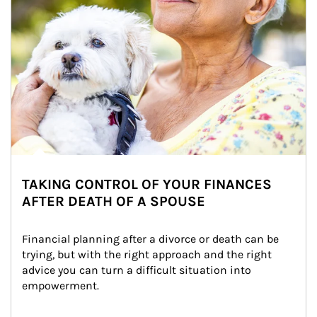
TAKING CONTROL OF YOUR FINANCES
AFTER DEATH OF A SPOUSE
Financial planning after a divorce or death can be 
trying, but with the right approach and the right 
advice you can turn a difficult situation into 
empowerment.