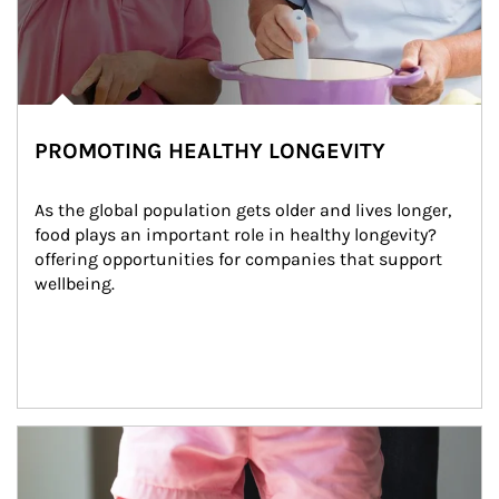
PROMOTING HEALTHY LONGEVITY
As the global population gets older and lives longer, 
food plays an important role in healthy longevity?
offering opportunities for companies that support 
wellbeing.
Article Image