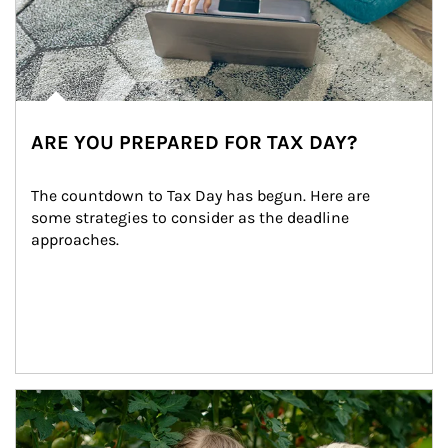
ARE YOU PREPARED FOR TAX DAY?
The countdown to Tax Day has begun. Here are 
some strategies to consider as the deadline 
approaches.
Article Image