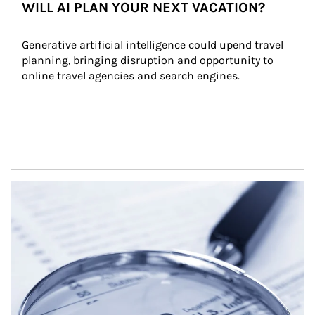
WILL AI PLAN YOUR NEXT VACATION?
Generative artificial intelligence could upend travel 
planning, bringing disruption and opportunity to 
online travel agencies and search engines.
Article Image