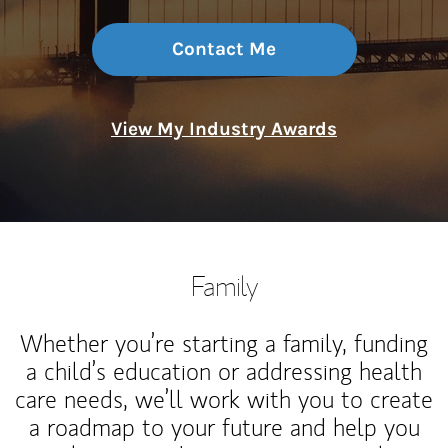
Contact Me
View My Industry Awards
Family
Whether you’re starting a family, funding
a child’s education or addressing health
care needs, we’ll work with you to create
a roadmap to your future and help you