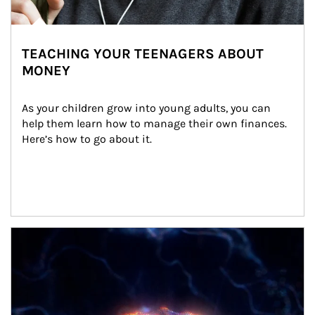
TEACHING YOUR TEENAGERS ABOUT
MONEY
As your children grow into young adults, you can 
help them learn how to manage their own finances. 
Here’s how to go about it.
Article Image