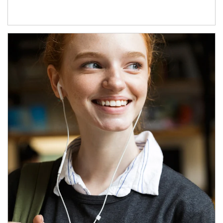
Article Image