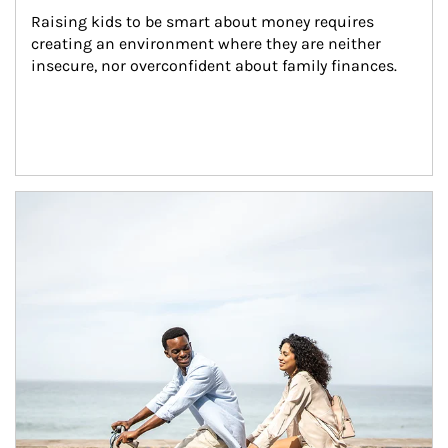
Raising kids to be smart about money requires 
creating an environment where they are neither 
insecure, nor overconfident about family finances.
Article Image