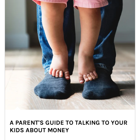
A PARENT'S GUIDE TO TALKING TO YOUR
KIDS ABOUT MONEY