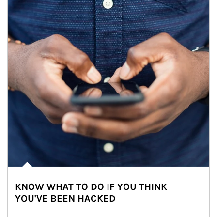
KNOW WHAT TO DO IF YOU THINK
YOU'VE BEEN HACKED