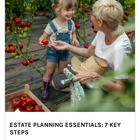
ESTATE PLANNING ESSENTIALS: 7 KEY
STEPS