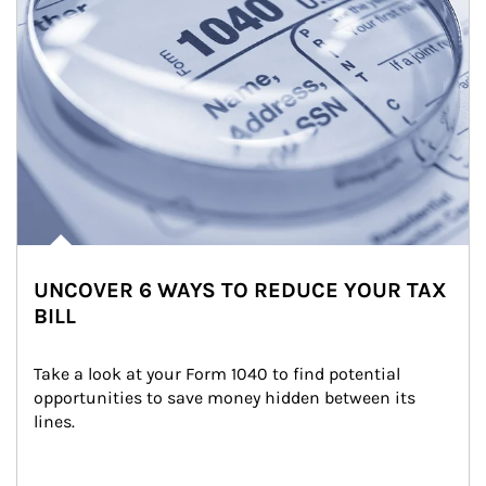
UNCOVER 6 WAYS TO REDUCE YOUR TAX
BILL
Take a look at your Form 1040 to find potential 
opportunities to save money hidden between its 
lines.