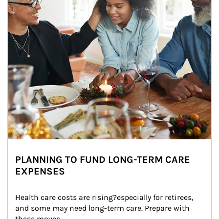
PLANNING TO FUND LONG-TERM CARE
EXPENSES
Health care costs are rising?especially for retirees, 
and some may need long-term care. Prepare with 
these moves.