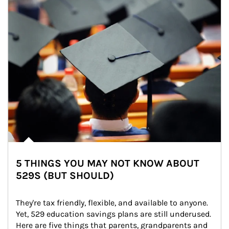
5 THINGS YOU MAY NOT KNOW ABOUT
529S (BUT SHOULD)
They're tax friendly, flexible, and available to anyone. 
Yet, 529 education savings plans are still underused. 
Here are five things that parents, grandparents and 