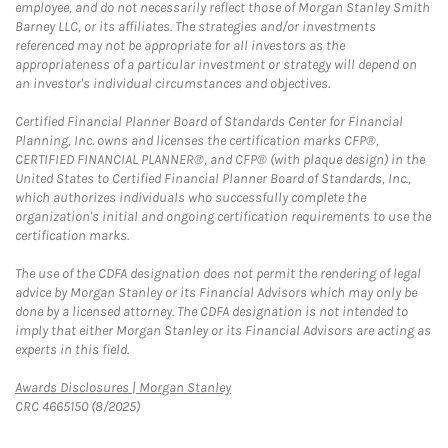
employee, and do not necessarily reflect those of Morgan Stanley Smith
Barney LLC, or its affiliates. The strategies and/or investments
referenced may not be appropriate for all investors as the
appropriateness of a particular investment or strategy will depend on
an investor's individual circumstances and objectives.
Certified Financial Planner Board of Standards Center for Financial
Planning, Inc. owns and licenses the certification marks CFP®,
CERTIFIED FINANCIAL PLANNER®, and CFP® (with plaque design) in the
United States to Certified Financial Planner Board of Standards, Inc.,
which authorizes individuals who successfully complete the
organization's initial and ongoing certification requirements to use the
certification marks.
The use of the CDFA designation does not permit the rendering of legal
advice by Morgan Stanley or its Financial Advisors which may only be
done by a licensed attorney. The CDFA designation is not intended to
imply that either Morgan Stanley or its Financial Advisors are acting as
experts in this field.
Link Opens in New Tab
Awards Disclosures | Morgan Stanley
CRC 4665150 (8/2025)