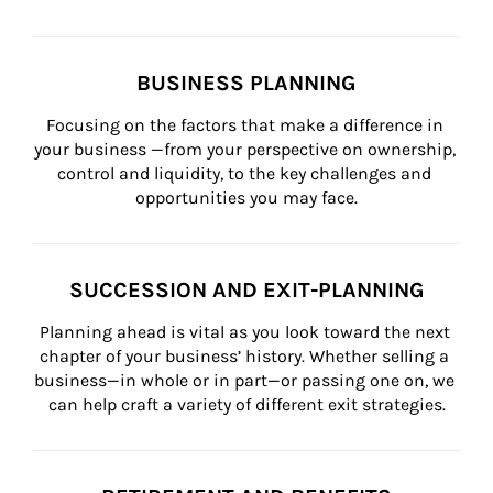
BUSINESS PLANNING
Focusing on the factors that make a difference in 
your business —from your perspective on ownership, 
control and liquidity, to the key challenges and 
opportunities you may face.
SUCCESSION AND EXIT-PLANNING
Planning ahead is vital as you look toward the next 
chapter of your business’ history. Whether selling a 
business—in whole or in part—or passing one on, we 
can help craft a variety of different exit strategies.