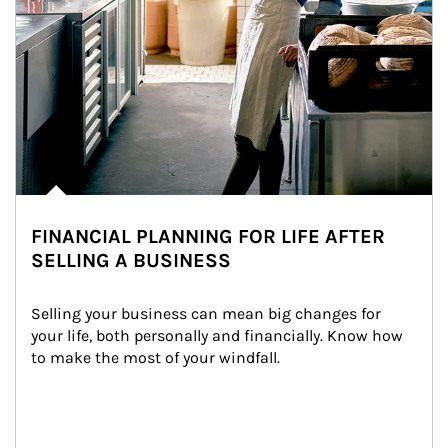
FINANCIAL PLANNING FOR LIFE AFTER
SELLING A BUSINESS
Selling your business can mean big changes for 
your life, both personally and financially. Know how 
to make the most of your windfall.