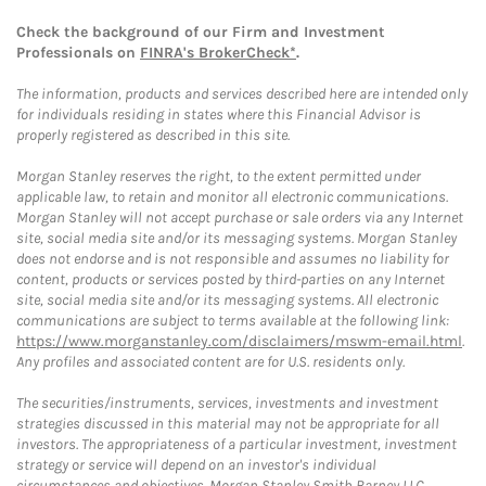
Check the background of our Firm and Investment
Professionals on
FINRA's BrokerCheck*
.
The information, products and services described here are intended only
for individuals residing in states where this Financial Advisor is
properly registered as described in this site.
Morgan Stanley reserves the right, to the extent permitted under
applicable law, to retain and monitor all electronic communications.
Morgan Stanley will not accept purchase or sale orders via any Internet
site, social media site and/or its messaging systems. Morgan Stanley
does not endorse and is not responsible and assumes no liability for
content, products or services posted by third-parties on any Internet
site, social media site and/or its messaging systems. All electronic
communications are subject to terms available at the following link:
https://www.morganstanley.com/disclaimers/mswm-email.html
.
Any profiles and associated content are for U.S. residents only.
The securities/instruments, services, investments and investment
strategies discussed in this material may not be appropriate for all
investors. The appropriateness of a particular investment, investment
strategy or service will depend on an investor's individual
circumstances and objectives. Morgan Stanley Smith Barney LLC