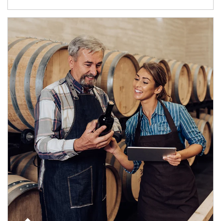
Article Image