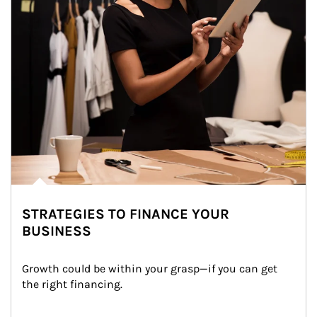
STRATEGIES TO FINANCE YOUR
BUSINESS
Growth could be within your grasp—if you can get 
the right financing.