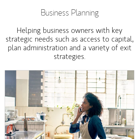
Business Planning
Helping business owners with key
strategic needs such as access to capital,
plan administration and a variety of exit
strategies.
Article Image