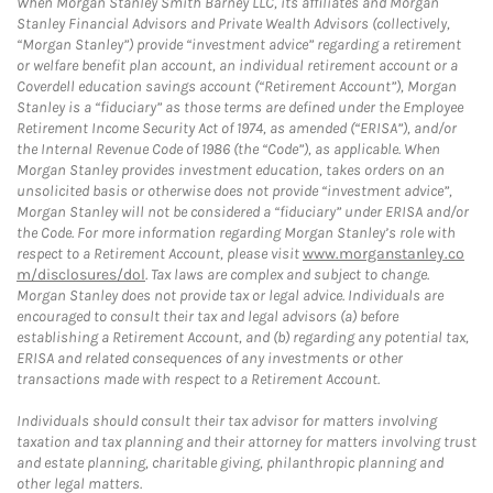
When Morgan Stanley Smith Barney LLC, its affiliates and Morgan
Stanley Financial Advisors and Private Wealth Advisors (collectively,
“Morgan Stanley”) provide “investment advice” regarding a retirement
or welfare benefit plan account, an individual retirement account or a
Coverdell education savings account (“Retirement Account”), Morgan
Stanley is a “fiduciary” as those terms are defined under the Employee
Retirement Income Security Act of 1974, as amended (“ERISA”), and/or
the Internal Revenue Code of 1986 (the “Code”), as applicable. When
Morgan Stanley provides investment education, takes orders on an
unsolicited basis or otherwise does not provide “investment advice”,
Morgan Stanley will not be considered a “fiduciary” under ERISA and/or
the Code. For more information regarding Morgan Stanley’s role with
respect to a Retirement Account, please visit
www.morganstanley.co
m/disclosures/dol
. Tax laws are complex and subject to change.
Morgan Stanley does not provide tax or legal advice. Individuals are
encouraged to consult their tax and legal advisors (a) before
establishing a Retirement Account, and (b) regarding any potential tax,
ERISA and related consequences of any investments or other
transactions made with respect to a Retirement Account.
Individuals should consult their tax advisor for matters involving
taxation and tax planning and their attorney for matters involving trust
and estate planning, charitable giving, philanthropic planning and
other legal matters.