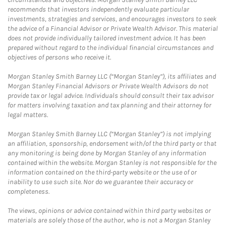
recommends that investors independently evaluate particular
investments, strategies and services, and encourages investors to seek
the advice of a Financial Advisor or Private Wealth Advisor. This material
does not provide individually tailored investment advice. It has been
prepared without regard to the individual financial circumstances and
objectives of persons who receive it.
Morgan Stanley Smith Barney LLC (“Morgan Stanley”), its affiliates and
Morgan Stanley Financial Advisors or Private Wealth Advisors do not
provide tax or legal advice. Individuals should consult their tax advisor
for matters involving taxation and tax planning and their attorney for
legal matters.
Morgan Stanley Smith Barney LLC (“Morgan Stanley”) is not implying
an affiliation, sponsorship, endorsement with/of the third party or that
any monitoring is being done by Morgan Stanley of any information
contained within the website. Morgan Stanley is not responsible for the
information contained on the third-party website or the use of or
inability to use such site. Nor do we guarantee their accuracy or
completeness.
The views, opinions or advice contained within third party websites or
materials are solely those of the author, who is not a Morgan Stanley