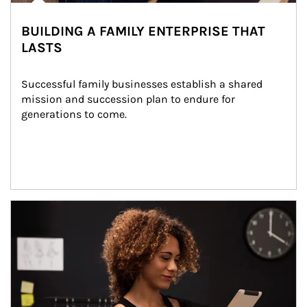
BUILDING A FAMILY ENTERPRISE THAT
LASTS
Successful family businesses establish a shared 
mission and succession plan to endure for 
generations to come.
Article Image