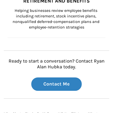
RETIREMENT AND BENEFITS
Helping businesses review employee benefits 
including retirement, stock incentive plans, 
nonqualified deferred-compensation plans and 
employee-retention strategies
Ready to start a conversation? Contact Ryan
Alan Hubka today.
Contact Me