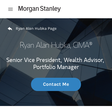
Skip to content
Open mobile menu
Return to Nav
Ryan Alan Hubka Page
Ryan Alan Hubka
, CIMA®
Senior Vice President,
Wealth Advisor,
Portfolio Manager
Contact Me