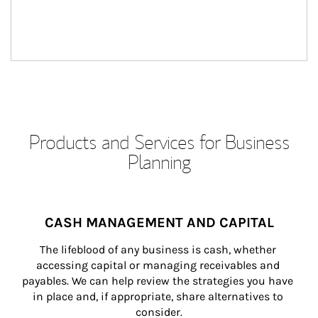
Products and Services for Business
Planning
CASH MANAGEMENT AND CAPITAL
The lifeblood of any business is cash, whether 
accessing capital or managing receivables and 
payables. We can help review the strategies you have 
in place and, if appropriate, share alternatives to 
consider.