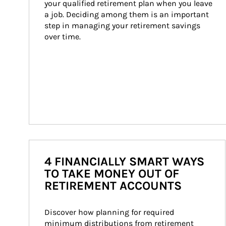
your qualified retirement plan when you leave 
a job. Deciding among them is an important 
step in managing your retirement savings 
over time.
4 FINANCIALLY SMART WAYS
TO TAKE MONEY OUT OF
RETIREMENT ACCOUNTS
Discover how planning for required 
minimum distributions from retirement 