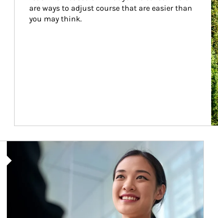
are ways to adjust course that are easier than 
you may think.
Article Image