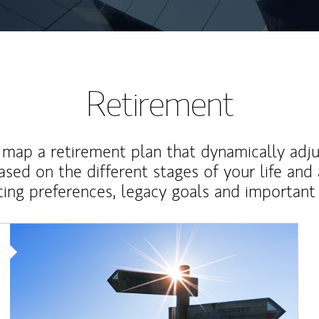
Retirement
map a retirement plan that dynamically adju
ased on the different stages of your life and
ting preferences, legacy goals and important 
Article Image