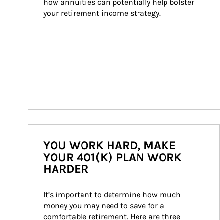
how annuities can potentially help bolster 
your retirement income strategy.
YOU WORK HARD, MAKE
YOUR 401(K) PLAN WORK
HARDER
It’s important to determine how much 
money you may need to save for a 
comfortable retirement. Here are three 