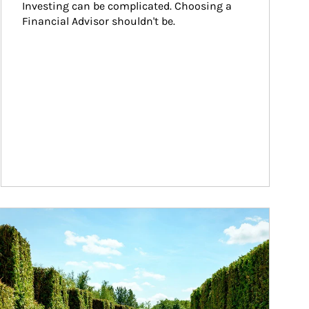
Investing can be complicated. Choosing a 
Financial Advisor shouldn't be.
ticle Image