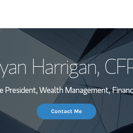
My Story and Se
yan Harrigan
, CF
Wealth Managem
Investment Offi
ce President, Wealth Management,
Financ
Thought Leader
Contact Me