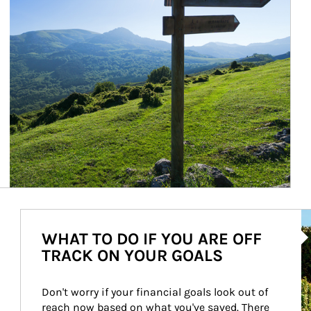
Ar
WHAT TO DO IF YOU ARE OFF
TRACK ON YOUR GOALS
Don't worry if your financial goals look out of 
reach now based on what you've saved. There 