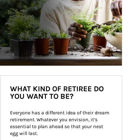
WHAT KIND OF RETIREE DO
YOU WANT TO BE?
Everyone has a different idea of their dream 
retirement. Whatever you envision, it’s 
essential to plan ahead so that your nest 
egg will last.