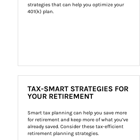
strategies that can help you optimize your 
401(k) plan.
TAX-SMART STRATEGIES FOR
YOUR RETIREMENT
Smart tax planning can help you save more 
for retirement and keep more of what you’ve 
already saved. Consider these tax-efficient 
retirement planning strategies.