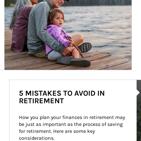
Ar
5 MISTAKES TO AVOID IN
RETIREMENT
How you plan your finances in retirement may 
be just as important as the process of saving 
for retirement. Here are some key 
considerations.