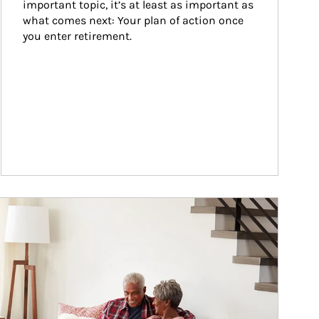
important topic, it’s at least as important as 
what comes next: Your plan of action once 
you enter retirement.
ticle Image