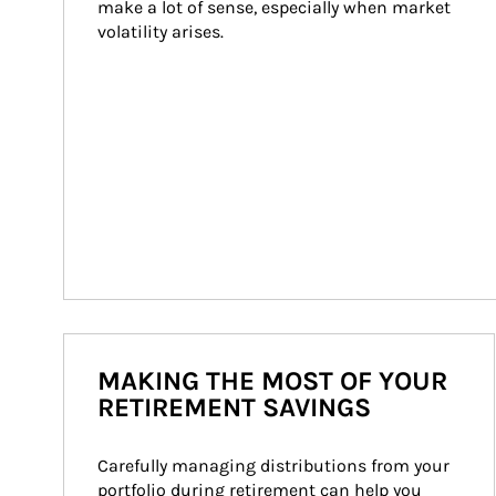
make a lot of sense, especially when market 
volatility arises.
MAKING THE MOST OF YOUR
RETIREMENT SAVINGS
Carefully managing distributions from your 
portfolio during retirement can help you 