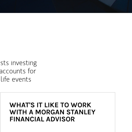
sts investing
 accounts for
life events
WHAT'S IT LIKE TO WORK
WITH A MORGAN STANLEY
FINANCIAL ADVISOR