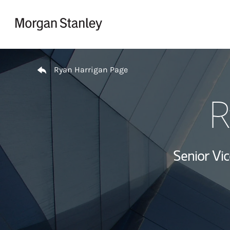
Skip to content
Return to Nav
Ryan Harrigan Page
R
Senior Vi