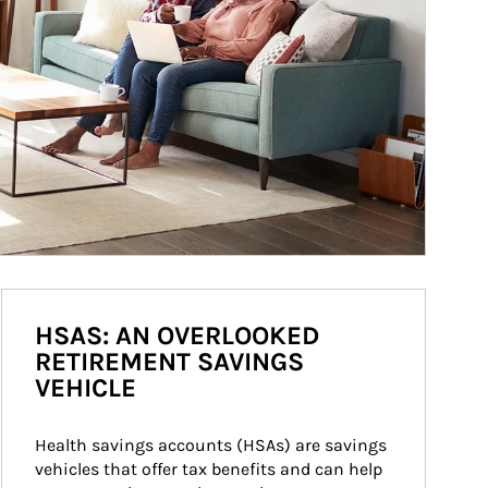
HSAS: AN OVERLOOKED
RETIREMENT SAVINGS
VEHICLE
Health savings accounts (HSAs) are savings 
vehicles that offer tax benefits and can help 