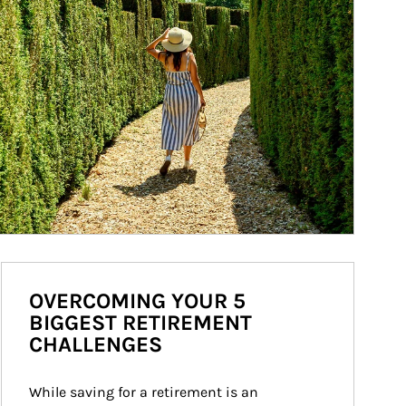
OVERCOMING YOUR 5
BIGGEST RETIREMENT
CHALLENGES
While saving for a retirement is an 