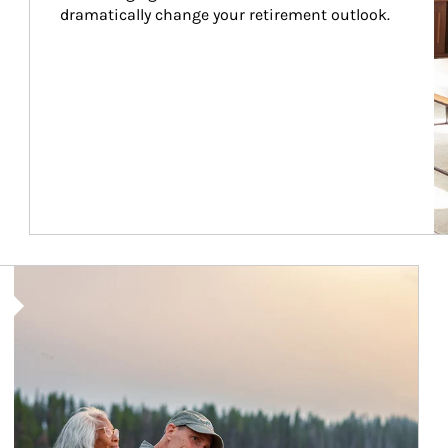
dramatically change your retirement outlook.
Article Image