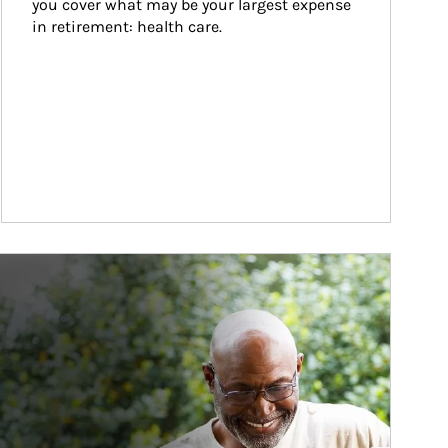
you cover what may be your largest expense 
in retirement: health care.
ticle Image