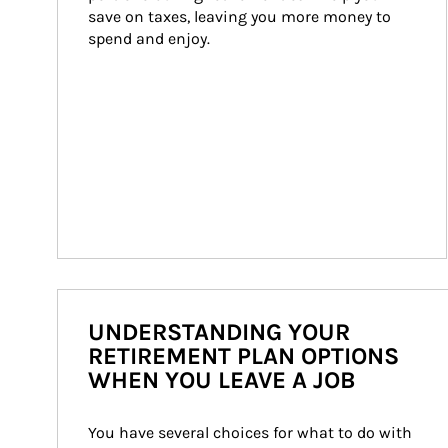
save on taxes, leaving you more money to 
spend and enjoy.
UNDERSTANDING YOUR
RETIREMENT PLAN OPTIONS
WHEN YOU LEAVE A JOB
You have several choices for what to do with 