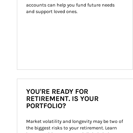
accounts can help you fund future needs 
and support loved ones.
YOU'RE READY FOR
RETIREMENT. IS YOUR
PORTFOLIO?
Market volatility and longevity may be two of 
the biggest risks to your retirement. Learn 