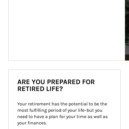
ARE YOU PREPARED FOR
RETIRED LIFE?
Your retirement has the potential to be the 
most fulfilling period of your life–but you 
need to have a plan for your time as well as 
your finances.