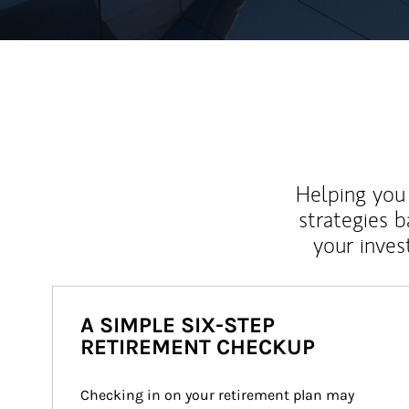
Helping you 
strategies b
your inves
A SIMPLE SIX-STEP
RETIREMENT CHECKUP
Checking in on your retirement plan may 