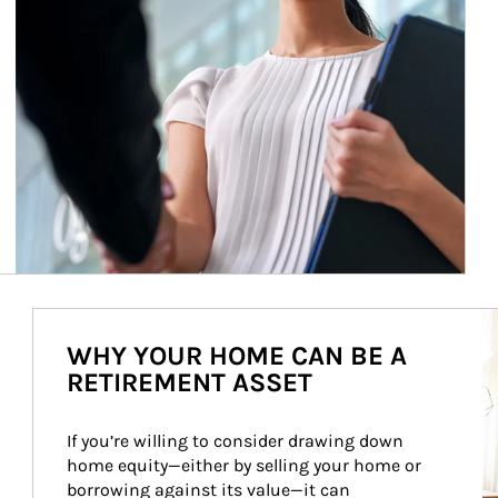
Ar
WHY YOUR HOME CAN BE A
RETIREMENT ASSET
If you’re willing to consider drawing down 
home equity—either by selling your home or 
borrowing against its value—it can 