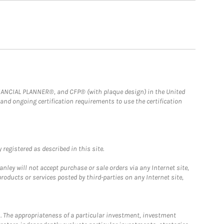
FINANCIAL PLANNER®, and CFP® (with plaque design) in the United
 and ongoing certification requirements to use the certification
registered as described in this site.
ley will not accept purchase or sale orders via any Internet site,
ducts or services posted by third-parties on any Internet site,
. The appropriateness of a particular investment, investment