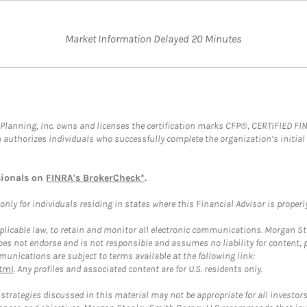
Market Information Delayed 20 Minutes
al Planning, Inc. owns and licenses the certification marks CFP®, CERTIFIED 
ch authorizes individuals who successfully complete the organization’s initial
sionals on
FINRA's BrokerCheck*
.
ly for individuals residing in states where this Financial Advisor is properly 
plicable law, to retain and monitor all electronic communications. Morgan Stan
 not endorse and is not responsible and assumes no liability for content, pro
unications are subject to terms available at the following link:
tml
. Any profiles and associated content are for U.S. residents only.
trategies discussed in this material may not be appropriate for all investors