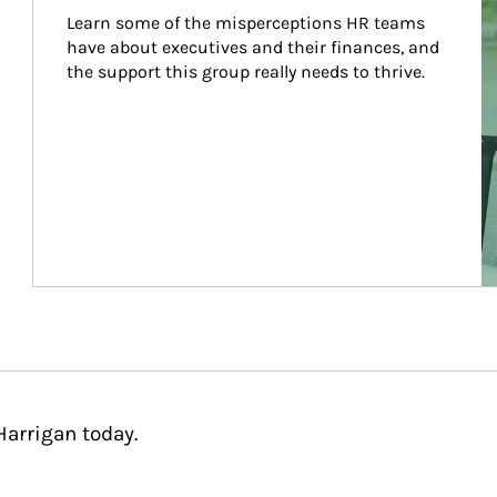
Learn some of the misperceptions HR teams 
have about executives and their finances, and 
the support this group really needs to thrive.
Harrigan today.