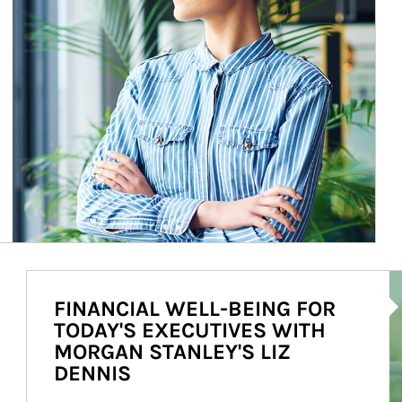
Ar
FINANCIAL WELL-BEING FOR
TODAY'S EXECUTIVES WITH
MORGAN STANLEY'S LIZ
DENNIS