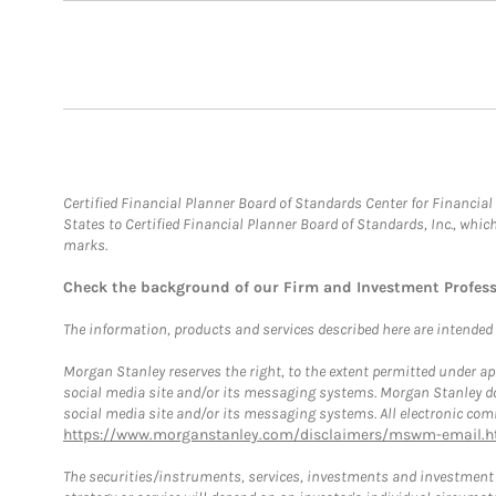
Certified Financial Planner Board of Standards Center for Financi
States to Certified Financial Planner Board of Standards, Inc., whi
marks.
Check the background of our Firm and Investment Profes
The information, products and services described here are intended on
Morgan Stanley reserves the right, to the extent permitted under ap
social media site and/or its messaging systems. Morgan Stanley does
social media site and/or its messaging systems. All electronic comm
https://www.morganstanley.com/disclaimers/mswm-email.h
The securities/instruments, services, investments and investment s