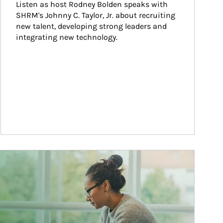
Listen as host Rodney Bolden speaks with 
SHRM's Johnny C. Taylor, Jr. about recruiting 
new talent, developing strong leaders and 
integrating new technology.
ticle Image