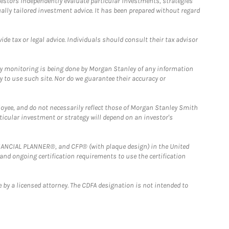
estors independently evaluate particular investments, strategies
ually tailored investment advice. It has been prepared without regard
e tax or legal advice. Individuals should consult their tax advisor
ny monitoring is being done by Morgan Stanley of any information
y to use such site. Nor do we guarantee their accuracy or
loyee, and do not necessarily reflect those of Morgan Stanley Smith
rticular investment or strategy will depend on an investor's
FINANCIAL PLANNER®, and CFP® (with plaque design) in the United
 and ongoing certification requirements to use the certification
 by a licensed attorney. The CDFA designation is not intended to