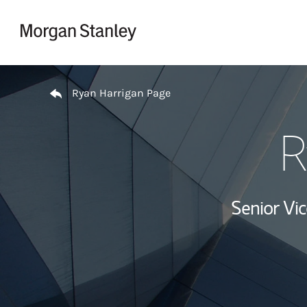
Skip to content
Return to Nav
Ryan Harrigan Page
R
Senior Vi