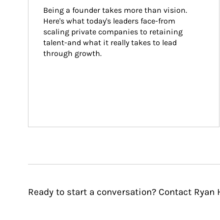
Being a founder takes more than vision. 
Here's what today's leaders face-from 
scaling private companies to retaining 
talent-and what it really takes to lead 
through growth.
Ready to start a conversation? Contact Ryan 