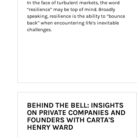
In the face of turbulent markets, the word 
“resilience” may be top of mind. Broadly 
speaking, resilience is the ability to “bounce 
back” when encountering life’s inevitable 
challenges.
BEHIND THE BELL: INSIGHTS
ON PRIVATE COMPANIES AND
FOUNDERS WITH CARTA'S
HENRY WARD