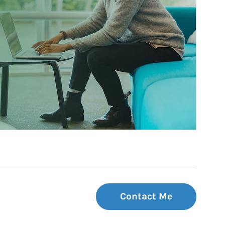
Contact Me