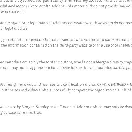
mstances and objectives. Morgan Stanley Smith Barney LLC recommends that inv
cial Advisor or Private Wealth Advisor. This material does not provide individ
who receive it.
and Morgan Stanley Financial Advisors or Private Wealth Advisors do not provid
or legal matters.
g an affiliation, sponsorship, endorsement with/of the third party or that a
the information contained on the third-party website or the use of or inabilit
 or materials are solely those of the author, who is not a Morgan Stanley emp
erenced may not be appropriate for all investors as the appropriateness of a pa
al Planning, Inc. owns and licenses the certification marks CFP®, CERTIFIED 
ch authorizes individuals who successfully complete the organization's initial
gal advice by Morgan Stanley or its Financial Advisors which may only be done
 as experts in this field.