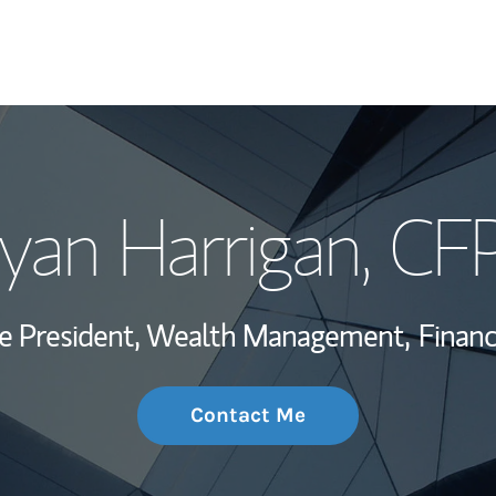
My Story and Se
yan Harrigan
, CF
Wealth Managem
Investment Offi
ce President, Wealth Management,
Financ
Thought Leader
Contact Me