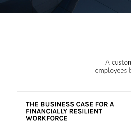
A custom
employees b
THE BUSINESS CASE FOR A
FINANCIALLY RESILIENT
WORKFORCE