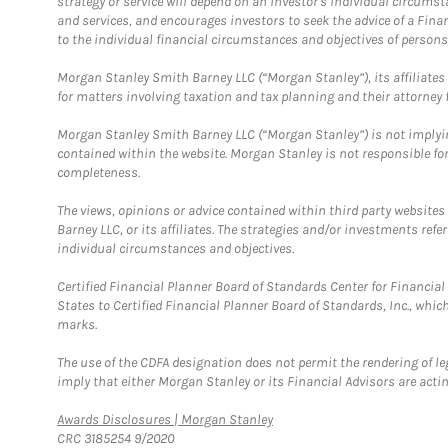
strategy or service will depend on an investor's individual circu
and services, and encourages investors to seek the advice of a Finan
to the individual financial circumstances and objectives of persons 
Morgan Stanley Smith Barney LLC (“Morgan Stanley”), its affiliates 
for matters involving taxation and tax planning and their attorney f
Morgan Stanley Smith Barney LLC (“Morgan Stanley”) is not implyin
contained within the website. Morgan Stanley is not responsible for 
completeness.
The views, opinions or advice contained within third party websites
Barney LLC, or its affiliates. The strategies and/or investments ref
individual circumstances and objectives.
Certified Financial Planner Board of Standards Center for Financi
States to Certified Financial Planner Board of Standards, Inc., whi
marks.
The use of the CDFA designation does not permit the rendering of le
imply that either Morgan Stanley or its Financial Advisors are acting
Link Opens in New Tab
Awards Disclosures | Morgan Stanley
CRC 3185254 9/2020