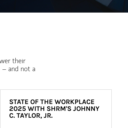
wer their
 – and not a
STATE OF THE WORKPLACE
2025 WITH SHRM'S JOHNNY
C. TAYLOR, JR.