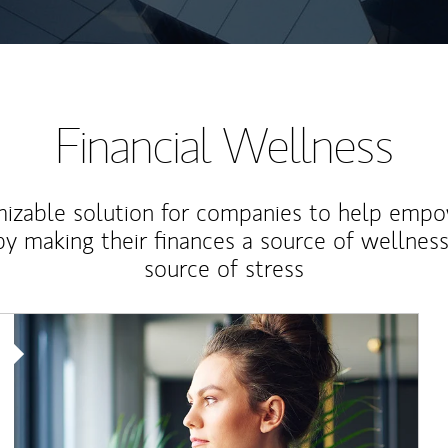
Financial Wellness
izable solution for companies to help empo
y making their finances a source of wellness
source of stress
Article Image