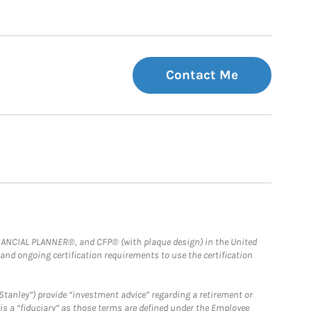
Contact Me
FINANCIAL PLANNER®, and CFP® (with plaque design) in the United
 and ongoing certification requirements to use the certification
Stanley”) provide “investment advice” regarding a retirement or
is a “fiduciary” as those terms are defined under the Employee