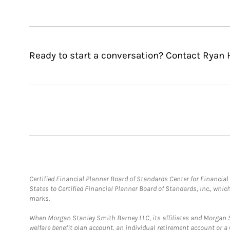
Ready to start a conversation? Contact Ryan H
Certified Financial Planner Board of Standards Center for Financi
States to Certified Financial Planner Board of Standards, Inc., whi
marks.
When Morgan Stanley Smith Barney LLC, its affiliates and Morgan St
welfare benefit plan account, an individual retirement account or 