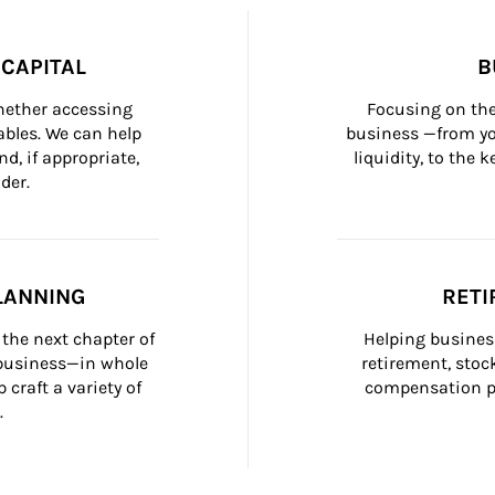
CAPITAL
B
whether accessing 
Focusing on the
bles. We can help 
business —from yo
d, if appropriate, 
liquidity, to the
der.
LANNING
RETI
the next chapter of 
Helping busines
 business—in whole 
retirement, stoc
craft a variety of 
compensation pl
.