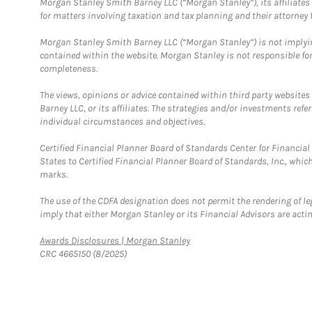
Morgan Stanley Smith Barney LLC (“Morgan Stanley”), its affiliates 
for matters involving taxation and tax planning and their attorney f
Morgan Stanley Smith Barney LLC (“Morgan Stanley”) is not implyin
contained within the website. Morgan Stanley is not responsible for 
completeness.
The views, opinions or advice contained within third party websites
Barney LLC, or its affiliates. The strategies and/or investments ref
individual circumstances and objectives.
Certified Financial Planner Board of Standards Center for Financi
States to Certified Financial Planner Board of Standards, Inc., whi
marks.
The use of the CDFA designation does not permit the rendering of le
imply that either Morgan Stanley or its Financial Advisors are acting
Link Opens in New Tab
Awards Disclosures | Morgan Stanley
CRC 4665150 (8/2025)