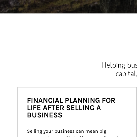
Helping bus
capital
FINANCIAL PLANNING FOR
LIFE AFTER SELLING A
BUSINESS
Selling your business can mean big 