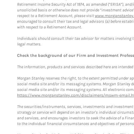
Retirement Income Security Act of 1974, as amended (“ERISA”), and/
unsolicited basis or otherwise does not provide “investment advice
respect to a Retirement Account, please visit
www.morganstanley.
encouraged to consult their tax and legal advisors (a) before esta
with respect to a Retirement Account.
Individuals should consult their tax advisor for matters involving 
legal matters.
Check the background of our Firm and Investment Profes
The information, products and services described here are intended on
Morgan Stanley reserves the right, to the extent permitted under ap
social media site and/or its messaging systems. Morgan Stanley does
social media site and/or its messaging systems. All electronic comm
https://www.morganstanley.com/disclaimers/mswm-email.h
The securities/instruments, services, investments and investment s
strategy or service will depend on an investor's individual circu
and services, and encourages investors to seek the advice of a Finan
to the individual financial circumstances and objectives of persons 