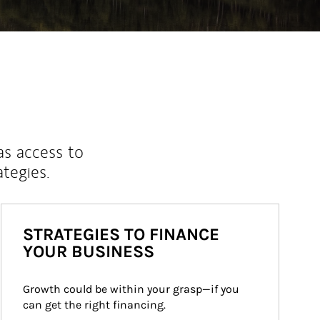
as access to
ategies.
STRATEGIES TO FINANCE
YOUR BUSINESS
Growth could be within your grasp—if you 
can get the right financing.