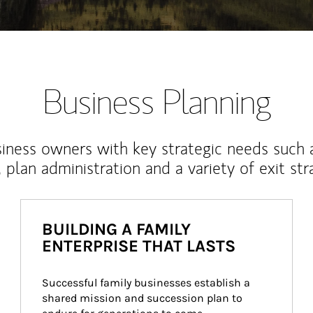
Business Planning
iness owners with key strategic needs such 
, plan administration and a variety of exit str
BUILDING A FAMILY
ENTERPRISE THAT LASTS
Successful family businesses establish a 
shared mission and succession plan to 