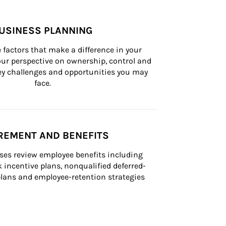
USINESS PLANNING
 factors that make a difference in your 
ur perspective on ownership, control and 
 key challenges and opportunities you may 
face.
REMENT AND BENEFITS
ses review employee benefits including 
k incentive plans, nonqualified deferred-
ans and employee-retention strategies