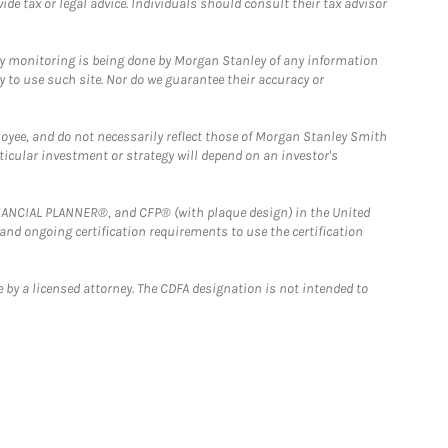
e tax or legal advice. Individuals should consult their tax advisor
ny monitoring is being done by Morgan Stanley of any information
y to use such site. Nor do we guarantee their accuracy or
loyee, and do not necessarily reflect those of Morgan Stanley Smith
rticular investment or strategy will depend on an investor's
FINANCIAL PLANNER®, and CFP® (with plaque design) in the United
 and ongoing certification requirements to use the certification
 by a licensed attorney. The CDFA designation is not intended to