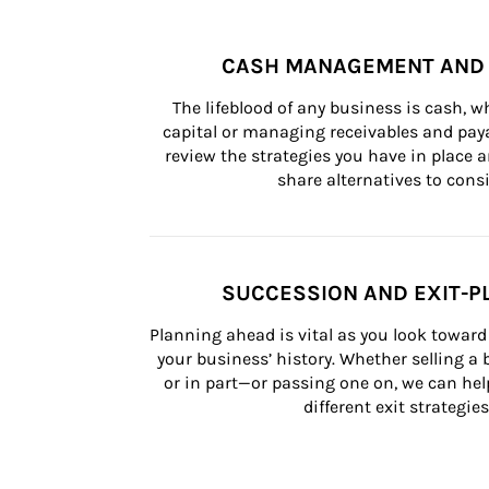
CASH MANAGEMENT AND 
The lifeblood of any business is cash, 
capital or managing receivables and paya
review the strategies you have in place an
share alternatives to consi
SUCCESSION AND EXIT-P
Planning ahead is vital as you look toward 
your business’ history. Whether selling a
or in part—or passing one on, we can help 
different exit strategies