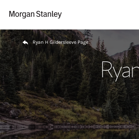
Skip to content
Return to Nav
Ryan H Gildersleeve Page
Ryan