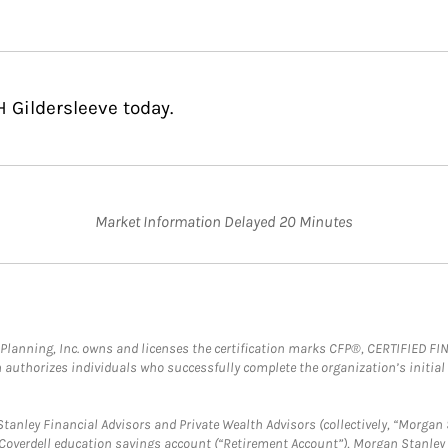
 Gildersleeve today.
Market Information Delayed 20 Minutes
al Planning, Inc. owns and licenses the certification marks CFP®, CERTIFIED 
ch authorizes individuals who successfully complete the organization’s initial
anley Financial Advisors and Private Wealth Advisors (collectively, “Morgan 
a Coverdell education savings account (“Retirement Account”), Morgan Stanley 