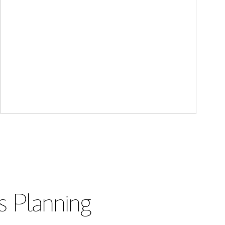
s Planning