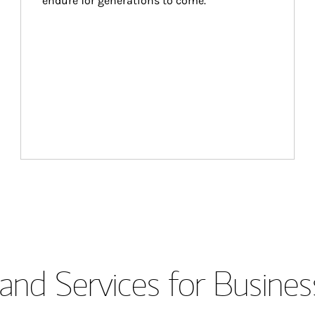
endure for generations to come.
and Services for Busines