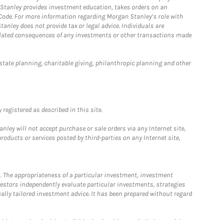
n Stanley provides investment education, takes orders on an
 Code. For more information regarding Morgan Stanley’s role with
anley does not provide tax or legal advice. Individuals are
 related consequences of any investments or other transactions made
estate planning, charitable giving, philanthropic planning and other
registered as described in this site.
ley will not accept purchase or sale orders via any Internet site,
ducts or services posted by third-parties on any Internet site,
. The appropriateness of a particular investment, investment
estors independently evaluate particular investments, strategies
ually tailored investment advice. It has been prepared without regard