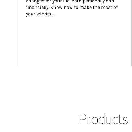
changes for your life, both personally and 
financially. Know how to make the most of 
your windfall.
Products 