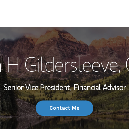
My Story and Se
 H Gildersleeve
,
Wealth Managem
Investment Offi
Senior Vice President,
Financial Advisor
Thought Leader
Contact Me