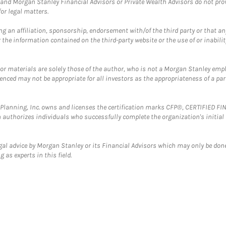
and Morgan Stanley Financial Advisors or Private Wealth Advisors do not provid
or legal matters.
g an affiliation, sponsorship, endorsement with/of the third party or that a
the information contained on the third-party website or the use of or inabilit
 or materials are solely those of the author, who is not a Morgan Stanley emp
erenced may not be appropriate for all investors as the appropriateness of a pa
al Planning, Inc. owns and licenses the certification marks CFP®, CERTIFIED 
ch authorizes individuals who successfully complete the organization's initial
gal advice by Morgan Stanley or its Financial Advisors which may only be done
 as experts in this field.