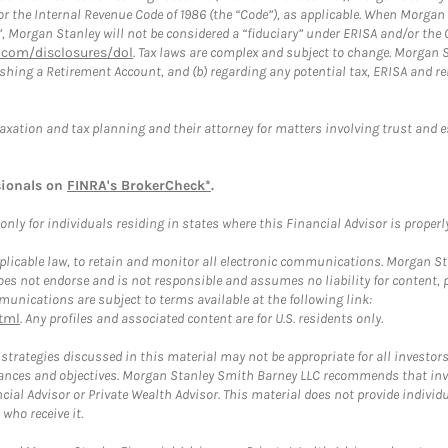
or the Internal Revenue Code of 1986 (the “Code”), as applicable. When Morga
”, Morgan Stanley will not be considered a “fiduciary” under ERISA and/or the
com/disclosures/dol
. Tax laws are complex and subject to change. Morgan St
blishing a Retirement Account, and (b) regarding any potential tax, ERISA and
taxation and tax planning and their attorney for matters involving trust and 
sionals on
FINRA's BrokerCheck*
.
ly for individuals residing in states where this Financial Advisor is properly 
plicable law, to retain and monitor all electronic communications. Morgan Stan
 not endorse and is not responsible and assumes no liability for content, pro
unications are subject to terms available at the following link:
tml
. Any profiles and associated content are for U.S. residents only.
trategies discussed in this material may not be appropriate for all investors
mstances and objectives. Morgan Stanley Smith Barney LLC recommends that inv
cial Advisor or Private Wealth Advisor. This material does not provide individ
who receive it.