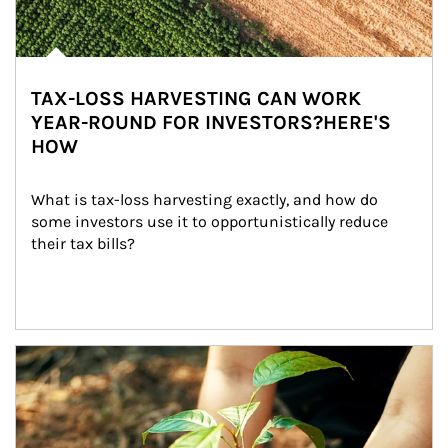
TAX-LOSS HARVESTING CAN WORK
YEAR-ROUND FOR INVESTORS?HERE'S
HOW
What is tax-loss harvesting exactly, and how do 
some investors use it to opportunistically reduce 
their tax bills?
Article Image