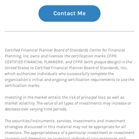
Contact Me
Certified Financial Planner Board of Standards Center for Financial
Planning, Inc. owns and licenses the certification marks CFP®,
CERTIFIED FINANCIAL PLANNER®, and CFP® (with plaque design) in the
United States to Certified Financial Planner Board of Standards, Inc.,
which authorizes individuals who successfully complete the
organization’s initial and ongoing certification requirements to use the
certification marks.
Investing in the market entails the risk of principal loss as well as
market volatility. The value of all types of investments may increase or
decrease over varying time periods.
The securities/instruments, services, investments and investment
strategies discussed in this material may not be appropriate for all
investors. The appropriateness of a particular investment or investment
strategy will depend on an investor's individual circumstances and