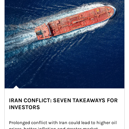
IRAN CONFLICT: SEVEN TAKEAWAYS FOR
INVESTORS
Prolonged conflict with Iran could lead to higher oil 
prices, hotter inflation and greater market 