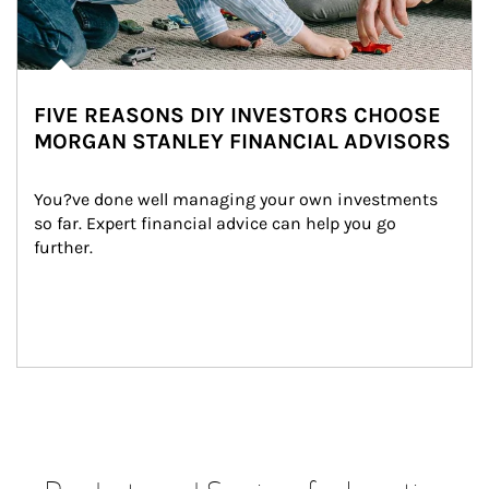
FIVE REASONS DIY INVESTORS CHOOSE
MORGAN STANLEY FINANCIAL ADVISORS
You?ve done well managing your own investments 
so far. Expert financial advice can help you go 
further.