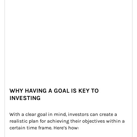
WHY HAVING A GOAL IS KEY TO
INVESTING
With a clear goal in mind, investors can create a 
realistic plan for achieving their objectives within a 
certain time frame. Here’s how: