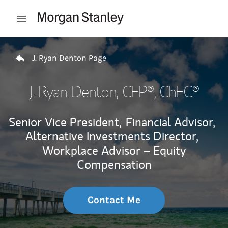
Skip to content
Open mobile menu
Return to Nav
J. Ryan Denton Page
J. Ryan Denton
, CFP®, ChFC®
Senior Vice President,
Financial Advisor,
Alternative Investments Director,
Workplace Advisor – Equity
Compensation
Contact Me