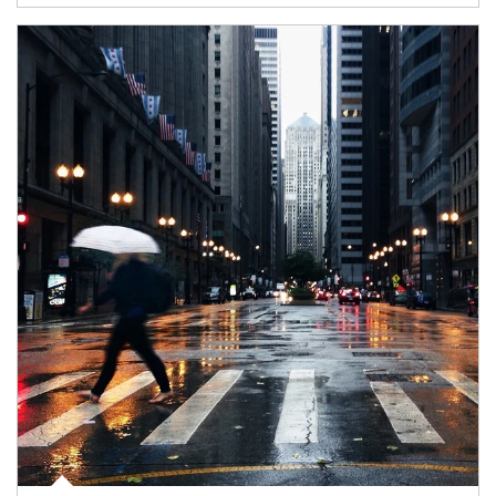
Article Image