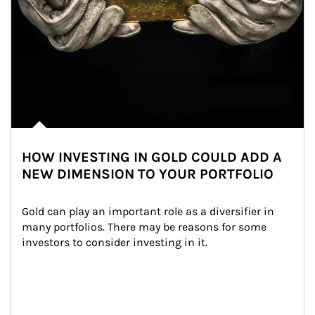
HOW INVESTING IN GOLD COULD ADD A
NEW DIMENSION TO YOUR PORTFOLIO
Gold can play an important role as a diversifier in 
many portfolios. There may be reasons for some 
investors to consider investing in it.