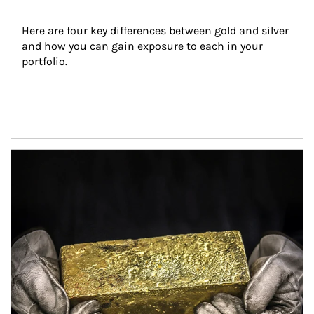
Here are four key differences between gold and silver 
and how you can gain exposure to each in your 
portfolio.
Article Image