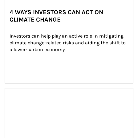
4 WAYS INVESTORS CAN ACT ON
CLIMATE CHANGE
Investors can help play an active role in mitigating 
climate change-related risks and aiding the shift to 
a lower-carbon economy.
Article Image