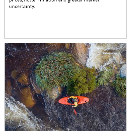
uncertainty.
Article Image