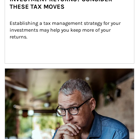
THESE TAX MOVES
Establishing a tax management strategy for your 
investments may help you keep more of your 
returns.
Article Image