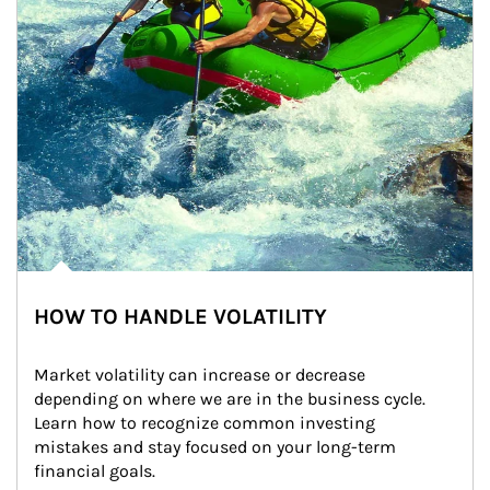
HOW TO HANDLE VOLATILITY
Market volatility can increase or decrease 
depending on where we are in the business cycle. 
Learn how to recognize common investing 
mistakes and stay focused on your long-term 
financial goals.