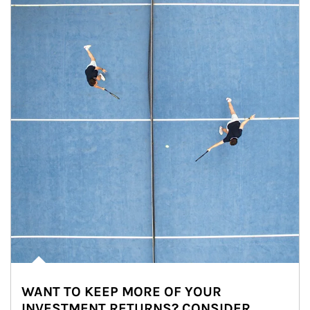
WANT TO KEEP MORE OF YOUR
INVESTMENT RETURNS? CONSIDER