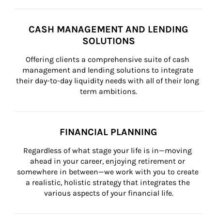
CASH MANAGEMENT AND LENDING
SOLUTIONS
Offering clients a comprehensive suite of cash 
management and lending solutions to integrate 
their day-to-day liquidity needs with all of their long 
term ambitions.
FINANCIAL PLANNING
Regardless of what stage your life is in—moving 
ahead in your career, enjoying retirement or 
somewhere in between—we work with you to create 
a realistic, holistic strategy that integrates the 
various aspects of your financial life.