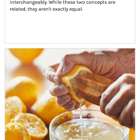
interchangeably. While these two concepts are 
related, they aren't exactly equal.
How investors can tap their portfolios in tax-savvy ways.