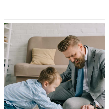
Article Image