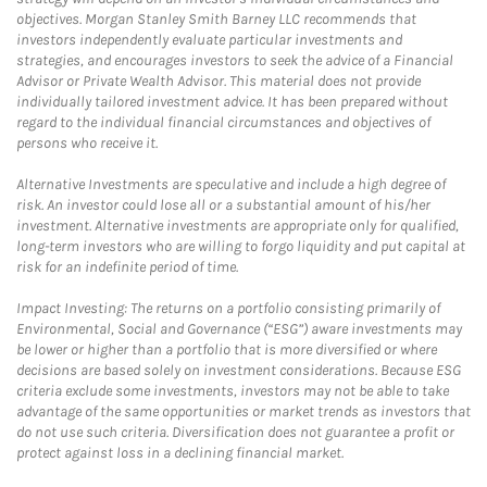
objectives. Morgan Stanley Smith Barney LLC recommends that
investors independently evaluate particular investments and
strategies, and encourages investors to seek the advice of a Financial
Advisor or Private Wealth Advisor. This material does not provide
individually tailored investment advice. It has been prepared without
regard to the individual financial circumstances and objectives of
persons who receive it.
Alternative Investments are speculative and include a high degree of
risk. An investor could lose all or a substantial amount of his/her
investment. Alternative investments are appropriate only for qualified,
long-term investors who are willing to forgo liquidity and put capital at
risk for an indefinite period of time.
Impact Investing: The returns on a portfolio consisting primarily of
Environmental, Social and Governance (“ESG”) aware investments may
be lower or higher than a portfolio that is more diversified or where
decisions are based solely on investment considerations. Because ESG
criteria exclude some investments, investors may not be able to take
advantage of the same opportunities or market trends as investors that
do not use such criteria. Diversification does not guarantee a profit or
protect against loss in a declining financial market.