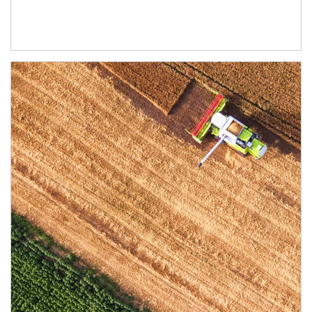
Article Image