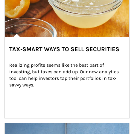
TAX-SMART WAYS TO SELL SECURITIES
Realizing profits seems like the best part of 
investing, but taxes can add up. Our new analytics 
tool can help investors tap their portfolios in tax-
savvy ways.
Article Image