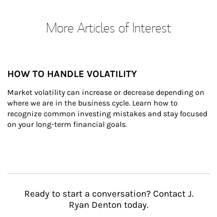
More Articles of Interest
HOW TO HANDLE VOLATILITY
Market volatility can increase or decrease depending on 
where we are in the business cycle. Learn how to 
recognize common investing mistakes and stay focused 
on your long-term financial goals.
Ready to start a conversation? Contact J.
Ryan Denton today.