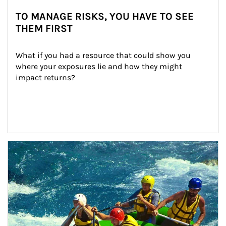
TO MANAGE RISKS, YOU HAVE TO SEE
THEM FIRST
What if you had a resource that could show you 
where your exposures lie and how they might 
impact returns?
Article Image