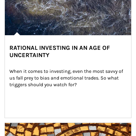
RATIONAL INVESTING IN AN AGE OF
UNCERTAINTY
When it comes to investing, even the most savvy of 
us fall prey to bias and emotional trades. So what 
triggers should you watch for?
Article Image