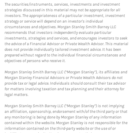
The securities/instruments, services, investments and investment
strategies discussed in this material may not be appropriate for all
investors. The appropriateness of a particular investment, investment
strategy or service will depend on an investor's individual
circumstances and objectives. Morgan Stanley Smith Barney LLC
recommends that investors independently evaluate particular
investments, strategies and services, and encourages investors to seek
the advice of a Financial Advisor or Private Wealth Advisor. This material
does not provide individually tailored investment advice. It has been
prepared without regard to the individual financial circumstances and
objectives of persons who receive it.
Morgan Stanley Smith Barney LLC (“Morgan Stanley”), its affiliates and
Morgan Stanley Financial Advisors or Private Wealth Advisors do not
provide tax or legal advice. Individuals should consult their tax advisor
for matters involving taxation and tax planning and their attorney for
legal matters.
Morgan Stanley Smith Barney LLC (“Morgan Stanley”) is not implying
an affiliation, sponsorship, endorsement with/of the third party or that
any monitoring is being done by Morgan Stanley of any information
contained within the website. Morgan Stanley is not responsible for the
information contained on the third-party website or the use of or