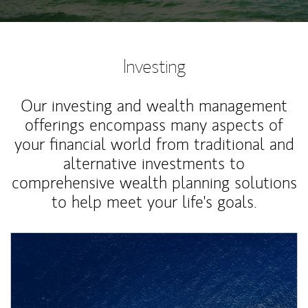
Investing
Our investing and wealth management
offerings encompass many aspects of
your financial world from traditional and
alternative investments to
comprehensive wealth planning solutions
to help meet your life's goals.
Article Image