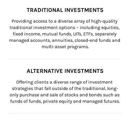
TRADITIONAL INVESTMENTS
Providing access to a diverse array of high-quality 
traditional investment options – including equities, 
fixed income, mutual funds, UITs, ETFs, separately 
managed accounts, annuities, closed-end funds and 
multi-asset programs.
ALTERNATIVE INVESTMENTS
Offering clients a diverse range of investment 
strategies that fall outside of the traditional, long-
only purchase and sale of stocks and bonds such as 
funds of funds, private equity and managed futures.