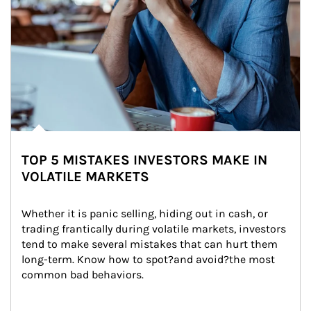
TOP 5 MISTAKES INVESTORS MAKE IN
VOLATILE MARKETS
Whether it is panic selling, hiding out in cash, or 
trading frantically during volatile markets, investors 
tend to make several mistakes that can hurt them 
long-term. Know how to spot?and avoid?the most 
common bad behaviors.