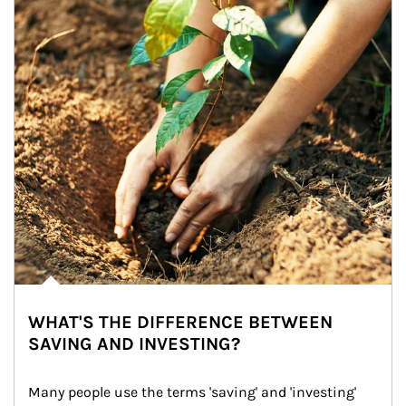
WHAT'S THE DIFFERENCE BETWEEN
SAVING AND INVESTING?
Many people use the terms 'saving' and 'investing' 