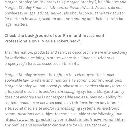
Morgan Stanley Smith Barney LLC (“Morgan Stanley”), its affiliates and
Morgan Stanley Financial Advisors or Private Wealth Advisors do not
provide tax or legal advice. Individuals should consult their tax advisor
for matters involving taxation and tax planning and their attorney for
legal matters.
Check the background of our Firm and Investment
Professionals on
FINRA's BrokerCheck*
.
The information, products and services described here are intended only
for individuals residing in states where this Financial Advisor is
properly registered as described in this site.
Morgan Stanley reserves the right, to the extent permitted under
applicable law, to retain and monitor all electronic communications.
Morgan Stanley will not accept purchase or sale orders via any Internet
site, social media site and/or its messaging systems. Morgan Stanley
does not endorse and is not responsible and assumes no liability for
content, products or services posted by third-parties on any Internet
site, social media site and/or its messaging systems. All electronic
communications are subject to terms available at the following link:
https://www.morganstanley.com/disclaimers/mswm-email.html
.
Any profiles and associated content are for U.S. residents only.