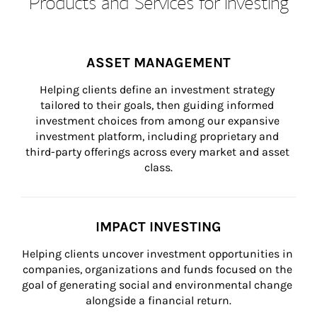
Products and Services for Investing
ASSET MANAGEMENT
Helping clients define an investment strategy 
tailored to their goals, then guiding informed 
investment choices from among our expansive 
investment platform, including proprietary and 
third-party offerings across every market and asset 
class.
IMPACT INVESTING
Helping clients uncover investment opportunities in 
companies, organizations and funds focused on the 
goal of generating social and environmental change 
alongside a financial return.