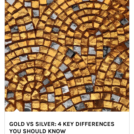
GOLD VS SILVER: 4 KEY DIFFERENCES
YOU SHOULD KNOW