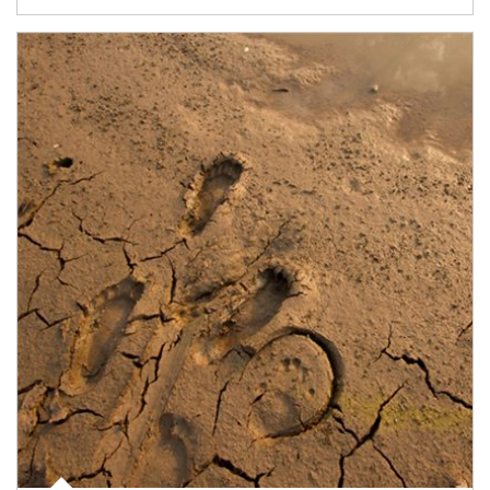
Article Image