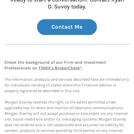
D. Suvoy today.
Contact Me
Check the background of our Firm and Investment
Professionals on
FINRA's BrokerCheck*
.
The information, products and services described here are intended only
for individuals residing in states where this Financial Advisor is
properly registered as described in this site.
Morgan Stanley reserves the right, to the extent permitted under
applicable law, to retain and monitor all electronic communications.
Morgan Stanley will not accept purchase or sale orders via any Internet
site, social media site and/or its messaging systems. Morgan Stanley
does not endorse and is not responsible and assumes no liability for
content, products or services posted by third-parties on any Internet