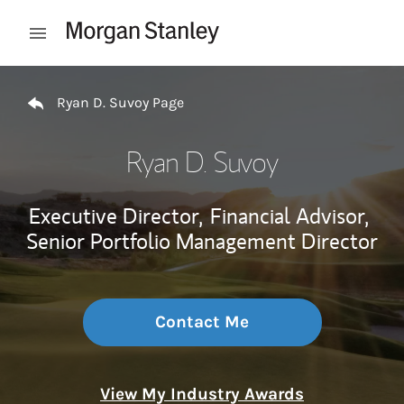
Skip to content
Open mobile menu
Return to Nav
Ryan D. Suvoy Page
Ryan D. Suvoy
Executive Director,
Financial Advisor,
Senior Portfolio Management Director
Contact Me
View My Industry Awards