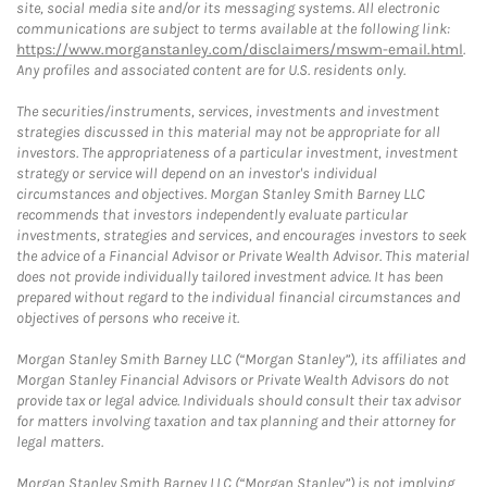
site, social media site and/or its messaging systems. All electronic
communications are subject to terms available at the following link:
https://www.morganstanley.com/disclaimers/mswm-email.html
.
Any profiles and associated content are for U.S. residents only.
The securities/instruments, services, investments and investment
strategies discussed in this material may not be appropriate for all
investors. The appropriateness of a particular investment, investment
strategy or service will depend on an investor's individual
circumstances and objectives. Morgan Stanley Smith Barney LLC
recommends that investors independently evaluate particular
investments, strategies and services, and encourages investors to seek
the advice of a Financial Advisor or Private Wealth Advisor. This material
does not provide individually tailored investment advice. It has been
prepared without regard to the individual financial circumstances and
objectives of persons who receive it.
Morgan Stanley Smith Barney LLC (“Morgan Stanley”), its affiliates and
Morgan Stanley Financial Advisors or Private Wealth Advisors do not
provide tax or legal advice. Individuals should consult their tax advisor
for matters involving taxation and tax planning and their attorney for
legal matters.
Morgan Stanley Smith Barney LLC (“Morgan Stanley”) is not implying