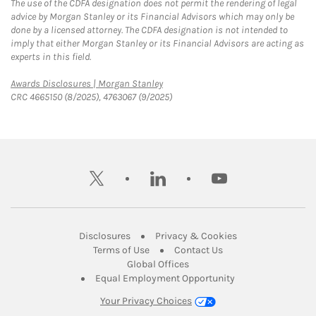
The use of the CDFA designation does not permit the rendering of legal
advice by Morgan Stanley or its Financial Advisors which may only be
done by a licensed attorney. The CDFA designation is not intended to
imply that either Morgan Stanley or its Financial Advisors are acting as
experts in this field.
Link Opens in New Tab
Awards Disclosures | Morgan Stanley
CRC 4665150 (8/2025), 4763067 (9/2025)
twitter
linkedin
youtube
Link Opens in New Tab
Link Opens in New
Disclosures
Privacy & Cookies
Link Opens in New Tab
Link Opens in New Ta
Terms of Use
Contact Us
Link Opens in New Tab
Global Offices
Link Opens in New
Equal Employment Opportunity
Your Privacy Choices