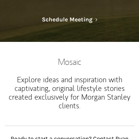
Link Opens in N
Schedule Meeting
Mosaic
Explore ideas and inspiration with
captivating, original lifestyle stories
created exclusively for Morgan Stanley
clients.
Ready to start a conversation? Contact Ryan