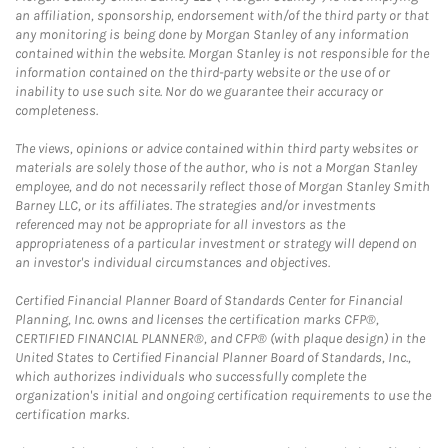
an affiliation, sponsorship, endorsement with/of the third party or that
any monitoring is being done by Morgan Stanley of any information
contained within the website. Morgan Stanley is not responsible for the
information contained on the third-party website or the use of or
inability to use such site. Nor do we guarantee their accuracy or
completeness.
The views, opinions or advice contained within third party websites or
materials are solely those of the author, who is not a Morgan Stanley
employee, and do not necessarily reflect those of Morgan Stanley Smith
Barney LLC, or its affiliates. The strategies and/or investments
referenced may not be appropriate for all investors as the
appropriateness of a particular investment or strategy will depend on
an investor's individual circumstances and objectives.
Certified Financial Planner Board of Standards Center for Financial
Planning, Inc. owns and licenses the certification marks CFP®,
CERTIFIED FINANCIAL PLANNER®, and CFP® (with plaque design) in the
United States to Certified Financial Planner Board of Standards, Inc.,
which authorizes individuals who successfully complete the
organization's initial and ongoing certification requirements to use the
certification marks.