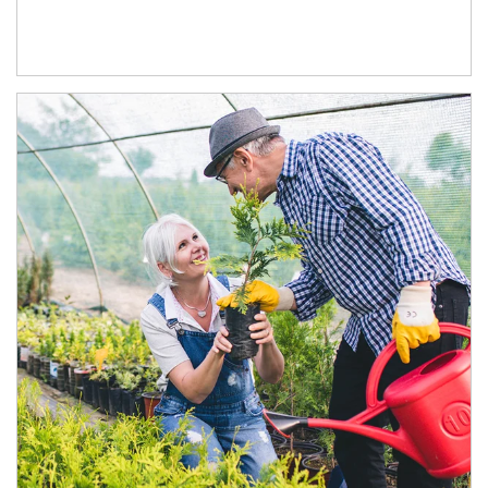
Article Image