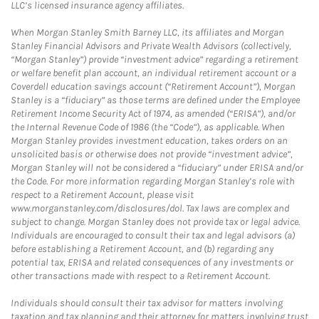
LLC’s licensed insurance agency affiliates.
When Morgan Stanley Smith Barney LLC, its affiliates and Morgan
Stanley Financial Advisors and Private Wealth Advisors (collectively,
“Morgan Stanley”) provide “investment advice” regarding a retirement
or welfare benefit plan account, an individual retirement account or a
Coverdell education savings account (“Retirement Account”), Morgan
Stanley is a “fiduciary” as those terms are defined under the Employee
Retirement Income Security Act of 1974, as amended (“ERISA”), and/or
the Internal Revenue Code of 1986 (the “Code”), as applicable. When
Morgan Stanley provides investment education, takes orders on an
unsolicited basis or otherwise does not provide “investment advice”,
Morgan Stanley will not be considered a “fiduciary” under ERISA and/or
the Code. For more information regarding Morgan Stanley’s role with
respect to a Retirement Account, please visit
www.morganstanley.com/disclosures/dol. Tax laws are complex and
subject to change. Morgan Stanley does not provide tax or legal advice.
Individuals are encouraged to consult their tax and legal advisors (a)
before establishing a Retirement Account, and (b) regarding any
potential tax, ERISA and related consequences of any investments or
other transactions made with respect to a Retirement Account.
Individuals should consult their tax advisor for matters involving
taxation and tax planning and their attorney for matters involving trust