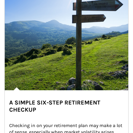
A SIMPLE SIX-STEP RETIREMENT
CHECKUP
Checking in on your retirement plan may make a lot 
of sense, especially when market volatility arises.