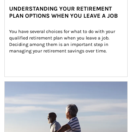
UNDERSTANDING YOUR RETIREMENT
PLAN OPTIONS WHEN YOU LEAVE A JOB
You have several choices for what to do with your 
qualified retirement plan when you leave a job. 
Deciding among them is an important step in 
managing your retirement savings over time.
Article Image