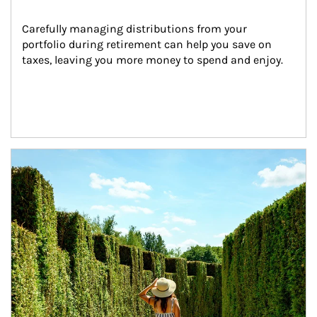
Carefully managing distributions from your 
portfolio during retirement can help you save on 
taxes, leaving you more money to spend and enjoy.
Article Image