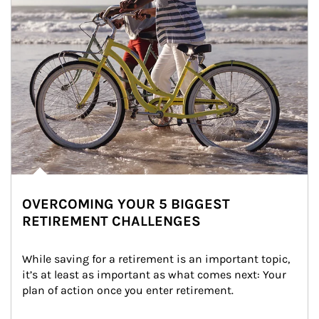
OVERCOMING YOUR 5 BIGGEST
RETIREMENT CHALLENGES
While saving for a retirement is an important topic, 
it’s at least as important as what comes next: Your 
plan of action once you enter retirement.