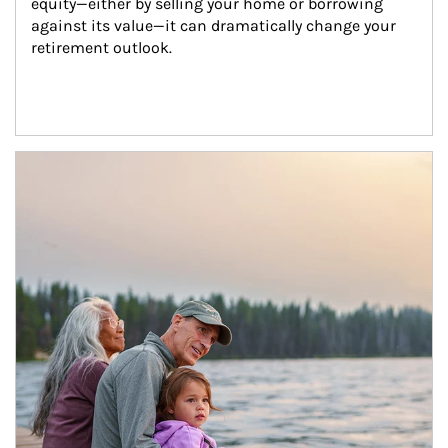
equity—either by selling your home or borrowing 
against its value—it can dramatically change your 
retirement outlook.
Article Image