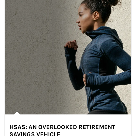
HSAS: AN OVERLOOKED RETIREMENT
SAVINGS VEHICLE