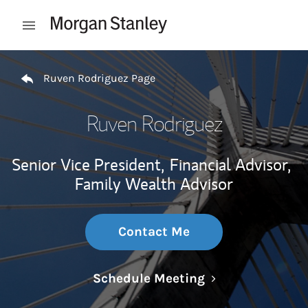
Skip to content
Open mobile menu
Return to Nav
Ruven Rodriguez Page
Ruven Rodriguez
Senior Vice President,
Financial Advisor,
Family Wealth Advisor
Contact Me
Link Opens in N
Schedule Meeting