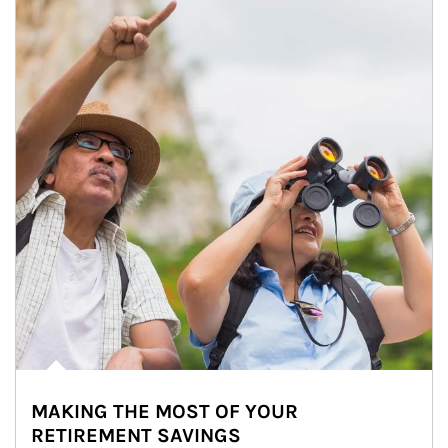
MAKING THE MOST OF YOUR
RETIREMENT SAVINGS