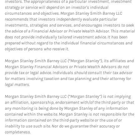
investors. The appropriateness of a particular investment, investment
strategy or service will depend on an investor's individual
circumstances and objectives. Morgan Stanley Smith Barney LLC
recommends that investors independently evaluate particular
investments, strategies and services, and encourages investors to seek
the advice of a Financial Advisor or Private Wealth Advisor. This material
does not provide individually tailored investment advice. It has been
prepared without regard to the individual financial circumstances and
objectives of persons who receive it.
Morgan Stanley Smith Barney LLC (“Morgan Stanley”), its affiliates and
Morgan Stanley Financial Advisors or Private Wealth Advisors do not
provide tax or legal advice. Individuals should consult their tax advisor
for matters involving taxation and tax planning and their attorney for
legal matters.
Morgan Stanley Smith Barney LLC (“Morgan Stanley”) is not implying
an affiliation, sponsorship, endorsement with/of the third party or that
any monitoring is being done by Morgan Stanley of any information
contained within the website. Morgan Stanley is not responsible for the
information contained on the third-party website or the use of or
inability to use such site. Nor do we guarantee their accuracy or
completeness.