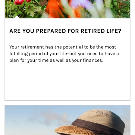
ARE YOU PREPARED FOR RETIRED LIFE?
Your retirement has the potential to be the most 
fulfilling period of your life–but you need to have a 
plan for your time as well as your finances.
Article Image