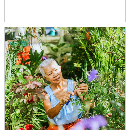
Article Image