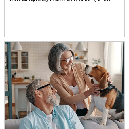
Article Image