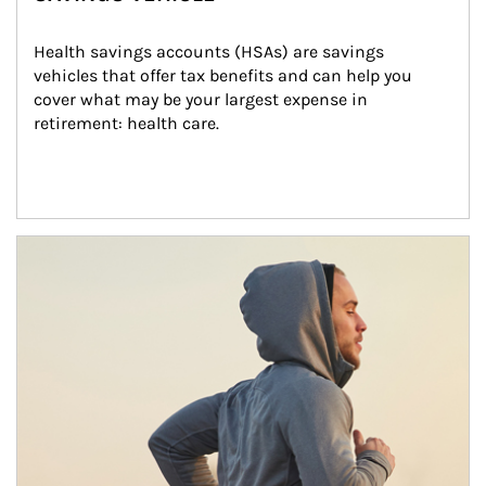
Health savings accounts (HSAs) are savings 
vehicles that offer tax benefits and can help you 
cover what may be your largest expense in 
retirement: health care.
Article Image