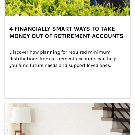
4 FINANCIALLY SMART WAYS TO TAKE
MONEY OUT OF RETIREMENT ACCOUNTS
Discover how planning for required minimum 
distributions from retirement accounts can help 
you fund future needs and support loved ones.
Article Image