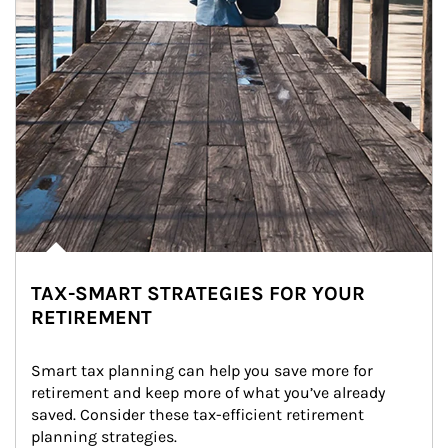
TAX-SMART STRATEGIES FOR YOUR
RETIREMENT
Smart tax planning can help you save more for 
retirement and keep more of what you’ve already 
saved. Consider these tax-efficient retirement 
planning strategies.