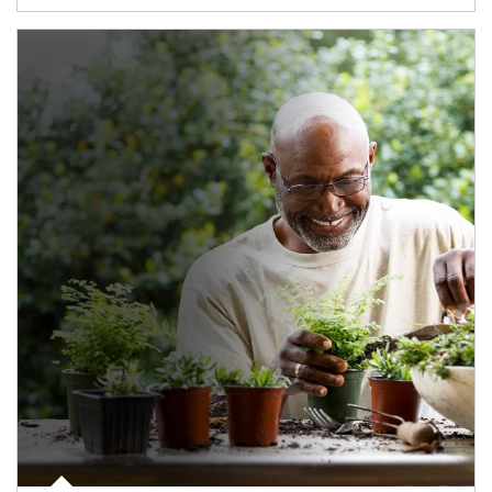
Article Image