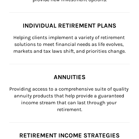
INDIVIDUAL RETIREMENT PLANS
Helping clients implement a variety of retirement 
solutions to meet financial needs as life evolves, 
markets and tax laws shift, and priorities change.
ANNUITIES
Providing access to a comprehensive suite of quality 
annuity products that help provide a guaranteed 
income stream that can last through your 
retirement.
RETIREMENT INCOME STRATEGIES