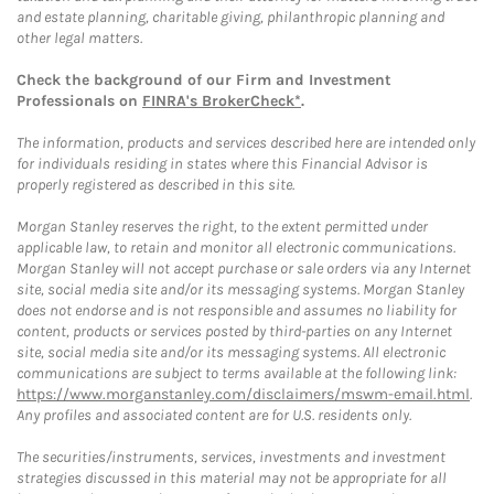
and estate planning, charitable giving, philanthropic planning and
other legal matters.
Check the background of our Firm and Investment
Professionals on
FINRA's BrokerCheck*
.
The information, products and services described here are intended only
for individuals residing in states where this Financial Advisor is
properly registered as described in this site.
Morgan Stanley reserves the right, to the extent permitted under
applicable law, to retain and monitor all electronic communications.
Morgan Stanley will not accept purchase or sale orders via any Internet
site, social media site and/or its messaging systems. Morgan Stanley
does not endorse and is not responsible and assumes no liability for
content, products or services posted by third-parties on any Internet
site, social media site and/or its messaging systems. All electronic
communications are subject to terms available at the following link:
https://www.morganstanley.com/disclaimers/mswm-email.html
.
Any profiles and associated content are for U.S. residents only.
The securities/instruments, services, investments and investment
strategies discussed in this material may not be appropriate for all