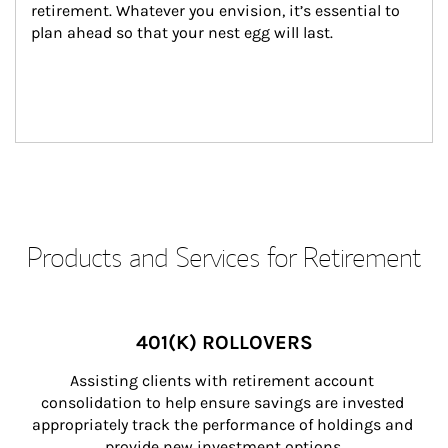
retirement. Whatever you envision, it’s essential to 
plan ahead so that your nest egg will last.
Products and Services for Retirement
401(K) ROLLOVERS
Assisting clients with retirement account 
consolidation to help ensure savings are invested 
appropriately track the performance of holdings and 
provide new investment options.