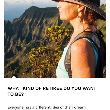
WHAT KIND OF RETIREE DO YOU WANT
TO BE?
Everyone has a different idea of their dream 