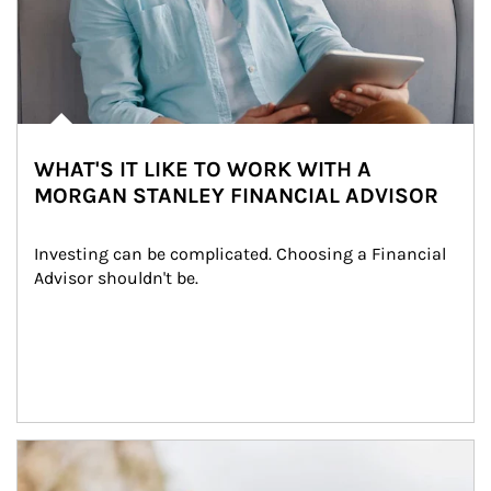
WHAT'S IT LIKE TO WORK WITH A
MORGAN STANLEY FINANCIAL ADVISOR
Investing can be complicated. Choosing a Financial 
Advisor shouldn't be.
Article Image