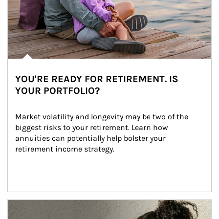
YOU'RE READY FOR RETIREMENT. IS
YOUR PORTFOLIO?
Market volatility and longevity may be two of the 
biggest risks to your retirement. Learn how 
annuities can potentially help bolster your 
retirement income strategy.
Article Image