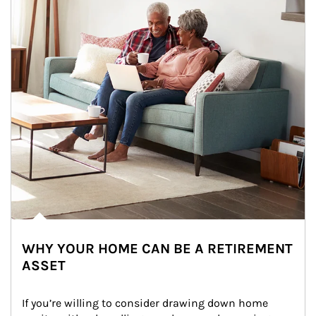
WHY YOUR HOME CAN BE A RETIREMENT
ASSET
If you’re willing to consider drawing down home 