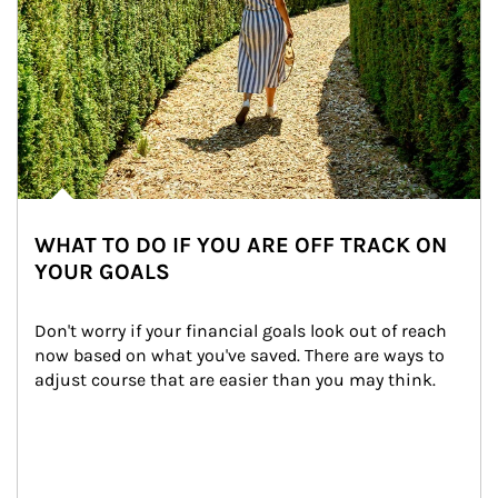
WHAT TO DO IF YOU ARE OFF TRACK ON
YOUR GOALS
Don't worry if your financial goals look out of reach 
now based on what you've saved. There are ways to 
adjust course that are easier than you may think.