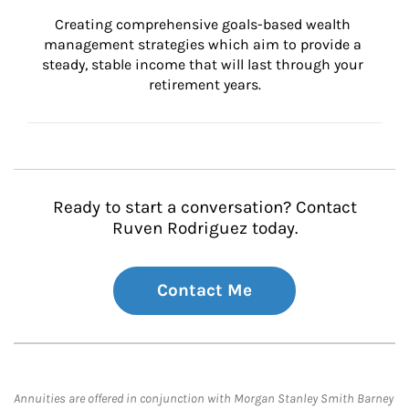
Creating comprehensive goals-based wealth 
management strategies which aim to provide a 
steady, stable income that will last through your 
retirement years.
Ready to start a conversation? Contact
Ruven Rodriguez today.
Contact Me
Annuities are offered in conjunction with Morgan Stanley Smith Barney