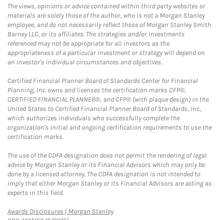
The views, opinions or advice contained within third party websites or
materials are solely those of the author, who is not a Morgan Stanley
employee, and do not necessarily reflect those of Morgan Stanley Smith
Barney LLC, or its affiliates. The strategies and/or investments
referenced may not be appropriate for all investors as the
appropriateness of a particular investment or strategy will depend on
an investor's individual circumstances and objectives.
Certified Financial Planner Board of Standards Center for Financial
Planning, Inc. owns and licenses the certification marks CFP®,
CERTIFIED FINANCIAL PLANNER®, and CFP® (with plaque design) in the
United States to Certified Financial Planner Board of Standards, Inc.,
which authorizes individuals who successfully complete the
organization's initial and ongoing certification requirements to use the
certification marks.
The use of the CDFA designation does not permit the rendering of legal
advice by Morgan Stanley or its Financial Advisors which may only be
done by a licensed attorney. The CDFA designation is not intended to
imply that either Morgan Stanley or its Financial Advisors are acting as
experts in this field.
Link Opens in New Tab
Awards Disclosures | Morgan Stanley