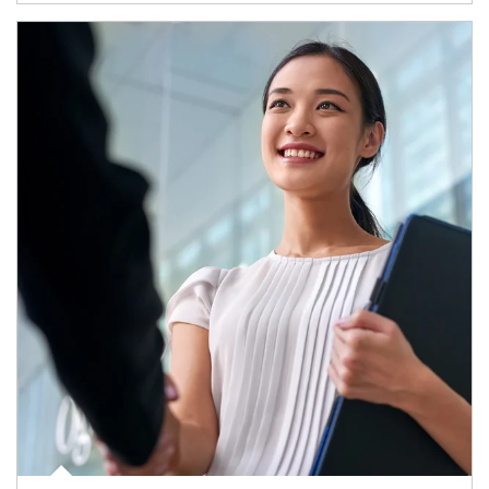
Article Image