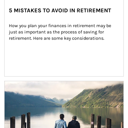
5 MISTAKES TO AVOID IN RETIREMENT
How you plan your finances in retirement may be 
just as important as the process of saving for 
retirement. Here are some key considerations.
Article Image