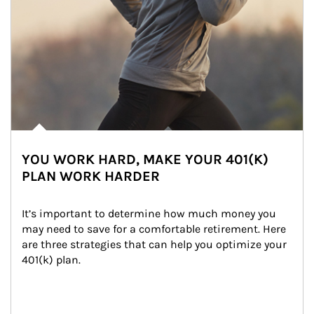
YOU WORK HARD, MAKE YOUR 401(K)
PLAN WORK HARDER
It’s important to determine how much money you 
may need to save for a comfortable retirement. Here 
are three strategies that can help you optimize your 
401(k) plan.