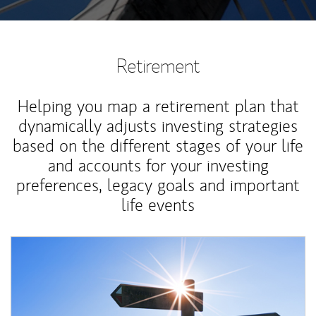
Retirement
Helping you map a retirement plan that
dynamically adjusts investing strategies
based on the different stages of your life
and accounts for your investing
preferences, legacy goals and important
life events
Article Image