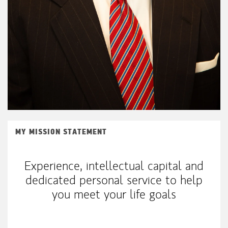
MY MISSION STATEMENT
Experience, intellectual capital and
dedicated personal service to help
you meet your life goals