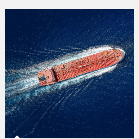
Article Image