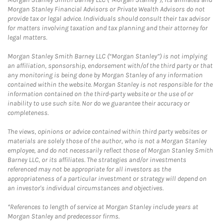
Morgan Stanley Financial Advisors or Private Wealth Advisors do not
provide tax or legal advice. Individuals should consult their tax advisor
for matters involving taxation and tax planning and their attorney for
legal matters.
Morgan Stanley Smith Barney LLC (“Morgan Stanley”) is not implying
an affiliation, sponsorship, endorsement with/of the third party or that
any monitoring is being done by Morgan Stanley of any information
contained within the website. Morgan Stanley is not responsible for the
information contained on the third-party website or the use of or
inability to use such site. Nor do we guarantee their accuracy or
completeness.
The views, opinions or advice contained within third party websites or
materials are solely those of the author, who is not a Morgan Stanley
employee, and do not necessarily reflect those of Morgan Stanley Smith
Barney LLC, or its affiliates. The strategies and/or investments
referenced may not be appropriate for all investors as the
appropriateness of a particular investment or strategy will depend on
an investor's individual circumstances and objectives.
*References to length of service at Morgan Stanley include years at
Morgan Stanley and predecessor firms.