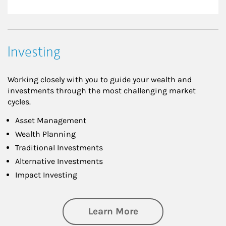
Investing
Working closely with you to guide your wealth and
investments through the most challenging market
cycles.
Asset Management
Wealth Planning
Traditional Investments
Alternative Investments
Impact Investing
about Investing
Learn More