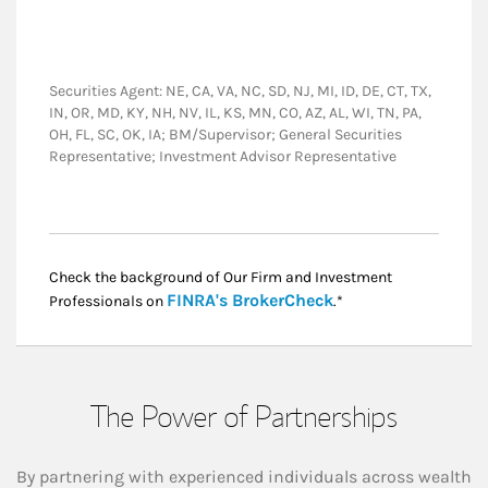
Securities Agent: NE, CA, VA, NC, SD, NJ, MI, ID, DE, CT, TX,
IN, OR, MD, KY, NH, NV, IL, KS, MN, CO, AZ, AL, WI, TN, PA,
OH, FL, SC, OK, IA; BM/Supervisor; General Securities
Representative; Investment Advisor Representative
Check the background of Our Firm and Investment
Link Opens in New
FINRA's BrokerCheck
Professionals on
.*
The Power of Partnerships
By partnering with experienced individuals across wealth