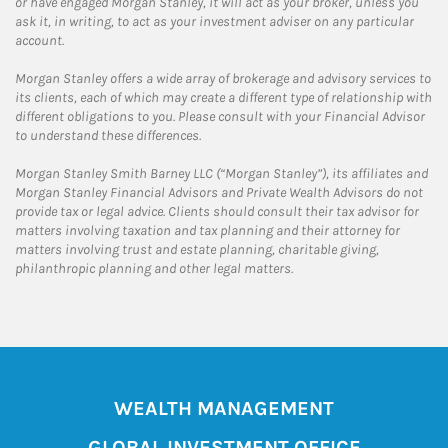
or have engaged Morgan Stanley, it will act as your broker, unless you
ask it, in writing, to act as your investment adviser on any particular
account.
Morgan Stanley offers a wide array of brokerage and advisory services to
its clients, each of which may create a different type of relationship with
different obligations to you. Please consult with your Financial Advisor
to understand these differences.
Morgan Stanley Smith Barney LLC (“Morgan Stanley”), its affiliates and
Morgan Stanley Financial Advisors and Private Wealth Advisors do not
provide tax or legal advice. Clients should consult their tax advisor for
matters involving taxation and tax planning and their attorney for
matters involving trust and estate planning, charitable giving,
philanthropic planning and other legal matters.
WEALTH MANAGEMENT
GLOBAL INVESTMENT OFFICE