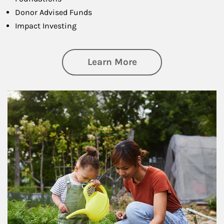
Donor Advised Funds
Impact Investing
about Philanthrop
Learn More
Article Image