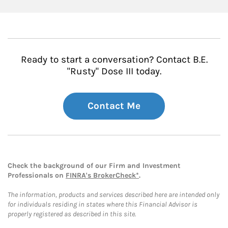
Ready to start a conversation? Contact B.E.
"Rusty" Dose III today.
Contact Me
Check the background of our Firm and Investment
Professionals on
FINRA's BrokerCheck*
.
The information, products and services described here are intended only
for individuals residing in states where this Financial Advisor is
properly registered as described in this site.