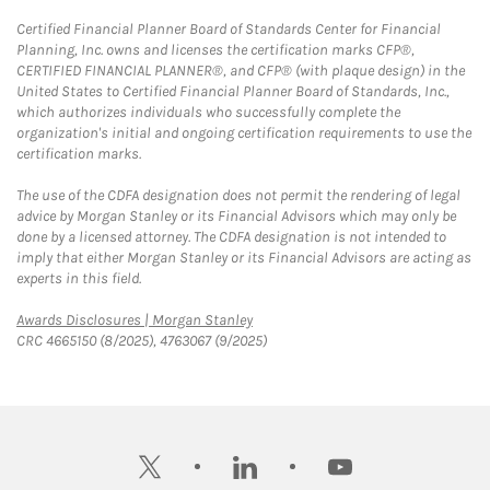
Certified Financial Planner Board of Standards Center for Financial
Planning, Inc. owns and licenses the certification marks CFP®,
CERTIFIED FINANCIAL PLANNER®, and CFP® (with plaque design) in the
United States to Certified Financial Planner Board of Standards, Inc.,
which authorizes individuals who successfully complete the
organization's initial and ongoing certification requirements to use the
certification marks.
The use of the CDFA designation does not permit the rendering of legal
advice by Morgan Stanley or its Financial Advisors which may only be
done by a licensed attorney. The CDFA designation is not intended to
imply that either Morgan Stanley or its Financial Advisors are acting as
experts in this field.
Link Opens in New Tab
Awards Disclosures | Morgan Stanley
CRC 4665150 (8/2025), 4763067 (9/2025)
twitter
linkedin
youtube