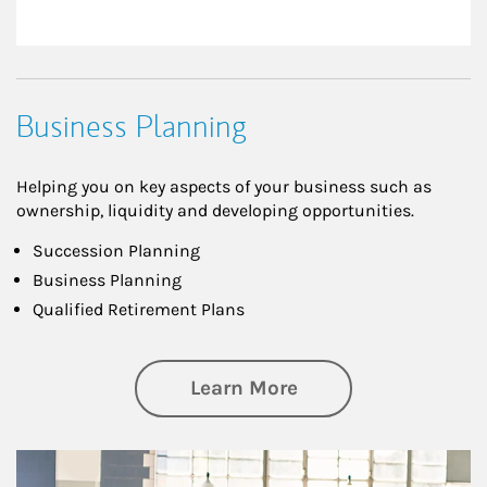
Business Planning
Helping you on key aspects of your business such as
ownership, liquidity and developing opportunities.
Succession Planning
Business Planning
Qualified Retirement Plans
about Business Pl
Learn More
Article Image