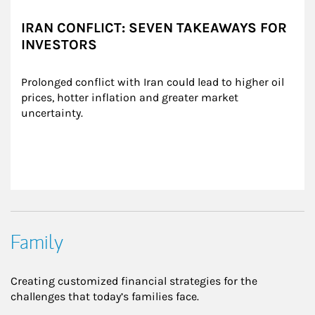
IRAN CONFLICT: SEVEN TAKEAWAYS FOR
INVESTORS
Prolonged conflict with Iran could lead to higher oil 
prices, hotter inflation and greater market 
uncertainty.
Family
Creating customized financial strategies for the
challenges that today’s families face.