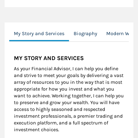
My Story and Services
Biography
Modern Weal
MY STORY AND SERVICES
As your Financial Advisor, I can help you define
and strive to meet your goals by delivering a vast
array of resources to you in the way that is most
appropriate for how you invest and what you
want to achieve. Working together, I can help you
to preserve and grow your wealth. You will have
access to highly seasoned and respected
investment professionals, a premier trading and
execution platform, and a full spectrum of
investment choices.