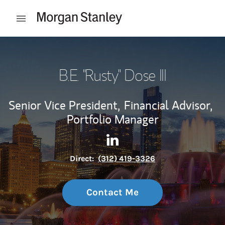
Skip to content
Open mobile menu
Return to Nav
B.E. "Rusty" Dose III
Senior Vice President,
Financial Advisor,
Portfolio Manager
Contact B.E. "Rusty" Dose III 
Link Opens in New Tab
Direct:
(312) 419-3326
Contact Me