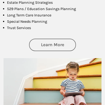
Estate Planning Strategies
529 Plans / Education Savings Planning
Long Term Care Insurance
Special Needs Planning
Trust Services
about Family
Learn More
Article Image