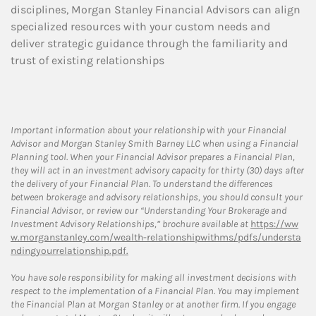
disciplines, Morgan Stanley Financial Advisors can align
specialized resources with your custom needs and
deliver strategic guidance through the familiarity and
trust of existing relationships
Important information about your relationship with your Financial
Advisor and Morgan Stanley Smith Barney LLC when using a Financial
Planning tool. When your Financial Advisor prepares a Financial Plan,
they will act in an investment advisory capacity for thirty (30) days after
the delivery of your Financial Plan. To understand the differences
between brokerage and advisory relationships, you should consult your
Financial Advisor, or review our “Understanding Your Brokerage and
Investment Advisory Relationships,” brochure available at
https://ww
w.morganstanley.com/wealth-relationshipwithms/pdfs/understa
ndingyourrelationship.pdf.
You have sole responsibility for making all investment decisions with
respect to the implementation of a Financial Plan. You may implement
the Financial Plan at Morgan Stanley or at another firm. If you engage