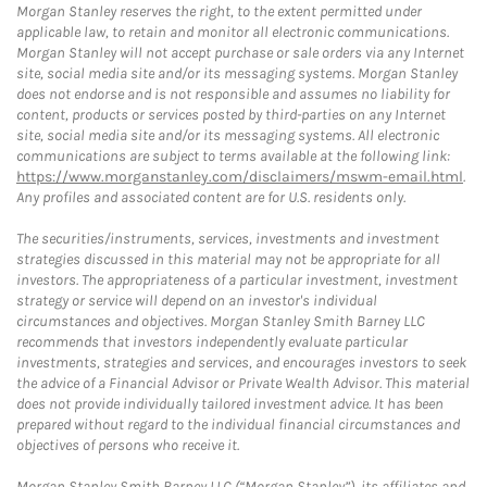
Morgan Stanley reserves the right, to the extent permitted under
applicable law, to retain and monitor all electronic communications.
Morgan Stanley will not accept purchase or sale orders via any Internet
site, social media site and/or its messaging systems. Morgan Stanley
does not endorse and is not responsible and assumes no liability for
content, products or services posted by third-parties on any Internet
site, social media site and/or its messaging systems. All electronic
communications are subject to terms available at the following link:
https://www.morganstanley.com/disclaimers/mswm-email.html
.
Any profiles and associated content are for U.S. residents only.
The securities/instruments, services, investments and investment
strategies discussed in this material may not be appropriate for all
investors. The appropriateness of a particular investment, investment
strategy or service will depend on an investor's individual
circumstances and objectives. Morgan Stanley Smith Barney LLC
recommends that investors independently evaluate particular
investments, strategies and services, and encourages investors to seek
the advice of a Financial Advisor or Private Wealth Advisor. This material
does not provide individually tailored investment advice. It has been
prepared without regard to the individual financial circumstances and
objectives of persons who receive it.
Morgan Stanley Smith Barney LLC (“Morgan Stanley”), its affiliates and