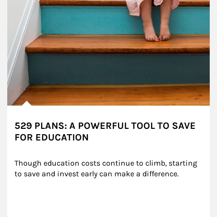
529 PLANS: A POWERFUL TOOL TO SAVE
FOR EDUCATION
Though education costs continue to climb, starting 
to save and invest early can make a difference.