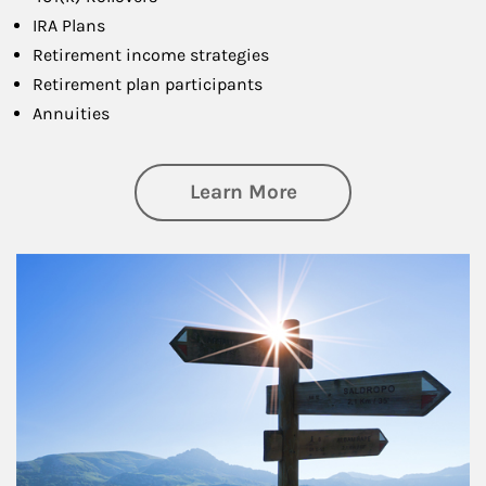
IRA Plans
Retirement income strategies
Retirement plan participants
Annuities
about Retirement
Learn More
Article Image