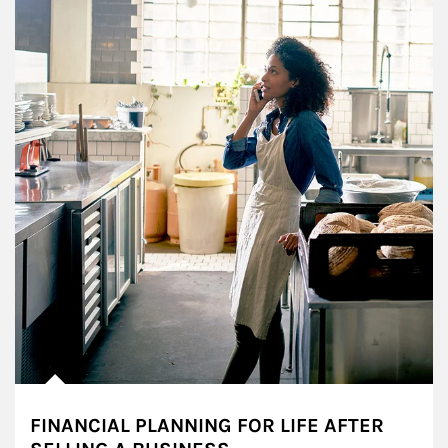
FINANCIAL PLANNING FOR LIFE AFTER