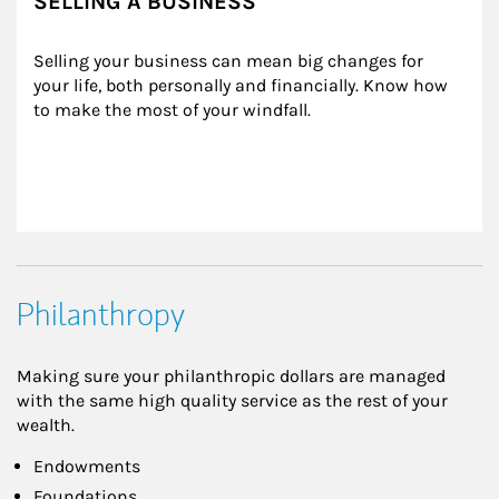
SELLING A BUSINESS
Selling your business can mean big changes for 
your life, both personally and financially. Know how 
to make the most of your windfall.
Philanthropy
Making sure your philanthropic dollars are managed
with the same high quality service as the rest of your
wealth.
Endowments
Foundations