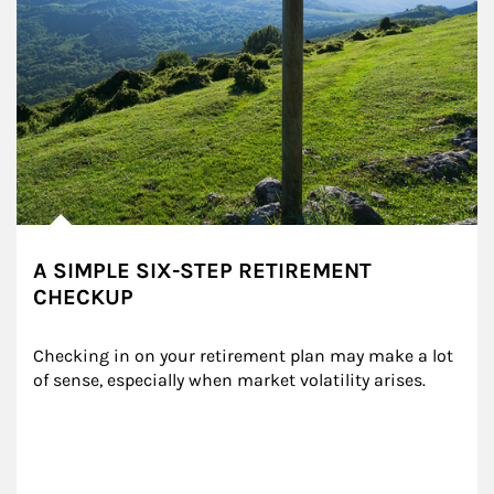
A SIMPLE SIX-STEP RETIREMENT
CHECKUP
Checking in on your retirement plan may make a lot 
of sense, especially when market volatility arises.