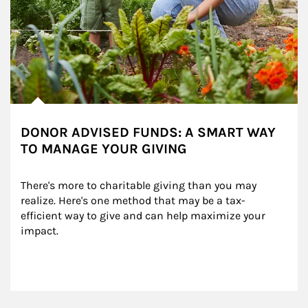
DONOR ADVISED FUNDS: A SMART WAY
TO MANAGE YOUR GIVING
There's more to charitable giving than you may 
realize. Here's one method that may be a tax-
efficient way to give and can help maximize your 
impact.