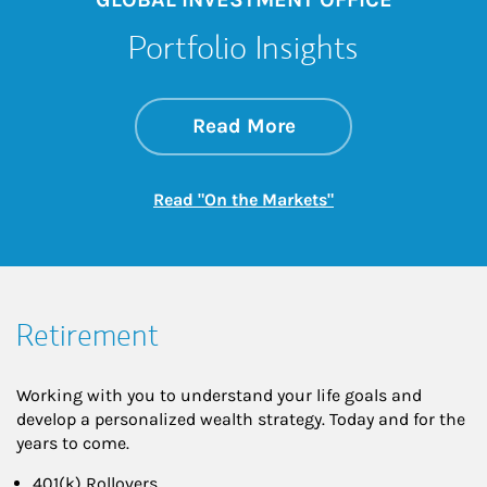
Portfolio Insights
about On the Mark
Link Opens in New 
Read More
Link Opens in New
Read "On the Markets"
Retirement
Working with you to understand your life goals and
develop a personalized wealth strategy. Today and for the
years to come.
401(k) Rollovers