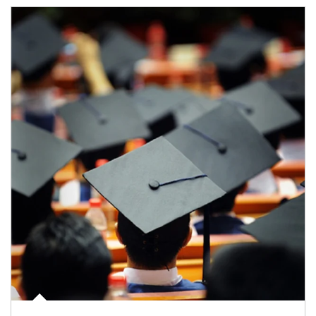
Article Image