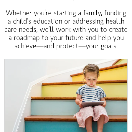
Whether you’re starting a family, funding
a child’s education or addressing health
care needs, we’ll work with you to create
a roadmap to your future and help you
achieve—and protect—your goals.
Article Image