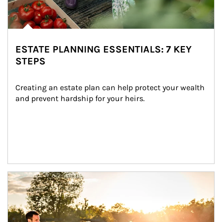
ESTATE PLANNING ESSENTIALS: 7 KEY
STEPS
Creating an estate plan can help protect your wealth 
and prevent hardship for your heirs.
Article Image