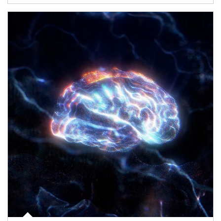
Article Image