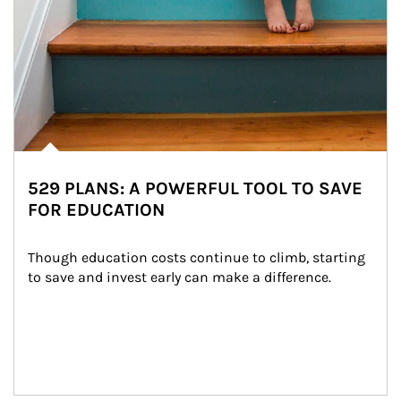
529 PLANS: A POWERFUL TOOL TO SAVE
FOR EDUCATION
Though education costs continue to climb, starting 
to save and invest early can make a difference.