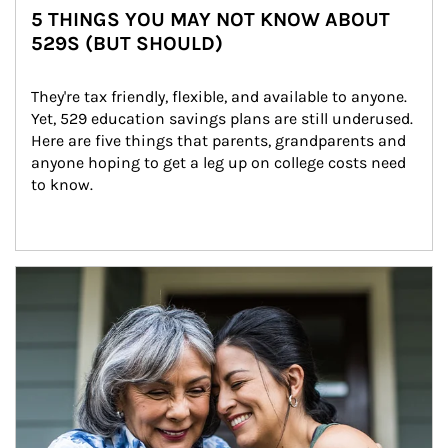
5 THINGS YOU MAY NOT KNOW ABOUT
529S (BUT SHOULD)
They're tax friendly, flexible, and available to anyone. 
Yet, 529 education savings plans are still underused. 
Here are five things that parents, grandparents and 
anyone hoping to get a leg up on college costs need 
to know.
Article Image