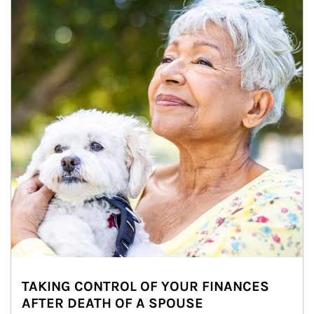
TAKING CONTROL OF YOUR FINANCES
AFTER DEATH OF A SPOUSE