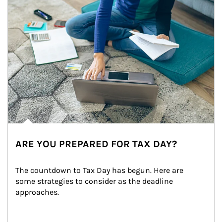
ARE YOU PREPARED FOR TAX DAY?
The countdown to Tax Day has begun. Here are 
some strategies to consider as the deadline 
approaches.