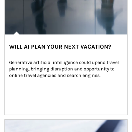
WILL AI PLAN YOUR NEXT VACATION?
Generative artificial intelligence could upend travel 
planning, bringing disruption and opportunity to 
online travel agencies and search engines.
Article Image