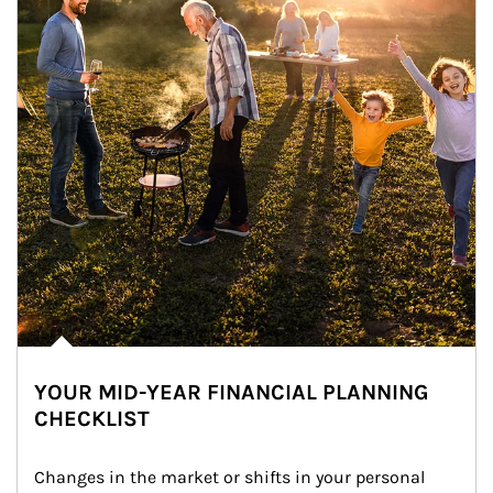
YOUR MID-YEAR FINANCIAL PLANNING
CHECKLIST
Changes in the market or shifts in your personal 