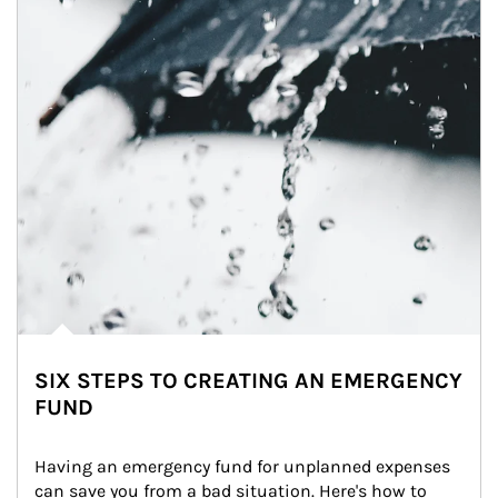
SIX STEPS TO CREATING AN EMERGENCY
FUND
Having an emergency fund for unplanned expenses 
can save you from a bad situation. Here's how to 