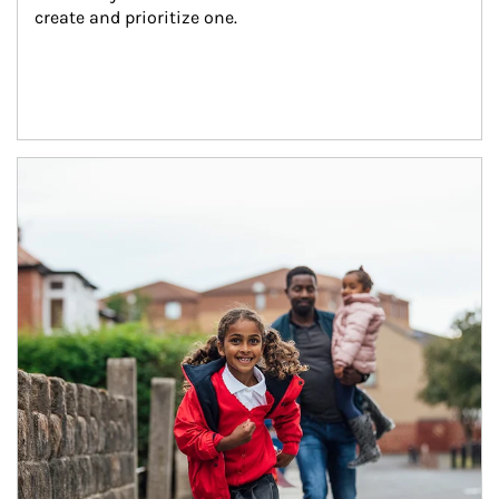
create and prioritize one.
Article Image