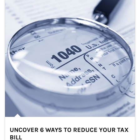
UNCOVER 6 WAYS TO REDUCE YOUR TAX
BILL