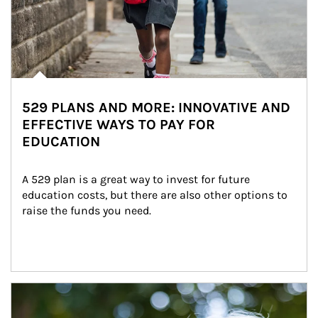
529 PLANS AND MORE: INNOVATIVE AND
EFFECTIVE WAYS TO PAY FOR
EDUCATION
A 529 plan is a great way to invest for future 
education costs, but there are also other options to 
raise the funds you need.
Article Image