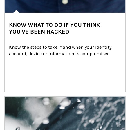
KNOW WHAT TO DO IF YOU THINK
YOU'VE BEEN HACKED
Know the steps to take if and when your identity, 
account, device or information is compromised.
Article Image