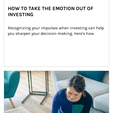
HOW TO TAKE THE EMOTION OUT OF
INVESTING
Recognizing your impulses when investing can help 
you sharpen your decision-making. Here’s how.
Article Image