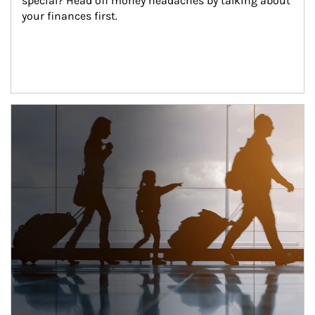
special? Head off money headaches by talking about 
your finances first.
Article Image