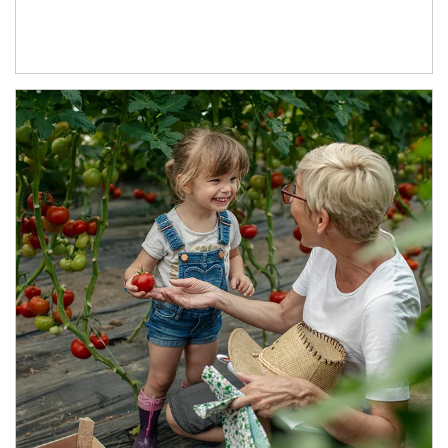
Article Image