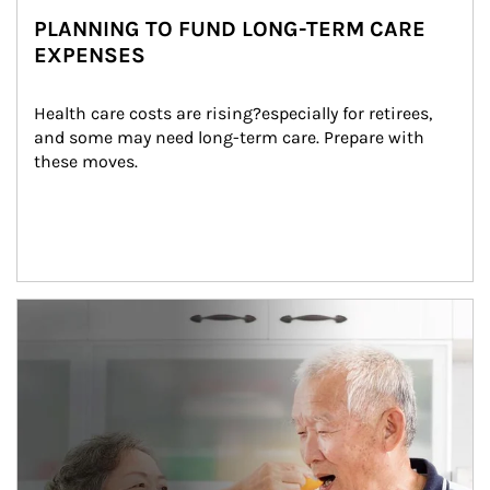
PLANNING TO FUND LONG-TERM CARE
EXPENSES
Health care costs are rising?especially for retirees, 
and some may need long-term care. Prepare with 
these moves.
man and women in kitchen eating