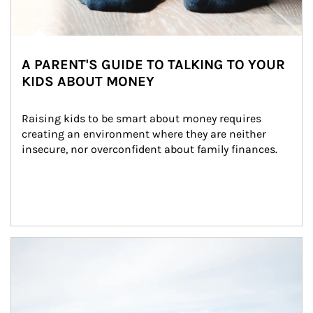
A PARENT'S GUIDE TO TALKING TO YOUR
KIDS ABOUT MONEY
Raising kids to be smart about money requires 
creating an environment where they are neither 
insecure, nor overconfident about family finances.
Article Image