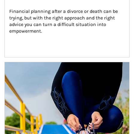
Financial planning after a divorce or death can be 
trying, but with the right approach and the right 
advice you can turn a difficult situation into 
empowerment.
Article Image