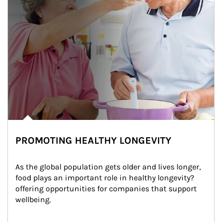
PROMOTING HEALTHY LONGEVITY
As the global population gets older and lives longer, 
food plays an important role in healthy longevity?
offering opportunities for companies that support 
wellbeing.