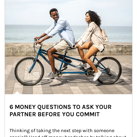
6 MONEY QUESTIONS TO ASK YOUR
PARTNER BEFORE YOU COMMIT
Thinking of taking the next step with someone 