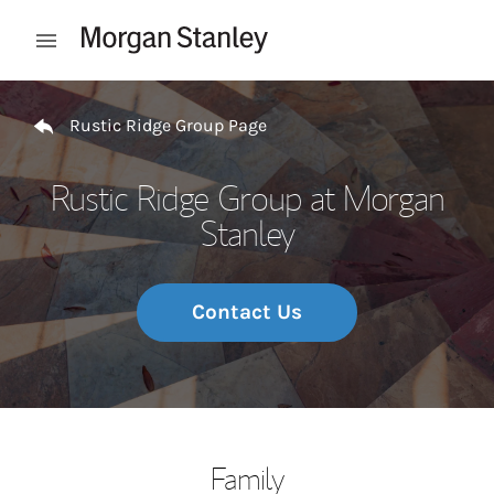
Skip to content
Open mobile menu
Return to Nav
Rustic Ridge Group Page
Rustic Ridge Group at Morgan
Stanley
Contact Us
Family