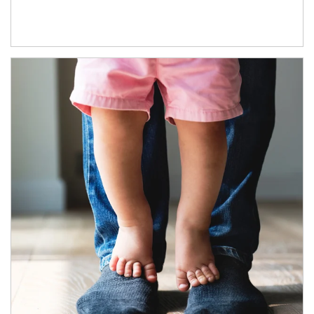
Article Image