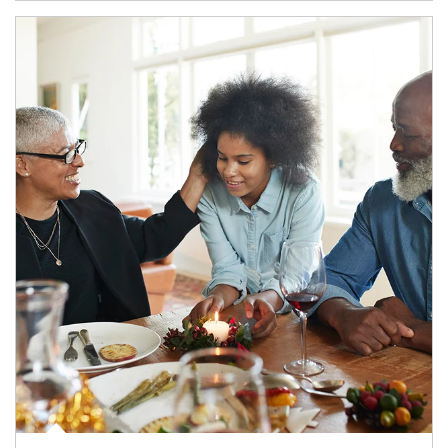
Article Image