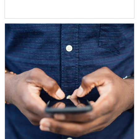
Article Image