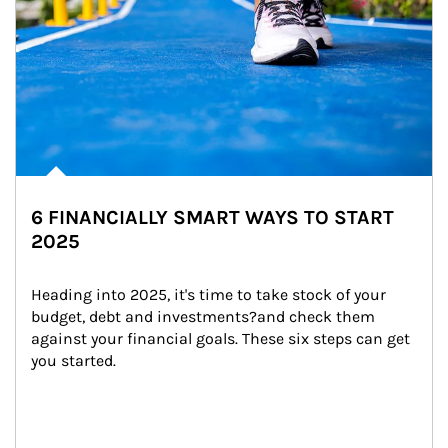
6 FINANCIALLY SMART WAYS TO START
2025
Heading into 2025, it's time to take stock of your 
budget, debt and investments?and check them 
against your financial goals. These six steps can get 
you started.