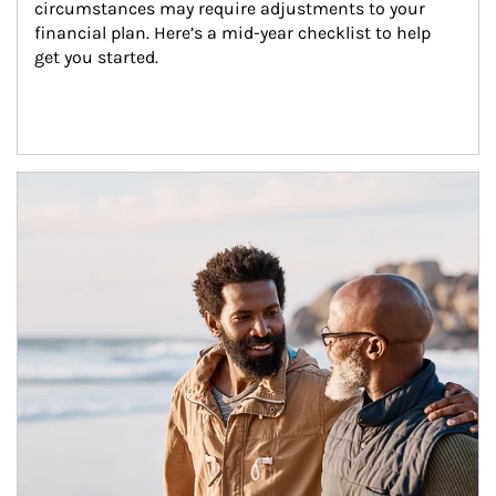
circumstances may require adjustments to your 
financial plan. Here’s a mid-year checklist to help 
get you started.
Article Image