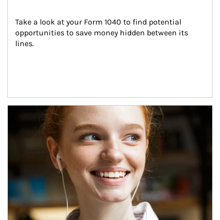
Take a look at your Form 1040 to find potential 
opportunities to save money hidden between its 
lines.
Article Image