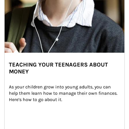
TEACHING YOUR TEENAGERS ABOUT
MONEY
As your children grow into young adults, you can 
help them learn how to manage their own finances. 
Here’s how to go about it.