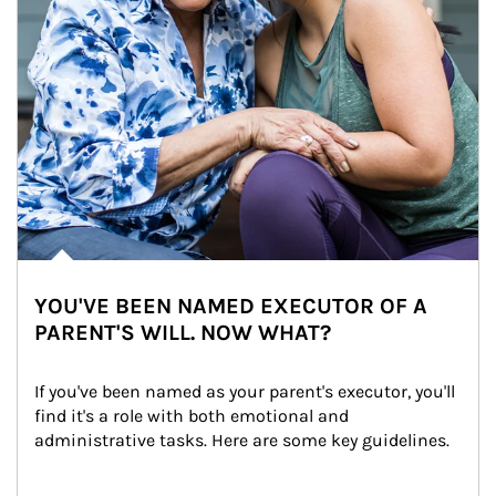
YOU'VE BEEN NAMED EXECUTOR OF A
PARENT'S WILL. NOW WHAT?
If you've been named as your parent's executor, you'll 
find it's a role with both emotional and 
administrative tasks. Here are some key guidelines.