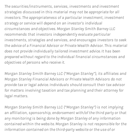
The securities/instruments, services, investments and investment
strategies discussed in this material may not be appropriate for all
investors. The appropriateness of a particular investment, investment
strategy or service will depend on an investor's individual
circumstances and objectives. Morgan Stanley Smith Barney LLC
recommends that investors independently evaluate particular
investments, strategies and services, and encourages investors to seek
the advice of a Financial Advisor or Private Wealth Advisor. This material
does not provide individually tailored investment advice. It has been
prepared without regard to the individual financial circumstances and
objectives of persons who receive it.
Morgan Stanley Smith Barney LLC (“Morgan Stanley”), its affiliates and
Morgan Stanley Financial Advisors or Private Wealth Advisors do not
provide tax or legal advice. Individuals should consult their tax advisor
for matters involving taxation and tax planning and their attorney for
legal matters.
Morgan Stanley Smith Barney LLC (“Morgan Stanley”) is not implying
an affiliation, sponsorship, endorsement with/of the third party or that
any monitoring is being done by Morgan Stanley of any information
contained within the website. Morgan Stanley is not responsible for the
information contained on the third-party website or the use of or