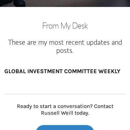
From My Desk
These are my most recent updates and
posts.
GLOBAL INVESTMENT COMMITTEE WEEKLY
Ready to start a conversation? Contact
Russell Weill today.