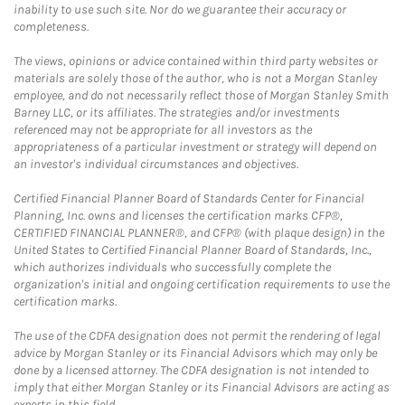
inability to use such site. Nor do we guarantee their accuracy or
completeness.
The views, opinions or advice contained within third party websites or
materials are solely those of the author, who is not a Morgan Stanley
employee, and do not necessarily reflect those of Morgan Stanley Smith
Barney LLC, or its affiliates. The strategies and/or investments
referenced may not be appropriate for all investors as the
appropriateness of a particular investment or strategy will depend on
an investor's individual circumstances and objectives.
Certified Financial Planner Board of Standards Center for Financial
Planning, Inc. owns and licenses the certification marks CFP®,
CERTIFIED FINANCIAL PLANNER®, and CFP® (with plaque design) in the
United States to Certified Financial Planner Board of Standards, Inc.,
which authorizes individuals who successfully complete the
organization's initial and ongoing certification requirements to use the
certification marks.
The use of the CDFA designation does not permit the rendering of legal
advice by Morgan Stanley or its Financial Advisors which may only be
done by a licensed attorney. The CDFA designation is not intended to
imply that either Morgan Stanley or its Financial Advisors are acting as
experts in this field.