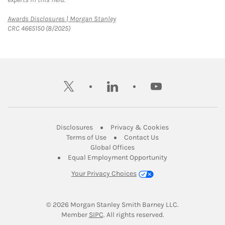
Link Opens in New Tab
Awards Disclosures | Morgan Stanley
CRC 4665150 (8/2025)
twitter
linkedin
youtube
Link Opens in New Tab
Link Opens in New
Disclosures
Privacy & Cookies
Link Opens in New Tab
Link Opens in New Ta
Terms of Use
Contact Us
Link Opens in New Tab
Global Offices
Link Opens in New
Equal Employment Opportunity
Your Privacy Choices
© 2026
 Morgan Stanley Smith Barney LLC.
Link Opens in New Tab
Member 
SIPC
. All rights reserved.