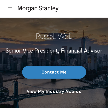
Skip to content
Open mobile menu
Return to Nav
Russell Weill
Senior Vice President,
Financial Advisor
Contact Me
View My Industry Awards