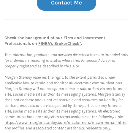
Contact Me
Check the background of our Firm and Investment
Professionals on
FINRA's BrokerCheck*
.
The information, products and services described here are intended only
for individuals residing in states where this Financial Advisor is
properly registered as described in this site.
Morgan Stanley reserves the right, to the extent permitted under
applicable law, to retain and monitor all electronic communications.
Morgan Stanley will not accept purchase or sale orders via any Internet
site, social media site and/or its messaging systems. Morgan Stanley
does not endorse and is not responsible and assumes no liability for
content, products or services posted by third-parties on any Internet
site, social media site and/or its messaging systems. All electronic
communications are subject to terms available at the following link:
https://www.morganstanley.com/disclaimers/mswm-email.html
.
Any profiles and associated content are for U.S. residents only.