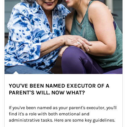
YOU'VE BEEN NAMED EXECUTOR OF A
PARENT'S WILL. NOW WHAT?
If you've been named as your parent's executor, you'll 
find it's a role with both emotional and 
administrative tasks. Here are some key guidelines.