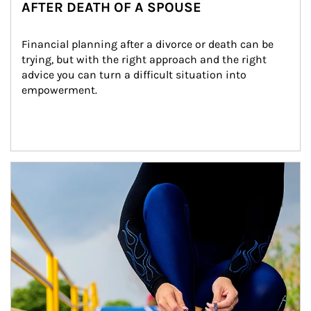
AFTER DEATH OF A SPOUSE
Financial planning after a divorce or death can be 
trying, but with the right approach and the right 
advice you can turn a difficult situation into 
empowerment.
Article Image