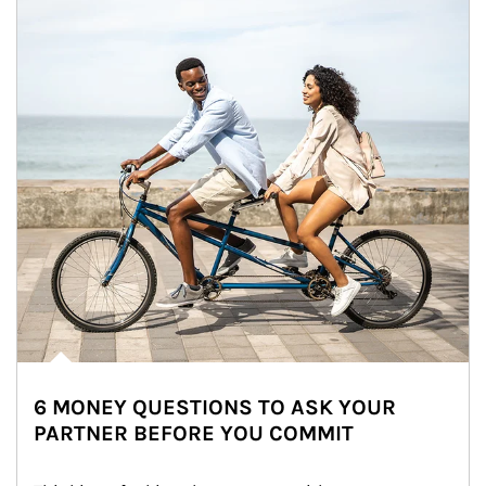
6 MONEY QUESTIONS TO ASK YOUR
PARTNER BEFORE YOU COMMIT