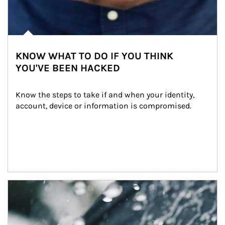
KNOW WHAT TO DO IF YOU THINK
YOU'VE BEEN HACKED
Know the steps to take if and when your identity, 
account, device or information is compromised.
Article Image