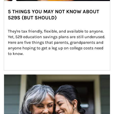
5 THINGS YOU MAY NOT KNOW ABOUT
529S (BUT SHOULD)
They're tax friendly, flexible, and available to anyone. 
Yet, 529 education savings plans are still underused. 
Here are five things that parents, grandparents and 
anyone hoping to get a leg up on college costs need 
to know.
Article Image