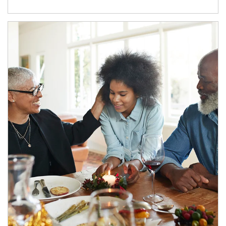
Article Image