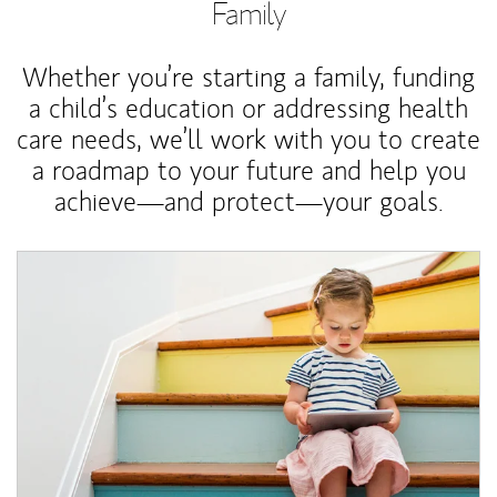
Family
Whether you’re starting a family, funding
a child’s education or addressing health
care needs, we’ll work with you to create
a roadmap to your future and help you
achieve—and protect—your goals.
Article Image