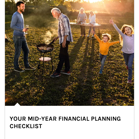
YOUR MID-YEAR FINANCIAL PLANNING
CHECKLIST