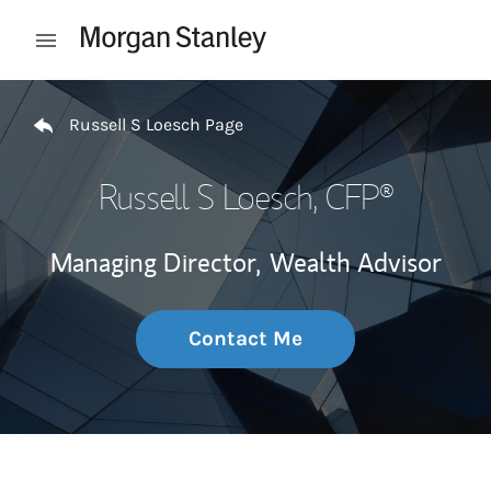
Skip to content
Open mobile menu
Return to Nav
Russell S Loesch Page
Russell S Loesch
, CFP®
Managing Director,
Wealth Advisor
Contact Me