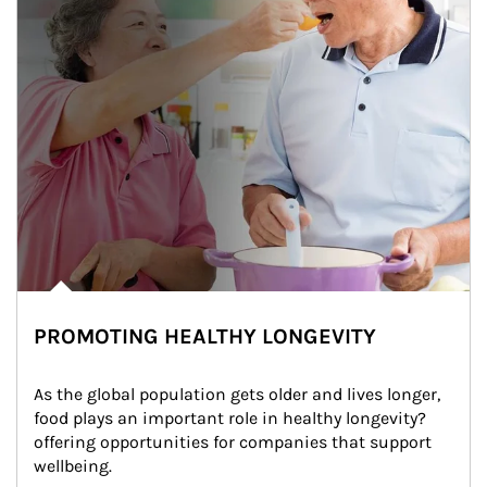
PROMOTING HEALTHY LONGEVITY
As the global population gets older and lives longer, 
food plays an important role in healthy longevity?
offering opportunities for companies that support 
wellbeing.