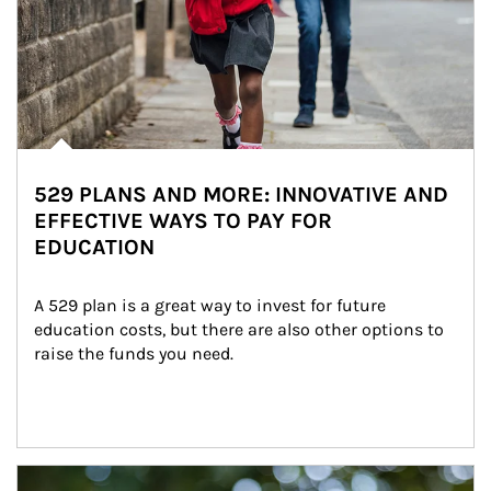
529 PLANS AND MORE: INNOVATIVE AND
EFFECTIVE WAYS TO PAY FOR
EDUCATION
A 529 plan is a great way to invest for future 
education costs, but there are also other options to 
raise the funds you need.
Article Image