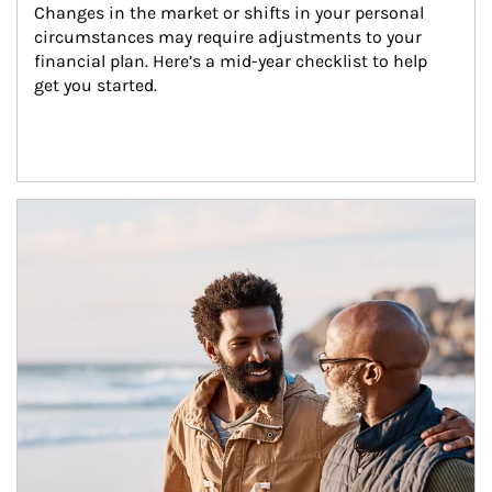
Changes in the market or shifts in your personal 
circumstances may require adjustments to your 
financial plan. Here’s a mid-year checklist to help 
get you started.
Article Image