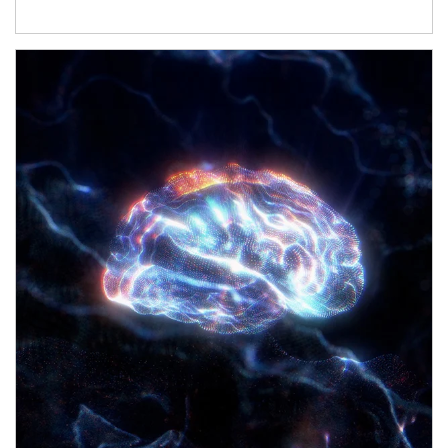
Article Image