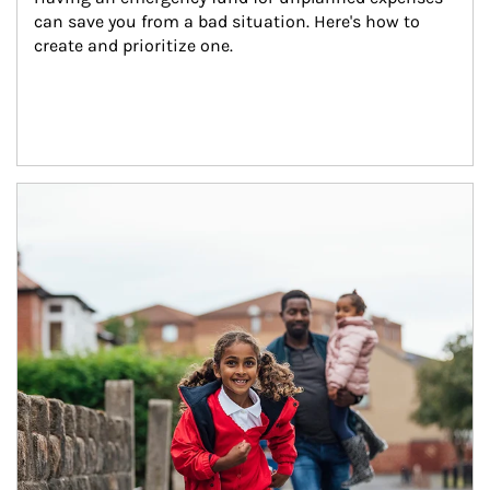
can save you from a bad situation. Here's how to 
create and prioritize one.
Article Image