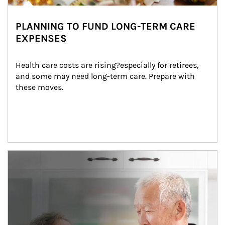
PLANNING TO FUND LONG-TERM CARE
EXPENSES
Health care costs are rising?especially for retirees, 
and some may need long-term care. Prepare with 
these moves.
man and women in kitchen eating