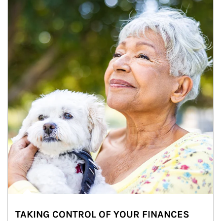
TAKING CONTROL OF YOUR FINANCES