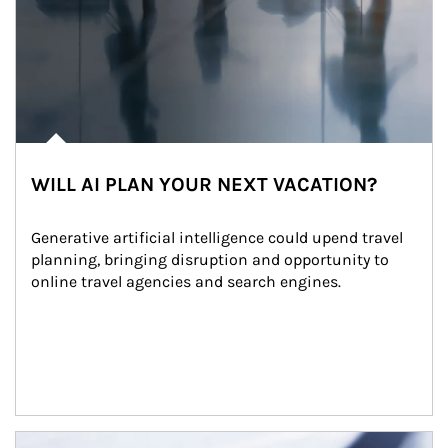
WILL AI PLAN YOUR NEXT VACATION?
Generative artificial intelligence could upend travel 
planning, bringing disruption and opportunity to 
online travel agencies and search engines.
Article Image