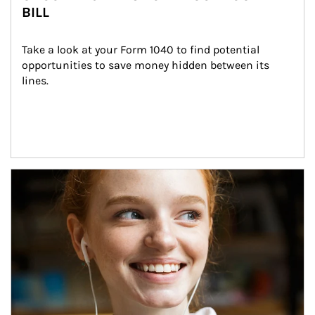
BILL
Take a look at your Form 1040 to find potential 
opportunities to save money hidden between its 
lines.
Article Image