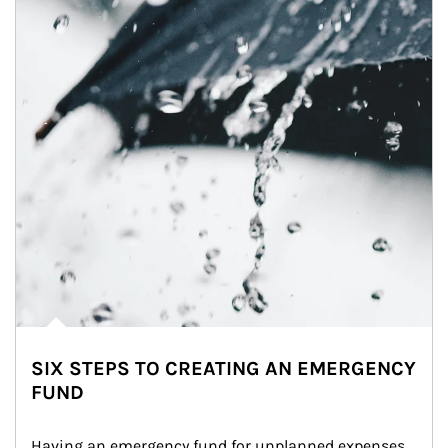
SIX STEPS TO CREATING AN EMERGENCY
FUND
Having an emergency fund for unplanned expenses 