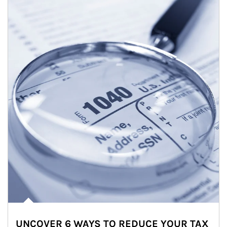
UNCOVER 6 WAYS TO REDUCE YOUR TAX