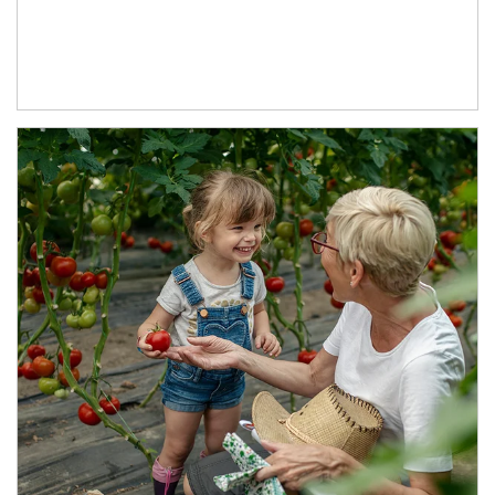
Article Image