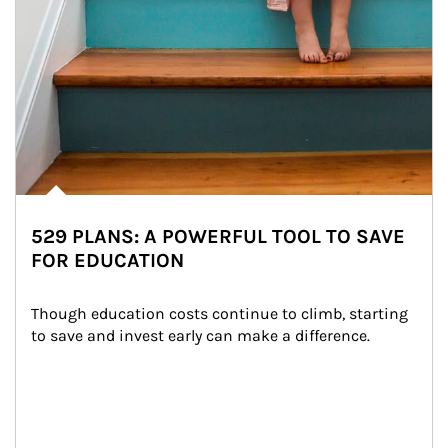
529 PLANS: A POWERFUL TOOL TO SAVE
FOR EDUCATION
Though education costs continue to climb, starting 
to save and invest early can make a difference.