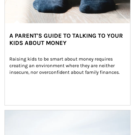
A PARENT'S GUIDE TO TALKING TO YOUR
KIDS ABOUT MONEY
Raising kids to be smart about money requires 
creating an environment where they are neither 
insecure, nor overconfident about family finances.
Article Image