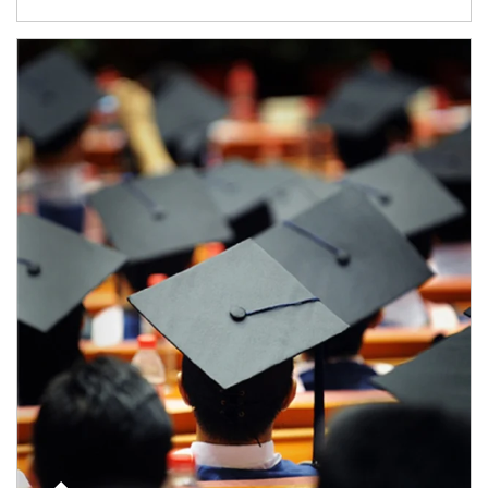
Article Image