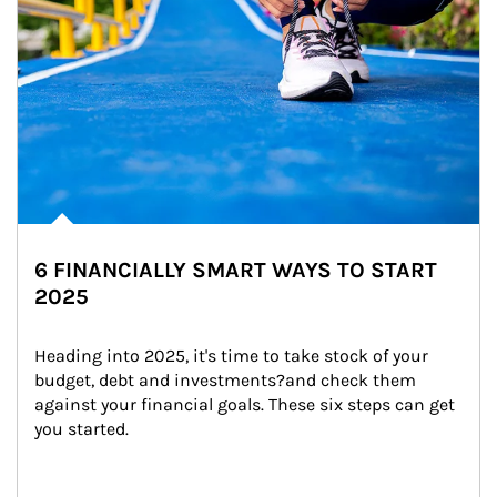
6 FINANCIALLY SMART WAYS TO START
2025
Heading into 2025, it's time to take stock of your 
budget, debt and investments?and check them 
against your financial goals. These six steps can get 
you started.