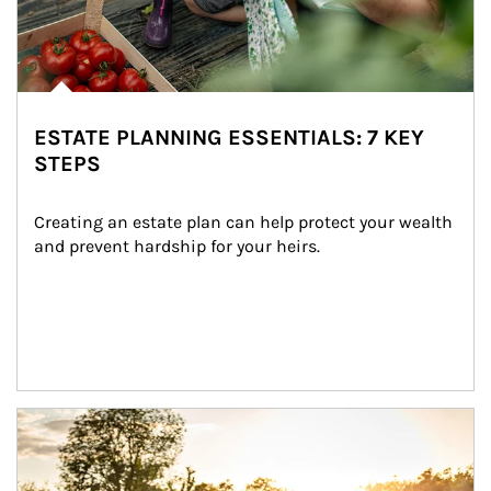
ESTATE PLANNING ESSENTIALS: 7 KEY
STEPS
Creating an estate plan can help protect your wealth 
and prevent hardship for your heirs.
Article Image