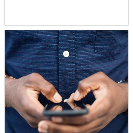
Article Image