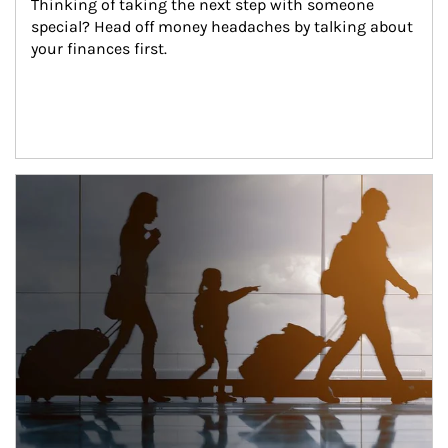
Thinking of taking the next step with someone 
special? Head off money headaches by talking about 
your finances first.
Article Image