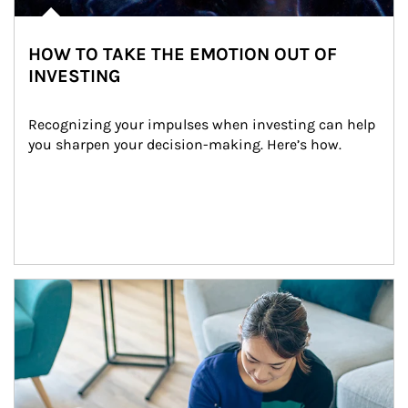
HOW TO TAKE THE EMOTION OUT OF
INVESTING
Recognizing your impulses when investing can help 
you sharpen your decision-making. Here’s how.
Article Image