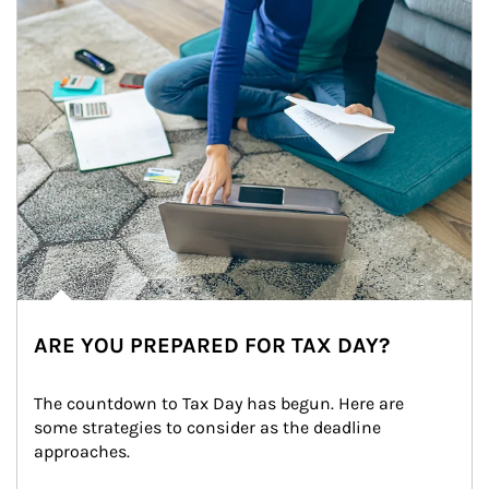
ARE YOU PREPARED FOR TAX DAY?
The countdown to Tax Day has begun. Here are 
some strategies to consider as the deadline 
approaches.