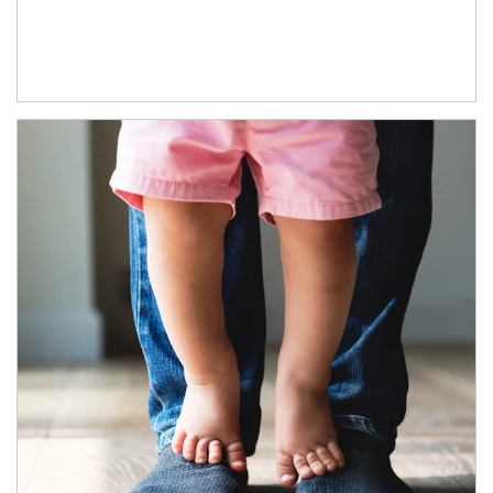
Article Image