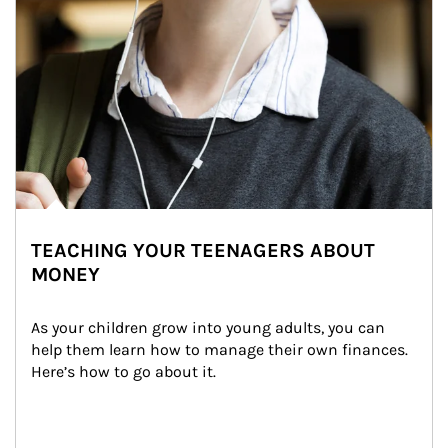
TEACHING YOUR TEENAGERS ABOUT
MONEY
As your children grow into young adults, you can 
help them learn how to manage their own finances. 
Here’s how to go about it.