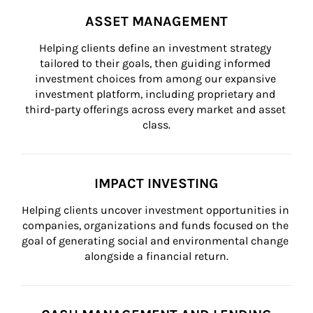
ASSET MANAGEMENT
Helping clients define an investment strategy 
tailored to their goals, then guiding informed 
investment choices from among our expansive 
investment platform, including proprietary and 
third-party offerings across every market and asset 
class.
IMPACT INVESTING
Helping clients uncover investment opportunities in 
companies, organizations and funds focused on the 
goal of generating social and environmental change 
alongside a financial return.