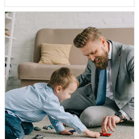
Article Image