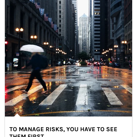
TO MANAGE RISKS, YOU HAVE TO SEE
THEM FIRST