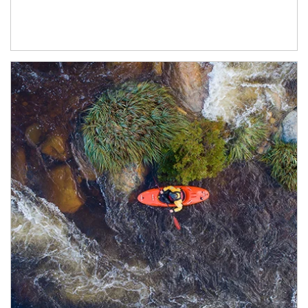
Article Image