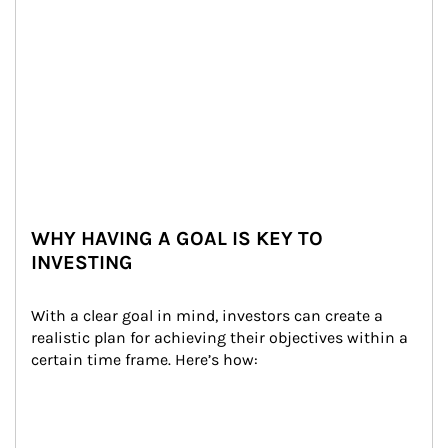
WHY HAVING A GOAL IS KEY TO
INVESTING
With a clear goal in mind, investors can create a 
realistic plan for achieving their objectives within a 
certain time frame. Here’s how: