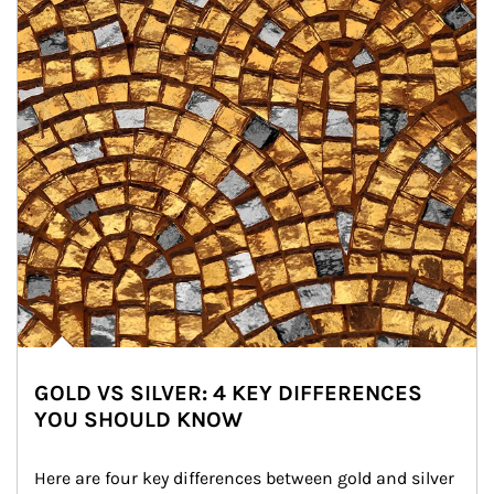
GOLD VS SILVER: 4 KEY DIFFERENCES
YOU SHOULD KNOW
Here are four key differences between gold and silver 