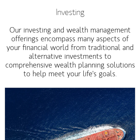
Investing
Our investing and wealth management
offerings encompass many aspects of
your financial world from traditional and
alternative investments to
comprehensive wealth planning solutions
to help meet your life's goals.
Article Image