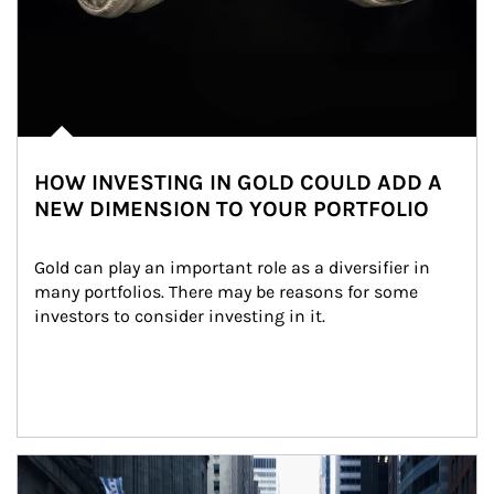
HOW INVESTING IN GOLD COULD ADD A
NEW DIMENSION TO YOUR PORTFOLIO
Gold can play an important role as a diversifier in 
many portfolios. There may be reasons for some 
investors to consider investing in it.
Article Image