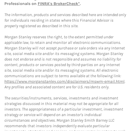
Professionals on
FINRA's BrokerCheck*
.
The information, products and services described here are intended only
for individuals residing in states where this Financial Advisor is
properly registered as described in this site.
Morgan Stanley reserves the right, to the extent permitted under
applicable law, to retain and monitor all electronic communications.
Morgan Stanley will not accept purchase or sale orders via any Internet
site, social media site and/or its messaging systems. Morgan Stanley
does not endorse and is not responsible and assumes no liability for
content, products or services posted by third-parties on any Internet
site, social media site and/or its messaging systems. All electronic
communications are subject to terms available at the following link:
https://www.morganstanley.com/disclaimers/mswm-email.html
.
Any profiles and associated content are for U.S. residents only.
The securities/instruments, services, investments and investment
strategies discussed in this material may not be appropriate for all
investors. The appropriateness of a particular investment, investment
strategy or service will depend on an investor's individual
circumstances and objectives. Morgan Stanley Smith Barney LLC
recommends that investors independently evaluate particular