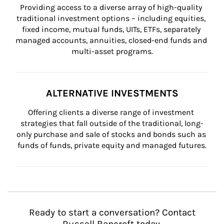
Providing access to a diverse array of high-quality 
traditional investment options – including equities, 
fixed income, mutual funds, UITs, ETFs, separately 
managed accounts, annuities, closed-end funds and 
multi-asset programs.
ALTERNATIVE INVESTMENTS
Offering clients a diverse range of investment 
strategies that fall outside of the traditional, long-
only purchase and sale of stocks and bonds such as 
funds of funds, private equity and managed futures.
Ready to start a conversation? Contact