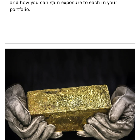
and how you can gain exposure to each in your 
portfolio.
Article Image