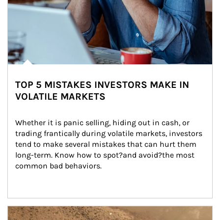
TOP 5 MISTAKES INVESTORS MAKE IN
VOLATILE MARKETS
Whether it is panic selling, hiding out in cash, or 
trading frantically during volatile markets, investors 
tend to make several mistakes that can hurt them 
long-term. Know how to spot?and avoid?the most 
common bad behaviors.
Article Image