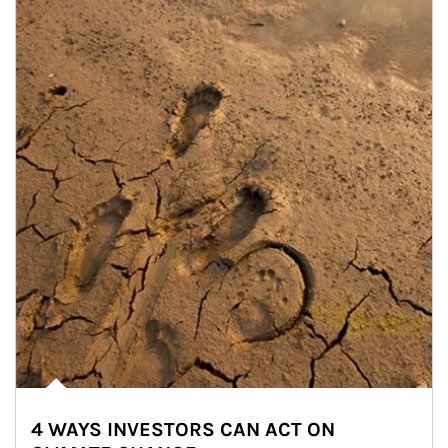
4 WAYS INVESTORS CAN ACT ON