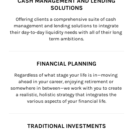
CASH MANAGEMENT AND LENDING
SOLUTIONS
Offering clients a comprehensive suite of cash 
management and lending solutions to integrate 
their day-to-day liquidity needs with all of their long 
term ambitions.
FINANCIAL PLANNING
Regardless of what stage your life is in—moving 
ahead in your career, enjoying retirement or 
somewhere in between—we work with you to create 
a realistic, holistic strategy that integrates the 
various aspects of your financial life.
TRADITIONAL INVESTMENTS