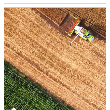
Article Image