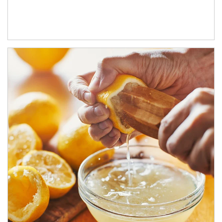
How investors can tap their portfolios in tax-savvy ways.