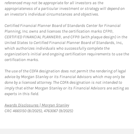
referenced may not be appropriate for all investors as the
appropriateness of a particular investment or strategy will depend on
an investor's individual circumstances and objectives.
Certified Financial Planner Board of Standards Center for Financial
Planning, Inc. owns and licenses the certification marks CFP®,
CERTIFIED FINANCIAL PLANNER®, and CFP® (with plaque design) in the
United States to Certified Financial Planner Board of Standards, Inc.,
which authorizes individuals who successfully complete the
organization's initial and ongoing certification requirements to use the
certification marks.
The use of the CDFA designation does not permit the rendering of legal
advice by Morgan Stanley or its Financial Advisors which may only be
done by a licensed attorney. The CDFA designation is not intended to
imply that either Morgan Stanley or its Financial Advisors are acting as
experts in this field.
Link Opens in New Tab
Awards Disclosures | Morgan Stanley
CRC 4665150 (8/2025), 4763067 (9/2025)