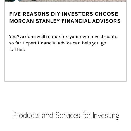
FIVE REASONS DIY INVESTORS CHOOSE
MORGAN STANLEY FINANCIAL ADVISORS
You?ve done well managing your own investments 
so far. Expert financial advice can help you go 
further.
Products and Services for Investing