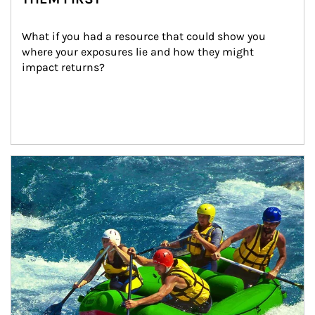
What if you had a resource that could show you 
where your exposures lie and how they might 
impact returns?
Article Image