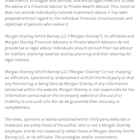
investments, strategies and services, and encourages investors to seek
the advice of a Financial Advisor or Private Wealth Advisor. This material
does not provide individually tailored investment advice. It has been
prepared without regard to the individual financial circumstances and
objectives of persons who receive it.
Morgan Stanley Smith Barney LLC (“Morgan Stanley”), its affiliates and
Morgan Stanley Financial Advisors or Private Wealth Advisors do not
provide tax or legal advice. Individuals should consult their tax advisor
for matters involving taxation and tax planning and their attorney for
legal matters.
Morgan Stanley Smith Barney LLC (“Morgan Stanley”) is not implying
an affiliation, sponsorship, endorsement with/of the third party or that
any monitoring is being done by Morgan Stanley of any information
contained within the website. Morgan Stanley is not responsible for the
information contained on the third-party website or the use of or
inability to use such site. Nor do we guarantee their accuracy or
completeness.
The views, opinions or advice contained within third party websites or
materials are solely those of the author, who is not a Morgan Stanley
employee, and do not necessarily reflect those of Morgan Stanley Smith
Barney LLC, or its affiliates. The strategies and/or investments