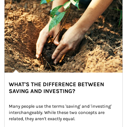
WHAT'S THE DIFFERENCE BETWEEN
SAVING AND INVESTING?
Many people use the terms 'saving' and 'investing' 
interchangeably. While these two concepts are 
related, they aren't exactly equal.