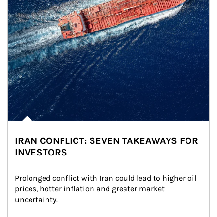
IRAN CONFLICT: SEVEN TAKEAWAYS FOR
INVESTORS
Prolonged conflict with Iran could lead to higher oil 
prices, hotter inflation and greater market 
uncertainty.