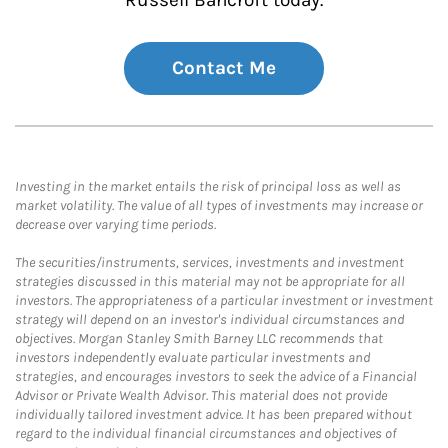
Russell Bancroft today.
Contact Me
Investing in the market entails the risk of principal loss as well as
market volatility. The value of all types of investments may increase or
decrease over varying time periods.
The securities/instruments, services, investments and investment
strategies discussed in this material may not be appropriate for all
investors. The appropriateness of a particular investment or investment
strategy will depend on an investor's individual circumstances and
objectives. Morgan Stanley Smith Barney LLC recommends that
investors independently evaluate particular investments and
strategies, and encourages investors to seek the advice of a Financial
Advisor or Private Wealth Advisor. This material does not provide
individually tailored investment advice. It has been prepared without
regard to the individual financial circumstances and objectives of