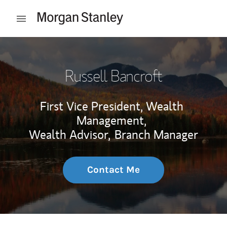
Skip to content
Open mobile menu
Return to Nav
Russell Bancroft
First Vice President, Wealth
Management,
Wealth Advisor,
Branch Manager
Contact Me