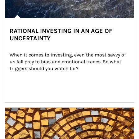
RATIONAL INVESTING IN AN AGE OF
UNCERTAINTY
When it comes to investing, even the most savvy of 
us fall prey to bias and emotional trades. So what 
triggers should you watch for?
Article Image