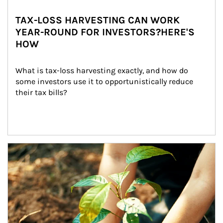
TAX-LOSS HARVESTING CAN WORK
YEAR-ROUND FOR INVESTORS?HERE'S
HOW
What is tax-loss harvesting exactly, and how do 
some investors use it to opportunistically reduce 
their tax bills?
Article Image