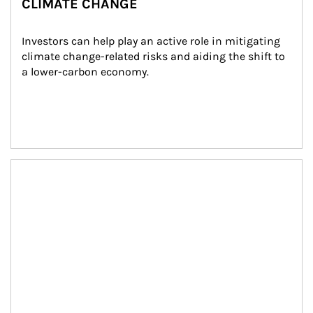
CLIMATE CHANGE
Investors can help play an active role in mitigating 
climate change-related risks and aiding the shift to 
a lower-carbon economy.
Article Image