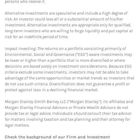
persons who receive it.
Alternative Investments are speculative and include a high degree of
risk. An investor could lose all or a substantial amount of his/her
investment. Alternative investments are appropriate only for qualified,
long-term investors who are willing to forgo liquidity and put capital at
risk for an indefinite period of time.
Impact Investing: The returns on a portfolio consisting primarily of
Environmental, Social and Governance (“ESG”) aware investments may
be lower or higher than a portfolio that is more diversified or where
decisions are based solely on investment considerations. Because ESG
criteria exclude some investments, investors may not be able to take
advantage of the same opportunities or market trends as investors that
do not use such criteria. Diversification does not guarantee a profit or
protect against loss in a declining financial market.
Morgan Stanley Smith Barney LLC (“Morgan Stanley”), its affiliates and
Morgan Stanley Financial Advisors or Private Wealth Advisors do not
provide tax or legal advice. Individuals should consult their tax advisor
for matters involving taxation and tax planning and their attorney for
legal matters.
Check the background of our Firm and Investment