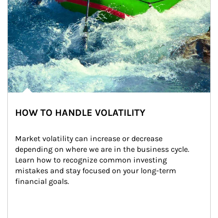
HOW TO HANDLE VOLATILITY
Market volatility can increase or decrease 
depending on where we are in the business cycle. 
Learn how to recognize common investing 
mistakes and stay focused on your long-term 
financial goals.