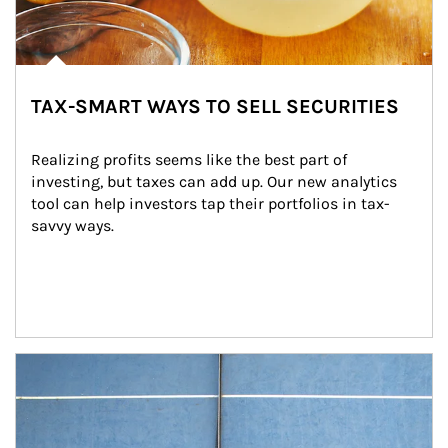
TAX-SMART WAYS TO SELL SECURITIES
Realizing profits seems like the best part of 
investing, but taxes can add up. Our new analytics 
tool can help investors tap their portfolios in tax-
savvy ways.
Article Image