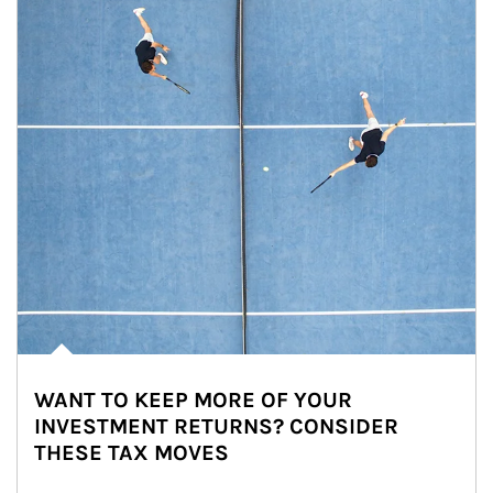
WANT TO KEEP MORE OF YOUR
INVESTMENT RETURNS? CONSIDER
THESE TAX MOVES