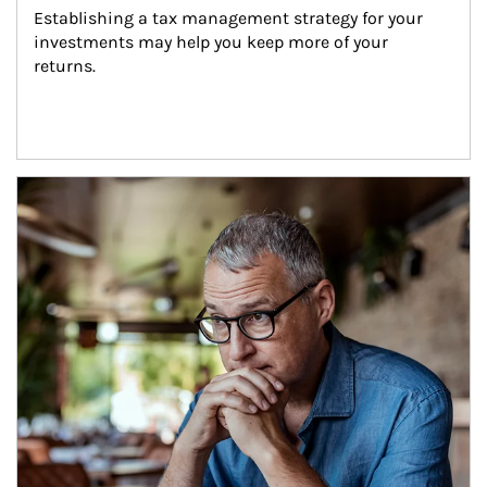
Establishing a tax management strategy for your 
investments may help you keep more of your 
returns.
Article Image