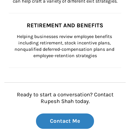
can help craft a variety of different exit strategies.
RETIREMENT AND BENEFITS
Helping businesses review employee benefits 
including retirement, stock incentive plans, 
nonqualified deferred-compensation plans and 
employee-retention strategies
Ready to start a conversation? Contact
Rupesh Shah today.
Contact Me