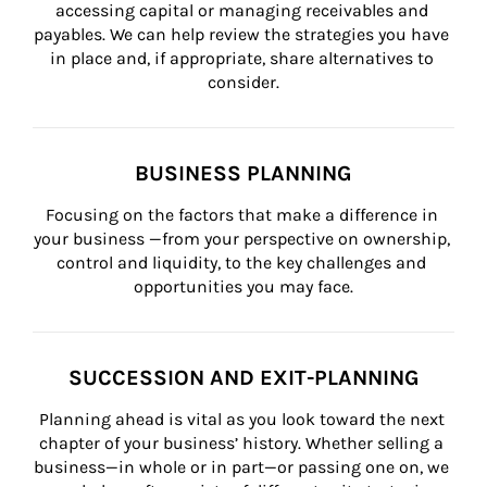
accessing capital or managing receivables and 
payables. We can help review the strategies you have 
in place and, if appropriate, share alternatives to 
consider.
BUSINESS PLANNING
Focusing on the factors that make a difference in 
your business —from your perspective on ownership, 
control and liquidity, to the key challenges and 
opportunities you may face.
SUCCESSION AND EXIT-PLANNING
Planning ahead is vital as you look toward the next 
chapter of your business’ history. Whether selling a 
business—in whole or in part—or passing one on, we 