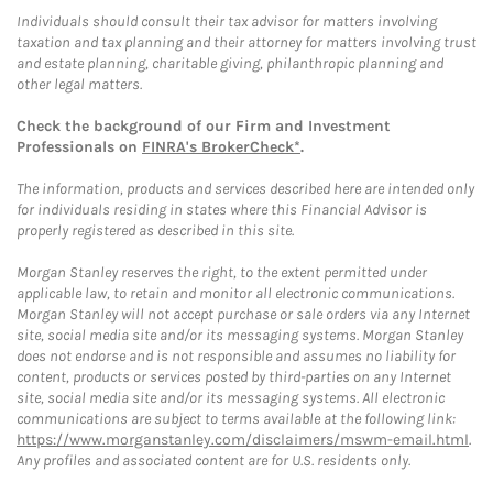
Individuals should consult their tax advisor for matters involving
taxation and tax planning and their attorney for matters involving trust
and estate planning, charitable giving, philanthropic planning and
other legal matters.
Check the background of our Firm and Investment
Professionals on
FINRA's BrokerCheck*
.
The information, products and services described here are intended only
for individuals residing in states where this Financial Advisor is
properly registered as described in this site.
Morgan Stanley reserves the right, to the extent permitted under
applicable law, to retain and monitor all electronic communications.
Morgan Stanley will not accept purchase or sale orders via any Internet
site, social media site and/or its messaging systems. Morgan Stanley
does not endorse and is not responsible and assumes no liability for
content, products or services posted by third-parties on any Internet
site, social media site and/or its messaging systems. All electronic
communications are subject to terms available at the following link:
https://www.morganstanley.com/disclaimers/mswm-email.html
.
Any profiles and associated content are for U.S. residents only.