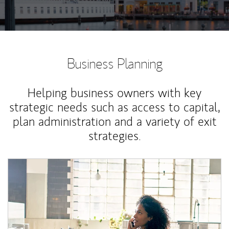
Business Planning
Helping business owners with key
strategic needs such as access to capital,
plan administration and a variety of exit
strategies.
Article Image