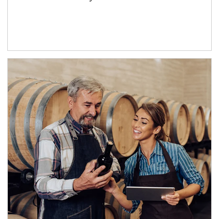
Article Image