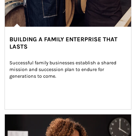
BUILDING A FAMILY ENTERPRISE THAT
LASTS
Successful family businesses establish a shared 
mission and succession plan to endure for 
generations to come.
Article Image