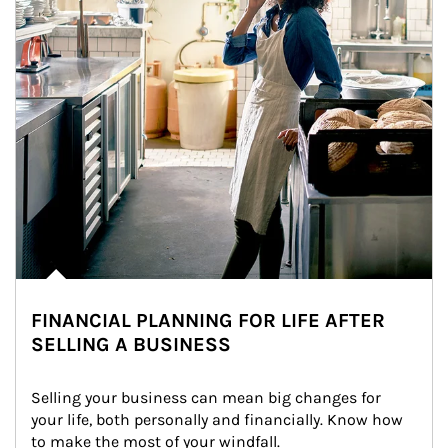
FINANCIAL PLANNING FOR LIFE AFTER
SELLING A BUSINESS
Selling your business can mean big changes for 
your life, both personally and financially. Know how 
to make the most of your windfall.