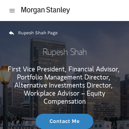
Skip to content
Open mobile menu
Return to Nav
Rupesh Shah Page
Rupesh Shah
First Vice President,
Financial Advisor,
Portfolio Management Director,
Alternative Investments Director,
Workplace Advisor – Equity
Compensation
Contact Me