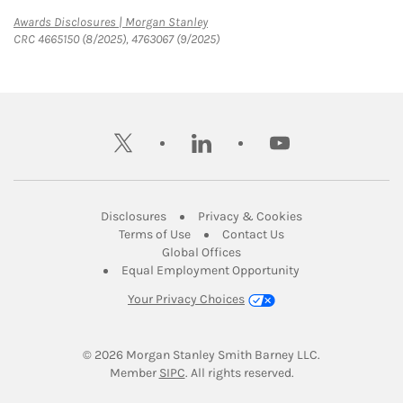
Link Opens in New Tab
Awards Disclosures | Morgan Stanley
CRC 4665150 (8/2025), 4763067 (9/2025)
twitter
linkedin
youtube
Link Opens in New Tab
Link Opens in New
Disclosures
Privacy & Cookies
Link Opens in New Tab
Link Opens in New Ta
Terms of Use
Contact Us
Link Opens in New Tab
Global Offices
Link Opens in New
Equal Employment Opportunity
Your Privacy Choices
© 2026
 Morgan Stanley Smith Barney LLC.
Link Opens in New Tab
Member 
SIPC
. All rights reserved.