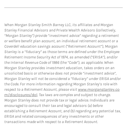
When Morgan Stanley Smith Barney LLC, its affiliates and Morgan
Stanley Financial Advisors and Private Wealth Advisors (collectively,
“Morgan Stanley”) provide “investment advice” regarding a retirement
or welfare benefit plan account, an individual retirement account or a
Coverdell education savings account (“Retirement Account”), Morgan
Stanley is a “fiduciary” as those terms are defined under the Employee
Retirement Income Security Act of 1974, as amended (“ERISA”), and/or
the Internal Revenue Code of 1986 (the “Code”), as applicable. When
Morgan Stanley provides investment education, takes orders on an
unsolicited basis or otherwise does not provide “investment advice”,
Morgan Stanley will not be considered a “fiduciary” under ERISA and/or
the Code. For more information regarding Morgan Stanley’s role with
respect to a Retirement Account, please visit
www.morganstanley.co
m/disclosures/dol
. Tax laws are complex and subject to change.
Morgan Stanley does not provide tax or legal advice. Individuals are
encouraged to consult their tax and legal advisors (a) before
establishing a Retirement Account, and (b) regarding any potential tax,
ERISA and related consequences of any investments or other
transactions made with respect to a Retirement Account.