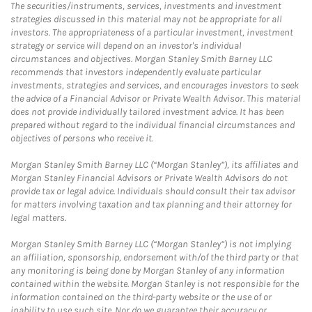
The securities/instruments, services, investments and investment
strategies discussed in this material may not be appropriate for all
investors. The appropriateness of a particular investment, investment
strategy or service will depend on an investor's individual
circumstances and objectives. Morgan Stanley Smith Barney LLC
recommends that investors independently evaluate particular
investments, strategies and services, and encourages investors to seek
the advice of a Financial Advisor or Private Wealth Advisor. This material
does not provide individually tailored investment advice. It has been
prepared without regard to the individual financial circumstances and
objectives of persons who receive it.
Morgan Stanley Smith Barney LLC (“Morgan Stanley”), its affiliates and
Morgan Stanley Financial Advisors or Private Wealth Advisors do not
provide tax or legal advice. Individuals should consult their tax advisor
for matters involving taxation and tax planning and their attorney for
legal matters.
Morgan Stanley Smith Barney LLC (“Morgan Stanley”) is not implying
an affiliation, sponsorship, endorsement with/of the third party or that
any monitoring is being done by Morgan Stanley of any information
contained within the website. Morgan Stanley is not responsible for the
information contained on the third-party website or the use of or
inability to use such site. Nor do we guarantee their accuracy or