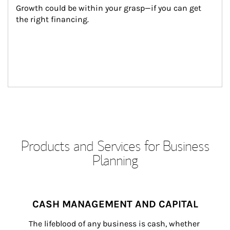
Growth could be within your grasp—if you can get 
the right financing.
Products and Services for Business
Planning
CASH MANAGEMENT AND CAPITAL
The lifeblood of any business is cash, whether 