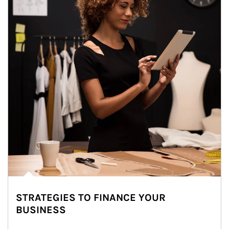
STRATEGIES TO FINANCE YOUR
BUSINESS