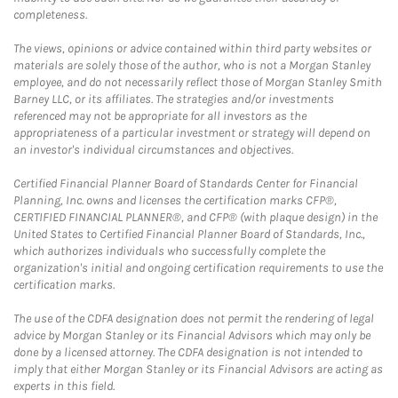
completeness.
The views, opinions or advice contained within third party websites or
materials are solely those of the author, who is not a Morgan Stanley
employee, and do not necessarily reflect those of Morgan Stanley Smith
Barney LLC, or its affiliates. The strategies and/or investments
referenced may not be appropriate for all investors as the
appropriateness of a particular investment or strategy will depend on
an investor's individual circumstances and objectives.
Certified Financial Planner Board of Standards Center for Financial
Planning, Inc. owns and licenses the certification marks CFP®,
CERTIFIED FINANCIAL PLANNER®, and CFP® (with plaque design) in the
United States to Certified Financial Planner Board of Standards, Inc.,
which authorizes individuals who successfully complete the
organization's initial and ongoing certification requirements to use the
certification marks.
The use of the CDFA designation does not permit the rendering of legal
advice by Morgan Stanley or its Financial Advisors which may only be
done by a licensed attorney. The CDFA designation is not intended to
imply that either Morgan Stanley or its Financial Advisors are acting as
experts in this field.