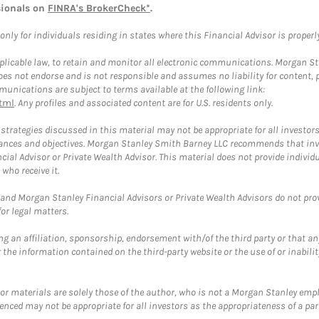
sionals on
FINRA's BrokerCheck*
.
ly for individuals residing in states where this Financial Advisor is properly 
plicable law, to retain and monitor all electronic communications. Morgan Stan
 not endorse and is not responsible and assumes no liability for content, pro
unications are subject to terms available at the following link:
tml
. Any profiles and associated content are for U.S. residents only.
trategies discussed in this material may not be appropriate for all investors
mstances and objectives. Morgan Stanley Smith Barney LLC recommends that inv
cial Advisor or Private Wealth Advisor. This material does not provide individ
who receive it.
and Morgan Stanley Financial Advisors or Private Wealth Advisors do not provid
or legal matters.
g an affiliation, sponsorship, endorsement with/of the third party or that a
the information contained on the third-party website or the use of or inabilit
 or materials are solely those of the author, who is not a Morgan Stanley emp
erenced may not be appropriate for all investors as the appropriateness of a pa