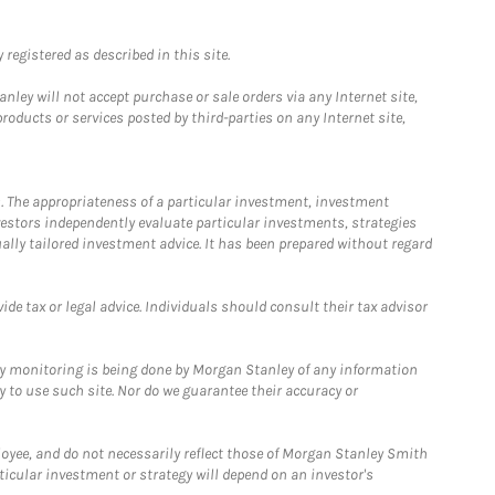
registered as described in this site.
ley will not accept purchase or sale orders via any Internet site,
ducts or services posted by third-parties on any Internet site,
. The appropriateness of a particular investment, investment
estors independently evaluate particular investments, strategies
ually tailored investment advice. It has been prepared without regard
e tax or legal advice. Individuals should consult their tax advisor
ny monitoring is being done by Morgan Stanley of any information
y to use such site. Nor do we guarantee their accuracy or
loyee, and do not necessarily reflect those of Morgan Stanley Smith
rticular investment or strategy will depend on an investor's