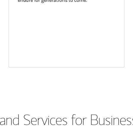
endure for generations to come.
and Services for Busines