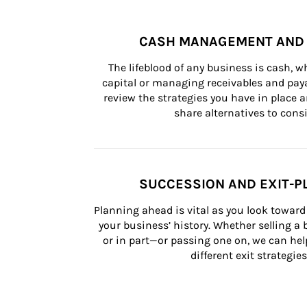
CASH MANAGEMENT AND 
The lifeblood of any business is cash, 
capital or managing receivables and paya
review the strategies you have in place an
share alternatives to consi
SUCCESSION AND EXIT-P
Planning ahead is vital as you look toward 
your business’ history. Whether selling a
or in part—or passing one on, we can help 
different exit strategies