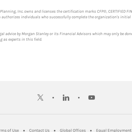
al Planning, Inc. owns and licenses the certification marks CFP®, CERTIFIED 
ch authorizes individuals who successfully complete the organization's initial
gal advice by Morgan Stanley or its Financial Advisors which may only be done
 as experts in this field.
twitter
linkedin
youtube
ens in New Tab
Link Opens in New Tab
Link Opens in New Tab
Link Opens in New Tab
rms of Use
Contact Us
Global Offices
Equal Employment 