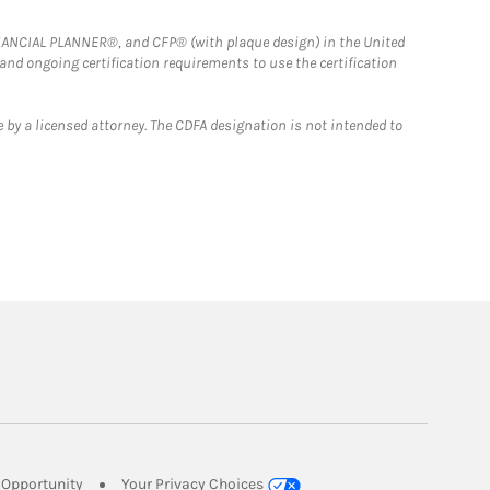
FINANCIAL PLANNER®, and CFP® (with plaque design) in the United
 and ongoing certification requirements to use the certification
 by a licensed attorney. The CDFA designation is not intended to
Link Opens in New Tab
Opportunity
Your Privacy Choices