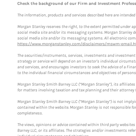
Check the background of our Firm and Investment Profes
The information, products and services described here are intended on
Morgan Stanley reserves the right, to the extent permitted under ap
social media site and/or its messaging systems. Morgan Stanley does
social media site and/or its messaging systems. All electronic comm
https://www.morganstanley.com/disclaimers/mswm-email.h
The securities/instruments, services, investments and investment s
strategy or service will depend on an investor's individual circu
and services, and encourages investors to seek the advice of a Finan
to the individual financial circumstances and objectives of persons 
Morgan Stanley Smith Barney LLC (“Morgan Stanley”), its affiliates 
for matters involving taxation and tax planning and their attorney f
Morgan Stanley Smith Barney LLC (“Morgan Stanley”) is not implyin
contained within the website. Morgan Stanley is not responsible for 
completeness.
The views, opinions or advice contained within third party websites
Barney LLC, or its affiliates. The strategies and/or investments ref