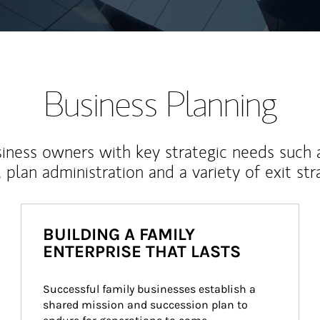
Business Planning
iness owners with key strategic needs such 
, plan administration and a variety of exit str
BUILDING A FAMILY
ENTERPRISE THAT LASTS
Successful family businesses establish a 
shared mission and succession plan to 