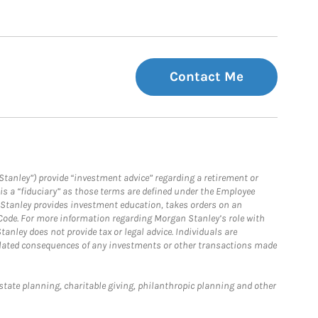
Contact Me
Stanley”) provide “investment advice” regarding a retirement or
is a “fiduciary” as those terms are defined under the Employee
n Stanley provides investment education, takes orders on an
 Code. For more information regarding Morgan Stanley’s role with
anley does not provide tax or legal advice. Individuals are
 related consequences of any investments or other transactions made
estate planning, charitable giving, philanthropic planning and other