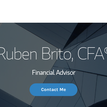
My Story and Se
Ruben Brito
, CFA
Wealth Managem
Investment Offi
Financial Advisor
Thought Leader
Contact Me