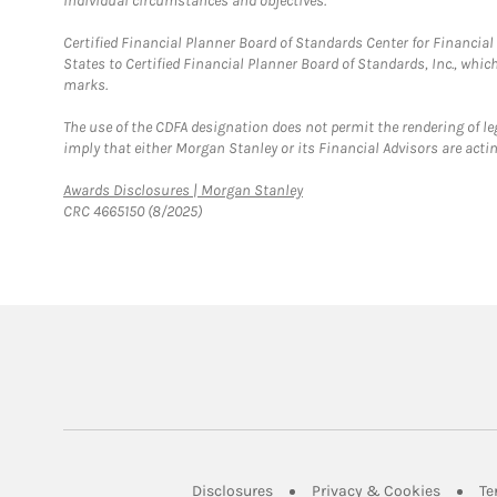
individual circumstances and objectives.
Certified Financial Planner Board of Standards Center for Financi
States to Certified Financial Planner Board of Standards, Inc., whi
marks.
The use of the CDFA designation does not permit the rendering of le
imply that either Morgan Stanley or its Financial Advisors are acting
Link Opens in New Tab
Awards Disclosures | Morgan Stanley
CRC 4665150 (8/2025)
Link Opens in New Tab
Link Op
Disclosures
Privacy & Cookies
Te