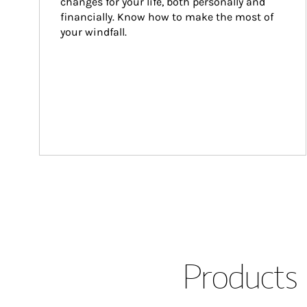
changes for your life, both personally and 
financially. Know how to make the most of 
your windfall.
Products 