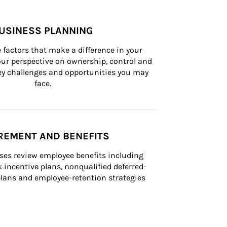
USINESS PLANNING
 factors that make a difference in your 
ur perspective on ownership, control and 
 key challenges and opportunities you may 
face.
REMENT AND BENEFITS
ses review employee benefits including 
k incentive plans, nonqualified deferred-
ans and employee-retention strategies