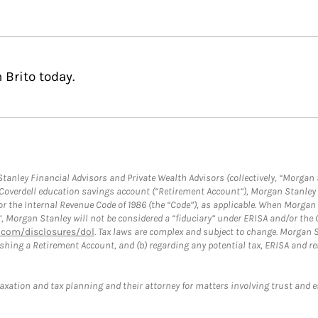
 Brito today.
anley Financial Advisors and Private Wealth Advisors (collectively, “Morgan 
a Coverdell education savings account (“Retirement Account”), Morgan Stanley 
or the Internal Revenue Code of 1986 (the “Code”), as applicable. When Morga
”, Morgan Stanley will not be considered a “fiduciary” under ERISA and/or the
com/disclosures/dol
. Tax laws are complex and subject to change. Morgan St
blishing a Retirement Account, and (b) regarding any potential tax, ERISA and
taxation and tax planning and their attorney for matters involving trust and 