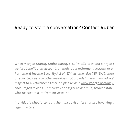
Ready to start a conversation? Contact Ruben
When Morgan Stanley Smith Barney LLC, its affiliates and Morgan St
welfare benefit plan account, an individual retirement account or 
Retirement Income Security Act of 1974, as amended (“ERISA”), and/
unsolicited basis or otherwise does not provide “investment advice
respect to a Retirement Account, please visit
www.morganstanley.
encouraged to consult their tax and legal advisors (a) before esta
with respect to a Retirement Account.
Individuals should consult their tax advisor for matters involving 
legal matters.