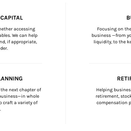
CAPITAL
B
whether accessing 
Focusing on the
bles. We can help 
business —from yo
d, if appropriate, 
liquidity, to the
der.
LANNING
RETI
the next chapter of 
Helping busines
 business—in whole 
retirement, stoc
craft a variety of 
compensation pl
.