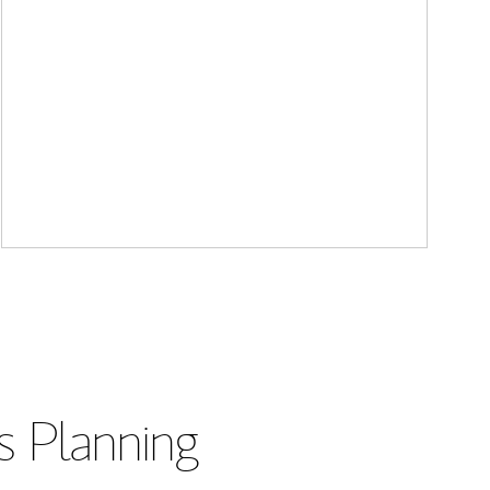
s Planning