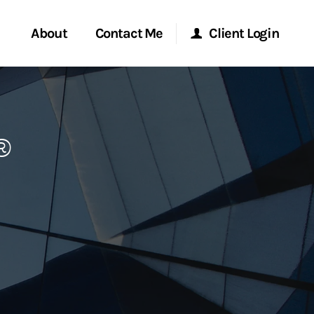
About
Contact Me
Client Login
rvices
Start a Conversation
Morgan Stanley Online
®
ent Global
Location
Morgan Stanley at Work
ce
Research Portal
ship
Matrix