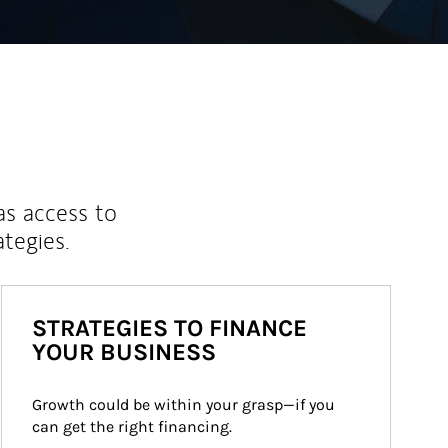
as access to
ategies.
STRATEGIES TO FINANCE
YOUR BUSINESS
Growth could be within your grasp—if you 
can get the right financing.