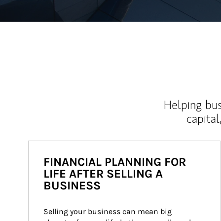
Helping bus
capital
FINANCIAL PLANNING FOR
LIFE AFTER SELLING A
BUSINESS
Selling your business can mean big 