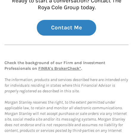
Ready to start a conversation? Contact The
Roya Cole Group today.
Contact Me
Check the background of our Firm and Investment
Professionals on
FINRA's BrokerCheck*
.
The information, products and services described here are intended only
for individuals residing in states where this Financial Advisor is
properly registered as described in this site.
Morgan Stanley reserves the right, to the extent permitted under
applicable law, to retain and monitor all electronic communications.
Morgan Stanley will not accept purchase or sale orders via any Internet
site, social media site and/or its messaging systems. Morgan Stanley
does not endorse and is not responsible and assumes no liability for
content, products or services posted by third-parties on any Internet