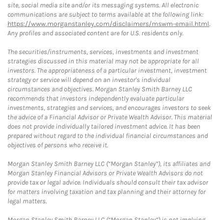
site, social media site and/or its messaging systems. All electronic
communications are subject to terms available at the following link:
https://www.morganstanley.com/disclaimers/mswm-email.html
.
Any profiles and associated content are for U.S. residents only.
The securities/instruments, services, investments and investment
strategies discussed in this material may not be appropriate for all
investors. The appropriateness of a particular investment, investment
strategy or service will depend on an investor's individual
circumstances and objectives. Morgan Stanley Smith Barney LLC
recommends that investors independently evaluate particular
investments, strategies and services, and encourages investors to seek
the advice of a Financial Advisor or Private Wealth Advisor. This material
does not provide individually tailored investment advice. It has been
prepared without regard to the individual financial circumstances and
objectives of persons who receive it.
Morgan Stanley Smith Barney LLC (“Morgan Stanley”), its affiliates and
Morgan Stanley Financial Advisors or Private Wealth Advisors do not
provide tax or legal advice. Individuals should consult their tax advisor
for matters involving taxation and tax planning and their attorney for
legal matters.
Morgan Stanley Smith Barney LLC (“Morgan Stanley”) is not implying