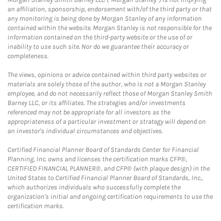
an affiliation, sponsorship, endorsement with/of the third party or that
any monitoring is being done by Morgan Stanley of any information
contained within the website. Morgan Stanley is not responsible for the
information contained on the third-party website or the use of or
inability to use such site. Nor do we guarantee their accuracy or
completeness.
The views, opinions or advice contained within third party websites or
materials are solely those of the author, who is not a Morgan Stanley
employee, and do not necessarily reflect those of Morgan Stanley Smith
Barney LLC, or its affiliates. The strategies and/or investments
referenced may not be appropriate for all investors as the
appropriateness of a particular investment or strategy will depend on
an investor's individual circumstances and objectives.
Certified Financial Planner Board of Standards Center for Financial
Planning, Inc. owns and licenses the certification marks CFP®,
CERTIFIED FINANCIAL PLANNER®, and CFP® (with plaque design) in the
United States to Certified Financial Planner Board of Standards, Inc.,
which authorizes individuals who successfully complete the
organization's initial and ongoing certification requirements to use the
certification marks.