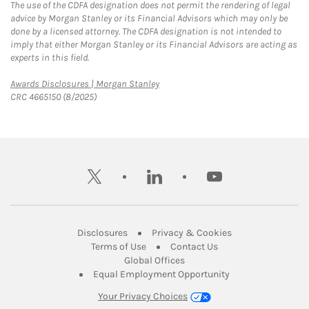
The use of the CDFA designation does not permit the rendering of legal
advice by Morgan Stanley or its Financial Advisors which may only be
done by a licensed attorney. The CDFA designation is not intended to
imply that either Morgan Stanley or its Financial Advisors are acting as
experts in this field.
Link Opens in New Tab
Awards Disclosures | Morgan Stanley
CRC 4665150 (8/2025)
twitter
linkedin
youtube
Link Opens in New Tab
Link Opens in New
Disclosures
Privacy & Cookies
Link Opens in New Tab
Link Opens in New Ta
Terms of Use
Contact Us
Link Opens in New Tab
Global Offices
Link Opens in New
Equal Employment Opportunity
Your Privacy Choices