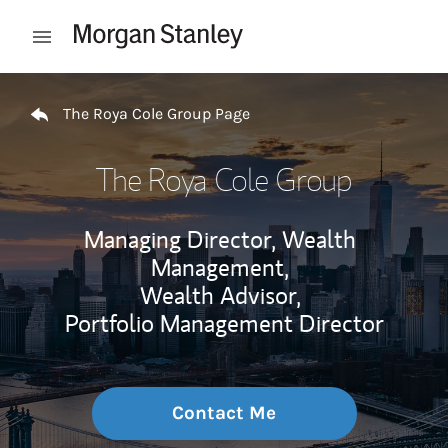
Skip to content
Open mobile menu
Return to Nav
The Roya Cole Group Page
The Roya Cole Group
Managing Director, Wealth
Management,
Wealth Advisor,
Portfolio Management Director
Contact Me