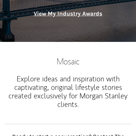
View My Industry Awards
Mosaic
Explore ideas and inspiration with
captivating, original lifestyle stories
created exclusively for Morgan Stanley
clients.