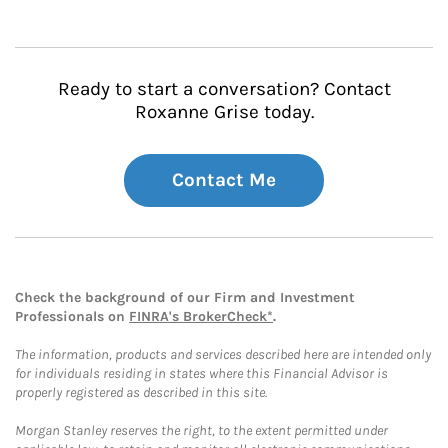
Ready to start a conversation? Contact
Roxanne Grise today.
Contact Me
Check the background of our Firm and Investment
Professionals on
FINRA's BrokerCheck*
.
The information, products and services described here are intended only
for individuals residing in states where this Financial Advisor is
properly registered as described in this site.
Morgan Stanley reserves the right, to the extent permitted under