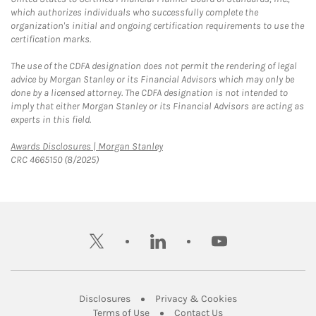
which authorizes individuals who successfully complete the
organization's initial and ongoing certification requirements to use the
certification marks.
The use of the CDFA designation does not permit the rendering of legal
advice by Morgan Stanley or its Financial Advisors which may only be
done by a licensed attorney. The CDFA designation is not intended to
imply that either Morgan Stanley or its Financial Advisors are acting as
experts in this field.
Link Opens in New Tab
Awards Disclosures | Morgan Stanley
CRC 4665150 (8/2025)
twitter
linkedin
youtube
Link Opens in New Tab
Link Opens in New
Disclosures
Privacy & Cookies
Link Opens in New Tab
Link Opens in New Ta
Terms of Use
Contact Us