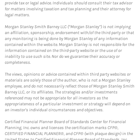
provide tax or legal advice. Individuals should consult their tax advisor
for matters involving taxation and tax planning and their attorney for
legal matters.
Morgan Stanley Smith Barney LLC (“Morgan Stanley”) is not implying
an affiliation, sponsorship, endorsement with/of the third party or that
any monitoring is being done by Morgan Stanley of any information
contained within the website. Morgan Stanley is not responsible for the
information contained on the third-party website or the use of or
inability to use such site. Nor do we guarantee their accuracy or
completeness.
The views, opinions or advice contained within third party websites or
materials are solely those of the author, who is not a Morgan Stanley
employee, and do not necessarily reflect those of Morgan Stanley Smith
Barney LLC, or its affiliates. The strategies and/or investments
referenced may not be appropriate for all investors as the
appropriateness of a particular investment or strategy will depend on
an investor's individual circumstances and objectives.
Certified Financial Planner Board of Standards Center for Financial
Planning, Inc. owns and licenses the certification marks CFP®,
CERTIFIED FINANCIAL PLANNER®, and CFP® (with plaque design) in the
United States to Certified Financial Planner Board of Standards, Inc.,