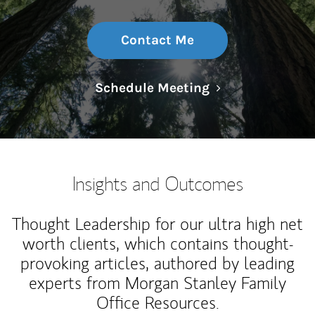
Contact Me
Link Opens in N
Schedule Meeting
Insights and Outcomes
Thought Leadership for our ultra high net
worth clients, which contains thought-
provoking articles, authored by leading
experts from Morgan Stanley Family
Office Resources.