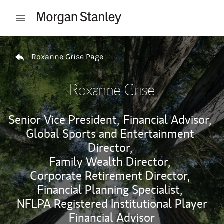
Skip to content
Open mobile menu
Return to Nav
Roxanne Grise Page
Roxanne Grise
Senior Vice President,
Financial Advisor,
Global Sports and Entertainment
Director,
Family Wealth Director,
Corporate Retirement Director,
Financial Planning Specialist,
NFLPA Registered Institutional Player
Financial Advisor