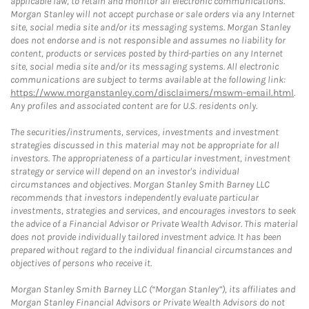
applicable law, to retain and monitor all electronic communications.
Morgan Stanley will not accept purchase or sale orders via any Internet
site, social media site and/or its messaging systems. Morgan Stanley
does not endorse and is not responsible and assumes no liability for
content, products or services posted by third-parties on any Internet
site, social media site and/or its messaging systems. All electronic
communications are subject to terms available at the following link:
https://www.morganstanley.com/disclaimers/mswm-email.html
.
Any profiles and associated content are for U.S. residents only.
The securities/instruments, services, investments and investment
strategies discussed in this material may not be appropriate for all
investors. The appropriateness of a particular investment, investment
strategy or service will depend on an investor's individual
circumstances and objectives. Morgan Stanley Smith Barney LLC
recommends that investors independently evaluate particular
investments, strategies and services, and encourages investors to seek
the advice of a Financial Advisor or Private Wealth Advisor. This material
does not provide individually tailored investment advice. It has been
prepared without regard to the individual financial circumstances and
objectives of persons who receive it.
Morgan Stanley Smith Barney LLC (“Morgan Stanley”), its affiliates and
Morgan Stanley Financial Advisors or Private Wealth Advisors do not