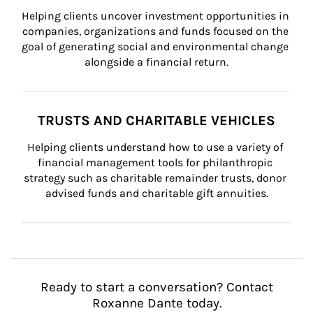
Helping clients uncover investment opportunities in 
companies, organizations and funds focused on the 
goal of generating social and environmental change 
alongside a financial return.
TRUSTS AND CHARITABLE VEHICLES
Helping clients understand how to use a variety of 
financial management tools for philanthropic 
strategy such as charitable remainder trusts, donor 
advised funds and charitable gift annuities.
Ready to start a conversation? Contact
Roxanne Dante today.