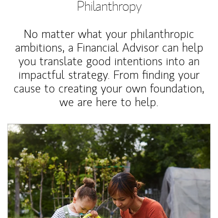
Philanthropy
No matter what your philanthropic
ambitions, a Financial Advisor can help
you translate good intentions into an
impactful strategy. From finding your
cause to creating your own foundation,
we are here to help.
Article Image