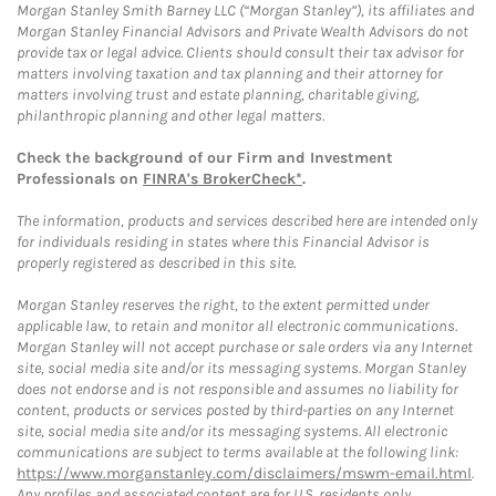
Morgan Stanley Smith Barney LLC (“Morgan Stanley”), its affiliates and
Morgan Stanley Financial Advisors and Private Wealth Advisors do not
provide tax or legal advice. Clients should consult their tax advisor for
matters involving taxation and tax planning and their attorney for
matters involving trust and estate planning, charitable giving,
philanthropic planning and other legal matters.
Check the background of our Firm and Investment
Professionals on
FINRA's BrokerCheck*
.
The information, products and services described here are intended only
for individuals residing in states where this Financial Advisor is
properly registered as described in this site.
Morgan Stanley reserves the right, to the extent permitted under
applicable law, to retain and monitor all electronic communications.
Morgan Stanley will not accept purchase or sale orders via any Internet
site, social media site and/or its messaging systems. Morgan Stanley
does not endorse and is not responsible and assumes no liability for
content, products or services posted by third-parties on any Internet
site, social media site and/or its messaging systems. All electronic
communications are subject to terms available at the following link:
https://www.morganstanley.com/disclaimers/mswm-email.html
.
Any profiles and associated content are for U.S. residents only.