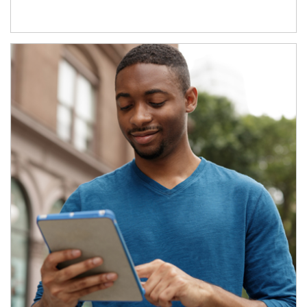
Article Image