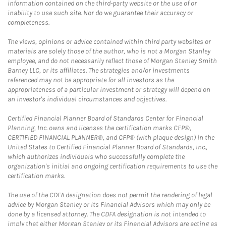
information contained on the third-party website or the use of or
inability to use such site. Nor do we guarantee their accuracy or
completeness.
The views, opinions or advice contained within third party websites or
materials are solely those of the author, who is not a Morgan Stanley
employee, and do not necessarily reflect those of Morgan Stanley Smith
Barney LLC, or its affiliates. The strategies and/or investments
referenced may not be appropriate for all investors as the
appropriateness of a particular investment or strategy will depend on
an investor's individual circumstances and objectives.
Certified Financial Planner Board of Standards Center for Financial
Planning, Inc. owns and licenses the certification marks CFP®,
CERTIFIED FINANCIAL PLANNER®, and CFP® (with plaque design) in the
United States to Certified Financial Planner Board of Standards, Inc.,
which authorizes individuals who successfully complete the
organization's initial and ongoing certification requirements to use the
certification marks.
The use of the CDFA designation does not permit the rendering of legal
advice by Morgan Stanley or its Financial Advisors which may only be
done by a licensed attorney. The CDFA designation is not intended to
imply that either Morgan Stanley or its Financial Advisors are acting as