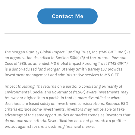
Contact Me
The Morgan Stanley Global Impact Funding Trust, Inc. (“MS GIFT, Inc.”) is
an organization described in Section 501(c) (3) of the Internal Revenue
Code of 1986, as amended. MS Global Impact Funding Trust (“MS GIFT”)
is a donor-advised fund. Morgan Stanley Smith Barney LLC provides
investment management and administrative services to MS GIFT.
Impact Investing: The returns on a portfolio consisting primarily of
Environmental, Social and Governance (“ESG”) aware investments may
be lower or higher than a portfolio that is more diversified or where
decisions are based solely on investment considerations. Because ESG
criteria exclude some investments, investors may not be able to take
advantage of the same opportunities or market trends as investors that
do not use such criteria. Diversification does not guarantee a profit or
protect against loss in a declining financial market.