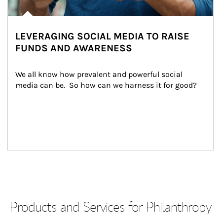
LEVERAGING SOCIAL MEDIA TO RAISE
FUNDS AND AWARENESS
We all know how prevalent and powerful social 
media can be.  So how can we harness it for good?
Products and Services for Philanthropy