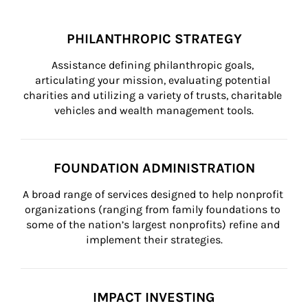
PHILANTHROPIC STRATEGY
Assistance defining philanthropic goals, 
articulating your mission, evaluating potential 
charities and utilizing a variety of trusts, charitable 
vehicles and wealth management tools.
FOUNDATION ADMINISTRATION
A broad range of services designed to help nonprofit 
organizations (ranging from family foundations to 
some of the nation’s largest nonprofits) refine and 
implement their strategies.
IMPACT INVESTING