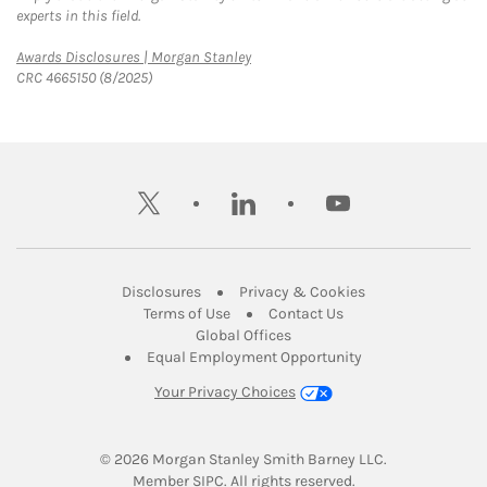
experts in this field.
Link Opens in New Tab
Awards Disclosures | Morgan Stanley
CRC 4665150 (8/2025)
twitter
linkedin
youtube
Link Opens in New Tab
Link Opens in New
Disclosures
Privacy & Cookies
Link Opens in New Tab
Link Opens in New Ta
Terms of Use
Contact Us
Link Opens in New Tab
Global Offices
Link Opens in New
Equal Employment Opportunity
Your Privacy Choices
© 2026
 Morgan Stanley Smith Barney LLC.
Link Opens in New Tab
Member 
SIPC
. All rights reserved.