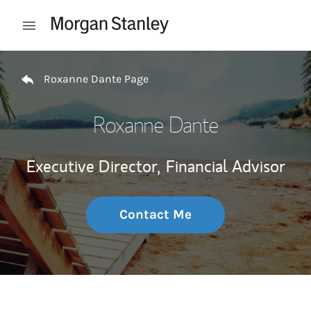
Skip to content
Open mobile menu
Return to Nav
Roxanne Dante Page
Roxanne Dante
Executive Director,
Financial Advisor
Contact Me