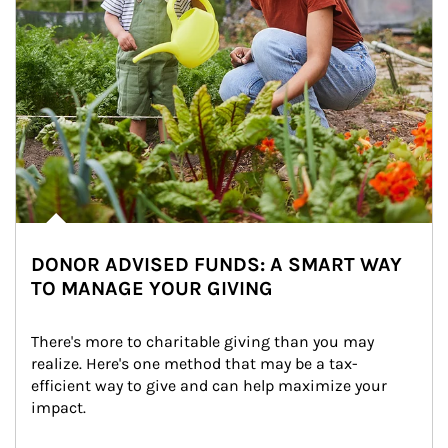
DONOR ADVISED FUNDS: A SMART WAY
TO MANAGE YOUR GIVING
There's more to charitable giving than you may 
realize. Here's one method that may be a tax-
efficient way to give and can help maximize your 
impact.