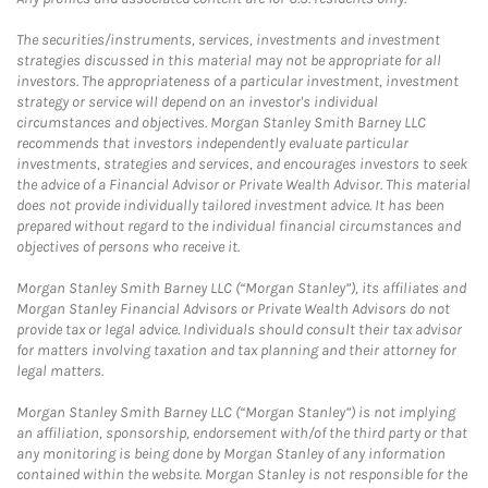
The securities/instruments, services, investments and investment
strategies discussed in this material may not be appropriate for all
investors. The appropriateness of a particular investment, investment
strategy or service will depend on an investor's individual
circumstances and objectives. Morgan Stanley Smith Barney LLC
recommends that investors independently evaluate particular
investments, strategies and services, and encourages investors to seek
the advice of a Financial Advisor or Private Wealth Advisor. This material
does not provide individually tailored investment advice. It has been
prepared without regard to the individual financial circumstances and
objectives of persons who receive it.
Morgan Stanley Smith Barney LLC (“Morgan Stanley”), its affiliates and
Morgan Stanley Financial Advisors or Private Wealth Advisors do not
provide tax or legal advice. Individuals should consult their tax advisor
for matters involving taxation and tax planning and their attorney for
legal matters.
Morgan Stanley Smith Barney LLC (“Morgan Stanley”) is not implying
an affiliation, sponsorship, endorsement with/of the third party or that
any monitoring is being done by Morgan Stanley of any information
contained within the website. Morgan Stanley is not responsible for the