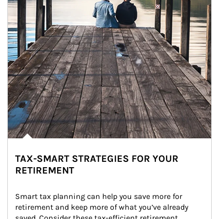
TAX-SMART STRATEGIES FOR YOUR
RETIREMENT
Smart tax planning can help you save more for 
retirement and keep more of what you’ve already 
saved. Consider these tax-efficient retirement 