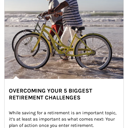
OVERCOMING YOUR 5 BIGGEST
RETIREMENT CHALLENGES
While saving for a retirement is an important topic, 
it’s at least as important as what comes next: Your 
plan of action once you enter retirement.