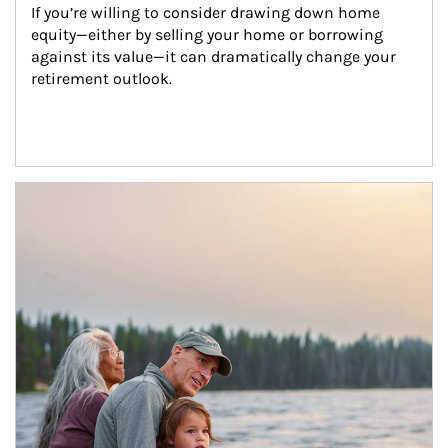
If you’re willing to consider drawing down home 
equity—either by selling your home or borrowing 
against its value—it can dramatically change your 
retirement outlook.
Article Image