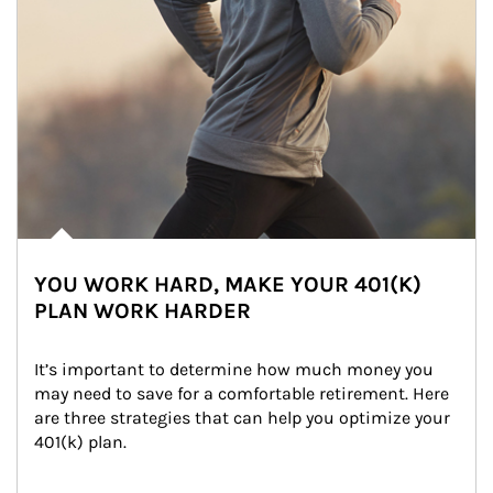
YOU WORK HARD, MAKE YOUR 401(K)
PLAN WORK HARDER
It’s important to determine how much money you 
may need to save for a comfortable retirement. Here 
are three strategies that can help you optimize your 
401(k) plan.