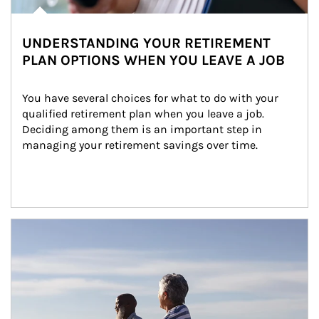
UNDERSTANDING YOUR RETIREMENT
PLAN OPTIONS WHEN YOU LEAVE A JOB
You have several choices for what to do with your 
qualified retirement plan when you leave a job. 
Deciding among them is an important step in 
managing your retirement savings over time.
Article Image