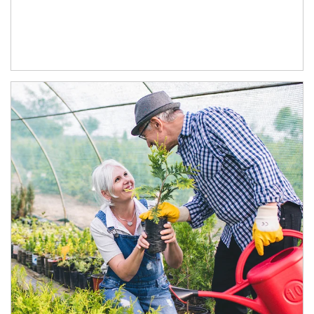
Article Image