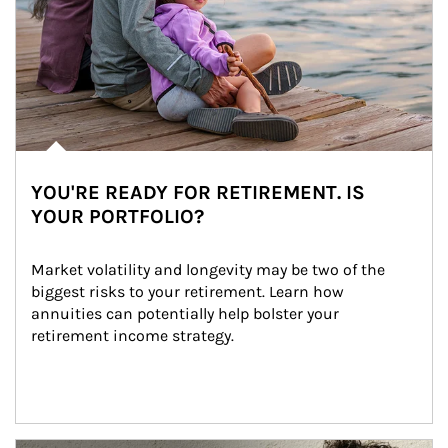
YOU'RE READY FOR RETIREMENT. IS
YOUR PORTFOLIO?
Market volatility and longevity may be two of the 
biggest risks to your retirement. Learn how 
annuities can potentially help bolster your 
retirement income strategy.