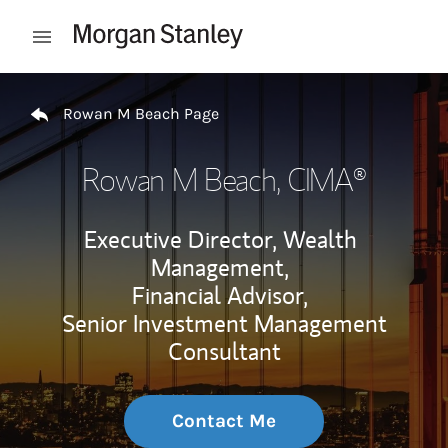
Skip to content
Open mobile menu
Return to Nav
Rowan M Beach Page
Rowan M Beach
, CIMA®
Executive Director, Wealth
Management,
Financial Advisor,
Senior Investment Management
Consultant
Contact Me