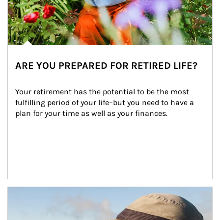
ARE YOU PREPARED FOR RETIRED LIFE?
Your retirement has the potential to be the most 
fulfilling period of your life–but you need to have a 
plan for your time as well as your finances.
Article Image