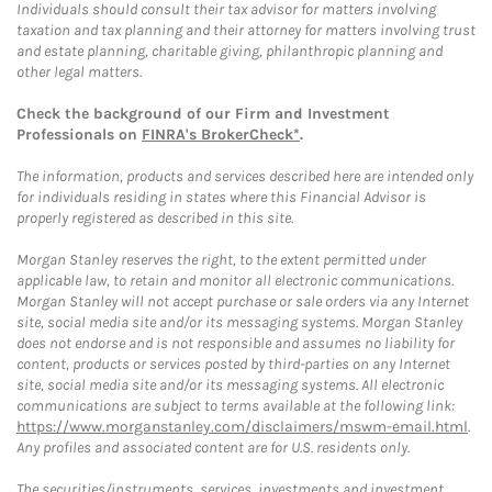
Individuals should consult their tax advisor for matters involving
taxation and tax planning and their attorney for matters involving trust
and estate planning, charitable giving, philanthropic planning and
other legal matters.
Check the background of our Firm and Investment
Professionals on
FINRA's BrokerCheck*
.
The information, products and services described here are intended only
for individuals residing in states where this Financial Advisor is
properly registered as described in this site.
Morgan Stanley reserves the right, to the extent permitted under
applicable law, to retain and monitor all electronic communications.
Morgan Stanley will not accept purchase or sale orders via any Internet
site, social media site and/or its messaging systems. Morgan Stanley
does not endorse and is not responsible and assumes no liability for
content, products or services posted by third-parties on any Internet
site, social media site and/or its messaging systems. All electronic
communications are subject to terms available at the following link:
https://www.morganstanley.com/disclaimers/mswm-email.html
.
Any profiles and associated content are for U.S. residents only.
The securities/instruments, services, investments and investment