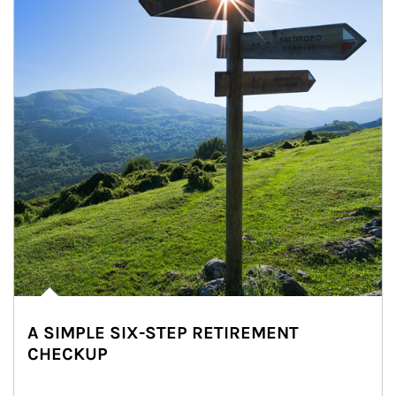
A SIMPLE SIX-STEP RETIREMENT
CHECKUP