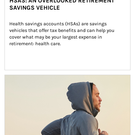
HSAS: AN OVERLOOKED RETIREMENT
SAVINGS VEHICLE
Health savings accounts (HSAs) are savings 
vehicles that offer tax benefits and can help you 
cover what may be your largest expense in 
retirement: health care.
Article Image