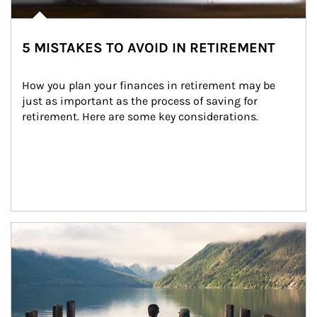
5 MISTAKES TO AVOID IN RETIREMENT
How you plan your finances in retirement may be 
just as important as the process of saving for 
retirement. Here are some key considerations.
Article Image