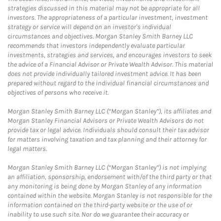
strategies discussed in this material may not be appropriate for all
investors. The appropriateness of a particular investment, investment
strategy or service will depend on an investor's individual
circumstances and objectives. Morgan Stanley Smith Barney LLC
recommends that investors independently evaluate particular
investments, strategies and services, and encourages investors to seek
the advice of a Financial Advisor or Private Wealth Advisor. This material
does not provide individually tailored investment advice. It has been
prepared without regard to the individual financial circumstances and
objectives of persons who receive it.
Morgan Stanley Smith Barney LLC (“Morgan Stanley”), its affiliates and
Morgan Stanley Financial Advisors or Private Wealth Advisors do not
provide tax or legal advice. Individuals should consult their tax advisor
for matters involving taxation and tax planning and their attorney for
legal matters.
Morgan Stanley Smith Barney LLC (“Morgan Stanley”) is not implying
an affiliation, sponsorship, endorsement with/of the third party or that
any monitoring is being done by Morgan Stanley of any information
contained within the website. Morgan Stanley is not responsible for the
information contained on the third-party website or the use of or
inability to use such site. Nor do we guarantee their accuracy or