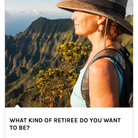
WHAT KIND OF RETIREE DO YOU WANT
TO BE?