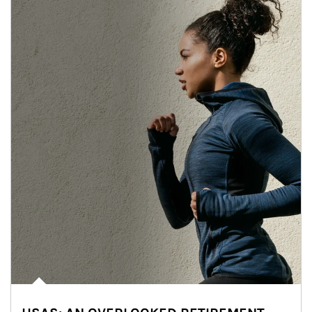
Article Image