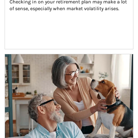
Checking in on your retirement plan may make a lot 
of sense, especially when market volatility arises.
Article Image