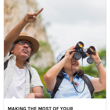
MAKING THE MOST OF YOUR