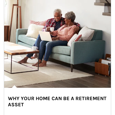
WHY YOUR HOME CAN BE A RETIREMENT
ASSET