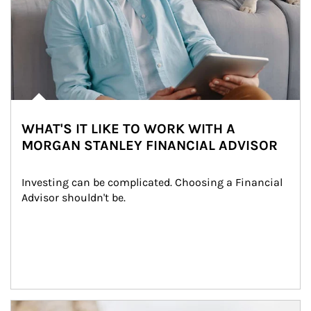
WHAT'S IT LIKE TO WORK WITH A
MORGAN STANLEY FINANCIAL ADVISOR
Investing can be complicated. Choosing a Financial 
Advisor shouldn't be.
Article Image