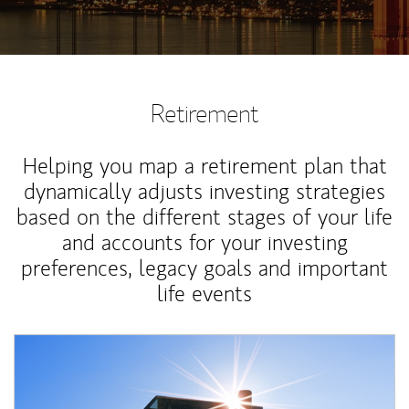
Retirement
Helping you map a retirement plan that
dynamically adjusts investing strategies
based on the different stages of your life
and accounts for your investing
preferences, legacy goals and important
life events
Article Image