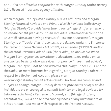
Annuities are offered in conjunction with Morgan Stanley Smith Barney
LLC’s licensed insurance agency affiliates.
When Morgan Stanley Smith Barney LLC, its affiliates and Morgan
Stanley Financial Advisors and Private Wealth Advisors (collectively,
“Morgan Stanley”) provide “investment advice” regarding a retirement
or welfare benefit plan account, an individual retirement account or a
Coverdell education savings account (“Retirement Account”), Morgan
Stanley is a “fiduciary” as those terms are defined under the Employee
Retirement Income Security Act of 1974, as amended (“ERISA”), and/or
the Internal Revenue Code of 1986 (the “Code”), as applicable. When
Morgan Stanley provides investment education, takes orders on an
unsolicited basis or otherwise does not provide “investment advice”,
Morgan Stanley will not be considered a “fiduciary” under ERISA and/or
the Code. For more information regarding Morgan Stanley’s role with
respect to a Retirement Account, please visit
www.morganstanley.com/disclosures/dol. Tax laws are complex and
subject to change. Morgan Stanley does not provide tax or legal advice.
Individuals are encouraged to consult their tax and legal advisors (a)
before establishing a Retirement Account, and (b) regarding any
potential tax, ERISA and related consequences of any investments or
other transactions made with respect to a Retirement Account.