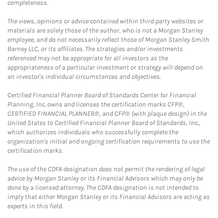
completeness.
The views, opinions or advice contained within third party websites or
materials are solely those of the author, who is not a Morgan Stanley
employee, and do not necessarily reflect those of Morgan Stanley Smith
Barney LLC, or its affiliates. The strategies and/or investments
referenced may not be appropriate for all investors as the
appropriateness of a particular investment or strategy will depend on
an investor's individual circumstances and objectives.
Certified Financial Planner Board of Standards Center for Financial
Planning, Inc. owns and licenses the certification marks CFP®,
CERTIFIED FINANCIAL PLANNER®, and CFP® (with plaque design) in the
United States to Certified Financial Planner Board of Standards, Inc.,
which authorizes individuals who successfully complete the
organization's initial and ongoing certification requirements to use the
certification marks.
The use of the CDFA designation does not permit the rendering of legal
advice by Morgan Stanley or its Financial Advisors which may only be
done by a licensed attorney. The CDFA designation is not intended to
imply that either Morgan Stanley or its Financial Advisors are acting as
experts in this field.