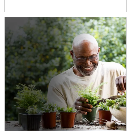
Article Image