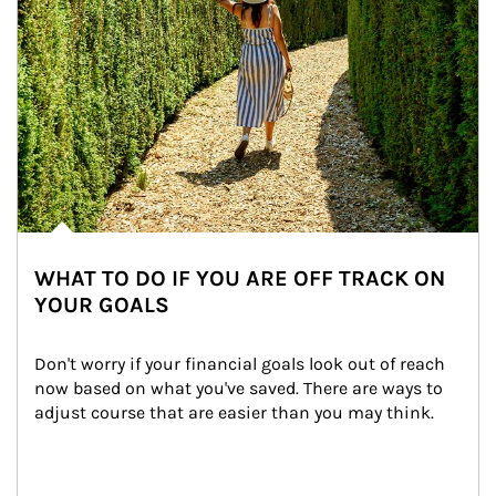
WHAT TO DO IF YOU ARE OFF TRACK ON
YOUR GOALS
Don't worry if your financial goals look out of reach 
now based on what you've saved. There are ways to 
adjust course that are easier than you may think.