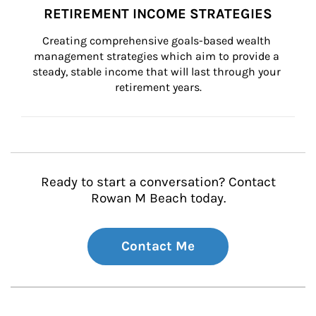
RETIREMENT INCOME STRATEGIES
Creating comprehensive goals-based wealth 
management strategies which aim to provide a 
steady, stable income that will last through your 
retirement years.
Ready to start a conversation? Contact
Rowan M Beach today.
Contact Me