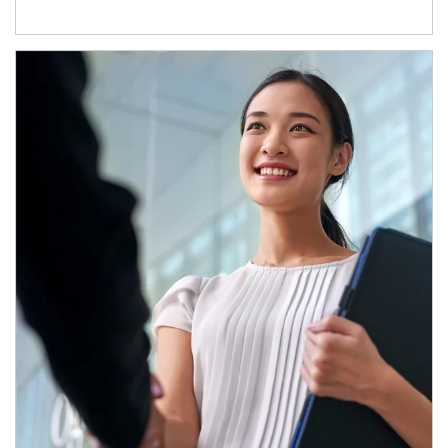
Article Image