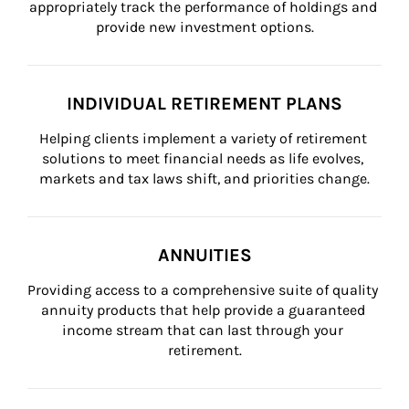
appropriately track the performance of holdings and 
provide new investment options.
INDIVIDUAL RETIREMENT PLANS
Helping clients implement a variety of retirement 
solutions to meet financial needs as life evolves, 
markets and tax laws shift, and priorities change.
ANNUITIES
Providing access to a comprehensive suite of quality 
annuity products that help provide a guaranteed 
income stream that can last through your 
retirement.