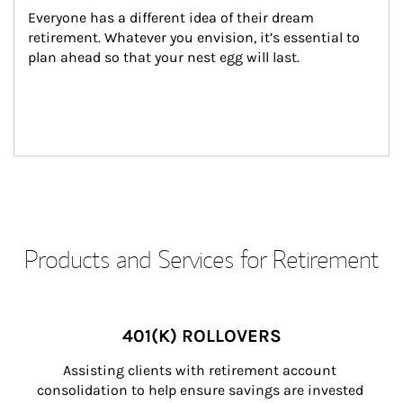
Everyone has a different idea of their dream 
retirement. Whatever you envision, it’s essential to 
plan ahead so that your nest egg will last.
Products and Services for Retirement
401(K) ROLLOVERS
Assisting clients with retirement account 
consolidation to help ensure savings are invested 