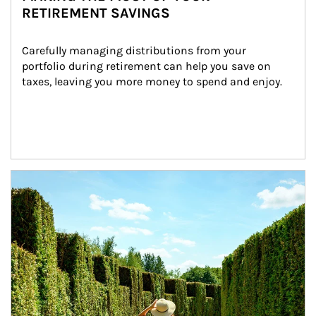
RETIREMENT SAVINGS
Carefully managing distributions from your 
portfolio during retirement can help you save on 
taxes, leaving you more money to spend and enjoy.
Article Image