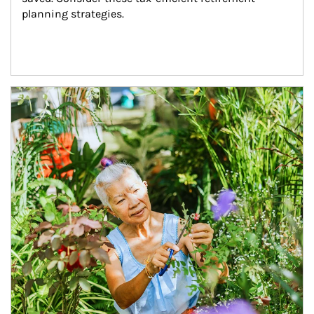
planning strategies.
Article Image