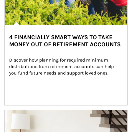
4 FINANCIALLY SMART WAYS TO TAKE
MONEY OUT OF RETIREMENT ACCOUNTS
Discover how planning for required minimum 
distributions from retirement accounts can help 
you fund future needs and support loved ones.
Article Image