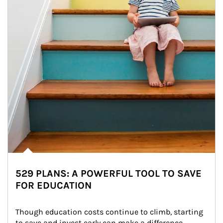
529 PLANS: A POWERFUL TOOL TO SAVE
FOR EDUCATION
Though education costs continue to climb, starting 
to save and invest early can make a difference.