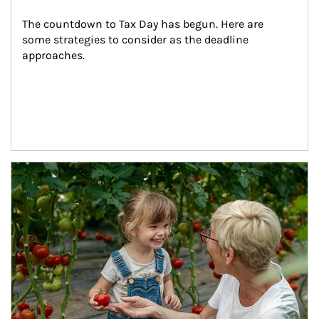
The countdown to Tax Day has begun. Here are 
some strategies to consider as the deadline 
approaches.
Article Image