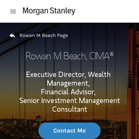
Skip to content
Open mobile menu
Return to Nav
Rowan M Beach Page
Rowan M Beach
, CIMA®
Executive Director, Wealth
Management,
Financial Advisor,
Senior Investment Management
Consultant
Contact Me