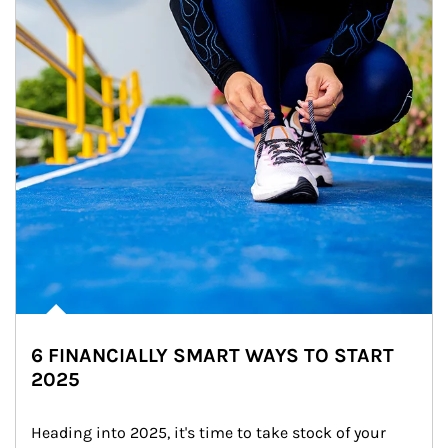
6 FINANCIALLY SMART WAYS TO START
2025
Heading into 2025, it's time to take stock of your 