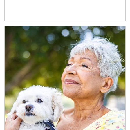
Article Image