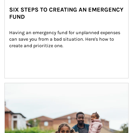
SIX STEPS TO CREATING AN EMERGENCY
FUND
Having an emergency fund for unplanned expenses 
can save you from a bad situation. Here's how to 
create and prioritize one.
Article Image