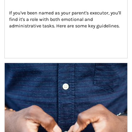
If you've been named as your parent's executor, you'll 
find it's a role with both emotional and 
administrative tasks. Here are some key guidelines.
Article Image