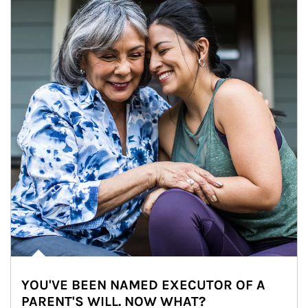
YOU'VE BEEN NAMED EXECUTOR OF A
PARENT'S WILL. NOW WHAT?