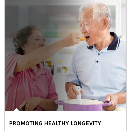
PROMOTING HEALTHY LONGEVITY