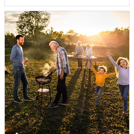
Article Image