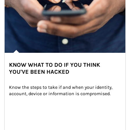
KNOW WHAT TO DO IF YOU THINK
YOU'VE BEEN HACKED
Know the steps to take if and when your identity, 
account, device or information is compromised.