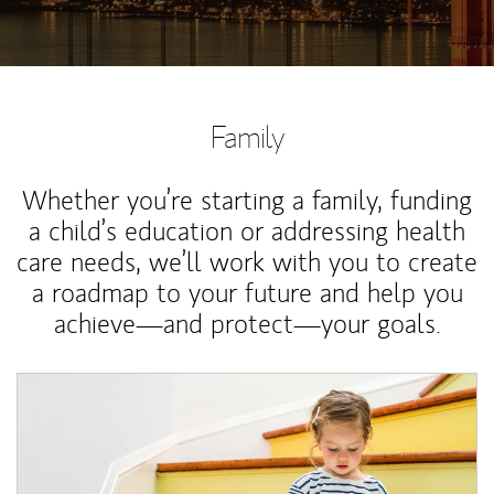
Family
Whether you’re starting a family, funding
a child’s education or addressing health
care needs, we’ll work with you to create
a roadmap to your future and help you
achieve—and protect—your goals.
Article Image