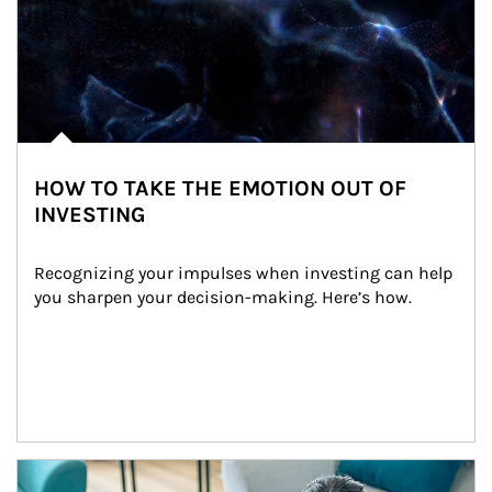
HOW TO TAKE THE EMOTION OUT OF
INVESTING
Recognizing your impulses when investing can help 
you sharpen your decision-making. Here’s how.
Article Image