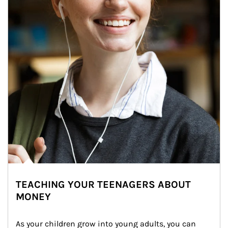
TEACHING YOUR TEENAGERS ABOUT
MONEY
As your children grow into young adults, you can 