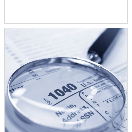
Article Image