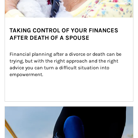
TAKING CONTROL OF YOUR FINANCES
AFTER DEATH OF A SPOUSE
Financial planning after a divorce or death can be 
trying, but with the right approach and the right 
advice you can turn a difficult situation into 
empowerment.
Article Image