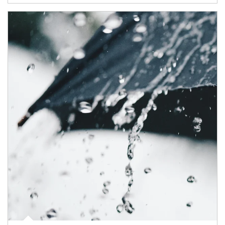
Article Image