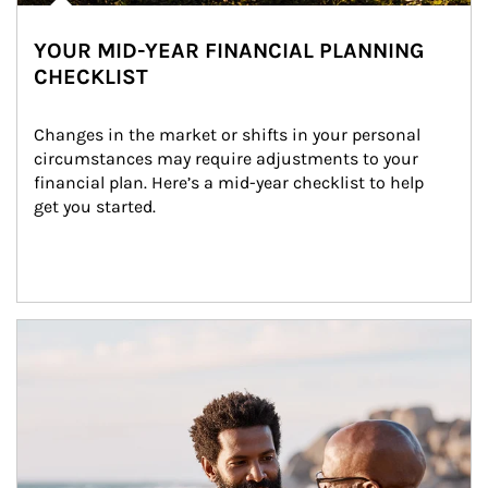
YOUR MID-YEAR FINANCIAL PLANNING
CHECKLIST
Changes in the market or shifts in your personal 
circumstances may require adjustments to your 
financial plan. Here’s a mid-year checklist to help 
get you started.
Article Image