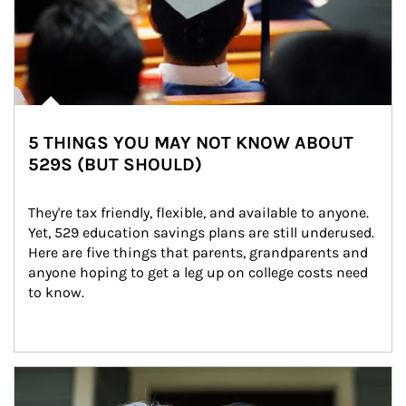
5 THINGS YOU MAY NOT KNOW ABOUT
529S (BUT SHOULD)
They're tax friendly, flexible, and available to anyone. 
Yet, 529 education savings plans are still underused. 
Here are five things that parents, grandparents and 
anyone hoping to get a leg up on college costs need 
to know.
Article Image