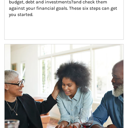
budget, debt and investments?and check them 
against your financial goals. These six steps can get 
you started.
Article Image