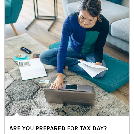
ARE YOU PREPARED FOR TAX DAY?