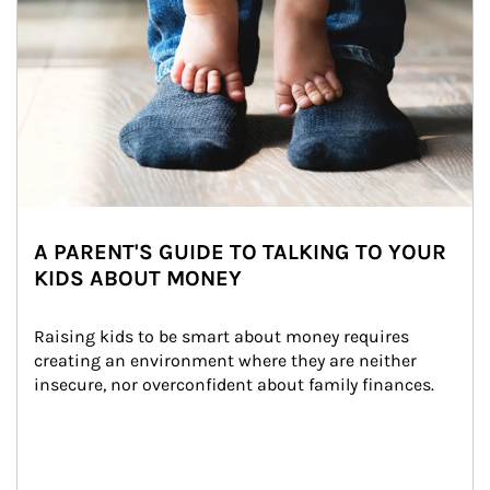
A PARENT'S GUIDE TO TALKING TO YOUR
KIDS ABOUT MONEY
Raising kids to be smart about money requires 
creating an environment where they are neither 
insecure, nor overconfident about family finances.