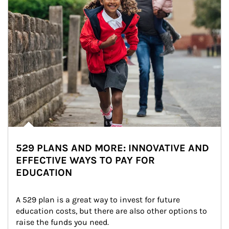
529 PLANS AND MORE: INNOVATIVE AND
EFFECTIVE WAYS TO PAY FOR
EDUCATION
A 529 plan is a great way to invest for future 
education costs, but there are also other options to 
raise the funds you need.