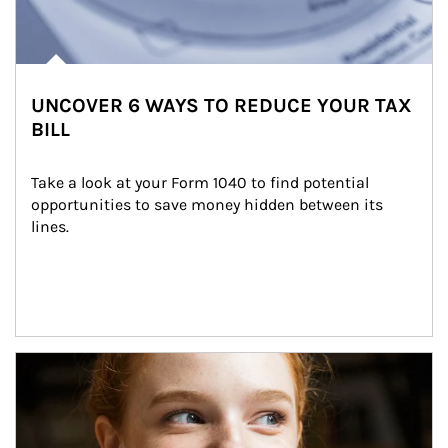
UNCOVER 6 WAYS TO REDUCE YOUR TAX
BILL
Take a look at your Form 1040 to find potential 
opportunities to save money hidden between its 
lines.
Article Image