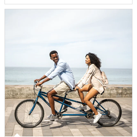
Article Image