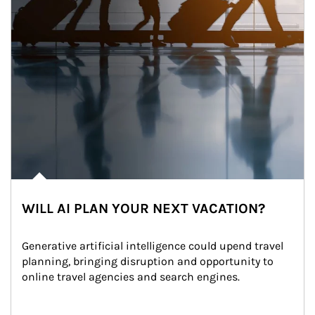
WILL AI PLAN YOUR NEXT VACATION?
Generative artificial intelligence could upend travel 
planning, bringing disruption and opportunity to 
online travel agencies and search engines.