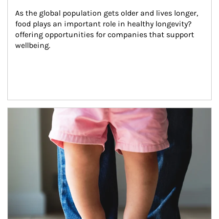
As the global population gets older and lives longer, 
food plays an important role in healthy longevity?
offering opportunities for companies that support 
wellbeing.
Article Image