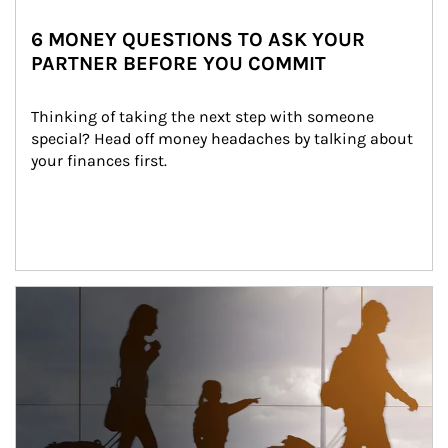
6 MONEY QUESTIONS TO ASK YOUR
PARTNER BEFORE YOU COMMIT
Thinking of taking the next step with someone 
special? Head off money headaches by talking about 
your finances first.
Article Image