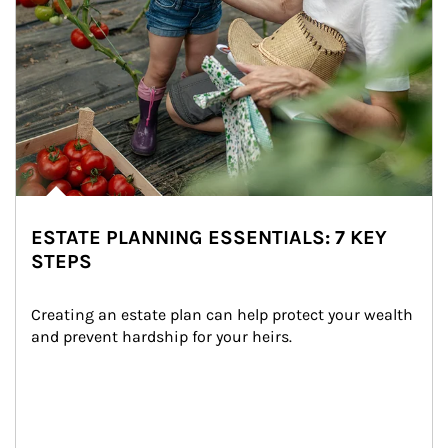
ESTATE PLANNING ESSENTIALS: 7 KEY
STEPS
Creating an estate plan can help protect your wealth 
and prevent hardship for your heirs.