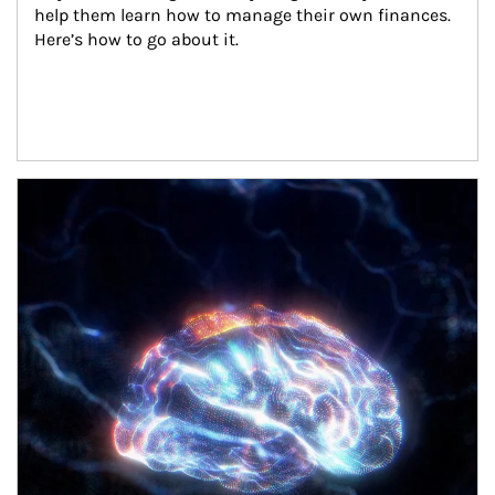
help them learn how to manage their own finances. 
Here’s how to go about it.
Article Image