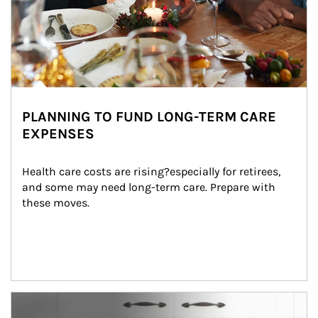
PLANNING TO FUND LONG-TERM CARE
EXPENSES
Health care costs are rising?especially for retirees, 
and some may need long-term care. Prepare with 
these moves.
man and women in kitchen eating