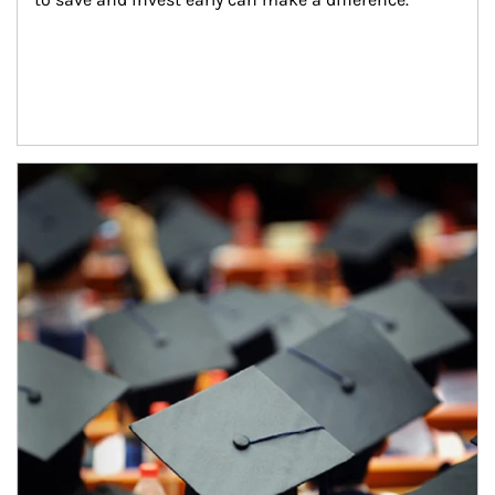
Article Image