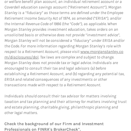
or welfare benefit plan account, an individual retirement account or a
Coverdell education savings account (“Retirement Account”), Morgan
Stanley is a “fiduciary” as those terms are defined under the Employee
Retirement Income Security Act of 1974, as amended (“ERISA”), and/or
the Internal Revenue Code of 1986 (the “Code”), as applicable. When
Morgan Stanley provides investment education, takes orders on an
unsolicited basis or otherwise does not provide “investment advice”,
Morgan Stanley will not be considered a “fiduciary” under ERISA and/or
the Code. For more information regarding Morgan Stanley’s role with
respect to a Retirement Account, please visit
www.morganstanley.co
m/disclosures/dol
. Tax laws are complex and subject to change.
Morgan Stanley does not provide tax or legal advice. Individuals are
encouraged to consult their tax and legal advisors (a) before
establishing a Retirement Account, and (b) regarding any potential tax,
ERISA and related consequences of any investments or other
transactions made with respect to a Retirement Account.
Individuals should consult their tax advisor for matters involving
taxation and tax planning and their attorney for matters involving trust
and estate planning, charitable giving, philanthropic planning and
other legal matters.
Check the background of our Firm and Investment
Professionals on
FINRA's BrokerCheck*
.