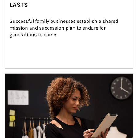
LASTS
Successful family businesses establish a shared 
mission and succession plan to endure for 
generations to come.
Article Image