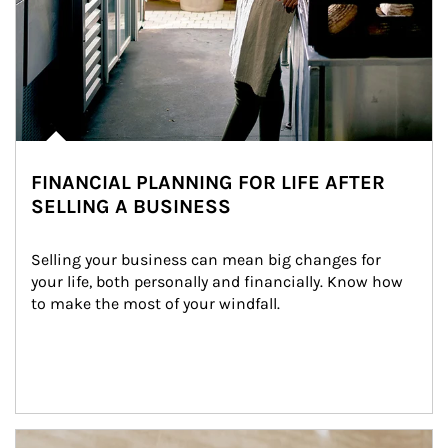
FINANCIAL PLANNING FOR LIFE AFTER
SELLING A BUSINESS
Selling your business can mean big changes for 
your life, both personally and financially. Know how 
to make the most of your windfall.
Article Image