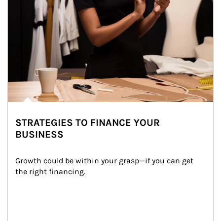
STRATEGIES TO FINANCE YOUR
BUSINESS
Growth could be within your grasp—if you can get 
the right financing.