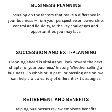
BUSINESS PLANNING
Focusing on the factors that make a difference in 
your business —from your perspective on ownership, 
control and liquidity, to the key challenges and 
opportunities you may face.
SUCCESSION AND EXIT-PLANNING
Planning ahead is vital as you look toward the next 
chapter of your business’ history. Whether selling a 
business—in whole or in part—or passing one on, we 
can help craft a variety of different exit strategies.
RETIREMENT AND BENEFITS
Helping businesses review employee benefits 