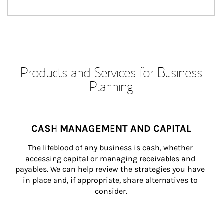
Products and Services for Business
Planning
CASH MANAGEMENT AND CAPITAL
The lifeblood of any business is cash, whether 
accessing capital or managing receivables and 
payables. We can help review the strategies you have 
in place and, if appropriate, share alternatives to 
consider.