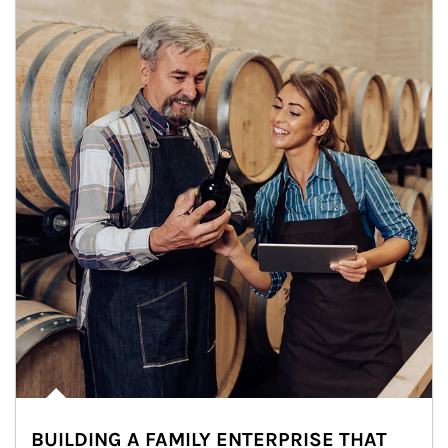
BUILDING A FAMILY ENTERPRISE THAT