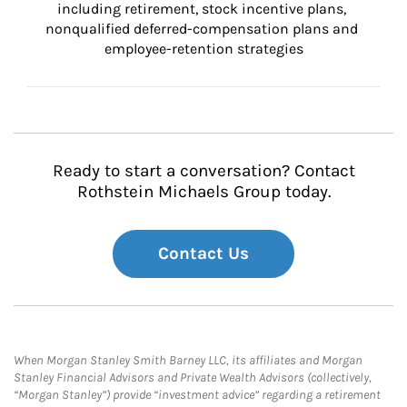
including retirement, stock incentive plans, 
nonqualified deferred-compensation plans and 
employee-retention strategies
Ready to start a conversation? Contact
Rothstein Michaels Group today.
Contact Us
When Morgan Stanley Smith Barney LLC, its affiliates and Morgan
Stanley Financial Advisors and Private Wealth Advisors (collectively,
“Morgan Stanley”) provide “investment advice” regarding a retirement