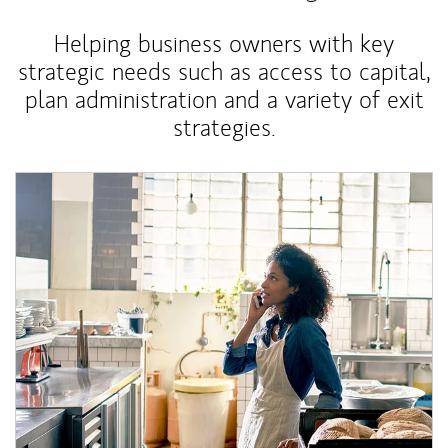
Helping business owners with key
strategic needs such as access to capital,
plan administration and a variety of exit
strategies.
Article Image