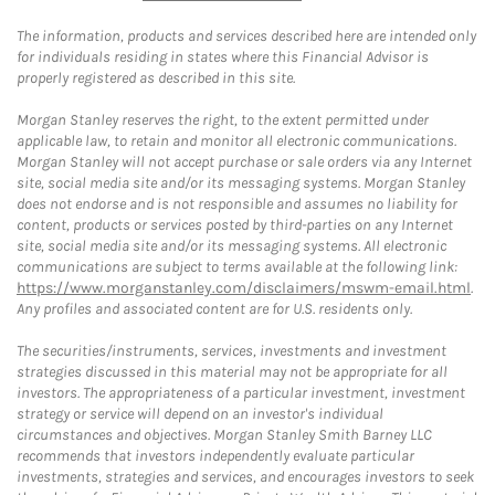
The information, products and services described here are intended only
for individuals residing in states where this Financial Advisor is
properly registered as described in this site.
Morgan Stanley reserves the right, to the extent permitted under
applicable law, to retain and monitor all electronic communications.
Morgan Stanley will not accept purchase or sale orders via any Internet
site, social media site and/or its messaging systems. Morgan Stanley
does not endorse and is not responsible and assumes no liability for
content, products or services posted by third-parties on any Internet
site, social media site and/or its messaging systems. All electronic
communications are subject to terms available at the following link:
https://www.morganstanley.com/disclaimers/mswm-email.html
.
Any profiles and associated content are for U.S. residents only.
The securities/instruments, services, investments and investment
strategies discussed in this material may not be appropriate for all
investors. The appropriateness of a particular investment, investment
strategy or service will depend on an investor's individual
circumstances and objectives. Morgan Stanley Smith Barney LLC
recommends that investors independently evaluate particular
investments, strategies and services, and encourages investors to seek