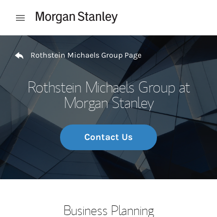
Skip to content
Open mobile menu
Return to Nav
Rothstein Michaels Group Page
Rothstein Michaels Group at
Morgan Stanley
Contact Us
Business Planning