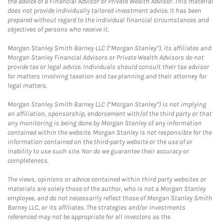
the advice of a Financial Advisor or Private Wealth Advisor. This material
does not provide individually tailored investment advice. It has been
prepared without regard to the individual financial circumstances and
objectives of persons who receive it.
Morgan Stanley Smith Barney LLC (“Morgan Stanley”), its affiliates and
Morgan Stanley Financial Advisors or Private Wealth Advisors do not
provide tax or legal advice. Individuals should consult their tax advisor
for matters involving taxation and tax planning and their attorney for
legal matters.
Morgan Stanley Smith Barney LLC (“Morgan Stanley”) is not implying
an affiliation, sponsorship, endorsement with/of the third party or that
any monitoring is being done by Morgan Stanley of any information
contained within the website. Morgan Stanley is not responsible for the
information contained on the third-party website or the use of or
inability to use such site. Nor do we guarantee their accuracy or
completeness.
The views, opinions or advice contained within third party websites or
materials are solely those of the author, who is not a Morgan Stanley
employee, and do not necessarily reflect those of Morgan Stanley Smith
Barney LLC, or its affiliates. The strategies and/or investments
referenced may not be appropriate for all investors as the