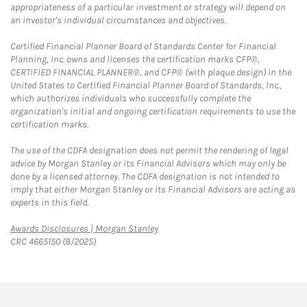
appropriateness of a particular investment or strategy will depend on
an investor's individual circumstances and objectives.
Certified Financial Planner Board of Standards Center for Financial
Planning, Inc. owns and licenses the certification marks CFP®,
CERTIFIED FINANCIAL PLANNER®, and CFP® (with plaque design) in the
United States to Certified Financial Planner Board of Standards, Inc.,
which authorizes individuals who successfully complete the
organization's initial and ongoing certification requirements to use the
certification marks.
The use of the CDFA designation does not permit the rendering of legal
advice by Morgan Stanley or its Financial Advisors which may only be
done by a licensed attorney. The CDFA designation is not intended to
imply that either Morgan Stanley or its Financial Advisors are acting as
experts in this field.
Link Opens in New Tab
Awards Disclosures | Morgan Stanley
CRC 4665150 (8/2025)