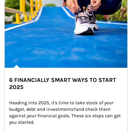
6 FINANCIALLY SMART WAYS TO START
2025
Heading into 2025, it's time to take stock of your 
budget, debt and investments?and check them 
against your financial goals. These six steps can get 
you started.