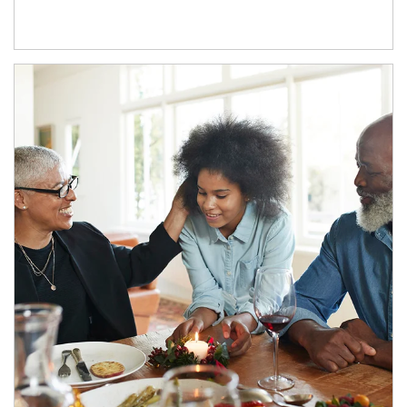
Article Image