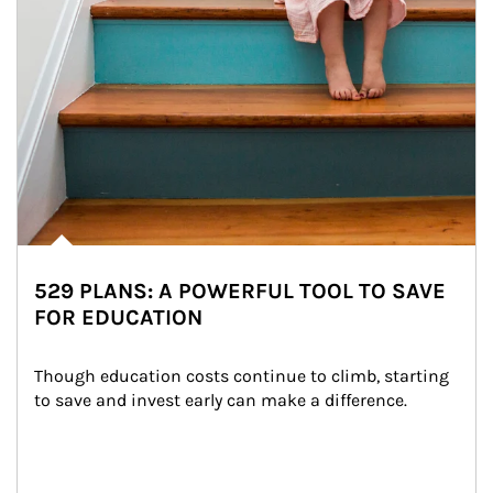
529 PLANS: A POWERFUL TOOL TO SAVE
FOR EDUCATION
Though education costs continue to climb, starting 
to save and invest early can make a difference.