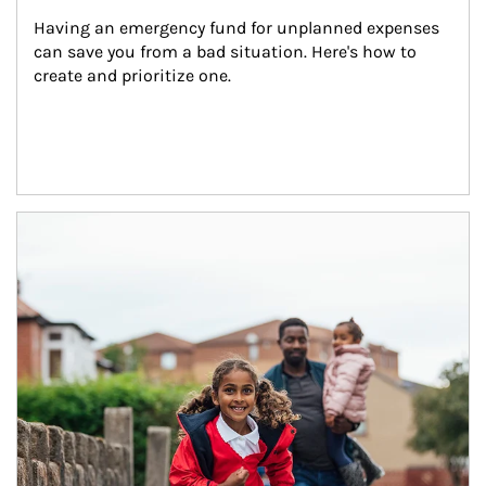
Having an emergency fund for unplanned expenses 
can save you from a bad situation. Here's how to 
create and prioritize one.
Article Image