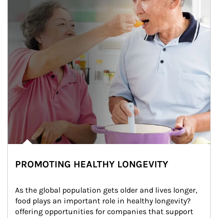
PROMOTING HEALTHY LONGEVITY
As the global population gets older and lives longer, 
food plays an important role in healthy longevity?
offering opportunities for companies that support 