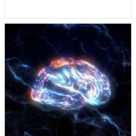
Article Image