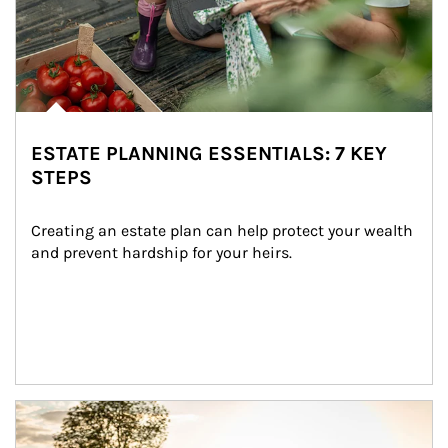
ESTATE PLANNING ESSENTIALS: 7 KEY
STEPS
Creating an estate plan can help protect your wealth 
and prevent hardship for your heirs.
Article Image