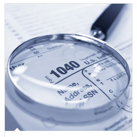
Article Image