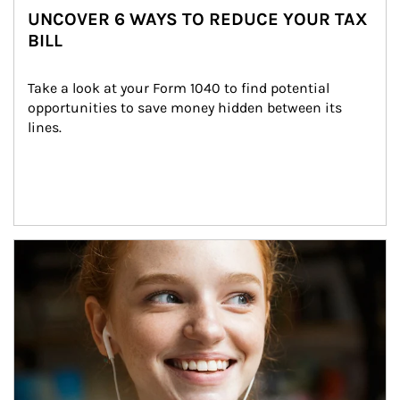
UNCOVER 6 WAYS TO REDUCE YOUR TAX
BILL
Take a look at your Form 1040 to find potential 
opportunities to save money hidden between its 
lines.
Article Image