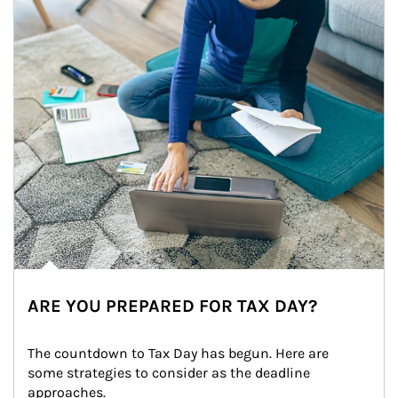
ARE YOU PREPARED FOR TAX DAY?
The countdown to Tax Day has begun. Here are 
some strategies to consider as the deadline 
approaches.