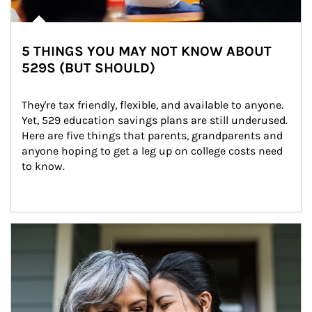
5 THINGS YOU MAY NOT KNOW ABOUT
529S (BUT SHOULD)
They're tax friendly, flexible, and available to anyone. 
Yet, 529 education savings plans are still underused. 
Here are five things that parents, grandparents and 
anyone hoping to get a leg up on college costs need 
to know.
Article Image