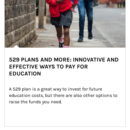
529 PLANS AND MORE: INNOVATIVE AND
EFFECTIVE WAYS TO PAY FOR
EDUCATION
A 529 plan is a great way to invest for future 
education costs, but there are also other options to 
raise the funds you need.