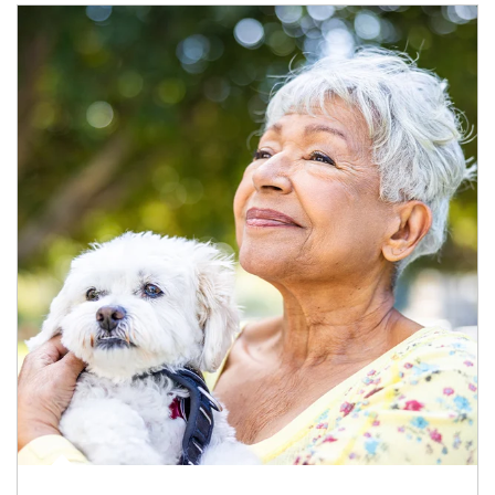
Article Image