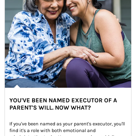
YOU'VE BEEN NAMED EXECUTOR OF A
PARENT'S WILL. NOW WHAT?
If you've been named as your parent's executor, you'll 
find it's a role with both emotional and 