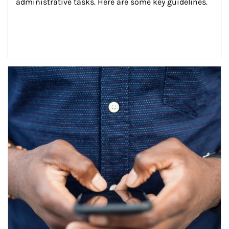
administrative tasks. Here are some key guidelines.
Article Image