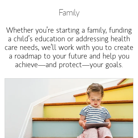
Family
Whether you’re starting a family, funding
a child’s education or addressing health
care needs, we’ll work with you to create
a roadmap to your future and help you
achieve—and protect—your goals.
Article Image