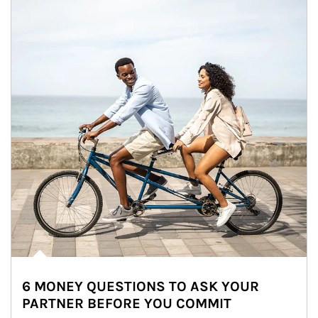
6 MONEY QUESTIONS TO ASK YOUR
PARTNER BEFORE YOU COMMIT