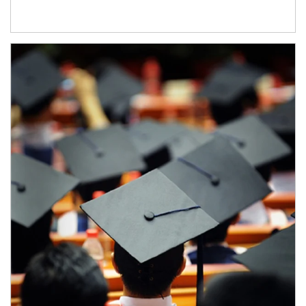
Article Image