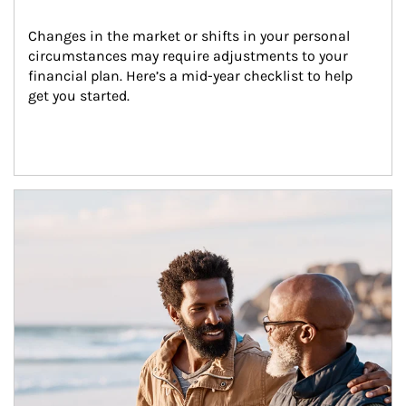
Changes in the market or shifts in your personal 
circumstances may require adjustments to your 
financial plan. Here’s a mid-year checklist to help 
get you started.
Article Image