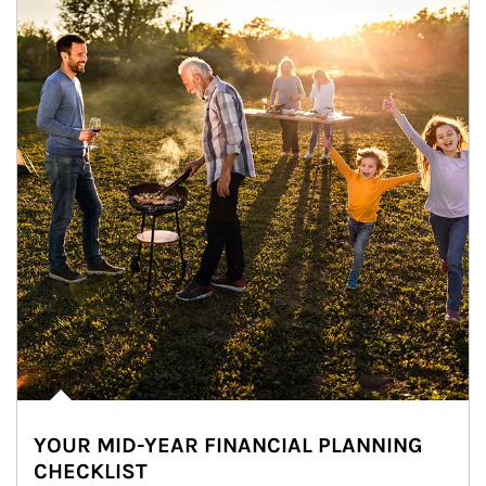
YOUR MID-YEAR FINANCIAL PLANNING
CHECKLIST