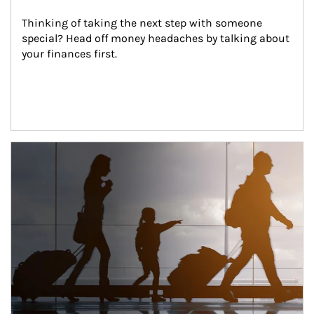
Thinking of taking the next step with someone 
special? Head off money headaches by talking about 
your finances first.
Article Image