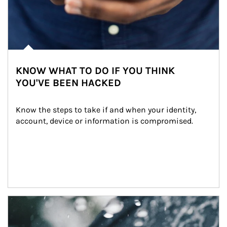
KNOW WHAT TO DO IF YOU THINK
YOU'VE BEEN HACKED
Know the steps to take if and when your identity, 
account, device or information is compromised.
Article Image