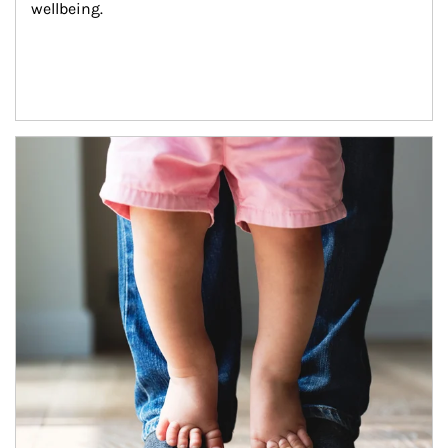
wellbeing.
Article Image