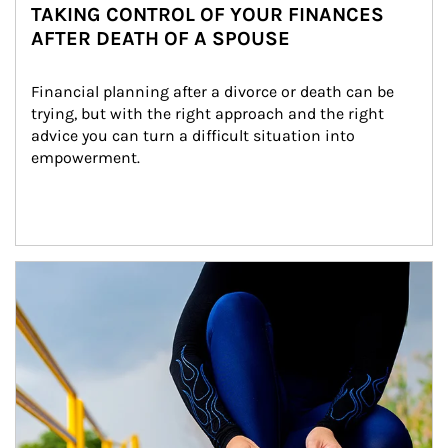
TAKING CONTROL OF YOUR FINANCES
AFTER DEATH OF A SPOUSE
Financial planning after a divorce or death can be 
trying, but with the right approach and the right 
advice you can turn a difficult situation into 
empowerment.
Article Image