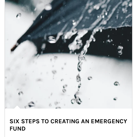
SIX STEPS TO CREATING AN EMERGENCY
FUND