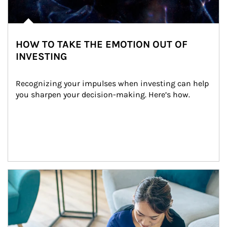
HOW TO TAKE THE EMOTION OUT OF
INVESTING
Recognizing your impulses when investing can help 
you sharpen your decision-making. Here’s how.
Article Image