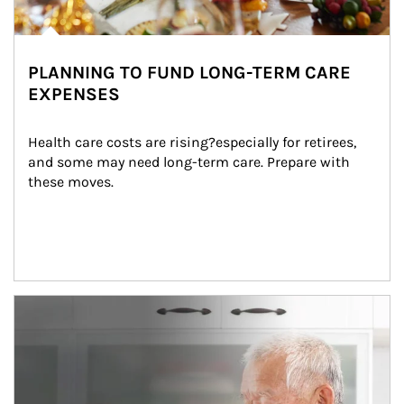
PLANNING TO FUND LONG-TERM CARE
EXPENSES
Health care costs are rising?especially for retirees, 
and some may need long-term care. Prepare with 
these moves.
man and women in kitchen eating