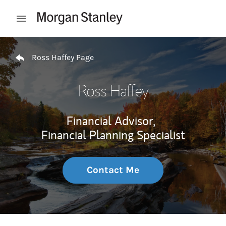
Skip to content
Open mobile menu
Return to Nav
Ross Haffey Page
Ross Haffey
Financial Advisor,
Financial Planning Specialist
Contact Me