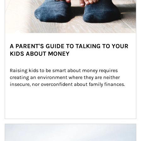
A PARENT'S GUIDE TO TALKING TO YOUR
KIDS ABOUT MONEY
Raising kids to be smart about money requires 
creating an environment where they are neither 
insecure, nor overconfident about family finances.
Article Image