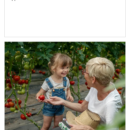
Article Image