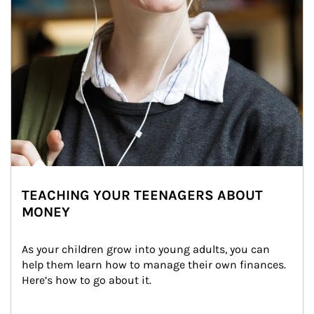
TEACHING YOUR TEENAGERS ABOUT
MONEY
As your children grow into young adults, you can 
help them learn how to manage their own finances. 
Here’s how to go about it.