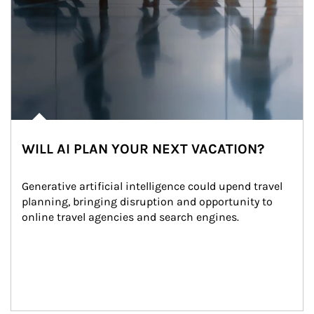
WILL AI PLAN YOUR NEXT VACATION?
Generative artificial intelligence could upend travel 
planning, bringing disruption and opportunity to 
online travel agencies and search engines.