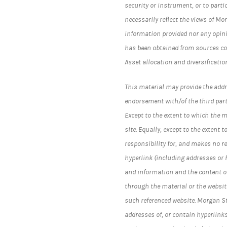
security or instrument, or to parti
necessarily reflect the views of Mo
information provided nor any opini
has been obtained from sources co
Asset allocation and diversificatio
This material may provide the addr
endorsement with/of the third part
Except to the extent to which the 
site. Equally, except to the exten
responsibility for, and makes no r
hyperlink (including addresses or
and information and the content of
through the material or the website
such referenced website. Morgan 
addresses of, or contain hyperlink