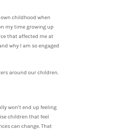
ur own childhood when
 on my time growing up
rce that affected me at
e and why I am so engaged
ters around our children.
ully won’t end up feeling
ise children that feel
ances can change. That