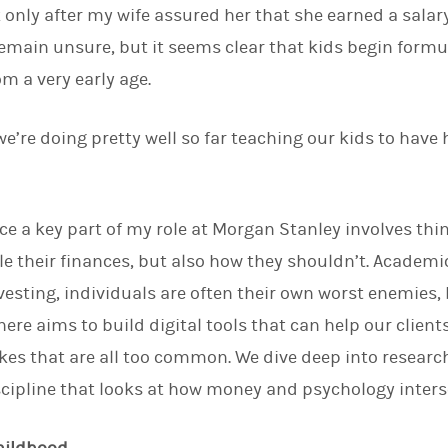
 only after my wife assured her that she earned a salary
d
I
emain unsure, but it seems clear that kids begin form
n
m a very early age.
k we’re doing pretty well so far teaching our kids to have 
nce a key part of my role at Morgan Stanley involves thi
e their finances, but also how they shouldn’t. Academ
vesting, individuals are often their own worst enemies,
here aims to build digital tools that can help our clie
es that are all too common. We dive deep into researc
cipline that looks at how money and psychology inters