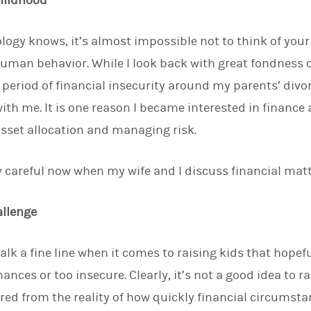
Childhood
logy knows, it’s almost impossible not to think of yo
human behavior. While I look back with great fondness
a period of financial insecurity around my parents’ divo
ith me. It is one reason I became interested in financ
sset allocation and managing risk.
ery careful now when my wife and I discuss financial mat
allenge
alk a fine line when it comes to raising kids that hopef
ances or too insecure. Clearly, it’s not a good idea to ra
tered from the reality of how quickly financial circumst