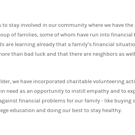
is to stay involved in our community where we have the p
group of families, some of whom have run into financia
ds are learning already that a family’s financial situati
re than bad luck and that there are neighbors as well a
.
lder, we have incorporated charitable volunteering acti
 in need as an opportunity to instill empathy and to ex
against financial problems for our family - like buying 
llege education and doing our best to stay healthy.