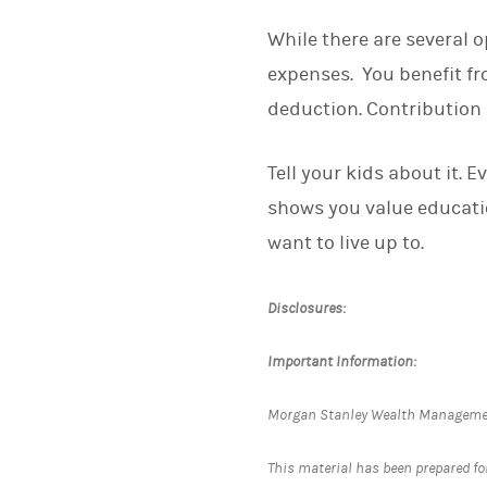
While there are several o
expenses. You benefit fr
deduction. Contribution 
Tell your kids about it. E
shows you value educatio
want to live up to.
Disclosures:
Important Information:
Morgan Stanley Wealth Management 
This material has been prepared for 