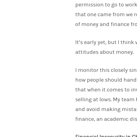
permission to go to work
that one came from we r
of money and finance fro
It’s early yet, but I thin
attitudes about money.
I monitor this closely si
how people should handl
that when it comes to in
selling at lows. My team 
and avoid making mistak
finance, an academic dis