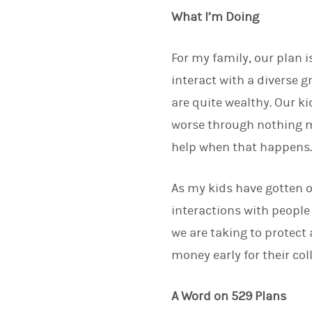
What I’m Doing
For my family, our plan 
interact with a diverse 
are quite wealthy. Our ki
worse through nothing mo
help when that happens
As my kids have gotten o
interactions with people
we are taking to protect 
money early for their co
A Word on 529 Plans