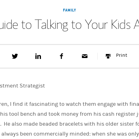
FAMILY
uide to Talking to Your Kid
T
S
F
E
P
Print
w
h
a
m
r
e
a
c
a
i
e
r
e
i
n
t
e
b
l
t
t
o
estment Strategist
h
o
i
k
s
dren, I find it fascinating to watch them engage with fi
o
n
 his tool bench and took money from his cash register ju
L
i
 He also made beaded bracelets with his older sister fo
n
k
as always been commercially minded: when she was only
e