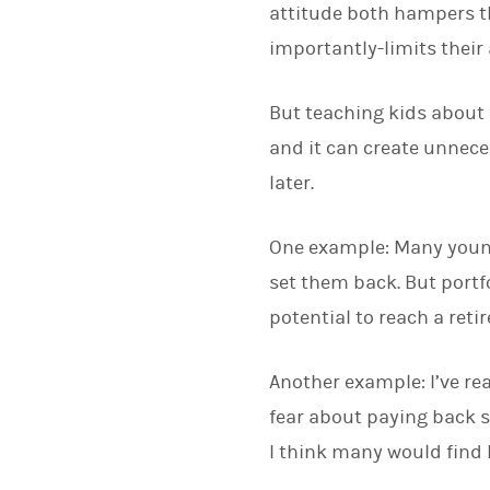
attitude both hampers th
importantly-limits their
But teaching kids about f
and it can create unnece
later.
One example: Many young p
set them back. But portfo
potential to reach a reti
Another example: I’ve re
fear about paying back s
I think many would find h