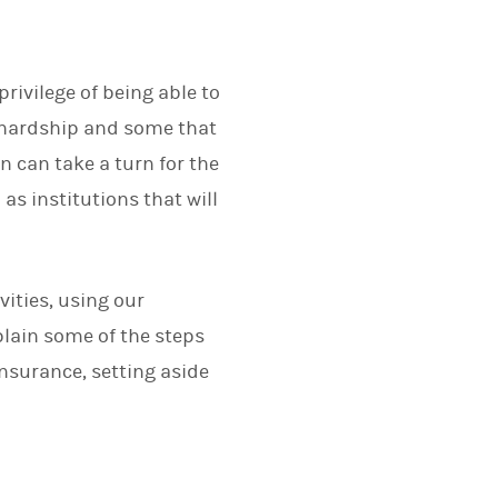
rivilege of being able to
l hardship and some that
on can take a turn for the
s institutions that will
vities, using our
plain some of the steps
insurance, setting aside