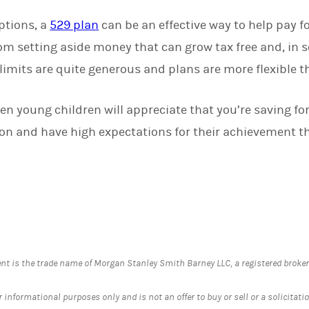
ptions, a
529 plan
can be an effective way to help pay f
om setting aside money that can grow tax free and, in s
limits are quite generous and plans are more flexible t
ven young children will appreciate that you’re saving for 
n and have high expectations for their achievement tha
is the trade name of Morgan Stanley Smith Barney LLC, a registered broker-d
informational purposes only and is not an offer to buy or sell or a solicitation