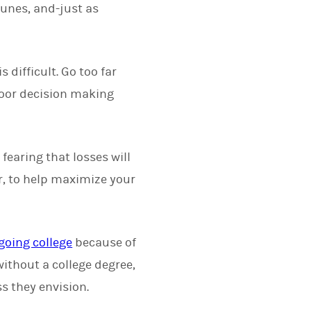
tunes, and-just as
difficult. Go too far
poor decision making
fearing that losses will
er, to help maximize your
going college
because of
without a college degree,
ss they envision.