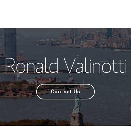
Ronald Valinotti
Contact Us