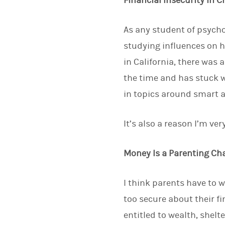
Financial Insecurity in 
As any student of psycho
studying influences on 
in California, there was 
the time and has stuck w
in topics around smart a
It’s also a reason I’m v
Money Is a Parenting Ch
I think parents have to w
too secure about their fin
entitled to wealth, shel