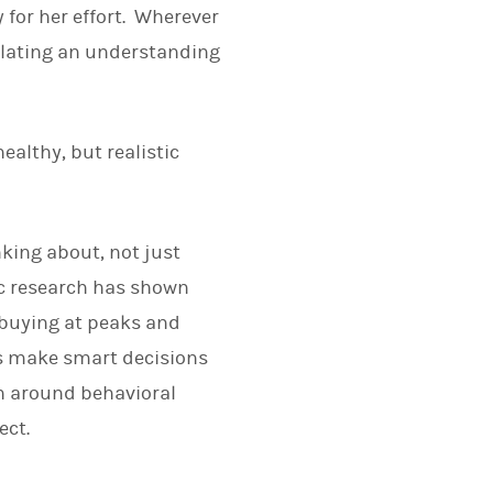
 for her effort. Wherever
ulating an understanding
healthy, but realistic
nking about, not just
ic research has shown
 buying at peaks and
nts make smart decisions
h around behavioral
ect.