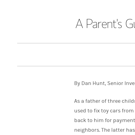
A Parent's G
By Dan Hunt, Senior Inv
As a father of three chil
used to fix toy cars from
back to him for payment.
neighbors. The latter h