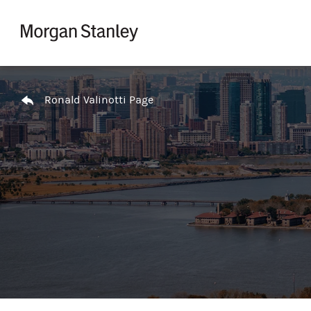
Skip to content
Return to Nav
Ronald Valinotti Page