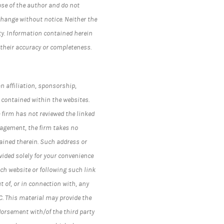
ose of the author and do not
change without notice. Neither the
ty. Information contained herein
 their accuracy or completeness.
n affiliation, sponsorship,
 contained within the websites.
 firm has not reviewed the linked
nagement, the firm takes no
ained therein. Such address or
ided solely for your convenience
ch website or following such link
t of, or in connection with, any
C.
This material may provide the
dorsement with/of the third party