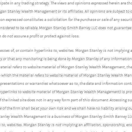
cipate in any trading strategy. The views and opinions expressed herein are th
rgan Stanley Wealth Management or its affiliates. All opinions are subject to 
on expressed constitutes a solicitation for the purchase or sale of any securi
nsidered to be reliable. Morgan Stanley Smith Barney LLC does not guarantee
n do not assure a profit or protect against loss.
esses of, or contain hyperlinks to, websites. Morgan Stanley is not implying a
y or that any monitoring is being done by Morgan Stanley of any information
material refers to website material of Morgan Stanley Wealth Management, the
t to which the material refers to website material of Morgan Stanley Wealth Ma
epresentations or warranties whatsoever as to, the data and information cont
 hyperlinks to website material of Morgan Stanley Wealth Management) is prov
 the linked site does not in any way form part of this document. Accessing su
 of the firm shall be at your own risk and we shall have no liability arising ou
Stanley Wealth Management is a business of Morgan Stanley Smith Barney LL
s to, websites. Morgan Stanley is not implying an affiliation, sponsorship, en