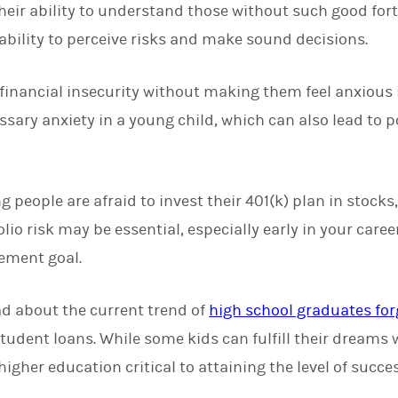
eir ability to understand those without such good for
 ability to perceive risks and make sound decisions.
inancial insecurity without making them feel anxious is 
ssary anxiety in a young child, which can also lead to 
eople are afraid to invest their 401(k) plan in stocks, 
lio risk may be essential, especially early in your care
rement goal.
ad about the current trend of
high school graduates for
tudent loans. While some kids can fulfill their dreams 
igher education critical to attaining the level of succe