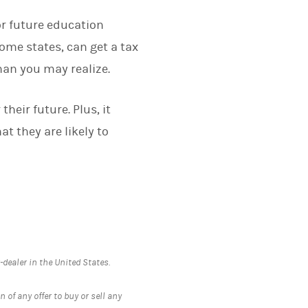
or future education
ome states, can get a tax
han you may realize.
their future. Plus, it
t they are likely to
ealer in the United States.
 of any offer to buy or sell any