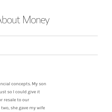
s About Money
nancial concepts. My son
st so I could give it
r resale to our
 two, she gave my wife