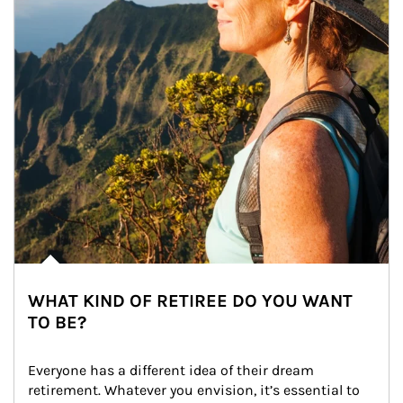
WHAT KIND OF RETIREE DO YOU WANT
TO BE?
Everyone has a different idea of their dream 
retirement. Whatever you envision, it’s essential to 