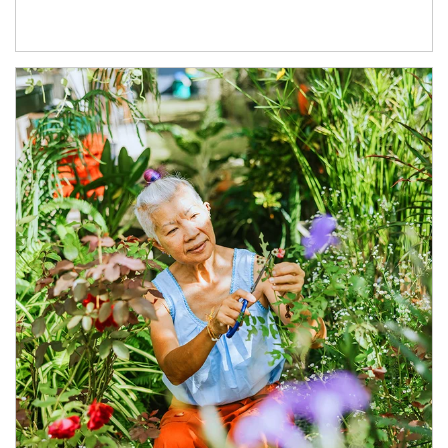
Article Image