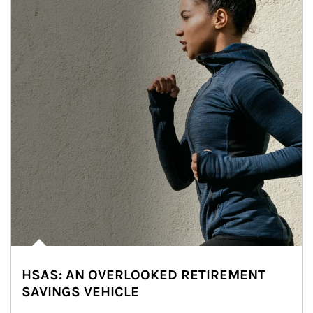
HSAS: AN OVERLOOKED RETIREMENT
SAVINGS VEHICLE