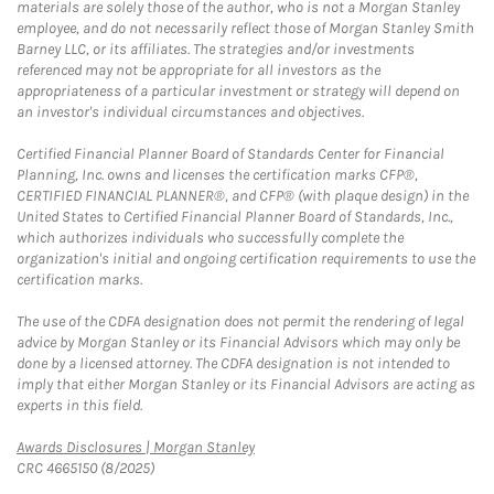
materials are solely those of the author, who is not a Morgan Stanley
employee, and do not necessarily reflect those of Morgan Stanley Smith
Barney LLC, or its affiliates. The strategies and/or investments
referenced may not be appropriate for all investors as the
appropriateness of a particular investment or strategy will depend on
an investor's individual circumstances and objectives.
Certified Financial Planner Board of Standards Center for Financial
Planning, Inc. owns and licenses the certification marks CFP®,
CERTIFIED FINANCIAL PLANNER®, and CFP® (with plaque design) in the
United States to Certified Financial Planner Board of Standards, Inc.,
which authorizes individuals who successfully complete the
organization's initial and ongoing certification requirements to use the
certification marks.
The use of the CDFA designation does not permit the rendering of legal
advice by Morgan Stanley or its Financial Advisors which may only be
done by a licensed attorney. The CDFA designation is not intended to
imply that either Morgan Stanley or its Financial Advisors are acting as
experts in this field.
Link Opens in New Tab
Awards Disclosures | Morgan Stanley
CRC 4665150 (8/2025)