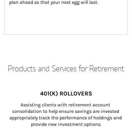
plan ahead so that your nest egg will last.
Products and Services for Retirement
401(K) ROLLOVERS
Assisting clients with retirement account 
consolidation to help ensure savings are invested 
appropriately track the performance of holdings and 
provide new investment options.