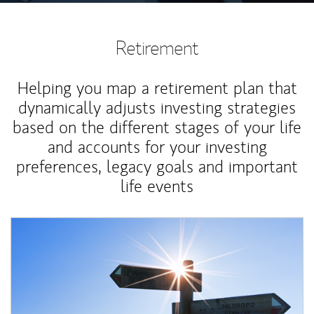
Retirement
Helping you map a retirement plan that
dynamically adjusts investing strategies
based on the different stages of your life
and accounts for your investing
preferences, legacy goals and important
life events
Article Image