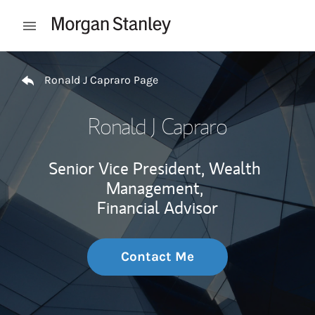
Skip to content
Open mobile menu
Return to Nav
Ronald J Capraro Page
Ronald J Capraro
Senior Vice President, Wealth
Management,
Financial Advisor
Contact Me