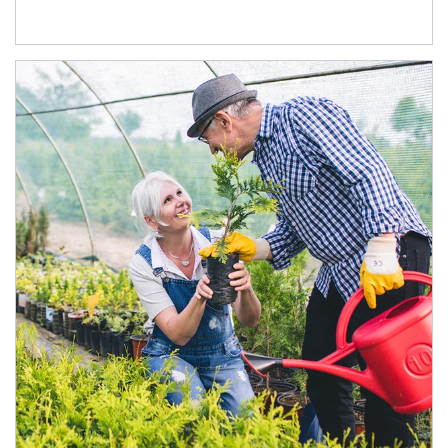
Article Image