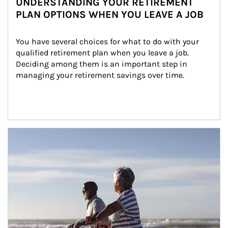
UNDERSTANDING YOUR RETIREMENT
PLAN OPTIONS WHEN YOU LEAVE A JOB
You have several choices for what to do with your 
qualified retirement plan when you leave a job. 
Deciding among them is an important step in 
managing your retirement savings over time.
Article Image