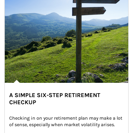
A SIMPLE SIX-STEP RETIREMENT
CHECKUP
Checking in on your retirement plan may make a lot 
of sense, especially when market volatility arises.