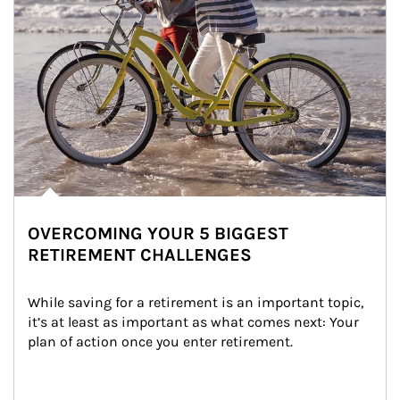
OVERCOMING YOUR 5 BIGGEST
RETIREMENT CHALLENGES
While saving for a retirement is an important topic, 
it’s at least as important as what comes next: Your 
plan of action once you enter retirement.