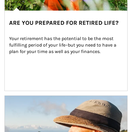
ARE YOU PREPARED FOR RETIRED LIFE?
Your retirement has the potential to be the most 
fulfilling period of your life–but you need to have a 
plan for your time as well as your finances.
Article Image