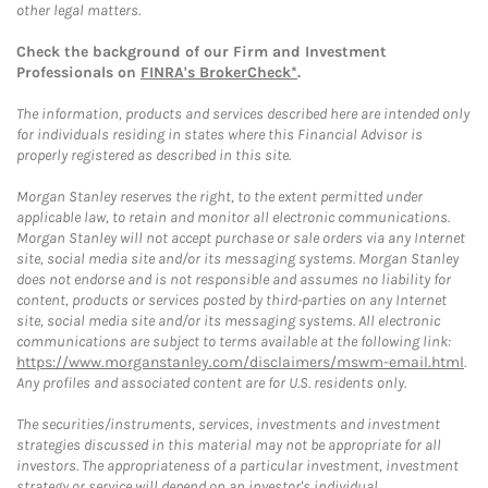
other legal matters.
Check the background of our Firm and Investment
Professionals on
FINRA's BrokerCheck*
.
The information, products and services described here are intended only
for individuals residing in states where this Financial Advisor is
properly registered as described in this site.
Morgan Stanley reserves the right, to the extent permitted under
applicable law, to retain and monitor all electronic communications.
Morgan Stanley will not accept purchase or sale orders via any Internet
site, social media site and/or its messaging systems. Morgan Stanley
does not endorse and is not responsible and assumes no liability for
content, products or services posted by third-parties on any Internet
site, social media site and/or its messaging systems. All electronic
communications are subject to terms available at the following link:
https://www.morganstanley.com/disclaimers/mswm-email.html
.
Any profiles and associated content are for U.S. residents only.
The securities/instruments, services, investments and investment
strategies discussed in this material may not be appropriate for all
investors. The appropriateness of a particular investment, investment
strategy or service will depend on an investor's individual