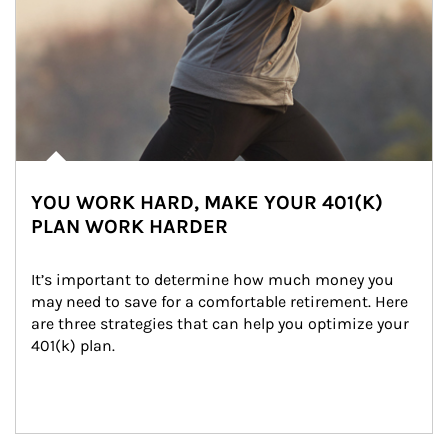
YOU WORK HARD, MAKE YOUR 401(K)
PLAN WORK HARDER
It’s important to determine how much money you 
may need to save for a comfortable retirement. Here 
are three strategies that can help you optimize your 
401(k) plan.