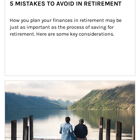
5 MISTAKES TO AVOID IN RETIREMENT
How you plan your finances in retirement may be 
just as important as the process of saving for 
retirement. Here are some key considerations.
Article Image