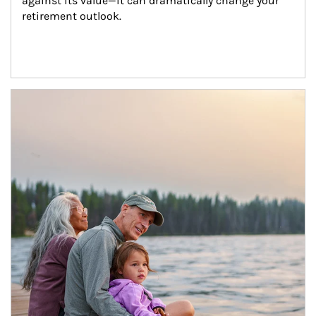
against its value—it can dramatically change your 
retirement outlook.
Article Image