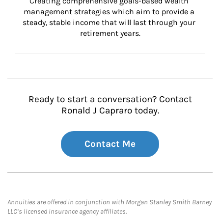
Creating comprehensive goals-based wealth 
management strategies which aim to provide a 
steady, stable income that will last through your 
retirement years.
Ready to start a conversation? Contact
Ronald J Capraro today.
Contact Me
Annuities are offered in conjunction with Morgan Stanley Smith Barney
LLC’s licensed insurance agency affiliates.