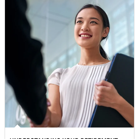
Article Image