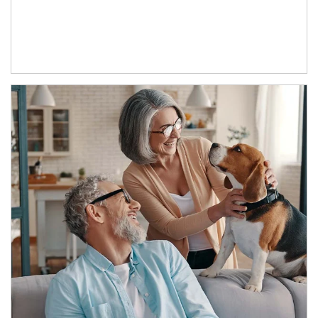
Article Image