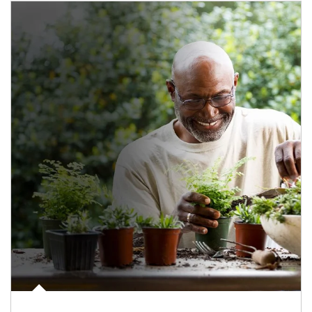
Article Image