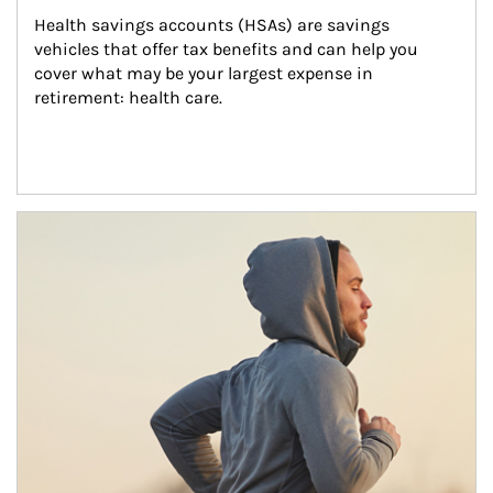
Health savings accounts (HSAs) are savings 
vehicles that offer tax benefits and can help you 
cover what may be your largest expense in 
retirement: health care.
Article Image