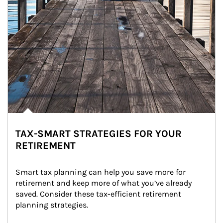
TAX-SMART STRATEGIES FOR YOUR
RETIREMENT
Smart tax planning can help you save more for 
retirement and keep more of what you’ve already 
saved. Consider these tax-efficient retirement 
planning strategies.