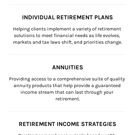
INDIVIDUAL RETIREMENT PLANS
Helping clients implement a variety of retirement 
solutions to meet financial needs as life evolves, 
markets and tax laws shift, and priorities change.
ANNUITIES
Providing access to a comprehensive suite of quality 
annuity products that help provide a guaranteed 
income stream that can last through your 
retirement.
RETIREMENT INCOME STRATEGIES