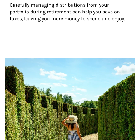
Carefully managing distributions from your 
portfolio during retirement can help you save on 
taxes, leaving you more money to spend and enjoy.
Article Image