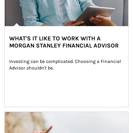
WHAT'S IT LIKE TO WORK WITH A
MORGAN STANLEY FINANCIAL ADVISOR
Investing can be complicated. Choosing a Financial 
Advisor shouldn't be.
Article Image