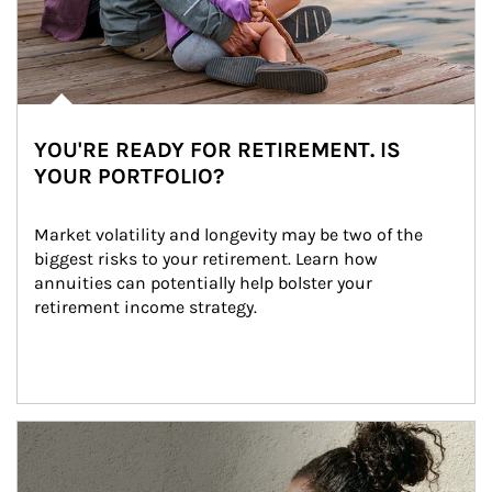
YOU'RE READY FOR RETIREMENT. IS
YOUR PORTFOLIO?
Market volatility and longevity may be two of the 
biggest risks to your retirement. Learn how 
annuities can potentially help bolster your 
retirement income strategy.
Article Image