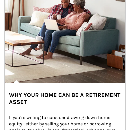
WHY YOUR HOME CAN BE A RETIREMENT
ASSET
If you’re willing to consider drawing down home 
equity—either by selling your home or borrowing 