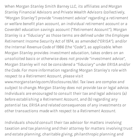
When Morgan Stanley Smith Barney LLC, its affiliates and Morgan
Stanley Financial Advisors and Private Wealth Advisors (collectively,
“Morgan Stanley”) provide “investment advice” regarding a retirement
or welfare benefit plan account, an individual retirement account or a
Coverdell education savings account (“Retirement Account”), Morgan
Stanley is a “fiduciary” as those terms are defined under the Employee
Retirement Income Security Act of 1974, as amended (“ERISA”), and/or
the Internal Revenue Code of 1986 (the “Code”), as applicable. When
Morgan Stanley provides investment education, takes orders on an
unsolicited basis or otherwise does not provide “investment advice”,
Morgan Stanley will not be considered a “fiduciary” under ERISA and/or
the Code. For more information regarding Morgan Stanley’s role with
respect to a Retirement Account, please visit
www.morganstanley.com/disclosures/dol. Tax laws are complex and
subject to change. Morgan Stanley does not provide tax or legal advice.
Individuals are encouraged to consult their tax and legal advisors (a)
before establishing a Retirement Account, and (b) regarding any
potential tax, ERISA and related consequences of any investments or
other transactions made with respect to a Retirement Account.
Individuals should consult their tax advisor for matters involving
taxation and tax planning and their attorney for matters involving trust
and estate planning, charitable giving, philanthropic planning and