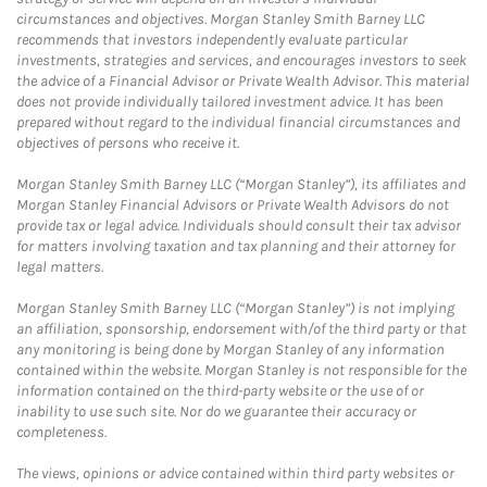
circumstances and objectives. Morgan Stanley Smith Barney LLC
recommends that investors independently evaluate particular
investments, strategies and services, and encourages investors to seek
the advice of a Financial Advisor or Private Wealth Advisor. This material
does not provide individually tailored investment advice. It has been
prepared without regard to the individual financial circumstances and
objectives of persons who receive it.
Morgan Stanley Smith Barney LLC (“Morgan Stanley”), its affiliates and
Morgan Stanley Financial Advisors or Private Wealth Advisors do not
provide tax or legal advice. Individuals should consult their tax advisor
for matters involving taxation and tax planning and their attorney for
legal matters.
Morgan Stanley Smith Barney LLC (“Morgan Stanley”) is not implying
an affiliation, sponsorship, endorsement with/of the third party or that
any monitoring is being done by Morgan Stanley of any information
contained within the website. Morgan Stanley is not responsible for the
information contained on the third-party website or the use of or
inability to use such site. Nor do we guarantee their accuracy or
completeness.
The views, opinions or advice contained within third party websites or