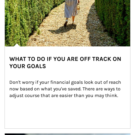
WHAT TO DO IF YOU ARE OFF TRACK ON
YOUR GOALS
Don't worry if your financial goals look out of reach 
now based on what you've saved. There are ways to 
adjust course that are easier than you may think.