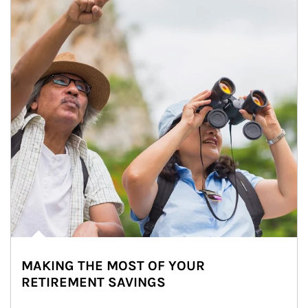
MAKING THE MOST OF YOUR
RETIREMENT SAVINGS