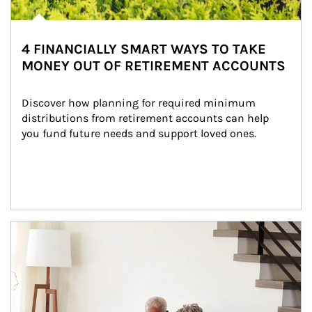
4 FINANCIALLY SMART WAYS TO TAKE
MONEY OUT OF RETIREMENT ACCOUNTS
Discover how planning for required minimum 
distributions from retirement accounts can help 
you fund future needs and support loved ones.
Article Image