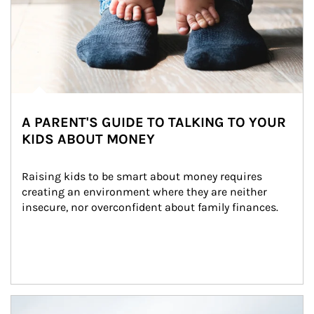
A PARENT'S GUIDE TO TALKING TO YOUR
KIDS ABOUT MONEY
Raising kids to be smart about money requires 
creating an environment where they are neither 
insecure, nor overconfident about family finances.
Article Image