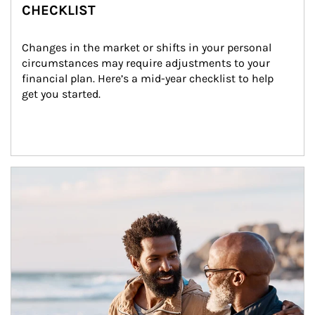
CHECKLIST
Changes in the market or shifts in your personal 
circumstances may require adjustments to your 
financial plan. Here’s a mid-year checklist to help 
get you started.
Article Image