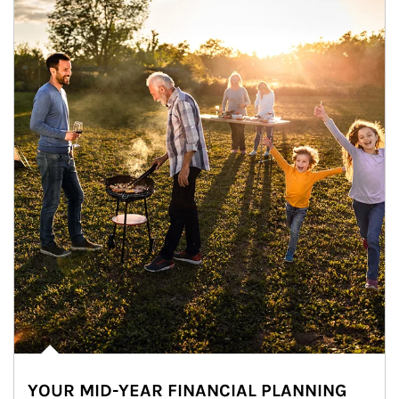
YOUR MID-YEAR FINANCIAL PLANNING