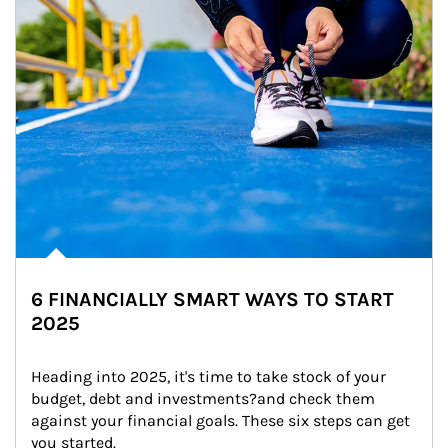
6 FINANCIALLY SMART WAYS TO START
2025
Heading into 2025, it's time to take stock of your 
budget, debt and investments?and check them 
against your financial goals. These six steps can get 
you started.