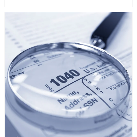
Article Image