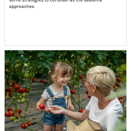
approaches.
Article Image