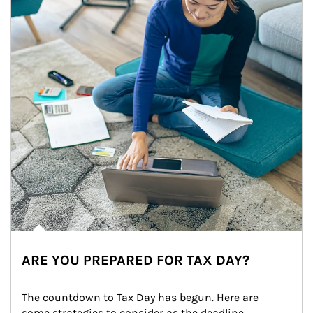
ARE YOU PREPARED FOR TAX DAY?
The countdown to Tax Day has begun. Here are 
some strategies to consider as the deadline 