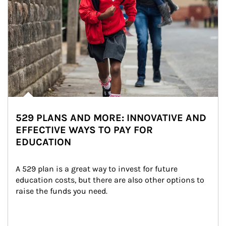
529 PLANS AND MORE: INNOVATIVE AND
EFFECTIVE WAYS TO PAY FOR
EDUCATION
A 529 plan is a great way to invest for future 
education costs, but there are also other options to 
raise the funds you need.