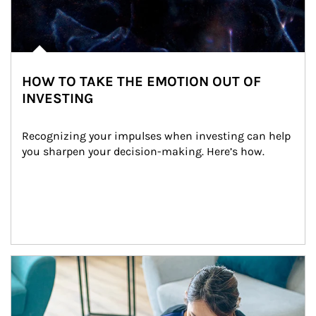
HOW TO TAKE THE EMOTION OUT OF
INVESTING
Recognizing your impulses when investing can help 
you sharpen your decision-making. Here’s how.
Article Image