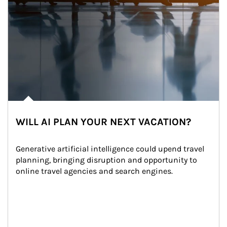
WILL AI PLAN YOUR NEXT VACATION?
Generative artificial intelligence could upend travel 
planning, bringing disruption and opportunity to 
online travel agencies and search engines.