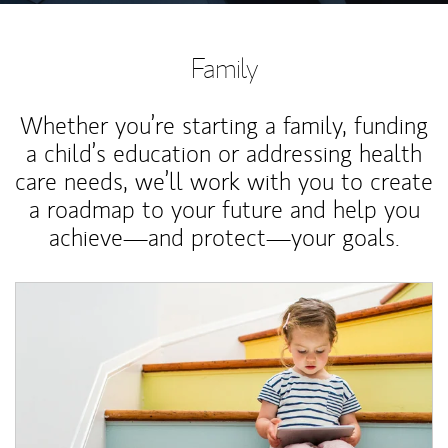
Family
Whether you’re starting a family, funding
a child’s education or addressing health
care needs, we’ll work with you to create
a roadmap to your future and help you
achieve—and protect—your goals.
Article Image