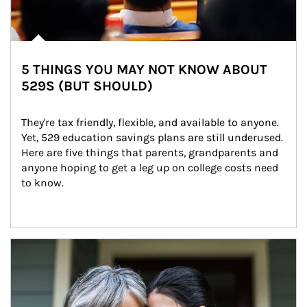
5 THINGS YOU MAY NOT KNOW ABOUT
529S (BUT SHOULD)
They're tax friendly, flexible, and available to anyone. 
Yet, 529 education savings plans are still underused. 
Here are five things that parents, grandparents and 
anyone hoping to get a leg up on college costs need 
to know.
Article Image