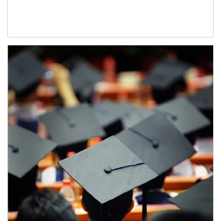
Article Image