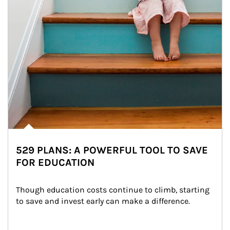
529 PLANS: A POWERFUL TOOL TO SAVE
FOR EDUCATION
Though education costs continue to climb, starting 
to save and invest early can make a difference.