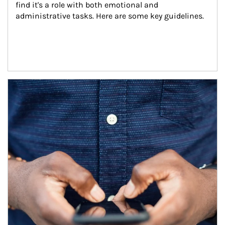
find it's a role with both emotional and 
administrative tasks. Here are some key guidelines.
Article Image