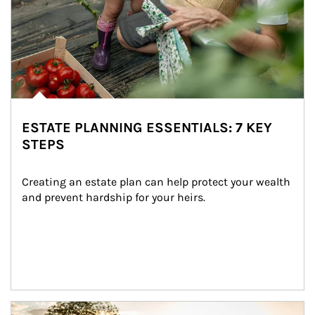
ESTATE PLANNING ESSENTIALS: 7 KEY
STEPS
Creating an estate plan can help protect your wealth 
and prevent hardship for your heirs.
Article Image