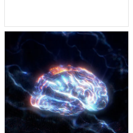
Article Image