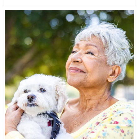
Article Image