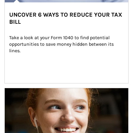
UNCOVER 6 WAYS TO REDUCE YOUR TAX
BILL
Take a look at your Form 1040 to find potential 
opportunities to save money hidden between its 
lines.
Article Image