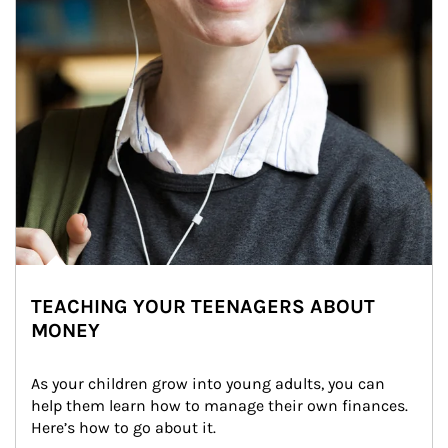
TEACHING YOUR TEENAGERS ABOUT
MONEY
As your children grow into young adults, you can 
help them learn how to manage their own finances. 
Here’s how to go about it.