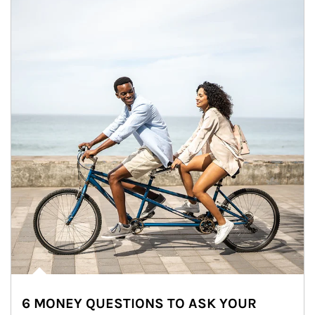
6 MONEY QUESTIONS TO ASK YOUR