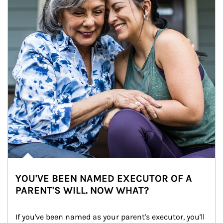
YOU'VE BEEN NAMED EXECUTOR OF A
PARENT'S WILL. NOW WHAT?
If you've been named as your parent's executor, you'll 