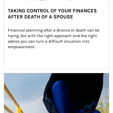
TAKING CONTROL OF YOUR FINANCES
AFTER DEATH OF A SPOUSE
Financial planning after a divorce or death can be 
trying, but with the right approach and the right 
advice you can turn a difficult situation into 
empowerment.
Article Image