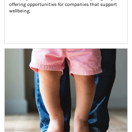
offering opportunities for companies that support 
wellbeing.
Article Image