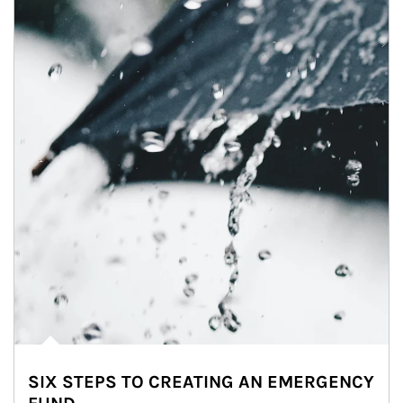
SIX STEPS TO CREATING AN EMERGENCY