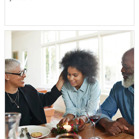
Article Image