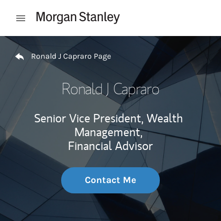
Skip to content
Open mobile menu
Return to Nav
Ronald J Capraro Page
Ronald J Capraro
Senior Vice President, Wealth
Management,
Financial Advisor
Contact Me