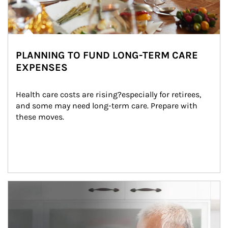
PLANNING TO FUND LONG-TERM CARE
EXPENSES
Health care costs are rising?especially for retirees, 
and some may need long-term care. Prepare with 
these moves.
man and women in kitchen eating