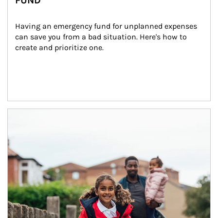
FUND
Having an emergency fund for unplanned expenses 
can save you from a bad situation. Here's how to 
create and prioritize one.
Article Image