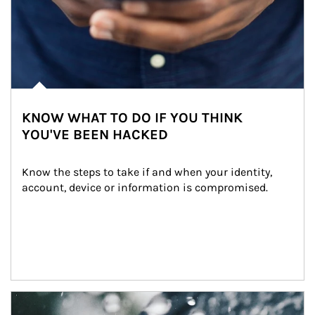
KNOW WHAT TO DO IF YOU THINK
YOU'VE BEEN HACKED
Know the steps to take if and when your identity, 
account, device or information is compromised.
Article Image