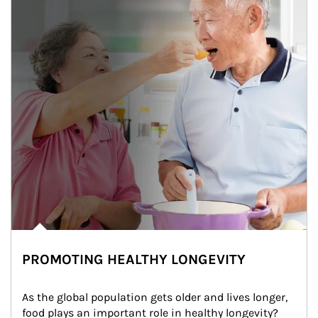
PROMOTING HEALTHY LONGEVITY
As the global population gets older and lives longer, 
food plays an important role in healthy longevity?