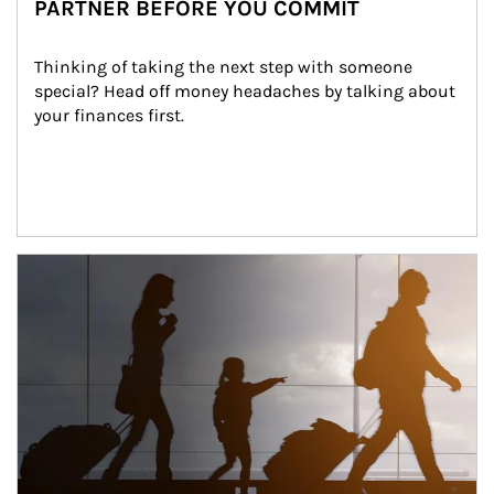
PARTNER BEFORE YOU COMMIT
Thinking of taking the next step with someone 
special? Head off money headaches by talking about 
your finances first.
Article Image