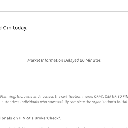
 Gin today.
Market Information Delayed 20 Minutes
al Planning, Inc. owns and licenses the certification marks CFP®, CERTIFIED 
ch authorizes individuals who successfully complete the organization’s initial
sionals on
FINRA's BrokerCheck*
.