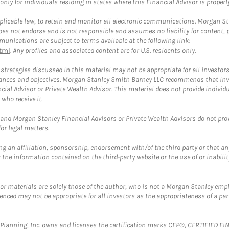
ly for individuals residing in states where this Financial Advisor is properly 
plicable law, to retain and monitor all electronic communications. Morgan Stan
 not endorse and is not responsible and assumes no liability for content, pro
unications are subject to terms available at the following link:
tml
. Any profiles and associated content are for U.S. residents only.
trategies discussed in this material may not be appropriate for all investors
mstances and objectives. Morgan Stanley Smith Barney LLC recommends that inv
cial Advisor or Private Wealth Advisor. This material does not provide individ
who receive it.
and Morgan Stanley Financial Advisors or Private Wealth Advisors do not provid
or legal matters.
g an affiliation, sponsorship, endorsement with/of the third party or that a
the information contained on the third-party website or the use of or inabilit
 or materials are solely those of the author, who is not a Morgan Stanley emp
erenced may not be appropriate for all investors as the appropriateness of a pa
al Planning, Inc. owns and licenses the certification marks CFP®, CERTIFIED 