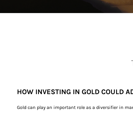
HOW INVESTING IN GOLD COULD A
Gold can play an important role as a diversifier in ma