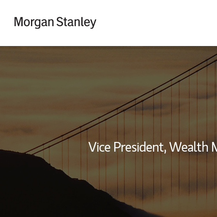
Skip to content
Return to Nav
Vice President, Wealth