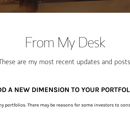
From My Desk
These are my most recent updates and posts
DD A NEW DIMENSION TO YOUR PORTFOL
ny portfolios. There may be reasons for some investors to consi