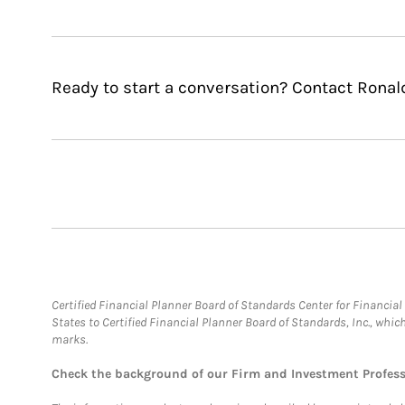
Ready to start a conversation? Contact Ronald
Certified Financial Planner Board of Standards Center for Financi
States to Certified Financial Planner Board of Standards, Inc., whi
marks.
Check the background of our Firm and Investment Profes