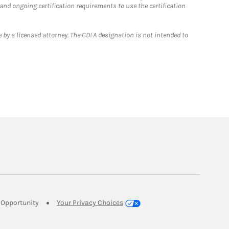
 and ongoing certification requirements to use the certification
 by a licensed attorney. The CDFA designation is not intended to
Link Opens in New Tab
Opportunity
Your Privacy Choices