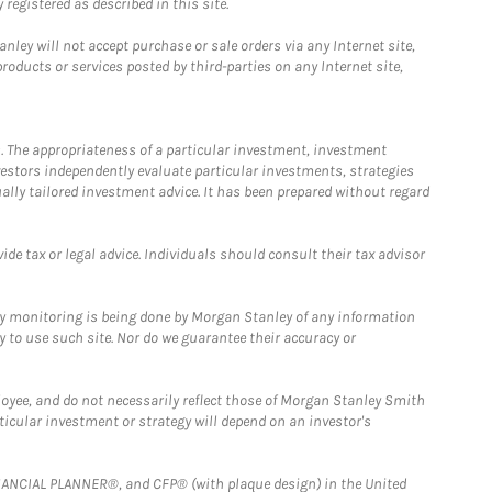
registered as described in this site.
ley will not accept purchase or sale orders via any Internet site,
ducts or services posted by third-parties on any Internet site,
. The appropriateness of a particular investment, investment
estors independently evaluate particular investments, strategies
ually tailored investment advice. It has been prepared without regard
e tax or legal advice. Individuals should consult their tax advisor
ny monitoring is being done by Morgan Stanley of any information
y to use such site. Nor do we guarantee their accuracy or
loyee, and do not necessarily reflect those of Morgan Stanley Smith
rticular investment or strategy will depend on an investor's
FINANCIAL PLANNER®, and CFP® (with plaque design) in the United