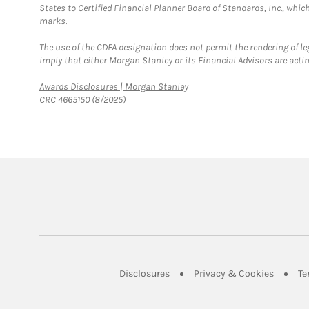
States to Certified Financial Planner Board of Standards, Inc., whi
marks.
The use of the CDFA designation does not permit the rendering of le
imply that either Morgan Stanley or its Financial Advisors are acting
Link Opens in New Tab
Awards Disclosures | Morgan Stanley
CRC 4665150 (8/2025)
Link Opens in New Tab
Link Op
Disclosures
Privacy & Cookies
Te