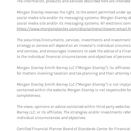
The information, products and services described here are intended on
Morgan Stanley reserves the right, to the extent permitted under ap
social media site and/or its messaging systems. Morgan Stanley does
social media site and/or its messaging systems. All electronic comm
https://www.morganstanley.com/disclaimers/mswm-email.h
The securities/instruments, services, investments and investment s
strategy or service will depend on an investor's individual circu
and services, and encourages investors to seek the advice of a Finan
to the individual financial circumstances and objectives of persons 
Morgan Stanley Smith Barney LLC (“Morgan Stanley”), its affiliates 
for matters involving taxation and tax planning and their attorney f
Morgan Stanley Smith Barney LLC (“Morgan Stanley”) is not implyin
contained within the website. Morgan Stanley is not responsible for 
completeness.
The views, opinions or advice contained within third party websites
Barney LLC, or its affiliates. The strategies and/or investments ref
individual circumstances and objectives.
Certified Financial Planner Board of Standards Center for Financi