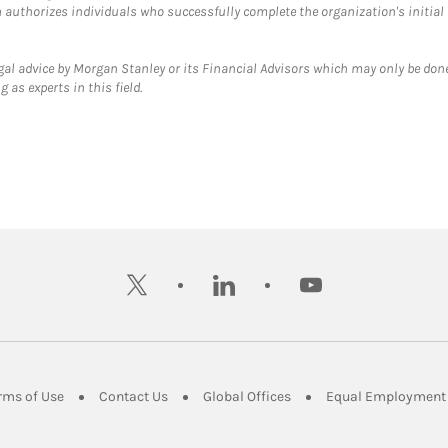
ch authorizes individuals who successfully complete the organization's initial
gal advice by Morgan Stanley or its Financial Advisors which may only be done
 as experts in this field.
twitter
linkedin
youtube
ens in New Tab
Link Opens in New Tab
Link Opens in New Tab
Link Opens in New Tab
rms of Use
Contact Us
Global Offices
Equal Employment 