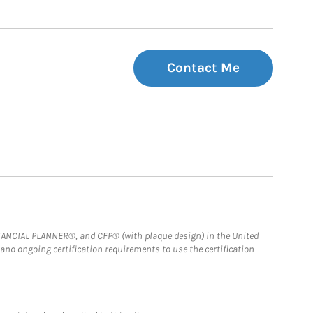
Contact Me
FINANCIAL PLANNER®, and CFP® (with plaque design) in the United
 and ongoing certification requirements to use the certification