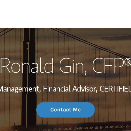
My Story and Se
Ronald Gin
, CFP
Wealth Managem
Investment Offi
 Management,
Financial Advisor,
CERTIFIE
Thought Leader
Contact Me