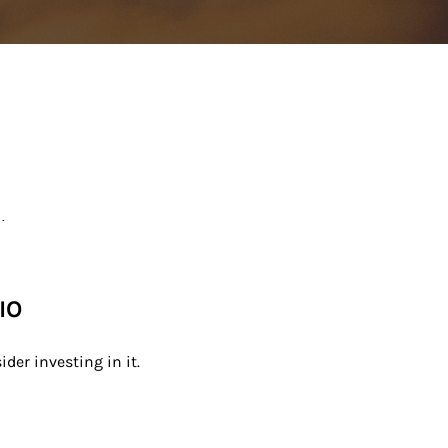
.
IO
der investing in it.