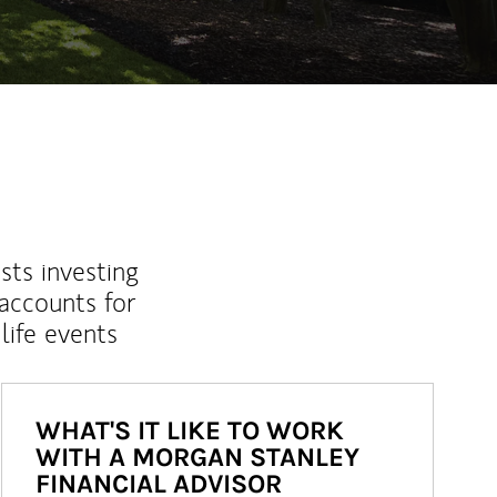
sts investing
 accounts for
life events
WHAT'S IT LIKE TO WORK
WITH A MORGAN STANLEY
FINANCIAL ADVISOR