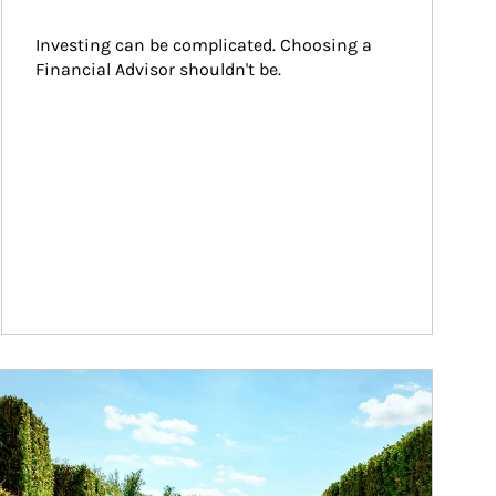
Investing can be complicated. Choosing a 
Financial Advisor shouldn't be.
ticle Image