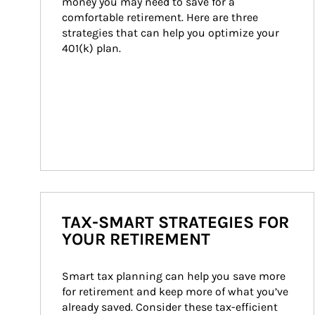
money you may need to save for a 
comfortable retirement. Here are three 
strategies that can help you optimize your 
401(k) plan.
TAX-SMART STRATEGIES FOR
YOUR RETIREMENT
Smart tax planning can help you save more 
for retirement and keep more of what you’ve 
already saved. Consider these tax-efficient 