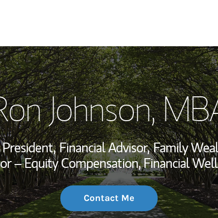
My Story and Se
Ron Johnson, MB
Wealth Managem
Investment Offi
 President,
Financial Advisor,
Family Weal
Thought Leader
or – Equity Compensation, Financial Well
Contact Me