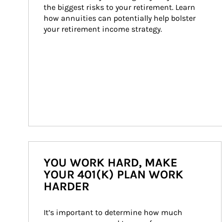
the biggest risks to your retirement. Learn 
how annuities can potentially help bolster 
your retirement income strategy.
YOU WORK HARD, MAKE
YOUR 401(K) PLAN WORK
HARDER
It’s important to determine how much 