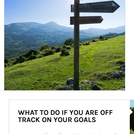
Ar
WHAT TO DO IF YOU ARE OFF
TRACK ON YOUR GOALS