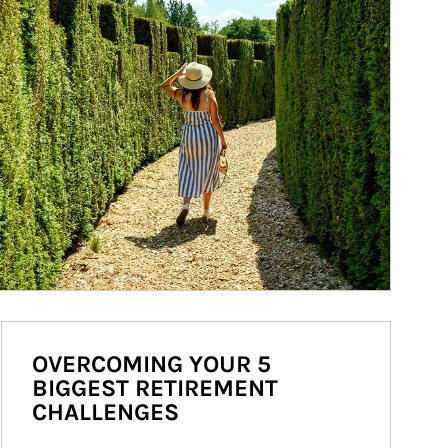
OVERCOMING YOUR 5
BIGGEST RETIREMENT
CHALLENGES