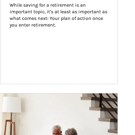
While saving for a retirement is an 
important topic, it’s at least as important as 
what comes next: Your plan of action once 
you enter retirement.
ticle Image