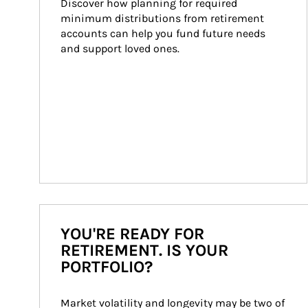
Discover how planning for required 
minimum distributions from retirement 
accounts can help you fund future needs 
and support loved ones.
YOU'RE READY FOR
RETIREMENT. IS YOUR
PORTFOLIO?
Market volatility and longevity may be two of 