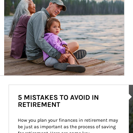
Ar
5 MISTAKES TO AVOID IN
RETIREMENT
How you plan your finances in retirement may 
be just as important as the process of saving 