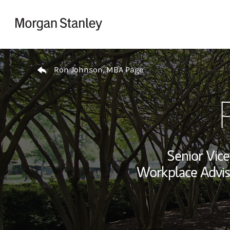
Skip to content
Return to Nav
Ron Johnson, MBA Page
Senior Vice
Workplace Advis