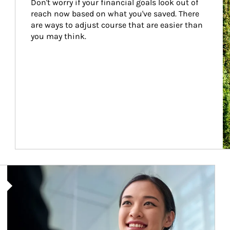
Don't worry if your financial goals look out of 
reach now based on what you've saved. There 
are ways to adjust course that are easier than 
you may think.
Article Image