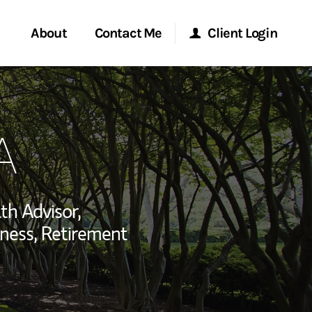
About
Contact Me
Client Login
rvices
Start a Conversation
Morgan Stanley Online
A
ent Global
Location
Morgan Stanley at Work
ce
Research Portal
th Advisor,
ship
ness, Retirement
Matrix