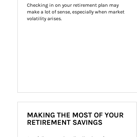
Checking in on your retirement plan may 
make a lot of sense, especially when market 
volatility arises.
MAKING THE MOST OF YOUR
RETIREMENT SAVINGS