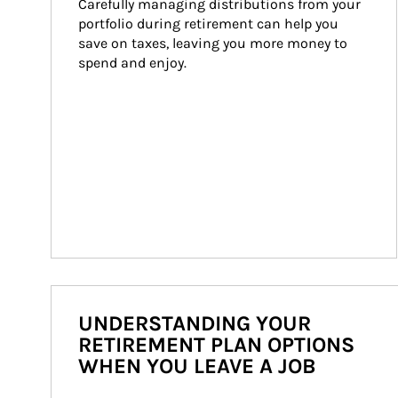
Carefully managing distributions from your 
portfolio during retirement can help you 
save on taxes, leaving you more money to 
spend and enjoy.
UNDERSTANDING YOUR
RETIREMENT PLAN OPTIONS
WHEN YOU LEAVE A JOB