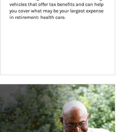
vehicles that offer tax benefits and can help 
you cover what may be your largest expense 
in retirement: health care.
ticle Image