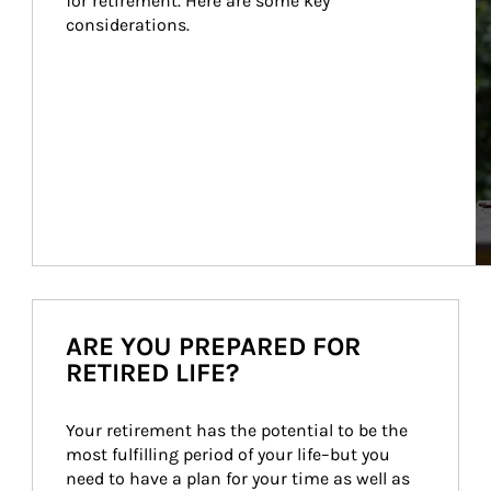
for retirement. Here are some key 
considerations.
ARE YOU PREPARED FOR
RETIRED LIFE?
Your retirement has the potential to be the 
most fulfilling period of your life–but you 
need to have a plan for your time as well as 