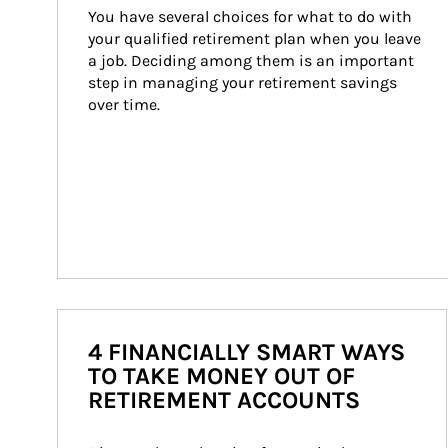
You have several choices for what to do with 
your qualified retirement plan when you leave 
a job. Deciding among them is an important 
step in managing your retirement savings 
over time.
4 FINANCIALLY SMART WAYS
TO TAKE MONEY OUT OF
RETIREMENT ACCOUNTS