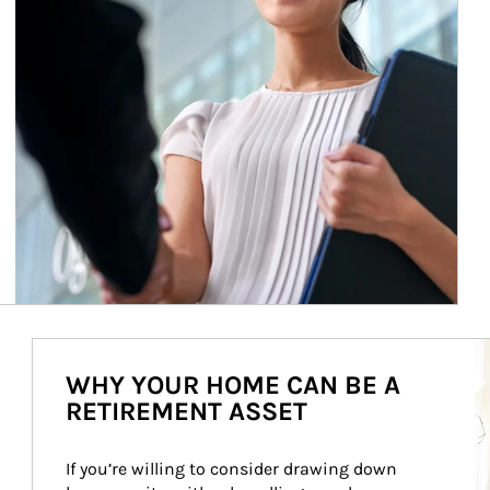
Ar
WHY YOUR HOME CAN BE A
RETIREMENT ASSET
If you’re willing to consider drawing down 