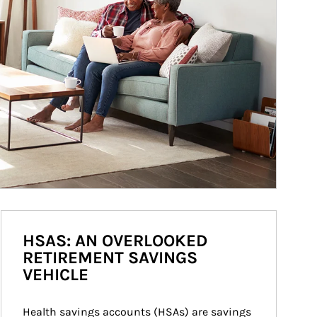
HSAS: AN OVERLOOKED
RETIREMENT SAVINGS
VEHICLE
Health savings accounts (HSAs) are savings 