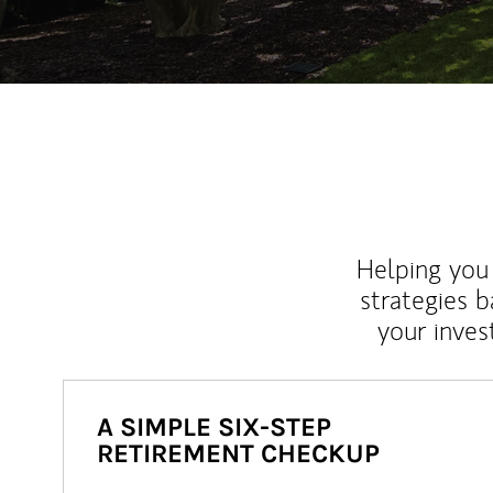
Helping you 
strategies b
your inves
A SIMPLE SIX-STEP
RETIREMENT CHECKUP