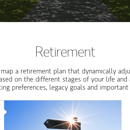
Retirement
map a retirement plan that dynamically adju
ased on the different stages of your life and
ting preferences, legacy goals and important 
Article Image