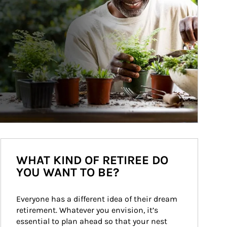
WHAT KIND OF RETIREE DO
YOU WANT TO BE?
Everyone has a different idea of their dream 
retirement. Whatever you envision, it’s 
essential to plan ahead so that your nest 