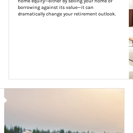
home equity—either by selling your home or 
borrowing against its value—it can 
dramatically change your retirement outlook.
Article Image