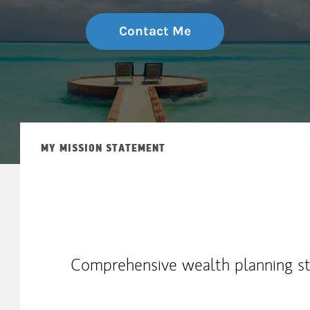
Contact Me
MY MISSION STATEMENT
Comprehensive wealth planning str