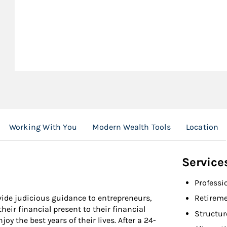
Working With You
Modern Wealth Tools
Location
Service
Professi
ovide judicious guidance to entrepreneurs,
Retireme
heir financial present to their financial
Structur
oy the best years of their lives. After a 24-