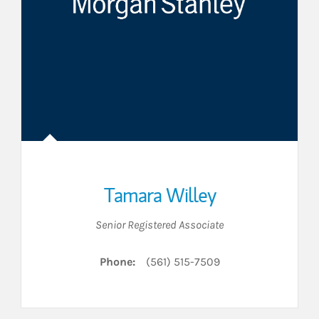
Tamara Willey
Senior Registered Associate
Phone:
(561) 515-7509