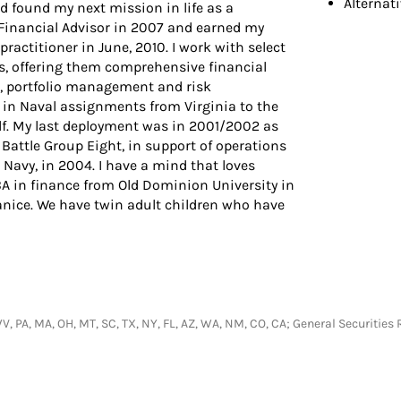
Alternat
nd found my next mission in life as a
a Financial Advisor in 2007 and earned my
actitioner in June, 2010. I work with select
s, offering them comprehensive financial
, portfolio management and risk
n Naval assignments from Virginia to the
f. My last deployment was in 2001/2002 as
 Battle Group Eight, in support of operations
s Navy, in 2004. I have a mind that loves
A in finance from Old Dominion University in
Janice. We have twin adult children who have
T, WV, PA, MA, OH, MT, SC, TX, NY, FL, AZ, WA, NM, CO, CA; General Securit