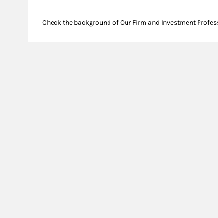
Check the background of Our Firm and Investment Profes