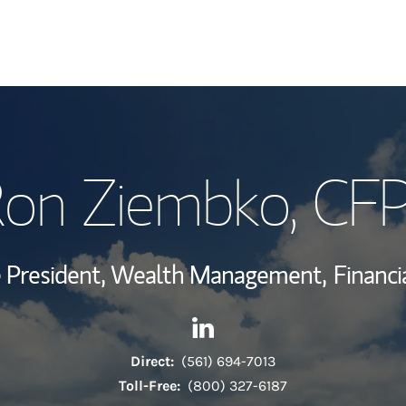
My Story and Se
on Ziembko
, CF
Wealth Managem
Investment Offi
ce President, Wealth Management,
Financi
Thought Leader
Contact Ron Ziembko via Lin
Link Opens in New Tab
Direct:
(561) 694-7013
Toll-Free:
(800) 327-6187