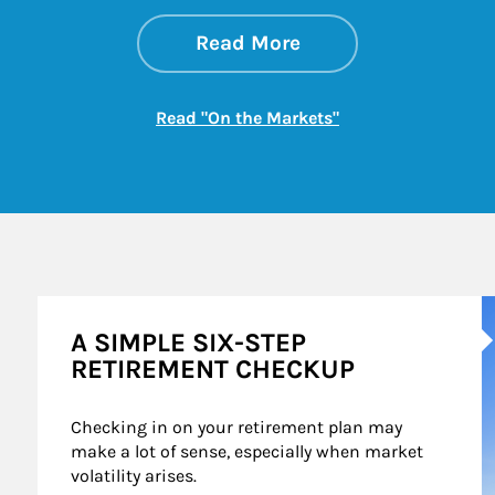
about On the Mark
Link Opens in New 
Read More
Link Opens in New
Read "On the Markets"
A
A SIMPLE SIX-STEP
RETIREMENT CHECKUP
Checking in on your retirement plan may 
make a lot of sense, especially when market 
volatility arises.