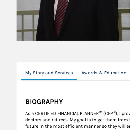
My Story and Services
Awards & Education
BIOGRAPHY
®
As a CERTIFIED FINANCIAL PLANNER™ (CFP
), I pr
doctors and retirees. My goal is to get them from t
future in the most efficient manner so they will enj