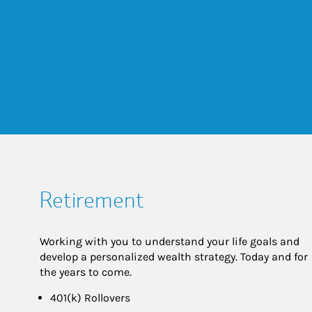
Retirement
Working with you to understand your life goals and
develop a personalized wealth strategy. Today and for
the years to come.
401(k) Rollovers