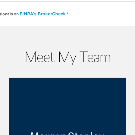
Link Opens in New Tab
FINRA's BrokerCheck
sionals on
.*
Meet My Team