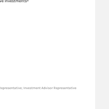
ive Investments
ies Representative; Investment Advisor Representative