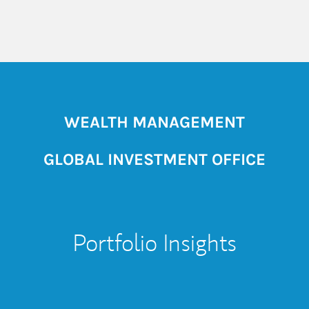
WEALTH MANAGEMENT
GLOBAL INVESTMENT OFFICE
Portfolio Insights