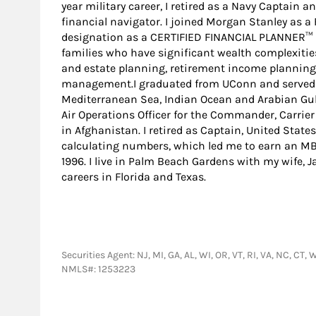
year military career, I retired as a Navy Captain a
financial navigator. I joined Morgan Stanley as 
designation as a CERTIFIED FINANCIAL PLANNER™ pr
families who have significant wealth complexitie
and estate planning, retirement income planning
management.I graduated from UConn and served i
Mediterranean Sea, Indian Ocean and Arabian Gul
Air Operations Officer for the Commander, Carrier
in Afghanistan. I retired as Captain, United State
calculating numbers, which led me to earn an MB
1996. I live in Palm Beach Gardens with my wife, 
careers in Florida and Texas.
Securities Agent: NJ, MI, GA, AL, WI, OR, VT, RI, VA, NC, C
NMLS#: 1253223