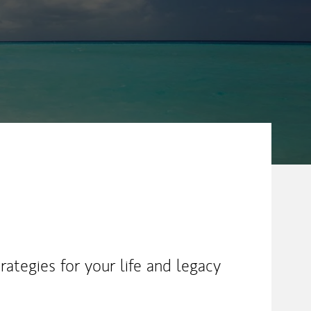
ategies for your life and legacy