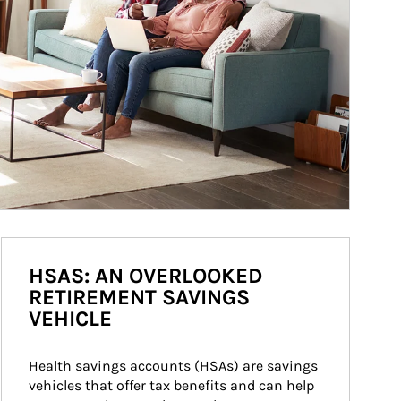
HSAS: AN OVERLOOKED
RETIREMENT SAVINGS
VEHICLE
Health savings accounts (HSAs) are savings 
vehicles that offer tax benefits and can help 