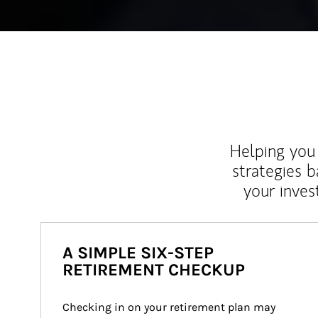
Helping you 
strategies b
your inves
A SIMPLE SIX-STEP
RETIREMENT CHECKUP
Checking in on your retirement plan may 