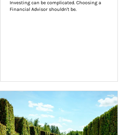
Investing can be complicated. Choosing a 
Financial Advisor shouldn't be.
ticle Image