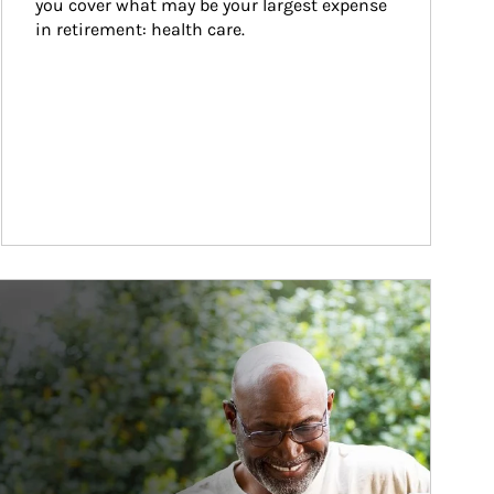
you cover what may be your largest expense 
in retirement: health care.
ticle Image