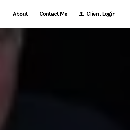
About
Contact Me
Client Login
rvices
Start a Conversation
Morgan Stanley Online
ent Global
Location
Morgan Stanley at Work
ce
Research Portal
ship
Matrix