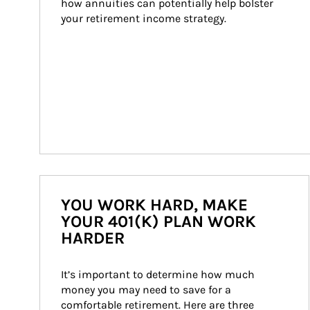
how annuities can potentially help bolster 
your retirement income strategy.
YOU WORK HARD, MAKE
YOUR 401(K) PLAN WORK
HARDER
It’s important to determine how much 
money you may need to save for a 
comfortable retirement. Here are three 