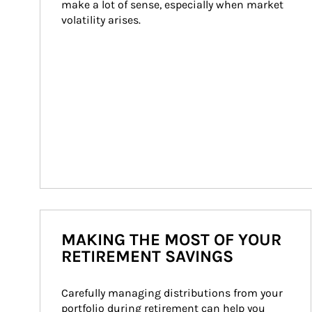
make a lot of sense, especially when market 
volatility arises.
MAKING THE MOST OF YOUR
RETIREMENT SAVINGS
Carefully managing distributions from your 
portfolio during retirement can help you 