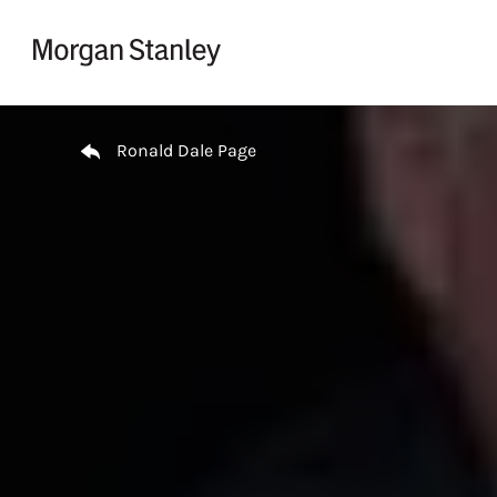
Skip to content
Return to Nav
Ronald Dale Page