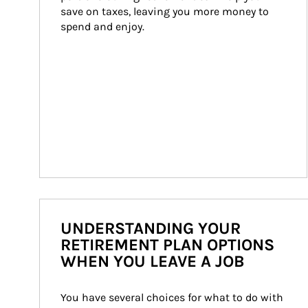
save on taxes, leaving you more money to 
spend and enjoy.
UNDERSTANDING YOUR
RETIREMENT PLAN OPTIONS
WHEN YOU LEAVE A JOB
You have several choices for what to do with 