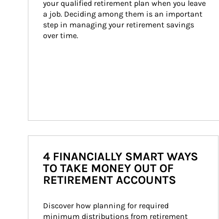
your qualified retirement plan when you leave 
a job. Deciding among them is an important 
step in managing your retirement savings 
over time.
4 FINANCIALLY SMART WAYS
TO TAKE MONEY OUT OF
RETIREMENT ACCOUNTS
Discover how planning for required 
minimum distributions from retirement 