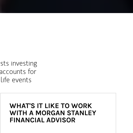
sts investing
 accounts for
life events
WHAT'S IT LIKE TO WORK
WITH A MORGAN STANLEY
FINANCIAL ADVISOR