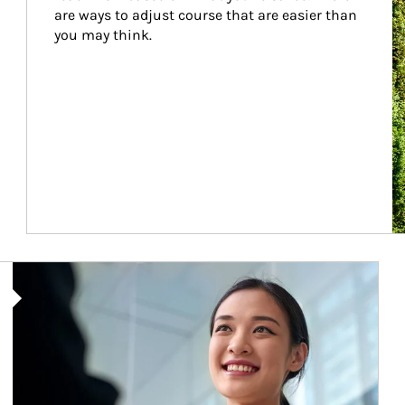
are ways to adjust course that are easier than 
you may think.
Article Image