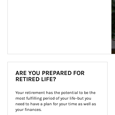
ARE YOU PREPARED FOR
RETIRED LIFE?
Your retirement has the potential to be the 
most fulfilling period of your life–but you 
need to have a plan for your time as well as 
your finances.