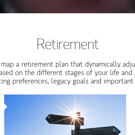
Retirement
map a retirement plan that dynamically adju
ased on the different stages of your life and
ting preferences, legacy goals and important 
Article Image