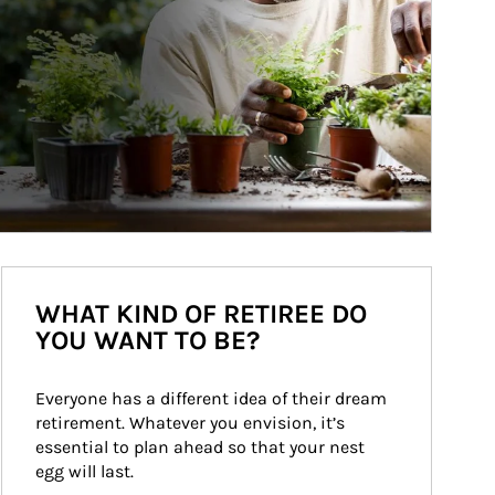
WHAT KIND OF RETIREE DO
YOU WANT TO BE?
Everyone has a different idea of their dream 
retirement. Whatever you envision, it’s 
essential to plan ahead so that your nest 
egg will last.