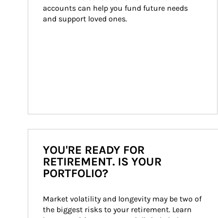
accounts can help you fund future needs 
and support loved ones.
YOU'RE READY FOR
RETIREMENT. IS YOUR
PORTFOLIO?
Market volatility and longevity may be two of 
the biggest risks to your retirement. Learn 