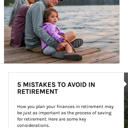
Ar
5 MISTAKES TO AVOID IN
RETIREMENT
How you plan your finances in retirement may 
be just as important as the process of saving 
for retirement. Here are some key 
considerations.