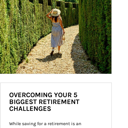
OVERCOMING YOUR 5
BIGGEST RETIREMENT
CHALLENGES
While saving for a retirement is an 