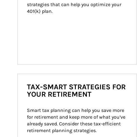
strategies that can help you optimize your 
401(k) plan.
TAX-SMART STRATEGIES FOR
YOUR RETIREMENT
Smart tax planning can help you save more 
for retirement and keep more of what you’ve 
already saved. Consider these tax-efficient 
retirement planning strategies.