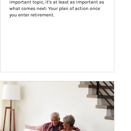
important topic, it’s at least as important as 
what comes next: Your plan of action once 
you enter retirement.
ticle Image