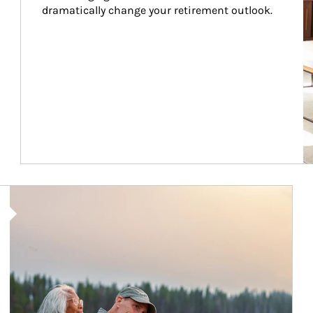
dramatically change your retirement outlook.
Article Image