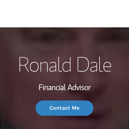
My Story and Se
Ronald Dale
Wealth Managem
Investment Offi
Financial Advisor
Thought Leader
Contact Me