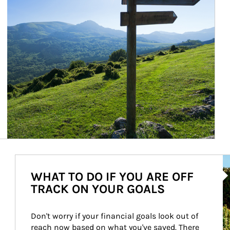
Ar
WHAT TO DO IF YOU ARE OFF
TRACK ON YOUR GOALS
Don't worry if your financial goals look out of 
reach now based on what you've saved. There 