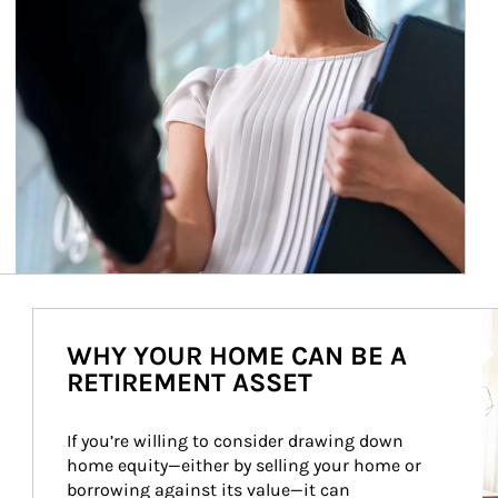
Ar
WHY YOUR HOME CAN BE A
RETIREMENT ASSET
If you’re willing to consider drawing down 
home equity—either by selling your home or 
borrowing against its value—it can 