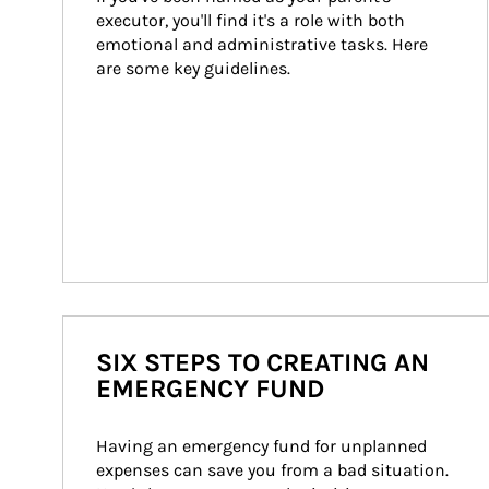
executor, you'll find it's a role with both 
emotional and administrative tasks. Here 
are some key guidelines.
SIX STEPS TO CREATING AN
EMERGENCY FUND
Having an emergency fund for unplanned 
expenses can save you from a bad situation. 