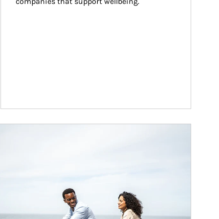
companies that support wellbeing.
ticle Image