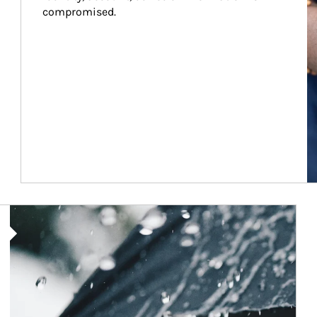
compromised.
Article Image