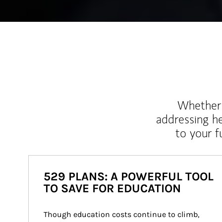
Whether y
addressing h
to your 
529 PLANS: A POWERFUL TOOL
TO SAVE FOR EDUCATION
Though education costs continue to climb, 