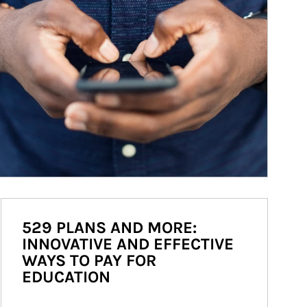
529 PLANS AND MORE:
INNOVATIVE AND EFFECTIVE
WAYS TO PAY FOR
EDUCATION