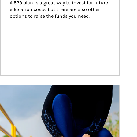
A 529 plan is a great way to invest for future 
education costs, but there are also other 
options to raise the funds you need.
ticle Image