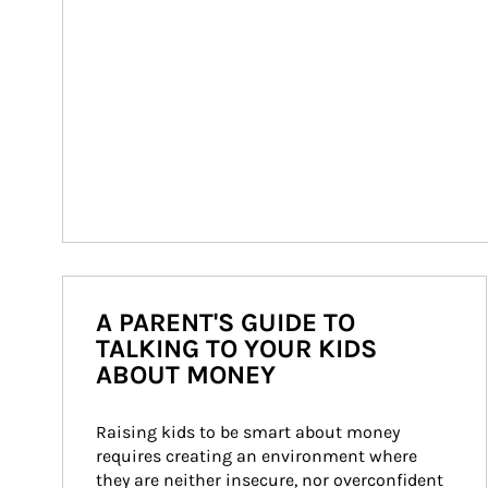
A PARENT'S GUIDE TO
TALKING TO YOUR KIDS
ABOUT MONEY
Raising kids to be smart about money 
requires creating an environment where 
they are neither insecure, nor overconfident 