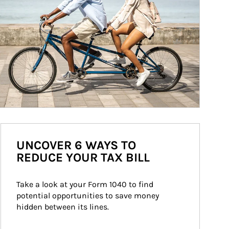
UNCOVER 6 WAYS TO
REDUCE YOUR TAX BILL
Take a look at your Form 1040 to find 
potential opportunities to save money 
hidden between its lines.