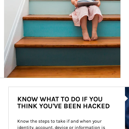
Ar
KNOW WHAT TO DO IF YOU
THINK YOU'VE BEEN HACKED
Know the steps to take if and when your 
identity, account, device or information is 