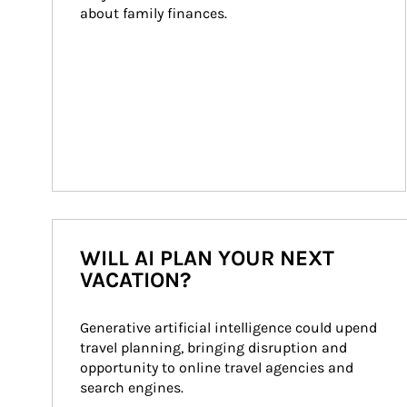
about family finances.
WILL AI PLAN YOUR NEXT
VACATION?
Generative artificial intelligence could upend 
travel planning, bringing disruption and 
opportunity to online travel agencies and 
search engines.