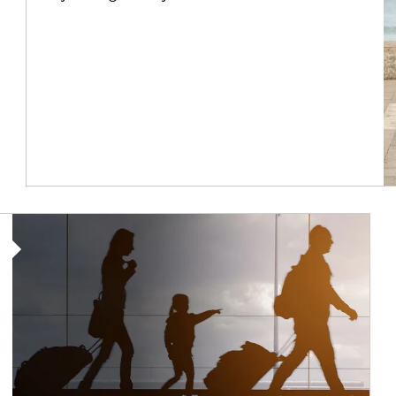
Article Image