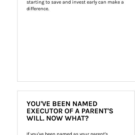
starting to save and invest early can make a 
difference.
YOU'VE BEEN NAMED
EXECUTOR OF A PARENT'S
WILL. NOW WHAT?
If you've been named as your parent's 