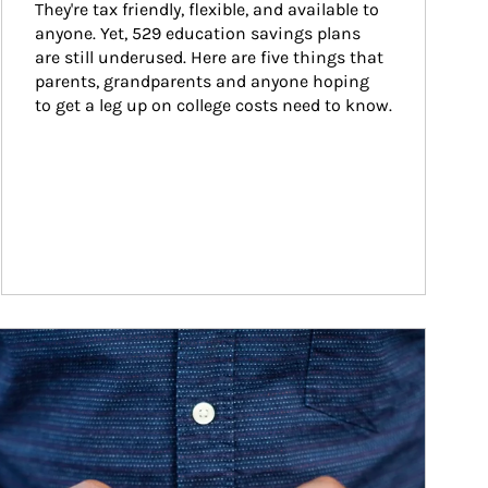
They're tax friendly, flexible, and available to 
anyone. Yet, 529 education savings plans 
are still underused. Here are five things that 
parents, grandparents and anyone hoping 
to get a leg up on college costs need to know.
ticle Image