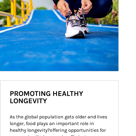
PROMOTING HEALTHY
LONGEVITY
As the global population gets older and lives 
longer, food plays an important role in 
healthy longevity?offering opportunities for 