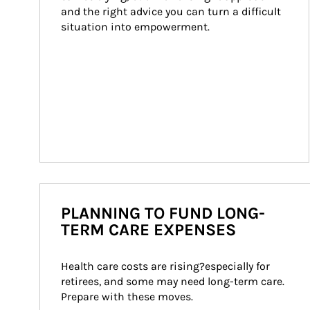
and the right advice you can turn a difficult 
situation into empowerment.
PLANNING TO FUND LONG-
TERM CARE EXPENSES
Health care costs are rising?especially for 
retirees, and some may need long-term care. 
Prepare with these moves.