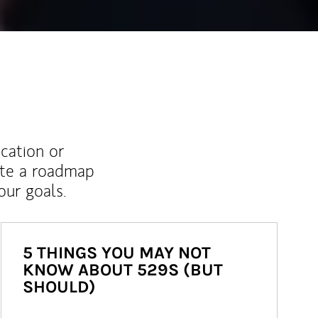
ucation or
ate a roadmap
ur goals.
5 THINGS YOU MAY NOT
KNOW ABOUT 529S (BUT
SHOULD)