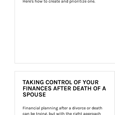
Here's how to create and prioritize one.
TAKING CONTROL OF YOUR
FINANCES AFTER DEATH OF A
SPOUSE
Financial planning after a divorce or death 
can be trying, but with the right approach 