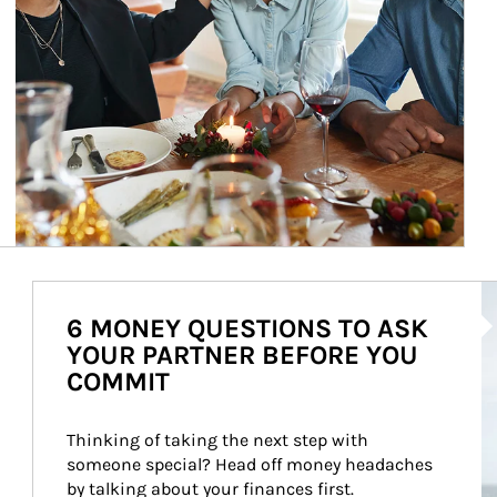
Ar
6 MONEY QUESTIONS TO ASK
YOUR PARTNER BEFORE YOU
COMMIT
Thinking of taking the next step with 
someone special? Head off money headaches 
by talking about your finances first.