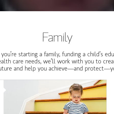
Family
ou’re starting a family, funding a child’s ed
ealth care needs, we’ll work with you to cre
future and help you achieve—and protect—yo
Article Image