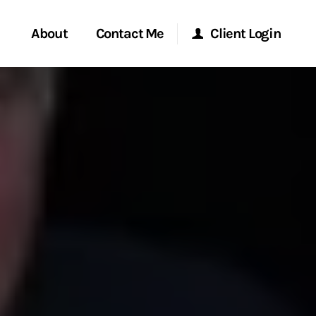
About
Contact Me
Client Login
rvices
Start a Conversation
Morgan Stanley Online
ent Global
Location
Morgan Stanley at Work
ce
Research Portal
ship
Matrix