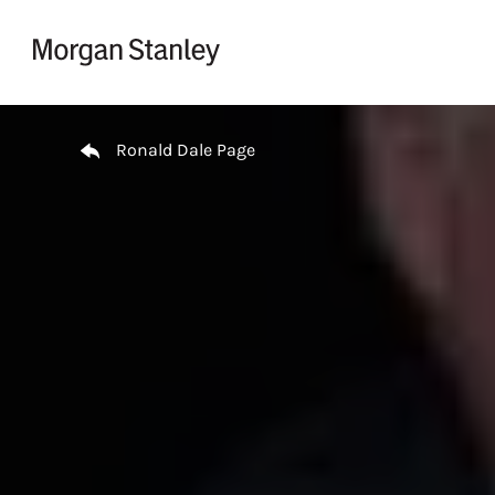
Skip to content
Return to Nav
Ronald Dale Page