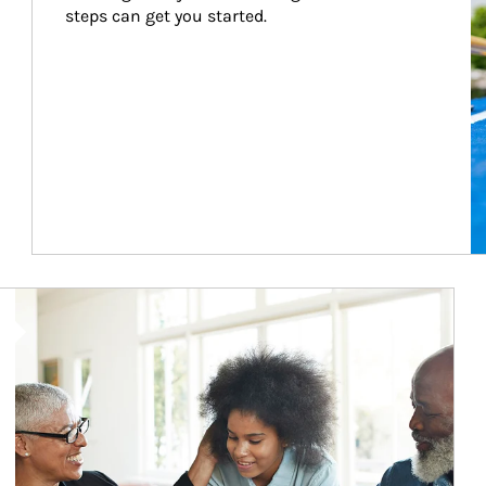
steps can get you started.
Article Image