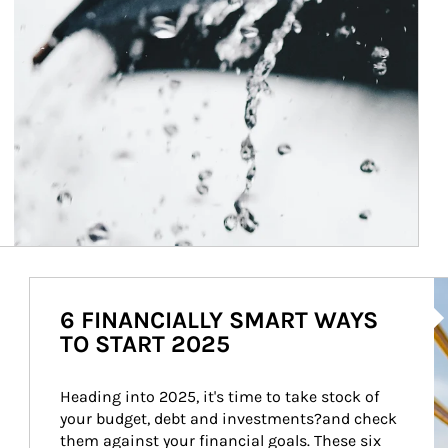
Ar
6 FINANCIALLY SMART WAYS
TO START 2025
Heading into 2025, it's time to take stock of 
your budget, debt and investments?and check 
them against your financial goals. These six 