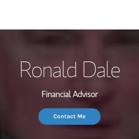
My Story and Se
Ronald Dale
Wealth Managem
Investment Offi
Financial Advisor
Thought Leader
Contact Me