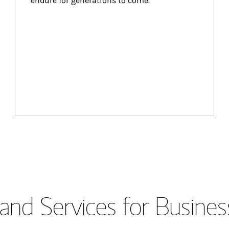
endure for generations to come.
and Services for Busines