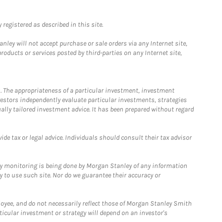
registered as described in this site.
ley will not accept purchase or sale orders via any Internet site,
ducts or services posted by third-parties on any Internet site,
. The appropriateness of a particular investment, investment
estors independently evaluate particular investments, strategies
ually tailored investment advice. It has been prepared without regard
e tax or legal advice. Individuals should consult their tax advisor
ny monitoring is being done by Morgan Stanley of any information
y to use such site. Nor do we guarantee their accuracy or
loyee, and do not necessarily reflect those of Morgan Stanley Smith
rticular investment or strategy will depend on an investor's