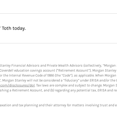
 Toth today.
anley Financial Advisors and Private Wealth Advisors (collectively, “Morgan 
a Coverdell education savings account (“Retirement Account”), Morgan Stanley 
or the Internal Revenue Code of 1986 (the “Code”), as applicable. When Morga
”, Morgan Stanley will not be considered a “fiduciary” under ERISA and/or the
com/disclosures/dol
. Tax laws are complex and subject to change. Morgan St
blishing a Retirement Account, and (b) regarding any potential tax, ERISA and
taxation and tax planning and their attorney for matters involving trust and 