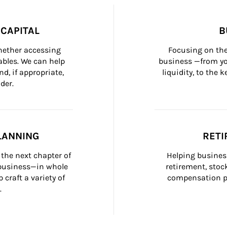
CAPITAL
B
whether accessing 
Focusing on the
bles. We can help 
business —from yo
d, if appropriate, 
liquidity, to the
der.
LANNING
RETI
the next chapter of 
Helping busines
 business—in whole 
retirement, stoc
craft a variety of 
compensation pl
.