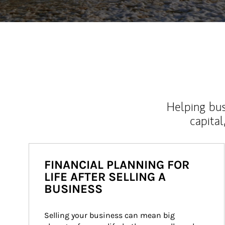
Helping bus
capital
FINANCIAL PLANNING FOR
LIFE AFTER SELLING A
BUSINESS
Selling your business can mean big 