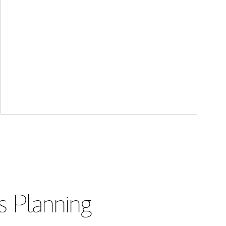
s Planning