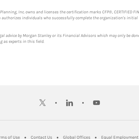
al Planning, Inc. owns and licenses the certification marks CFP®, CERTIFIED 
ch authorizes individuals who successfully complete the organization's initial
gal advice by Morgan Stanley or its Financial Advisors which may only be done
 as experts in this field.
twitter
linkedin
youtube
ens in New Tab
Link Opens in New Tab
Link Opens in New Tab
Link Opens in New Tab
rms of Use
Contact Us
Global Offices
Equal Employment 