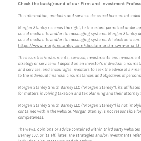
Check the background of our Firm and Investment Profes
The information, products and services described here are intended on
Morgan Stanley reserves the right, to the extent permitted under ap
social media site and/or its messaging systems. Morgan Stanley does
social media site and/or its messaging systems. All electronic comm
https://www.morganstanley.com/disclaimers/mswm-email.h
The securities/instruments, services, investments and investment s
strategy or service will depend on an investor's individual circu
and services, and encourages investors to seek the advice of a Finan
to the individual financial circumstances and objectives of persons 
Morgan Stanley Smith Barney LLC (“Morgan Stanley”), its affiliates 
for matters involving taxation and tax planning and their attorney f
Morgan Stanley Smith Barney LLC (“Morgan Stanley”) is not implyin
contained within the website. Morgan Stanley is not responsible for 
completeness.
The views, opinions or advice contained within third party websites
Barney LLC, or its affiliates. The strategies and/or investments ref