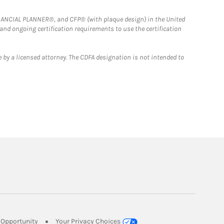
FINANCIAL PLANNER®, and CFP® (with plaque design) in the United
 and ongoing certification requirements to use the certification
 by a licensed attorney. The CDFA designation is not intended to
Link Opens in New Tab
Opportunity
Your Privacy Choices