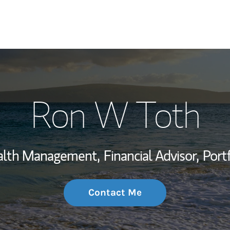
My Story and Se
Ron W Toth
Wealth Managem
Investment Offi
ealth Management,
Financial Advisor,
Port
Thought Leader
Contact Me