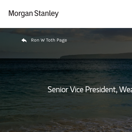
Skip to content
Return to Nav
Ron W Toth Page
Senior Vice President, W