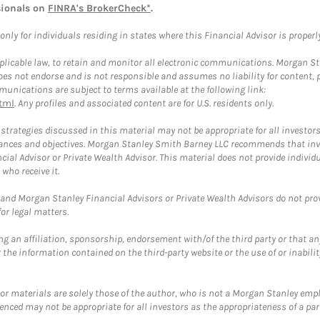
sionals on
FINRA's BrokerCheck*
.
ly for individuals residing in states where this Financial Advisor is properly 
plicable law, to retain and monitor all electronic communications. Morgan Stan
 not endorse and is not responsible and assumes no liability for content, pro
unications are subject to terms available at the following link:
tml
. Any profiles and associated content are for U.S. residents only.
trategies discussed in this material may not be appropriate for all investors
mstances and objectives. Morgan Stanley Smith Barney LLC recommends that inv
cial Advisor or Private Wealth Advisor. This material does not provide individ
who receive it.
and Morgan Stanley Financial Advisors or Private Wealth Advisors do not provid
or legal matters.
g an affiliation, sponsorship, endorsement with/of the third party or that a
the information contained on the third-party website or the use of or inabilit
 or materials are solely those of the author, who is not a Morgan Stanley emp
erenced may not be appropriate for all investors as the appropriateness of a pa