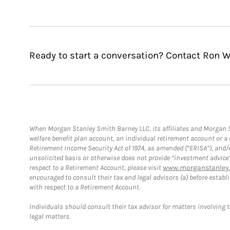
Ready to start a conversation? Contact Ron W
When Morgan Stanley Smith Barney LLC, its affiliates and Morgan St
welfare benefit plan account, an individual retirement account or 
Retirement Income Security Act of 1974, as amended (“ERISA”), and/
unsolicited basis or otherwise does not provide “investment advice
respect to a Retirement Account, please visit
www.morganstanley.
encouraged to consult their tax and legal advisors (a) before esta
with respect to a Retirement Account.
Individuals should consult their tax advisor for matters involving 
legal matters.