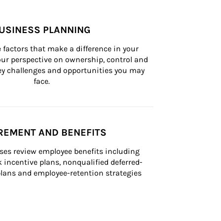
USINESS PLANNING
 factors that make a difference in your 
ur perspective on ownership, control and 
 key challenges and opportunities you may 
face.
REMENT AND BENEFITS
ses review employee benefits including 
k incentive plans, nonqualified deferred-
ans and employee-retention strategies