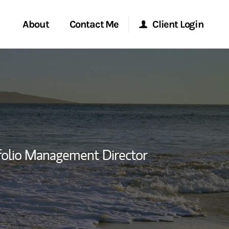
About
Contact Me
Client Login
rvices
Start a Conversation
Morgan Stanley Online
ent Global
Location
Morgan Stanley at Work
ce
Research Portal
folio Management Director
ship
Matrix