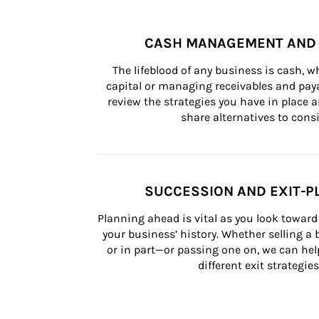
CASH MANAGEMENT AND 
The lifeblood of any business is cash, 
capital or managing receivables and paya
review the strategies you have in place an
share alternatives to consi
SUCCESSION AND EXIT-P
Planning ahead is vital as you look toward 
your business’ history. Whether selling a
or in part—or passing one on, we can help 
different exit strategies