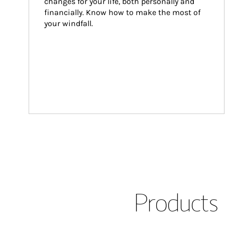
changes for your life, both personally and 
financially. Know how to make the most of 
your windfall.
Products 