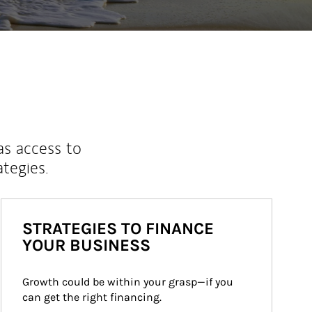
as access to
ategies.
STRATEGIES TO FINANCE
YOUR BUSINESS
Growth could be within your grasp—if you 
can get the right financing.