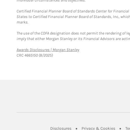
individual circumstances and objectives.
Certified Financial Planner Board of Standards Center for Financi
States to Certified Financial Planner Board of Standards, Inc., whi
marks.
The use of the CDFA designation does not permit the rendering of le
imply that either Morgan Stanley or its Financial Advisors are acting
Link Opens in New Tab
Awards Disclosures | Morgan Stanley
CRC 4665150 (8/2025)
Link Opens in New Tab
Link Op
Disclosures
Privacy & Cookies
Te