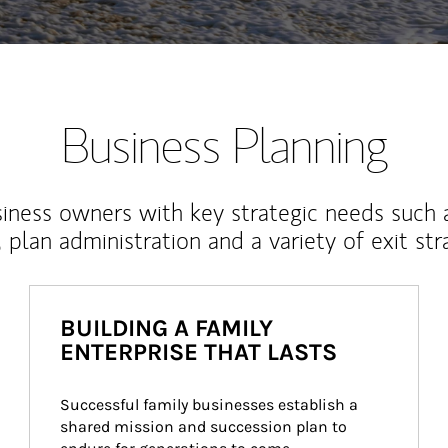
Business Planning
iness owners with key strategic needs such 
, plan administration and a variety of exit str
BUILDING A FAMILY
ENTERPRISE THAT LASTS
Successful family businesses establish a 
shared mission and succession plan to 