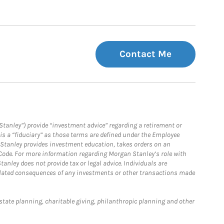
Contact Me
Stanley”) provide “investment advice” regarding a retirement or
is a “fiduciary” as those terms are defined under the Employee
n Stanley provides investment education, takes orders on an
 Code. For more information regarding Morgan Stanley’s role with
anley does not provide tax or legal advice. Individuals are
 related consequences of any investments or other transactions made
estate planning, charitable giving, philanthropic planning and other