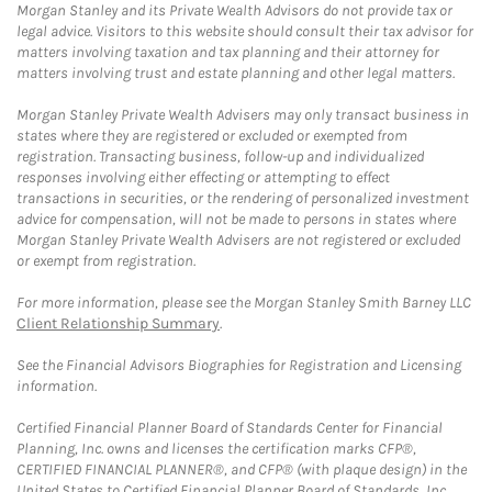
Morgan Stanley and its Private Wealth Advisors do not provide tax or
legal advice. Visitors to this website should consult their tax advisor for
matters involving taxation and tax planning and their attorney for
matters involving trust and estate planning and other legal matters.
Morgan Stanley Private Wealth Advisers may only transact business in
states where they are registered or excluded or exempted from
registration. Transacting business, follow-up and individualized
responses involving either effecting or attempting to effect
transactions in securities, or the rendering of personalized investment
advice for compensation, will not be made to persons in states where
Morgan Stanley Private Wealth Advisers are not registered or excluded
or exempt from registration.
For more information, please see the Morgan Stanley Smith Barney LLC
Client Relationship Summary
.
See the Financial Advisors Biographies for Registration and Licensing
information.
Certified Financial Planner Board of Standards Center for Financial
Planning, Inc. owns and licenses the certification marks CFP®,
CERTIFIED FINANCIAL PLANNER®, and CFP® (with plaque design) in the
United States to Certified Financial Planner Board of Standards, Inc.,