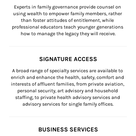
Experts in family governance provide counsel on 
using wealth to empower family members, rather 
than foster attitudes of entitlement, while 
professional educators teach younger generations 
how to manage the legacy they will receive.
SIGNATURE ACCESS
A broad range of specialty services are available to 
enrich and enhance the health, safety, comfort and 
interests of affluent families, from private aviation, 
personal security, art advisory and household 
staffing, to private health advisory services and 
advisory services for single family offices.
BUSINESS SERVICES