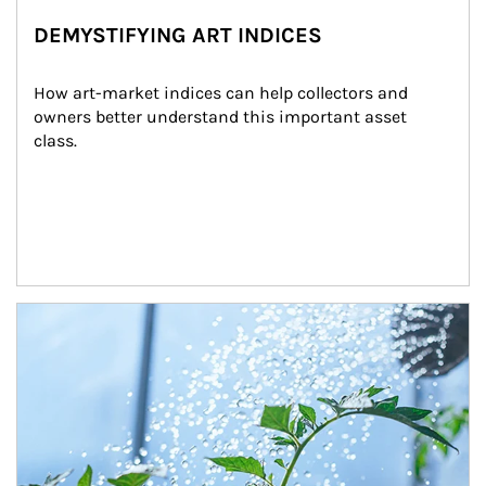
DEMYSTIFYING ART INDICES
How art-market indices can help collectors and 
owners better understand this important asset 
class.
Article Image