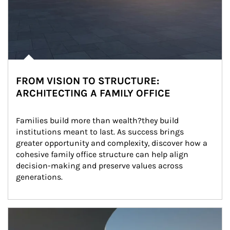
FROM VISION TO STRUCTURE:
ARCHITECTING A FAMILY OFFICE
Families build more than wealth?they build 
institutions meant to last. As success brings 
greater opportunity and complexity, discover how a 
cohesive family office structure can help align 
decision-making and preserve values across 
generations.
Article Image