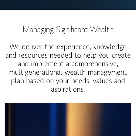
Managing Significant Wealth
We deliver the experience, knowledge
and resources needed to help you create
and implement a comprehensive,
multigenerational wealth management
plan based on your needs, values and
aspirations.
Article Image