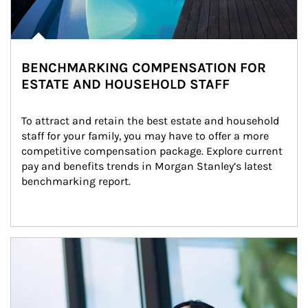
BENCHMARKING COMPENSATION FOR
ESTATE AND HOUSEHOLD STAFF
To attract and retain the best estate and household 
staff for your family, you may have to offer a more 
competitive compensation package. Explore current 
pay and benefits trends in Morgan Stanley’s latest 
benchmarking report.
Article Image