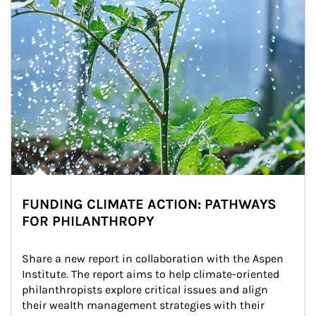
FUNDING CLIMATE ACTION: PATHWAYS
FOR PHILANTHROPY
Share a new report in collaboration with the Aspen 
Institute. The report aims to help climate-oriented 
philanthropists explore critical issues and align 
their wealth management strategies with their 