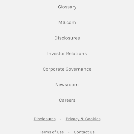
Glossary
Link Opens in New Tab
MS.com
Link Opens in New Tab
Disclosures
Link Opens in New Ta
Investor Relations
Link Opens in New 
Corporate Governance
Link Opens in New Tab
Newsroom
Link Opens in New Tab
Careers
Link Opens in New Tab
Link Opens in New
Disclosures
Privacy & Cookies
Link Opens in New Tab
Link Opens in New Ta
Terms of Use
Contact Us