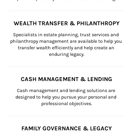
WEALTH TRANSFER & PHILANTHROPY
Specialists in estate planning, trust services and 
philanthropy management are available to help you 
transfer wealth efficiently and help create an 
enduring legacy.
CASH MANAGEMENT & LENDING
Cash management and lending solutions are 
designed to help you pursue your personal and 
professional objectives.
FAMILY GOVERNANCE & LEGACY