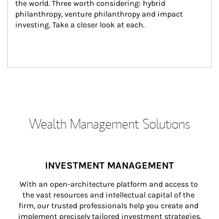
the world. Three worth considering: hybrid 
philanthropy, venture philanthropy and impact 
investing. Take a closer look at each.
Wealth Management Solutions
INVESTMENT MANAGEMENT
With an open-architecture platform and access to 
the vast resources and intellectual capital of the 
firm, our trusted professionals help you create and 
implement precisely tailored investment strategies.