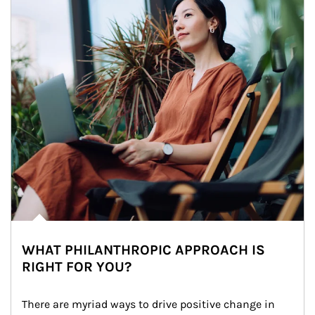
WHAT PHILANTHROPIC APPROACH IS
RIGHT FOR YOU?
There are myriad ways to drive positive change in 