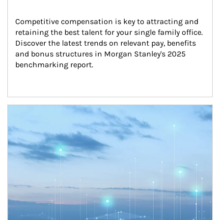
Competitive compensation is key to attracting and 
retaining the best talent for your single family office. 
Discover the latest trends on relevant pay, benefits 
and bonus structures in Morgan Stanley's 2025 
benchmarking report.
Article Image