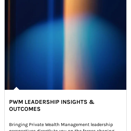
PWM LEADERSHIP INSIGHTS &
OUTCOMES
Bringing Private Wealth Management leadership 
perspectives directly to you on the forces shaping 