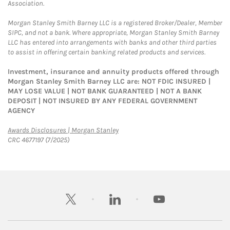
Association.
Morgan Stanley Smith Barney LLC is a registered Broker/Dealer, Member
SIPC, and not a bank. Where appropriate, Morgan Stanley Smith Barney
LLC has entered into arrangements with banks and other third parties
to assist in offering certain banking related products and services.
Investment, insurance and annuity products offered through
Morgan Stanley Smith Barney LLC are: NOT FDIC INSURED |
MAY LOSE VALUE | NOT BANK GUARANTEED | NOT A BANK
DEPOSIT | NOT INSURED BY ANY FEDERAL GOVERNMENT
AGENCY
Link Opens in New Tab
Awards Disclosures | Morgan Stanley
CRC 4677197 (7/2025)
twitter
linkedin
youtube