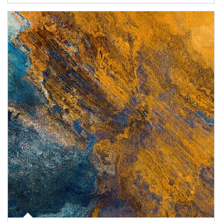
Article Image