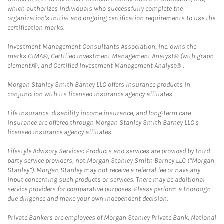
which authorizes individuals who successfully complete the
organization's initial and ongoing certification requirements to use the
certification marks.
Investment Management Consultants Association, Inc. owns the
marks CIMA®, Certified Investment Management Analyst® (with graph
element)®, and Certified Investment Management Analyst® .
Morgan Stanley Smith Barney LLC offers insurance products in
conjunction with its licensed insurance agency affiliates.
Life insurance, disability income insurance, and long-term care
insurance are offered through Morgan Stanley Smith Barney LLC's
licensed insurance agency affiliates.
Lifestyle Advisory Services: Products and services are provided by third
party service providers, not Morgan Stanley Smith Barney LLC (“Morgan
Stanley”). Morgan Stanley may not receive a referral fee or have any
input concerning such products or services. There may be additional
service providers for comparative purposes. Please perform a thorough
due diligence and make your own independent decision.
Private Bankers are employees of Morgan Stanley Private Bank, National