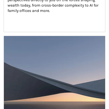
wealth today, from cross-border complexity to AI for 
family offices and more.
Article Image