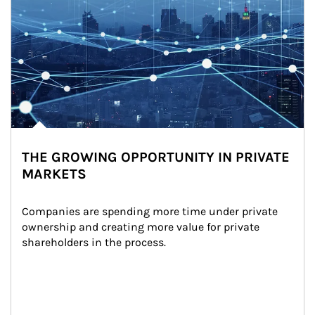
THE GROWING OPPORTUNITY IN PRIVATE
MARKETS
Companies are spending more time under private 
ownership and creating more value for private 
shareholders in the process.