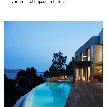
environmental impact ambitions.
Article Image