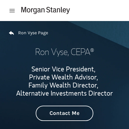
Skip to content
Open mobile menu
Return to Nav
Ron Vyse Page
Ron Vyse
, CEPA®
Senior Vice President,
Private Wealth Advisor,
Family Wealth Director,
Alternative Investments Director
Contact Me