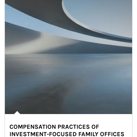
COMPENSATION PRACTICES OF
INVESTMENT-FOCUSED FAMILY OFFICES