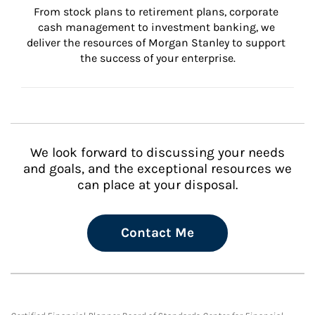
From stock plans to retirement plans, corporate 
cash management to investment banking, we 
deliver the resources of Morgan Stanley to support 
the success of your enterprise.
We look forward to discussing your needs
and goals, and the exceptional resources we
can place at your disposal.
Contact Me