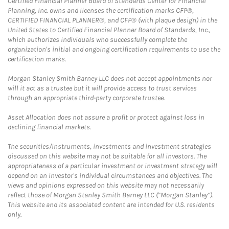
Certified Financial Planner Board of Standards Center for Financial
Planning, Inc. owns and licenses the certification marks CFP®,
CERTIFIED FINANCIAL PLANNER®, and CFP® (with plaque design) in the
United States to Certified Financial Planner Board of Standards, Inc.,
which authorizes individuals who successfully complete the
organization's initial and ongoing certification requirements to use the
certification marks.
Morgan Stanley Smith Barney LLC does not accept appointments nor
will it act as a trustee but it will provide access to trust services
through an appropriate third-party corporate trustee.
Asset Allocation does not assure a profit or protect against loss in
declining financial markets.
The securities/instruments, investments and investment strategies
discussed on this website may not be suitable for all investors. The
appropriateness of a particular investment or investment strategy will
depend on an investor's individual circumstances and objectives. The
views and opinions expressed on this website may not necessarily
reflect those of Morgan Stanley Smith Barney LLC (“Morgan Stanley”).
This website and its associated content are intended for U.S. residents
only.