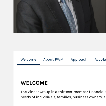
Welcome
About PWM
Approach
Accol
WELCOME
The Vinder Group is a thirteen-member financia
needs of individuals, families, business owners, 