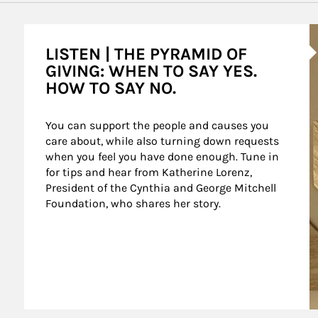
A
LISTEN | THE PYRAMID OF
GIVING: WHEN TO SAY YES.
HOW TO SAY NO.
You can support the people and causes you 
care about, while also turning down requests 
when you feel you have done enough. Tune in 
for tips and hear from Katherine Lorenz, 
President of the Cynthia and George Mitchell 
Foundation, who shares her story.
agement Podcast