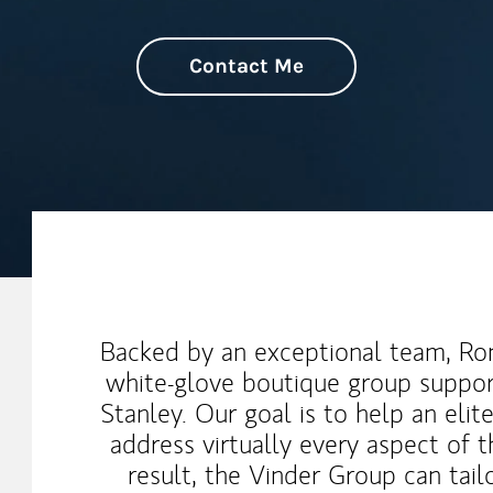
Contact Me
My Mission Statement
Backed by an exceptional team, Ron
white-glove boutique group suppor
Stanley. Our goal is to help an elit
address virtually every aspect of t
result, the Vinder Group can tail