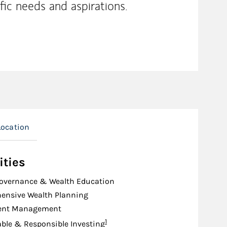
fic needs and aspirations.
Location
ities
Governance & Wealth Education
ensive Wealth Planning
ent Management
Footnote
1
ble & Responsible Investing