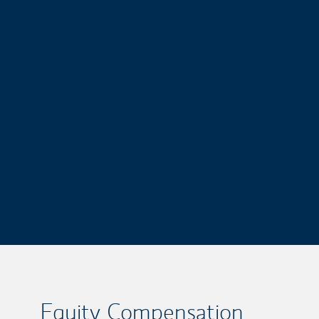
Equity Compensation