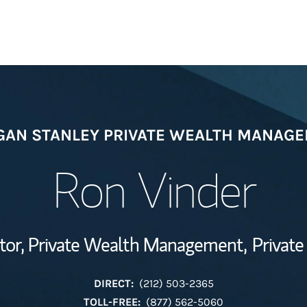
Welcome
AN STANLEY PRIVATE WEALTH MANAG
Wealth Managem
Investment Offi
Ron Vinder
Thought Leader
tor, Private Wealth Management,
Private
DIRECT:
(212) 503-2365
TOLL-FREE:
(877) 562-5060