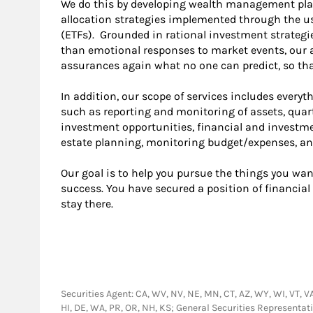
We do this by developing wealth management plan
allocation strategies implemented through the u
(ETFs). Grounded in rational investment strategie
than emotional responses to market events, our 
assurances again what no one can predict, so that
In addition, our scope of services includes everyth
such as reporting and monitoring of assets, quart
investment opportunities, financial and investme
estate planning, monitoring budget/expenses, an
Our goal is to help you pursue the things you want
success. You have secured a position of financia
stay there.
Securities Agent: CA, WV, NV, NE, MN, CT, AZ, WY, WI, VT, VA, 
HI, DE, WA, PR, OR, NH, KS; General Securities Represent