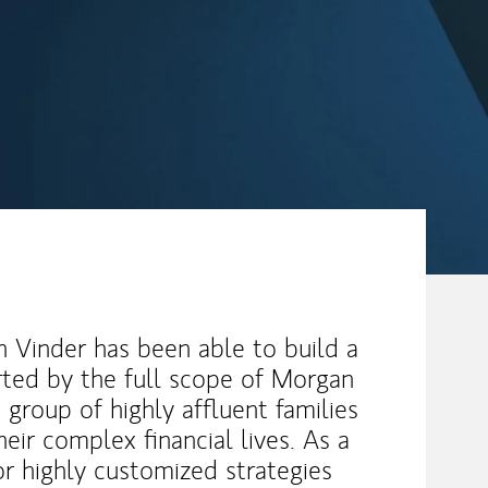
 Vinder has been able to build a
ted by the full scope of Morgan
e group of highly affluent families
heir complex financial lives. As a
or highly customized strategies