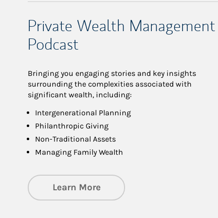
Private Wealth Management
Podcast
Bringing you engaging stories and key insights
surrounding the complexities associated with
significant wealth, including:
Intergenerational Planning
Philanthropic Giving
Non-Traditional Assets
Managing Family Wealth
about Private Wealth Man
Learn More