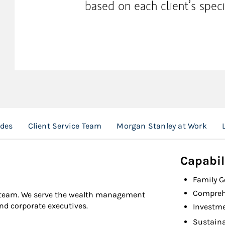
based on each client’s speci
ades
Client Service Team
Morgan Stanley at Work
Capabil
Family 
Compreh
l team. We serve the wealth management
and corporate executives.
Investm
Sustaina