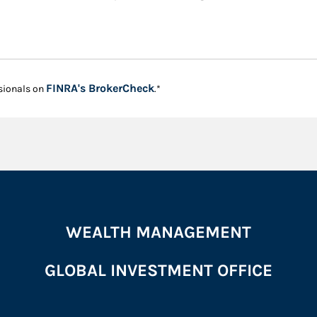
Link Opens in New Tab
FINRA's BrokerCheck
sionals on
.*
WEALTH MANAGEMENT
GLOBAL INVESTMENT OFFICE