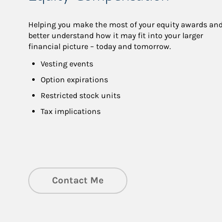
Helping you make the most of your equity awards and
better understand how it may fit into your larger 
financial picture – today and tomorrow.
Vesting events
Option expirations
Restricted stock units
Tax implications
Contact Me