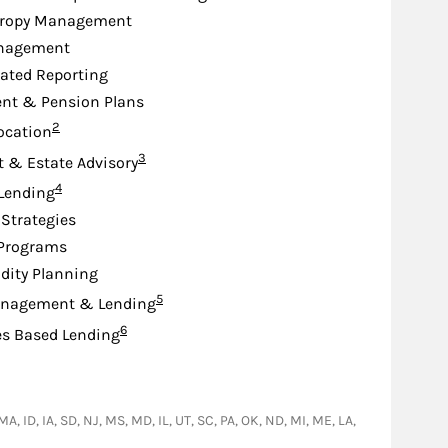
hropy Management
nagement
ated Reporting
nt & Pension Plans
Footnote
2
location
Footnote
3
st & Estate Advisory
Footnote
4
 Lending
Strategies
 Programs
idity Planning
Footnote
5
nagement & Lending
Footnote
6
es Based Lending
A, ID, IA, SD, NJ, MS, MD, IL, UT, SC, PA, OK, ND, MI, ME, LA,