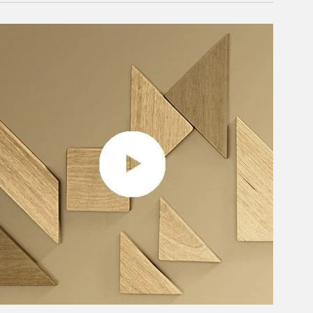
rticle Image