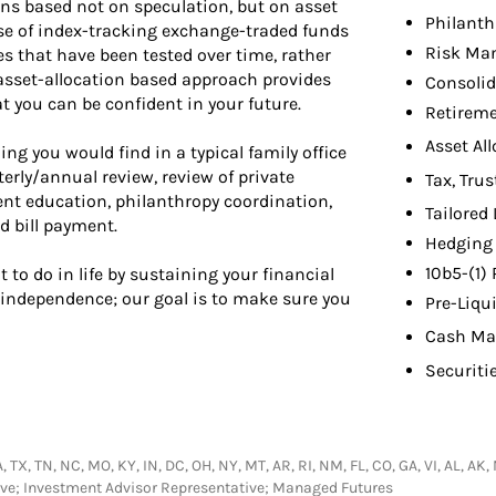
s based not on speculation, but on asset
Philant
se of index-tracking exchange-traded funds
Risk Ma
s that have been tested over time, rather
asset-allocation based approach provides
Consolid
 you can be confident in your future.
Retireme
Asset Al
ing you would find in a typical family office
erly/annual review, review of private
Tax, Tru
nt education, philanthropy coordination,
Tailored
d bill payment.
Hedging 
10b5-(1)
 to do in life by sustaining your financial
l independence; our goal is to make sure you
Pre-Liqu
Cash Ma
Securiti
TX, TN, NC, MO, KY, IN, DC, OH, NY, MT, AR, RI, NM, FL, CO, GA, VI, AL, AK, M
ative; Investment Advisor Representative; Managed Futures