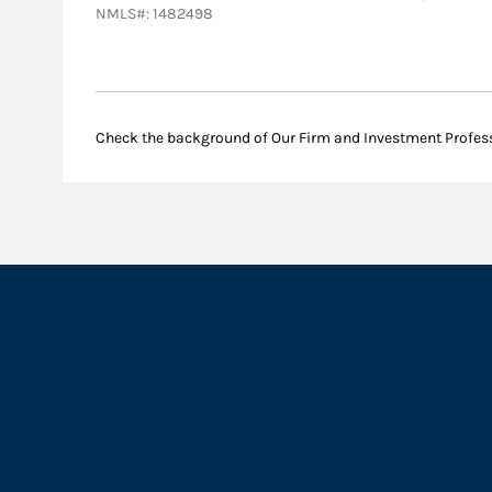
NMLS#: 1482498
Check the background of Our Firm and Investment Profes