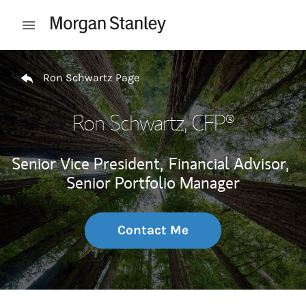
Skip to content
Open mobile menu
Return to Nav
Ron Schwartz Page
Ron Schwartz
, CFP®
Senior Vice President,
Financial Advisor,
Senior Portfolio Manager
Contact Me