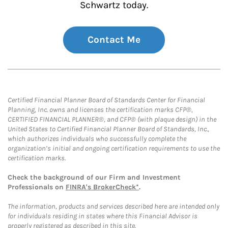
Schwartz today.
Contact Me
Certified Financial Planner Board of Standards Center for Financial
Planning, Inc. owns and licenses the certification marks CFP®,
CERTIFIED FINANCIAL PLANNER®, and CFP® (with plaque design) in the
United States to Certified Financial Planner Board of Standards, Inc.,
which authorizes individuals who successfully complete the
organization’s initial and ongoing certification requirements to use the
certification marks.
Check the background of our Firm and Investment
Professionals on
FINRA's BrokerCheck*
.
The information, products and services described here are intended only
for individuals residing in states where this Financial Advisor is
properly registered as described in this site.