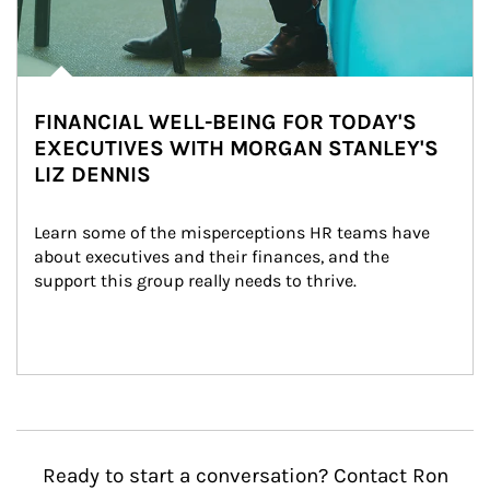
FINANCIAL WELL-BEING FOR TODAY'S
EXECUTIVES WITH MORGAN STANLEY'S
LIZ DENNIS
Learn some of the misperceptions HR teams have 
about executives and their finances, and the 
support this group really needs to thrive.
Ready to start a conversation? Contact Ron