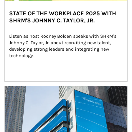
STATE OF THE WORKPLACE 2025 WITH
SHRM'S JOHNNY C. TAYLOR, JR.
Listen as host Rodney Bolden speaks with SHRM's 
Johnny C. Taylor, Jr. about recruiting new talent, 
developing strong leaders and integrating new 
technology.
Article Image