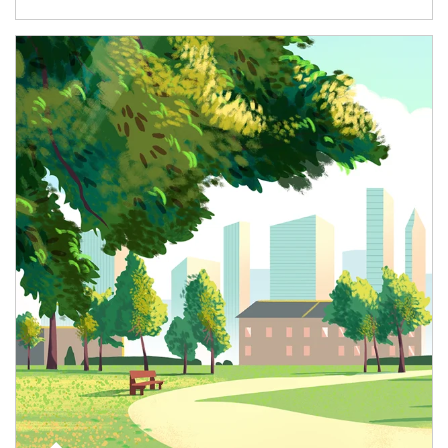
Article Image