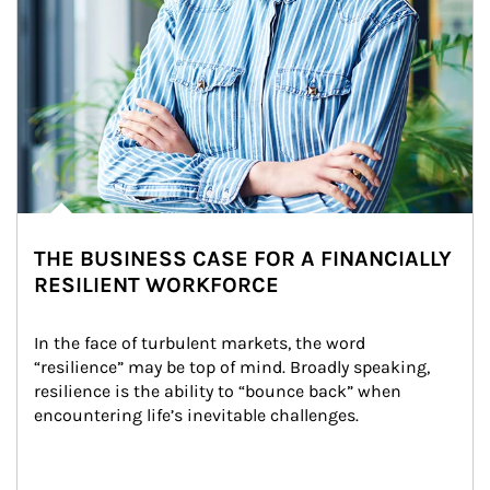
THE BUSINESS CASE FOR A FINANCIALLY
RESILIENT WORKFORCE
In the face of turbulent markets, the word 
“resilience” may be top of mind. Broadly speaking, 
resilience is the ability to “bounce back” when 
encountering life’s inevitable challenges.