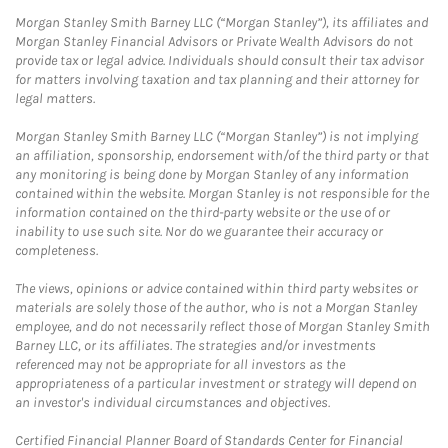
Morgan Stanley Smith Barney LLC (“Morgan Stanley”), its affiliates and
Morgan Stanley Financial Advisors or Private Wealth Advisors do not
provide tax or legal advice. Individuals should consult their tax advisor
for matters involving taxation and tax planning and their attorney for
legal matters.
Morgan Stanley Smith Barney LLC (“Morgan Stanley”) is not implying
an affiliation, sponsorship, endorsement with/of the third party or that
any monitoring is being done by Morgan Stanley of any information
contained within the website. Morgan Stanley is not responsible for the
information contained on the third-party website or the use of or
inability to use such site. Nor do we guarantee their accuracy or
completeness.
The views, opinions or advice contained within third party websites or
materials are solely those of the author, who is not a Morgan Stanley
employee, and do not necessarily reflect those of Morgan Stanley Smith
Barney LLC, or its affiliates. The strategies and/or investments
referenced may not be appropriate for all investors as the
appropriateness of a particular investment or strategy will depend on
an investor's individual circumstances and objectives.
Certified Financial Planner Board of Standards Center for Financial