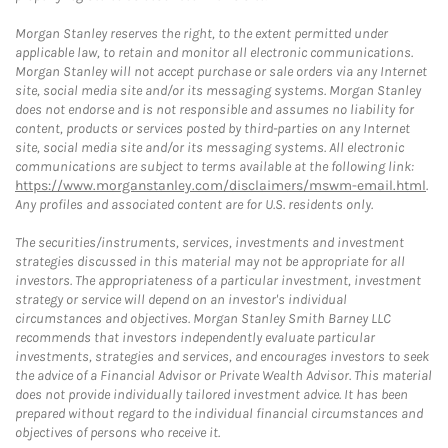
Morgan Stanley reserves the right, to the extent permitted under
applicable law, to retain and monitor all electronic communications.
Morgan Stanley will not accept purchase or sale orders via any Internet
site, social media site and/or its messaging systems. Morgan Stanley
does not endorse and is not responsible and assumes no liability for
content, products or services posted by third-parties on any Internet
site, social media site and/or its messaging systems. All electronic
communications are subject to terms available at the following link:
https://www.morganstanley.com/disclaimers/mswm-email.html
.
Any profiles and associated content are for U.S. residents only.
The securities/instruments, services, investments and investment
strategies discussed in this material may not be appropriate for all
investors. The appropriateness of a particular investment, investment
strategy or service will depend on an investor's individual
circumstances and objectives. Morgan Stanley Smith Barney LLC
recommends that investors independently evaluate particular
investments, strategies and services, and encourages investors to seek
the advice of a Financial Advisor or Private Wealth Advisor. This material
does not provide individually tailored investment advice. It has been
prepared without regard to the individual financial circumstances and
objectives of persons who receive it.