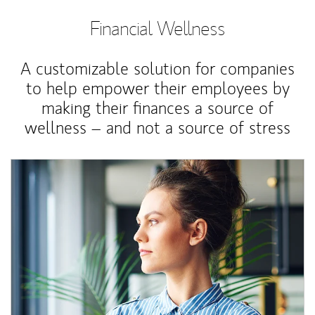
Financial Wellness
A customizable solution for companies
to help empower their employees by
making their finances a source of
wellness – and not a source of stress
Article Image