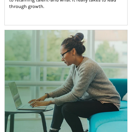
through growth.
Article Image