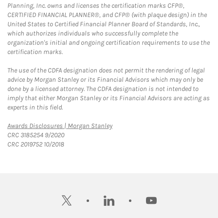
Planning, Inc. owns and licenses the certification marks CFP®,
CERTIFIED FINANCIAL PLANNER®, and CFP® (with plaque design) in the
United States to Certified Financial Planner Board of Standards, Inc.,
which authorizes individuals who successfully complete the
organization's initial and ongoing certification requirements to use the
certification marks.
The use of the CDFA designation does not permit the rendering of legal
advice by Morgan Stanley or its Financial Advisors which may only be
done by a licensed attorney. The CDFA designation is not intended to
imply that either Morgan Stanley or its Financial Advisors are acting as
experts in this field.
Link Opens in New Tab
Awards Disclosures | Morgan Stanley
CRC 3185254 9/2020
CRC 2019752 10/2018
twitter
linkedin
youtube