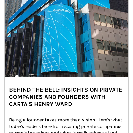
BEHIND THE BELL: INSIGHTS ON PRIVATE
COMPANIES AND FOUNDERS WITH
CARTA'S HENRY WARD
Being a founder takes more than vision. Here's what 
today's leaders face-from scaling private companies 
to retaining talent-and what it really takes to lead 