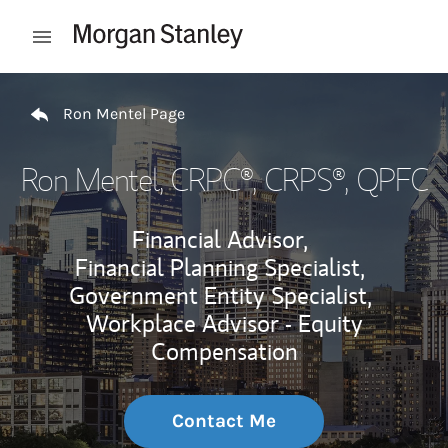
Skip to content
Open mobile menu
Return to Nav
Ron Mentel Page
Ron Mentel
, CRPC®, CRPS®, QPFC
Financial Advisor,
Financial Planning Specialist,
Government Entity Specialist,
Workplace Advisor - Equity
Compensation
Contact Me