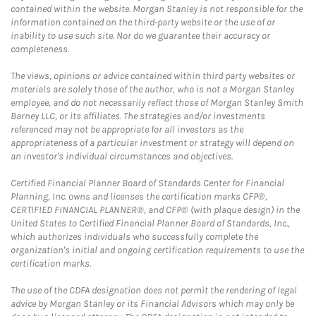
contained within the website. Morgan Stanley is not responsible for the
information contained on the third-party website or the use of or
inability to use such site. Nor do we guarantee their accuracy or
completeness.
The views, opinions or advice contained within third party websites or
materials are solely those of the author, who is not a Morgan Stanley
employee, and do not necessarily reflect those of Morgan Stanley Smith
Barney LLC, or its affiliates. The strategies and/or investments
referenced may not be appropriate for all investors as the
appropriateness of a particular investment or strategy will depend on
an investor's individual circumstances and objectives.
Certified Financial Planner Board of Standards Center for Financial
Planning, Inc. owns and licenses the certification marks CFP®,
CERTIFIED FINANCIAL PLANNER®, and CFP® (with plaque design) in the
United States to Certified Financial Planner Board of Standards, Inc.,
which authorizes individuals who successfully complete the
organization's initial and ongoing certification requirements to use the
certification marks.
The use of the CDFA designation does not permit the rendering of legal
advice by Morgan Stanley or its Financial Advisors which may only be