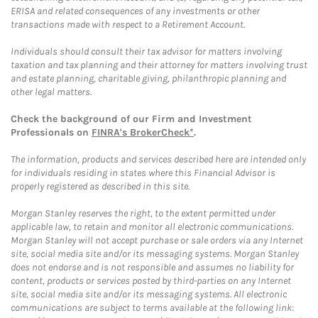
ERISA and related consequences of any investments or other
transactions made with respect to a Retirement Account.
Individuals should consult their tax advisor for matters involving
taxation and tax planning and their attorney for matters involving trust
and estate planning, charitable giving, philanthropic planning and
other legal matters.
Check the background of our Firm and Investment
Professionals on
FINRA's BrokerCheck*
.
The information, products and services described here are intended only
for individuals residing in states where this Financial Advisor is
properly registered as described in this site.
Morgan Stanley reserves the right, to the extent permitted under
applicable law, to retain and monitor all electronic communications.
Morgan Stanley will not accept purchase or sale orders via any Internet
site, social media site and/or its messaging systems. Morgan Stanley
does not endorse and is not responsible and assumes no liability for
content, products or services posted by third-parties on any Internet
site, social media site and/or its messaging systems. All electronic
communications are subject to terms available at the following link: