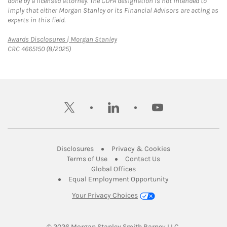
done by a licensed attorney. The CDFA designation is not intended to
imply that either Morgan Stanley or its Financial Advisors are acting as
experts in this field.
Link Opens in New Tab
Awards Disclosures | Morgan Stanley
CRC 4665150 (8/2025)
twitter
linkedin
youtube
Link Opens in New Tab
Link Opens in New
Disclosures
Privacy & Cookies
Link Opens in New Tab
Link Opens in New Ta
Terms of Use
Contact Us
Link Opens in New Tab
Global Offices
Link Opens in New
Equal Employment Opportunity
Your Privacy Choices
© 2026
 Morgan Stanley Smith Barney LLC.