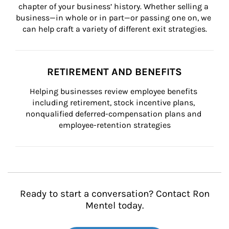
chapter of your business’ history. Whether selling a 
business—in whole or in part—or passing one on, we 
can help craft a variety of different exit strategies.
RETIREMENT AND BENEFITS
Helping businesses review employee benefits 
including retirement, stock incentive plans, 
nonqualified deferred-compensation plans and 
employee-retention strategies
Ready to start a conversation? Contact Ron
Mentel today.