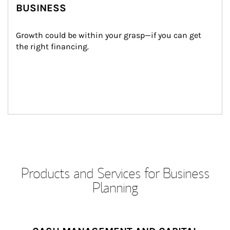
BUSINESS
Growth could be within your grasp—if you can get 
the right financing.
Products and Services for Business
Planning