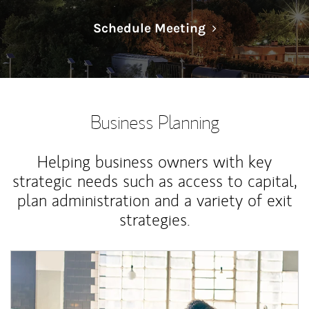
Link Opens in N
Schedule Meeting
Business Planning
Helping business owners with key
strategic needs such as access to capital,
plan administration and a variety of exit
strategies.
Article Image