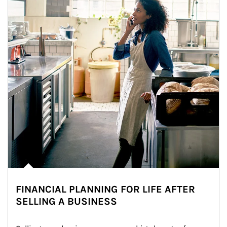
FINANCIAL PLANNING FOR LIFE AFTER
SELLING A BUSINESS