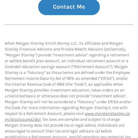
Contact Me
When Morgan Stanley Smith Barney LLC, its affiliates and Morgan
Stanley Financial Advisors and Private Wealth Advisors (collectively,
“Morgan Stanley”) provide “investment advice” regarding a retirement
or welfare benefit plan account, an individual retirement account or a
Coverdell education savings account (“Retirement Account”), Morgan
Stanley is a “fiduciary” as those terms are defined under the Employee
Retirement Income Security Act of 1974, as amended (“ERISA”), and/or
the Internal Revenue Code of 1986 (the “Code”), as applicable. When
Morgan Stanley provides investment education, takes orders on an
unsolicited basis or otherwise does not provide “investment advice”,
Morgan Stanley will not be considered a “fiduciary” under ERISA and/or
the Code. For more information regarding Morgan Stanley’s role with
respect to a Retirement Account, please visit
www.morganstanley.co
m/disclosures/dol
. Tax laws are complex and subject to change.
Morgan Stanley does not provide tax or legal advice. Individuals are
encouraged to consult their tax and legal advisors (a) before
establishing a Retirement Account, and (b) regarding any potential tax,