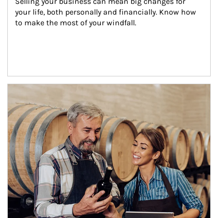
Selling your business can mean big changes for 
your life, both personally and financially. Know how 
to make the most of your windfall.
Article Image