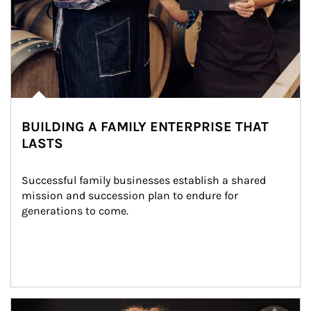
BUILDING A FAMILY ENTERPRISE THAT
LASTS
Successful family businesses establish a shared 
mission and succession plan to endure for 
generations to come.
Article Image