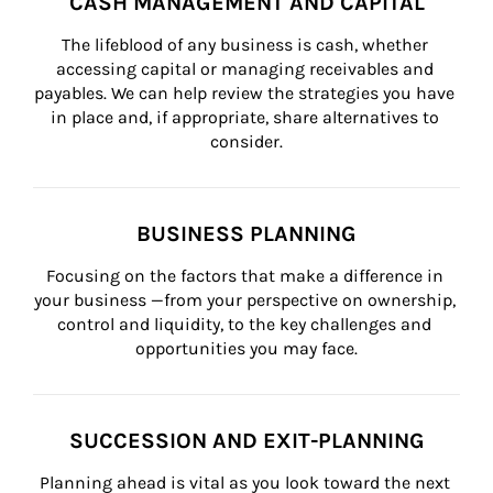
CASH MANAGEMENT AND CAPITAL
The lifeblood of any business is cash, whether 
accessing capital or managing receivables and 
payables. We can help review the strategies you have 
in place and, if appropriate, share alternatives to 
consider.
BUSINESS PLANNING
Focusing on the factors that make a difference in 
your business —from your perspective on ownership, 
control and liquidity, to the key challenges and 
opportunities you may face.
SUCCESSION AND EXIT-PLANNING
Planning ahead is vital as you look toward the next 