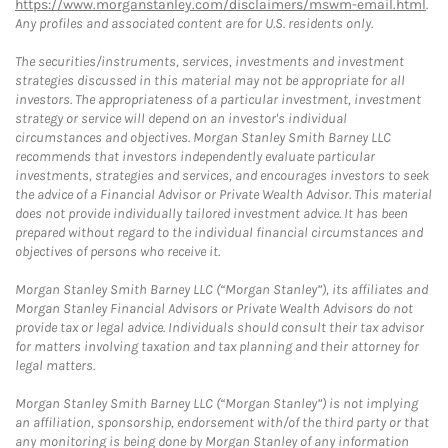
https://www.morganstanley.com/disclaimers/mswm-email.html
.
Any profiles and associated content are for U.S. residents only.
The securities/instruments, services, investments and investment
strategies discussed in this material may not be appropriate for all
investors. The appropriateness of a particular investment, investment
strategy or service will depend on an investor's individual
circumstances and objectives. Morgan Stanley Smith Barney LLC
recommends that investors independently evaluate particular
investments, strategies and services, and encourages investors to seek
the advice of a Financial Advisor or Private Wealth Advisor. This material
does not provide individually tailored investment advice. It has been
prepared without regard to the individual financial circumstances and
objectives of persons who receive it.
Morgan Stanley Smith Barney LLC (“Morgan Stanley”), its affiliates and
Morgan Stanley Financial Advisors or Private Wealth Advisors do not
provide tax or legal advice. Individuals should consult their tax advisor
for matters involving taxation and tax planning and their attorney for
legal matters.
Morgan Stanley Smith Barney LLC (“Morgan Stanley”) is not implying
an affiliation, sponsorship, endorsement with/of the third party or that
any monitoring is being done by Morgan Stanley of any information