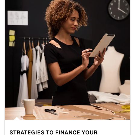
STRATEGIES TO FINANCE YOUR