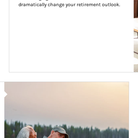
dramatically change your retirement outlook.
Article Image