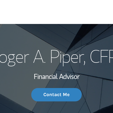
My Story and Se
oger A. Piper
, CF
Wealth Managem
Investment Offi
Financial Advisor
Thought Leader
Contact Me