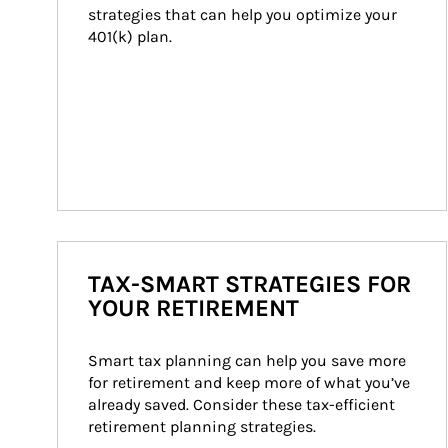
strategies that can help you optimize your 
401(k) plan.
TAX-SMART STRATEGIES FOR
YOUR RETIREMENT
Smart tax planning can help you save more 
for retirement and keep more of what you’ve 
already saved. Consider these tax-efficient 
retirement planning strategies.