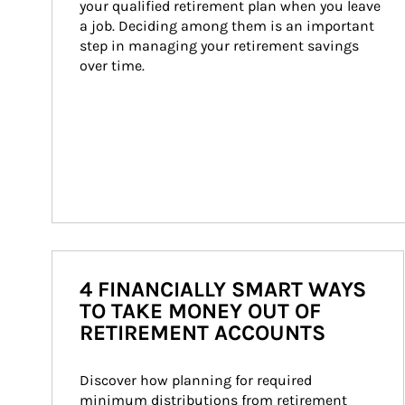
your qualified retirement plan when you leave 
a job. Deciding among them is an important 
step in managing your retirement savings 
over time.
4 FINANCIALLY SMART WAYS
TO TAKE MONEY OUT OF
RETIREMENT ACCOUNTS
Discover how planning for required 
minimum distributions from retirement 