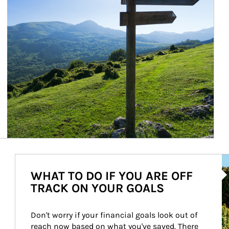
Ar
WHAT TO DO IF YOU ARE OFF
TRACK ON YOUR GOALS
Don't worry if your financial goals look out of 
reach now based on what you've saved. There 