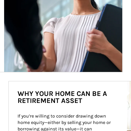
Ar
WHY YOUR HOME CAN BE A
RETIREMENT ASSET
If you’re willing to consider drawing down 
home equity—either by selling your home or 
borrowing against its value—it can 