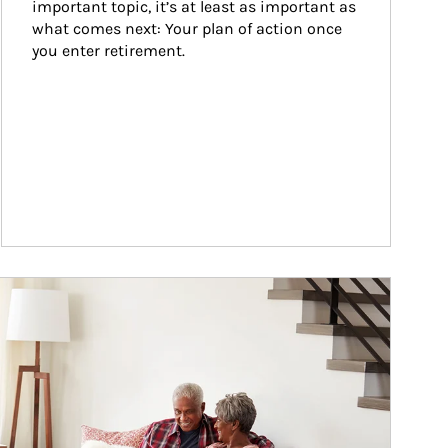
important topic, it’s at least as important as 
what comes next: Your plan of action once 
you enter retirement.
ticle Image