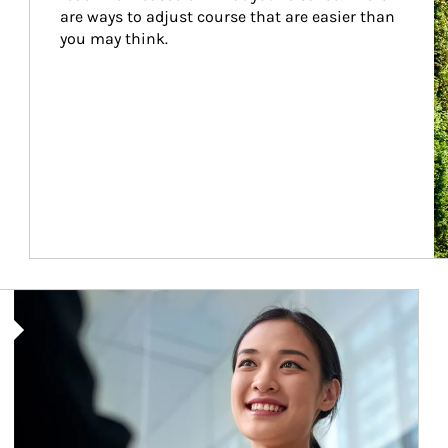
are ways to adjust course that are easier than 
you may think.
Article Image