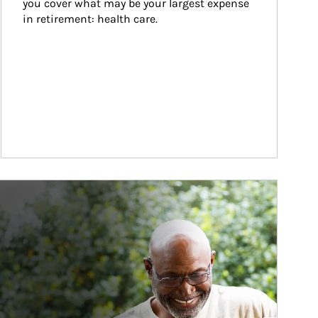
you cover what may be your largest expense 
in retirement: health care.
ticle Image