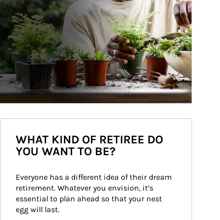
WHAT KIND OF RETIREE DO
YOU WANT TO BE?
Everyone has a different idea of their dream 
retirement. Whatever you envision, it’s 
essential to plan ahead so that your nest 
egg will last.