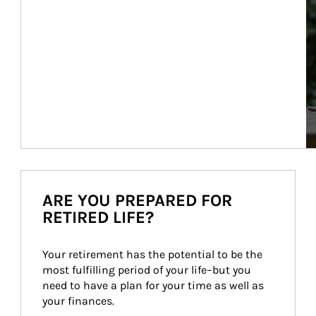
ARE YOU PREPARED FOR
RETIRED LIFE?
Your retirement has the potential to be the 
most fulfilling period of your life–but you 
need to have a plan for your time as well as 
your finances.