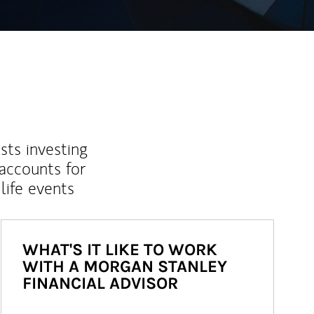
sts investing
 accounts for
life events
WHAT'S IT LIKE TO WORK
WITH A MORGAN STANLEY
FINANCIAL ADVISOR