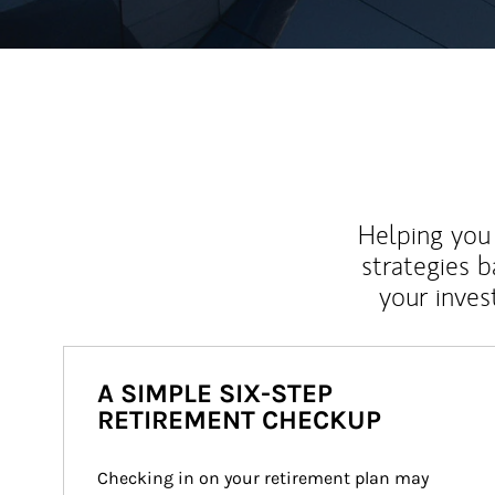
Helping you 
strategies b
your inves
A SIMPLE SIX-STEP
RETIREMENT CHECKUP
Checking in on your retirement plan may 