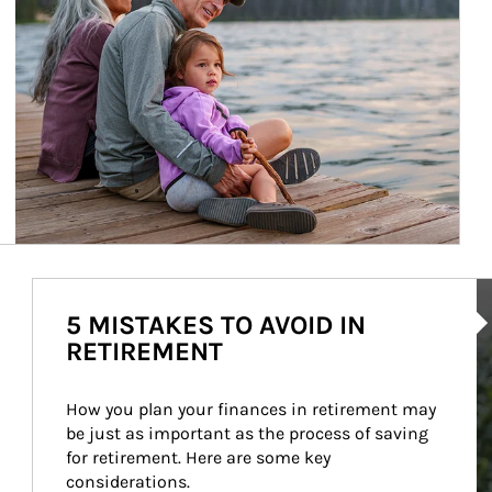
Ar
5 MISTAKES TO AVOID IN
RETIREMENT
How you plan your finances in retirement may 
be just as important as the process of saving 
for retirement. Here are some key 
considerations.