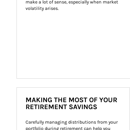
make a lot of sense, especially when market 
volatility arises.
MAKING THE MOST OF YOUR
RETIREMENT SAVINGS
Carefully managing distributions from your 
portfolio during retirement can help you 