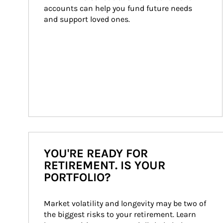
accounts can help you fund future needs 
and support loved ones.
YOU'RE READY FOR
RETIREMENT. IS YOUR
PORTFOLIO?
Market volatility and longevity may be two of 
the biggest risks to your retirement. Learn 