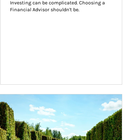
Investing can be complicated. Choosing a 
Financial Advisor shouldn't be.
ticle Image