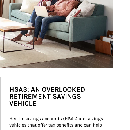
HSAS: AN OVERLOOKED
RETIREMENT SAVINGS
VEHICLE
Health savings accounts (HSAs) are savings 
vehicles that offer tax benefits and can help 