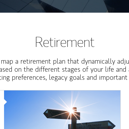
Retirement
map a retirement plan that dynamically adju
ased on the different stages of your life and
ting preferences, legacy goals and important 
Article Image