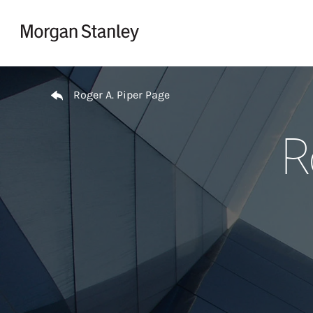
Skip to content
Return to Nav
Roger A. Piper Page
R