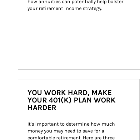
how annuities can potentially help bolster 
your retirement income strategy.
YOU WORK HARD, MAKE
YOUR 401(K) PLAN WORK
HARDER
It’s important to determine how much 
money you may need to save for a 
comfortable retirement. Here are three 