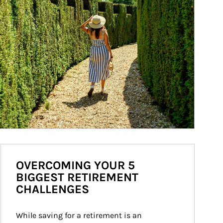
OVERCOMING YOUR 5
BIGGEST RETIREMENT
CHALLENGES
While saving for a retirement is an 