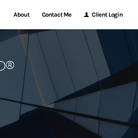
About
Contact Me
Client Login
rvices
Start a Conversation
Morgan Stanley Online
P®
ent Global
Location
Morgan Stanley at Work
ce
Research Portal
ship
Matrix