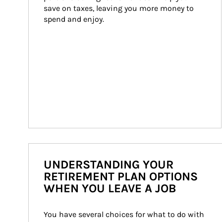
save on taxes, leaving you more money to 
spend and enjoy.
UNDERSTANDING YOUR
RETIREMENT PLAN OPTIONS
WHEN YOU LEAVE A JOB
You have several choices for what to do with 