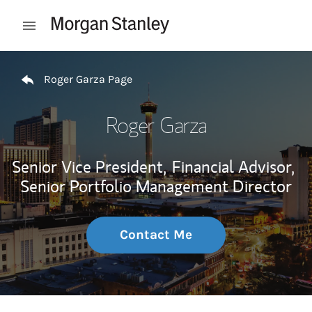
Skip to content
Open mobile menu
Return to Nav
Roger Garza Page
Roger Garza
Senior Vice President,
Financial Advisor,
Senior Portfolio Management Director
Contact Me