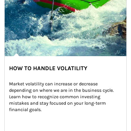
HOW TO HANDLE VOLATILITY
Market volatility can increase or decrease 
depending on where we are in the business cycle. 
Learn how to recognize common investing 
mistakes and stay focused on your long-term 
financial goals.