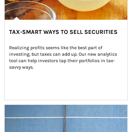
TAX-SMART WAYS TO SELL SECURITIES
Realizing profits seems like the best part of 
investing, but taxes can add up. Our new analytics 
tool can help investors tap their portfolios in tax-
savvy ways.
Article Image