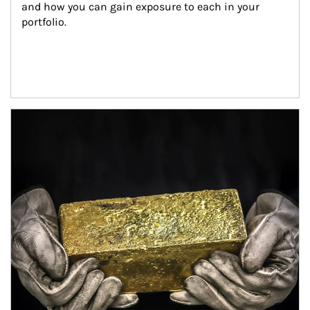
and how you can gain exposure to each in your 
portfolio.
Article Image