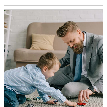
Article Image