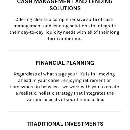
CASH MANAGEMENT AND LENDING
SOLUTIONS
Offering clients a comprehensive suite of cash 
management and lending solutions to integrate 
their day-to-day liquidity needs with all of their long 
term ambitions.
FINANCIAL PLANNING
Regardless of what stage your life is in—moving 
ahead in your career, enjoying retirement or 
somewhere in between—we work with you to create 
a realistic, holistic strategy that integrates the 
various aspects of your financial life.
TRADITIONAL INVESTMENTS