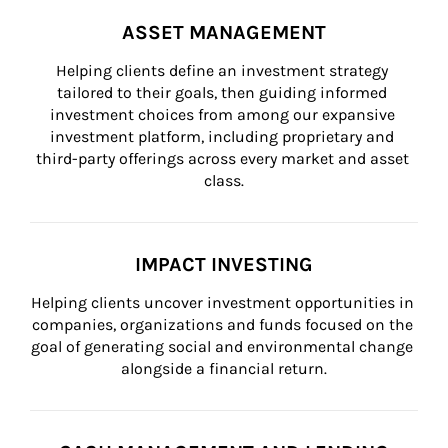
ASSET MANAGEMENT
Helping clients define an investment strategy 
tailored to their goals, then guiding informed 
investment choices from among our expansive 
investment platform, including proprietary and 
third-party offerings across every market and asset 
class.
IMPACT INVESTING
Helping clients uncover investment opportunities in 
companies, organizations and funds focused on the 
goal of generating social and environmental change 
alongside a financial return.