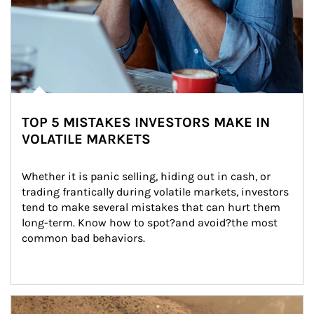
TOP 5 MISTAKES INVESTORS MAKE IN
VOLATILE MARKETS
Whether it is panic selling, hiding out in cash, or 
trading frantically during volatile markets, investors 
tend to make several mistakes that can hurt them 
long-term. Know how to spot?and avoid?the most 
common bad behaviors.
Article Image