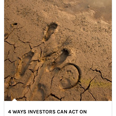
4 WAYS INVESTORS CAN ACT ON