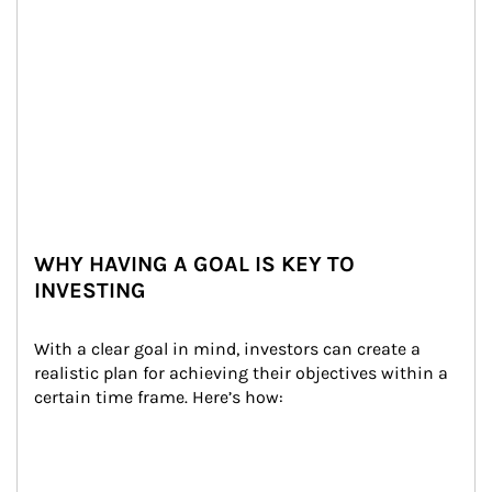
WHY HAVING A GOAL IS KEY TO
INVESTING
With a clear goal in mind, investors can create a 
realistic plan for achieving their objectives within a 
certain time frame. Here’s how: