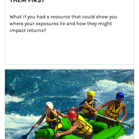
THEM FIRST
What if you had a resource that could show you 
where your exposures lie and how they might 
impact returns?
Article Image