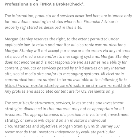
Professionals on
FINRA's BrokerCheck*
.
The information, products and services described here are intended only
for individuals residing in states where this Financial Advisor is
properly registered as described in this site.
Morgan Stanley reserves the right, to the extent permitted under
applicable law, to retain and monitor all electronic communications.
Morgan Stanley will not accept purchase or sale orders via any Internet
site, social media site and/or its messaging systems. Morgan Stanley
does not endorse and is not responsible and assumes no liability for
content, products or services posted by third-parties on any Internet
site, social media site and/or its messaging systems. All electronic
communications are subject to terms available at the following link:
https://www.morganstanley.com/disclaimers/mswm-email.html
.
Any profiles and associated content are for U.S. residents only.
The securities/instruments, services, investments and investment
strategies discussed in this material may not be appropriate for all
investors. The appropriateness of a particular investment, investment
strategy or service will depend on an investor's individual
circumstances and objectives. Morgan Stanley Smith Barney LLC
recommends that investors independently evaluate particular