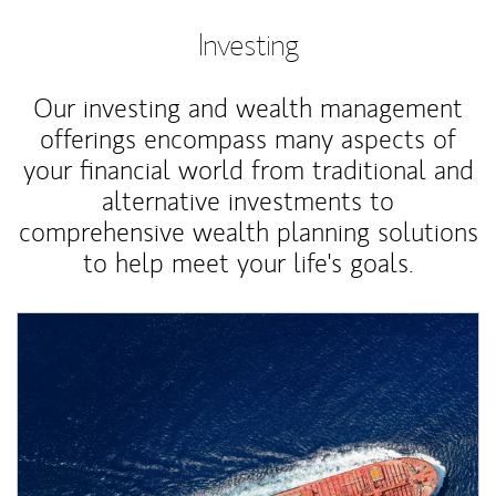
Investing
Our investing and wealth management
offerings encompass many aspects of
your financial world from traditional and
alternative investments to
comprehensive wealth planning solutions
to help meet your life's goals.
Article Image