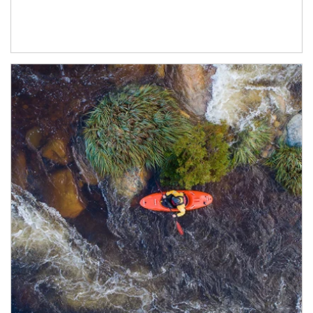
Article Image