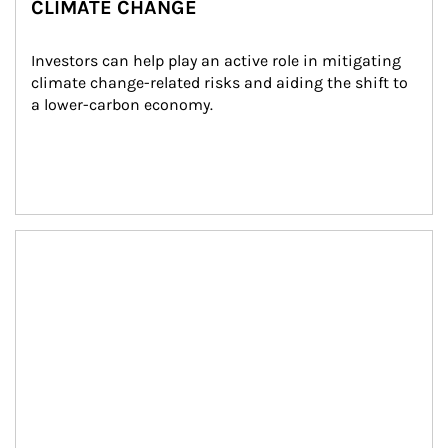
CLIMATE CHANGE
Investors can help play an active role in mitigating 
climate change-related risks and aiding the shift to 
a lower-carbon economy.
Article Image