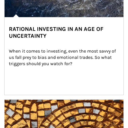
RATIONAL INVESTING IN AN AGE OF
UNCERTAINTY
When it comes to investing, even the most savvy of 
us fall prey to bias and emotional trades. So what 
triggers should you watch for?
Article Image