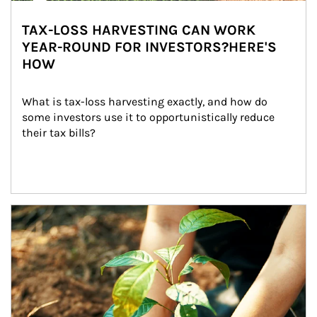
TAX-LOSS HARVESTING CAN WORK
YEAR-ROUND FOR INVESTORS?HERE'S
HOW
What is tax-loss harvesting exactly, and how do 
some investors use it to opportunistically reduce 
their tax bills?
Article Image