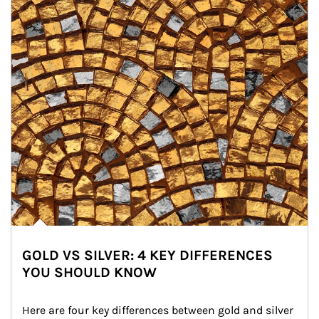
GOLD VS SILVER: 4 KEY DIFFERENCES
YOU SHOULD KNOW
Here are four key differences between gold and silver 