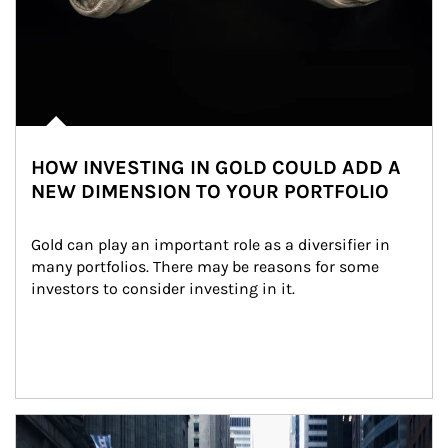
HOW INVESTING IN GOLD COULD ADD A
NEW DIMENSION TO YOUR PORTFOLIO
Gold can play an important role as a diversifier in 
many portfolios. There may be reasons for some 
investors to consider investing in it.
Article Image