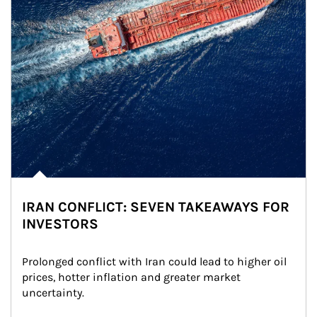
IRAN CONFLICT: SEVEN TAKEAWAYS FOR
INVESTORS
Prolonged conflict with Iran could lead to higher oil 
prices, hotter inflation and greater market 
uncertainty.