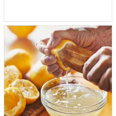
How investors can tap their portfolios in tax-savvy ways.