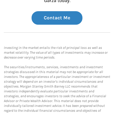
Garza today.
Contact Me
Investing in the market entails the risk of principal loss as well as
market volatility. The value of all types of investments may increase or
decrease over varying time periods.
The securities/instruments, services, investments and investment
strategies discussed in this material may not be appropriate for all
investors. The appropriateness of a particular investment or investment
strategy will depend on an investor's individual circumstances and
objectives. Morgan Stanley Smith Barney LLC recommends that
investors independently evaluate particular investments and
strategies, and encourages investors to seek the advice of a Financial
Advisor or Private Wealth Advisor. This material does not provide
individually tailored investment advice. It has been prepared without
regard to the individual financial circumstances and objectives of