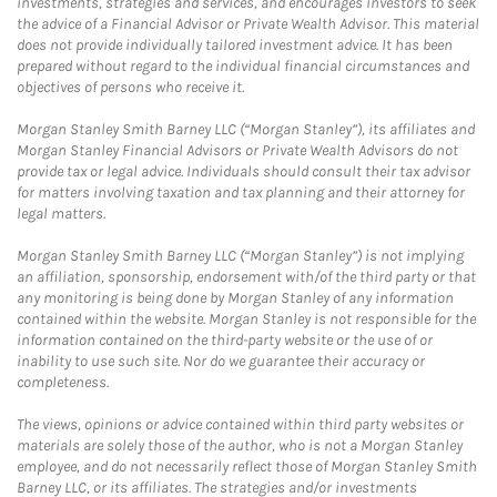
investments, strategies and services, and encourages investors to seek
the advice of a Financial Advisor or Private Wealth Advisor. This material
does not provide individually tailored investment advice. It has been
prepared without regard to the individual financial circumstances and
objectives of persons who receive it.
Morgan Stanley Smith Barney LLC (“Morgan Stanley”), its affiliates and
Morgan Stanley Financial Advisors or Private Wealth Advisors do not
provide tax or legal advice. Individuals should consult their tax advisor
for matters involving taxation and tax planning and their attorney for
legal matters.
Morgan Stanley Smith Barney LLC (“Morgan Stanley”) is not implying
an affiliation, sponsorship, endorsement with/of the third party or that
any monitoring is being done by Morgan Stanley of any information
contained within the website. Morgan Stanley is not responsible for the
information contained on the third-party website or the use of or
inability to use such site. Nor do we guarantee their accuracy or
completeness.
The views, opinions or advice contained within third party websites or
materials are solely those of the author, who is not a Morgan Stanley
employee, and do not necessarily reflect those of Morgan Stanley Smith
Barney LLC, or its affiliates. The strategies and/or investments