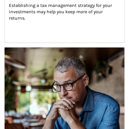
Establishing a tax management strategy for your 
investments may help you keep more of your 
returns.
Article Image