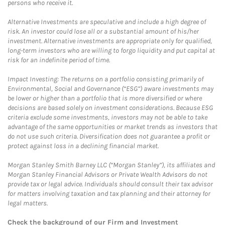
persons who receive it.
Alternative Investments are speculative and include a high degree of
risk. An investor could lose all or a substantial amount of his/her
investment. Alternative investments are appropriate only for qualified,
long-term investors who are willing to forgo liquidity and put capital at
risk for an indefinite period of time.
Impact Investing: The returns on a portfolio consisting primarily of
Environmental, Social and Governance (“ESG”) aware investments may
be lower or higher than a portfolio that is more diversified or where
decisions are based solely on investment considerations. Because ESG
criteria exclude some investments, investors may not be able to take
advantage of the same opportunities or market trends as investors that
do not use such criteria. Diversification does not guarantee a profit or
protect against loss in a declining financial market.
Morgan Stanley Smith Barney LLC (“Morgan Stanley”), its affiliates and
Morgan Stanley Financial Advisors or Private Wealth Advisors do not
provide tax or legal advice. Individuals should consult their tax advisor
for matters involving taxation and tax planning and their attorney for
legal matters.
Check the background of our Firm and Investment