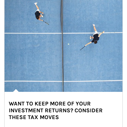
WANT TO KEEP MORE OF YOUR
INVESTMENT RETURNS? CONSIDER
THESE TAX MOVES