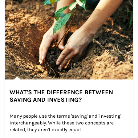
WHAT'S THE DIFFERENCE BETWEEN
SAVING AND INVESTING?
Many people use the terms 'saving' and 'investing' 
interchangeably. While these two concepts are 
related, they aren't exactly equal.