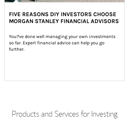
FIVE REASONS DIY INVESTORS CHOOSE
MORGAN STANLEY FINANCIAL ADVISORS
You?ve done well managing your own investments 
so far. Expert financial advice can help you go 
further.
Products and Services for Investing