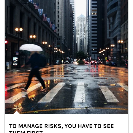
TO MANAGE RISKS, YOU HAVE TO SEE