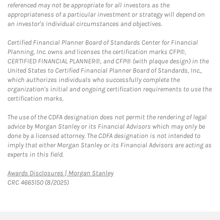
referenced may not be appropriate for all investors as the
appropriateness of a particular investment or strategy will depend on
an investor's individual circumstances and objectives.
Certified Financial Planner Board of Standards Center for Financial
Planning, Inc. owns and licenses the certification marks CFP®,
CERTIFIED FINANCIAL PLANNER®, and CFP® (with plaque design) in the
United States to Certified Financial Planner Board of Standards, Inc.,
which authorizes individuals who successfully complete the
organization's initial and ongoing certification requirements to use the
certification marks.
The use of the CDFA designation does not permit the rendering of legal
advice by Morgan Stanley or its Financial Advisors which may only be
done by a licensed attorney. The CDFA designation is not intended to
imply that either Morgan Stanley or its Financial Advisors are acting as
experts in this field.
Link Opens in New Tab
Awards Disclosures | Morgan Stanley
CRC 4665150 (8/2025)