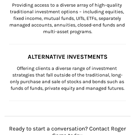
Providing access to a diverse array of high-quality 
traditional investment options – including equities, 
fixed income, mutual funds, UITs, ETFs, separately 
managed accounts, annuities, closed-end funds and 
multi-asset programs.
ALTERNATIVE INVESTMENTS
Offering clients a diverse range of investment 
strategies that fall outside of the traditional, long-
only purchase and sale of stocks and bonds such as 
funds of funds, private equity and managed futures.
Ready to start a conversation? Contact Roger