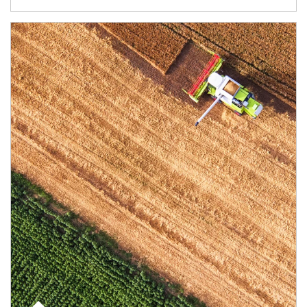
Article Image