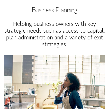
Business Planning
Helping business owners with key
strategic needs such as access to capital,
plan administration and a variety of exit
strategies.
Article Image