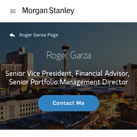
Skip to content
Open mobile menu
Return to Nav
Roger Garza Page
Roger Garza
Senior Vice President,
Financial Advisor,
Senior Portfolio Management Director
Contact Me