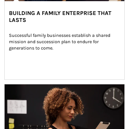
BUILDING A FAMILY ENTERPRISE THAT
LASTS
Successful family businesses establish a shared 
mission and succession plan to endure for 
generations to come.
Article Image