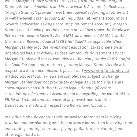
When Morgan Stanley Smith Barney LLC, its affiliates and Morgan
Stanley Financial Advisors and Private Wealth Advisors (collectively,
“Morgan Stanley”) provide “investment advice” regarding a retirement
or welfare benefit plan account, an individual retirement account or a
Coverdell education savings account (“Retirement Account”), Morgan
Stanley is a “fiduciary” as those terms are defined under the Employee
Retirement Income Security Act of 1974, as amended (“ERISA”), and/or
the Internal Revenue Code of 1986 (the “Code”), as applicable. When
Morgan Stanley provides investment education, takes orders on an
unsolicited basis or otherwise does not provide “investment advice”,
Morgan Stanley will not be considered a “fiduciary” under ERISA and/or
the Code. For more information regarding Morgan Stanley’s role with
respect to a Retirement Account, please visit
www.morganstanley.co
m/disclosures/dol
. Tax laws are complex and subject to change.
Morgan Stanley does not provide tax or legal advice. Individuals are
encouraged to consult their tax and legal advisors (a) before
establishing a Retirement Account, and (b) regarding any potential tax,
ERISA and related consequences of any investments or other
transactions made with respect to a Retirement Account.
Individuals should consult their tax advisor for matters involving
taxation and tax planning and their attorney for matters involving trust
and estate planning, charitable giving, philanthropic planning and
other legal matters.