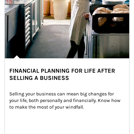
FINANCIAL PLANNING FOR LIFE AFTER
SELLING A BUSINESS
Selling your business can mean big changes for 
your life, both personally and financially. Know how 
to make the most of your windfall.