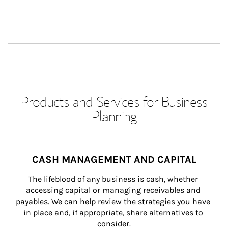
Products and Services for Business
Planning
CASH MANAGEMENT AND CAPITAL
The lifeblood of any business is cash, whether 
accessing capital or managing receivables and 
payables. We can help review the strategies you have 
in place and, if appropriate, share alternatives to 
consider.