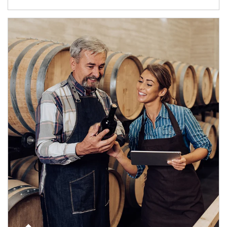
Article Image