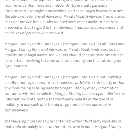
recommends that investors independently evaluate particular
investments, strategies and services, and encourages investors to seek
the advice of a Financial Advisor or Private Wealth Advisor. This material
does not provide individually tailored investment advice. It has been
prepared without regard to the individual financial circumstances and
objectives of persons who receive it.
Morgan Stanley Smith Barney LLC (“Morgan Stanley”), its affiliates and
Morgan Stanley Financial Advisors or Private Wealth Advisors do not
provide tax or legal advice. Individuals should consult their tax advisor
for matters involving taxation and tax planning and their attorney for
legal matters.
Morgan Stanley Smith Barney LLC (“Morgan Stanley”) is not implying
an affiliation, sponsorship, endorsement with/of the third party or that
any monitoring is being done by Morgan Stanley of any information
contained within the website. Morgan Stanley is not responsible for the
information contained on the third-party website or the use of or
inability to use such site. Nor do we guarantee their accuracy or
completeness.
The views, opinions or advice contained within third party websites or
materials are solely those of the author, who is not a Morgan Stanley