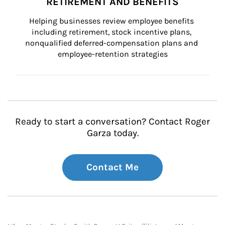
RETIREMENT AND BENEFITS
Helping businesses review employee benefits 
including retirement, stock incentive plans, 
nonqualified deferred-compensation plans and 
employee-retention strategies
Ready to start a conversation? Contact Roger
Garza today.
Contact Me