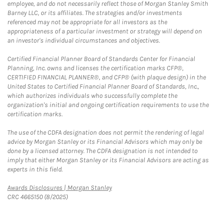
employee, and do not necessarily reflect those of Morgan Stanley Smith
Barney LLC, or its affiliates. The strategies and/or investments
referenced may not be appropriate for all investors as the
appropriateness of a particular investment or strategy will depend on
an investor's individual circumstances and objectives.
Certified Financial Planner Board of Standards Center for Financial
Planning, Inc. owns and licenses the certification marks CFP®,
CERTIFIED FINANCIAL PLANNER®, and CFP® (with plaque design) in the
United States to Certified Financial Planner Board of Standards, Inc.,
which authorizes individuals who successfully complete the
organization's initial and ongoing certification requirements to use the
certification marks.
The use of the CDFA designation does not permit the rendering of legal
advice by Morgan Stanley or its Financial Advisors which may only be
done by a licensed attorney. The CDFA designation is not intended to
imply that either Morgan Stanley or its Financial Advisors are acting as
experts in this field.
Link Opens in New Tab
Awards Disclosures | Morgan Stanley
CRC 4665150 (8/2025)