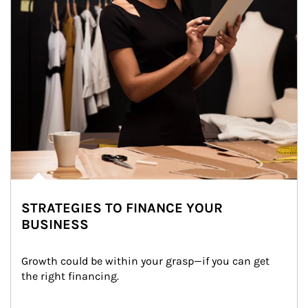
STRATEGIES TO FINANCE YOUR
BUSINESS
Growth could be within your grasp—if you can get 
the right financing.