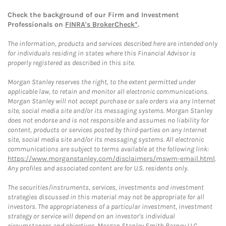
Check the background of our Firm and Investment
Professionals on
FINRA's BrokerCheck*
.
The information, products and services described here are intended only
for individuals residing in states where this Financial Advisor is
properly registered as described in this site.
Morgan Stanley reserves the right, to the extent permitted under
applicable law, to retain and monitor all electronic communications.
Morgan Stanley will not accept purchase or sale orders via any Internet
site, social media site and/or its messaging systems. Morgan Stanley
does not endorse and is not responsible and assumes no liability for
content, products or services posted by third-parties on any Internet
site, social media site and/or its messaging systems. All electronic
communications are subject to terms available at the following link:
https://www.morganstanley.com/disclaimers/mswm-email.html
.
Any profiles and associated content are for U.S. residents only.
The securities/instruments, services, investments and investment
strategies discussed in this material may not be appropriate for all
investors. The appropriateness of a particular investment, investment
strategy or service will depend on an investor's individual
circumstances and objectives. Morgan Stanley Smith Barney LLC