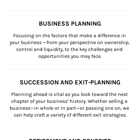
BUSINESS PLANNING
Focusing on the factors that make a difference in 
your business —from your perspective on ownership, 
control and liquidity, to the key challenges and 
opportunities you may face.
SUCCESSION AND EXIT-PLANNING
Planning ahead is vital as you look toward the next 
chapter of your business’ history. Whether selling a 
business—in whole or in part—or passing one on, we 
can help craft a variety of different exit strategies.