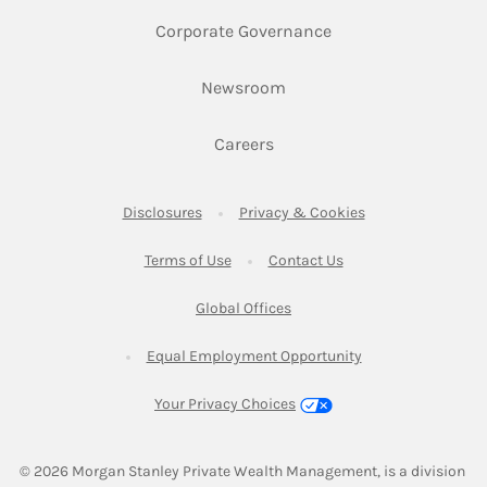
Link Opens in New 
Corporate Governance
Link Opens in New Tab
Newsroom
Link Opens in New Tab
Careers
Link Opens in New Tab
Link Opens in New
Disclosures
Privacy & Cookies
Link Opens in New Tab
Link Opens in New Ta
Terms of Use
Contact Us
Link Opens in New Tab
Global Offices
Link Opens in New
Equal Employment Opportunity
Your Privacy Choices
© 2026
 Morgan Stanley Private Wealth Management, is a division 