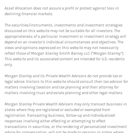
Asset Allocation does not assure a profit or protect against loss in
declining financial markets.
The securities/instruments, investments and investment strategies
discussed on this website may not be suitable for all investors. The
appropriateness of a particular investment or investment strategy will
depend on an investor's individual circumstances and objectives. The
views and opinions expressed on this website may not necessarily
reflect those of Morgan Stanley Smith Barney LLC (“Morgan Stanley”).
This website and its associated content are intended for U.S. residents
only.
Morgan Stanley and its Private Wealth Advisors do not provide tax or
legal advice. Visitors to this website should consult their tax advisor for
matters involving taxation and tax planning and their attorney for
matters involving trust and estate planning and other legal matters.
Morgan Stanley Private Wealth Advisers may only transact business in
states where they are registered or excluded or exempted from
registration. Transacting business, follow-up and individualized
responses involving either effecting or attempting to effect
transactions in securities, or the rendering of personalized investment
advice for compensation, will not be made to persons in states where