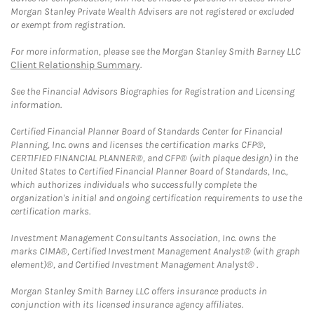
Morgan Stanley Private Wealth Advisers are not registered or excluded
or exempt from registration.
For more information, please see the Morgan Stanley Smith Barney LLC
Client Relationship Summary
.
See the Financial Advisors Biographies for Registration and Licensing
information.
Certified Financial Planner Board of Standards Center for Financial
Planning, Inc. owns and licenses the certification marks CFP®,
CERTIFIED FINANCIAL PLANNER®, and CFP® (with plaque design) in the
United States to Certified Financial Planner Board of Standards, Inc.,
which authorizes individuals who successfully complete the
organization's initial and ongoing certification requirements to use the
certification marks.
Investment Management Consultants Association, Inc. owns the
marks CIMA®, Certified Investment Management Analyst® (with graph
element)®, and Certified Investment Management Analyst® .
Morgan Stanley Smith Barney LLC offers insurance products in
conjunction with its licensed insurance agency affiliates.