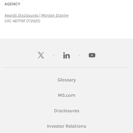
AGENCY
Link Opens in New Tab
Awards Disclosures | Morgan Stanley
CRC 4677197 (7/2025)
twitter
linkedin
youtube
Glossary
Link Opens in New Tab
MS.com
Link Opens in New Tab
Disclosures
Link Opens in New Ta
Investor Relations