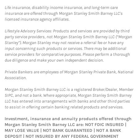
Life insurance, disability income insurance, and long-term care
insurance are offered through Morgan Stanley Smith Barney LLC's
licensed insurance agency affiliates.
Lifestyle Advisory Services: Products and services are provided by third
party service providers, not Morgan Stanley Smith Barney LLC (“Morgan
Stanley”). Morgan Stanley may not receive a referral fee or have any
input concerning such products or services. There may be additional
service providers for comparative purposes. Please perform a thorough
due diligence and make your own independent decision.
Private Bankers are employees of Morgan Stanley Private Bank, National
Association.
Morgan Stanley Smith Barney LLC is a registered Broker/Dealer, Member
SIPC, and not a bank. Where appropriate, Morgan Stanley Smith Barney
LLC has entered into arrangements with banks and other third parties
to assist in offering certain banking related products and services.
Investment, insurance and annuity products offered through
Morgan Stanley Smith Barney LLC are: NOT FDIC INSURED |
MAY LOSE VALUE | NOT BANK GUARANTEED | NOT A BANK
DEPOSIT | NOT INSURED BY ANY FEDERAL GOVERNMENT