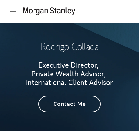
Skip to content
Open mobile menu
Return to Nav
Rodrigo Collada
Executive Director,
Private Wealth Advisor,
International Client Advisor
Contact Me