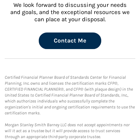
We look forward to discussing your needs
and goals, and the exceptional resources we
can place at your disposal.
Contact Me
Certified Financial Planner Board of Standards Center for Financial
Planning, Inc. owns and licenses the certification marks CFP®,
CERTIFIED FINANCIAL PLANNER®, and CFP® (with plaque design) in the
United States to Certified Financial Planner Board of Standards, Inc.,
which authorizes individuals who successfully complete the
organization's initial and ongoing certification requirements to use the
certification marks.
Morgan Stanley Smith Barney LLC does not accept appointments nor
will it act as a trustee but it will provide access to trust services
through an appropriate third-party corporate trustee.