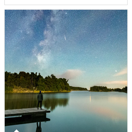
Article Image