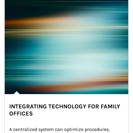
INTEGRATING TECHNOLOGY FOR FAMILY
OFFICES
A centralized system can optimize procedures, 