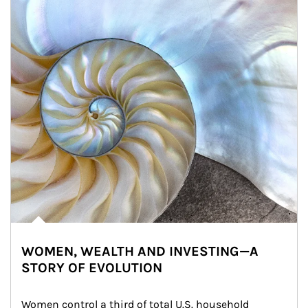
WOMEN, WEALTH AND INVESTING—A
STORY OF EVOLUTION
Women control a third of total U.S. household 