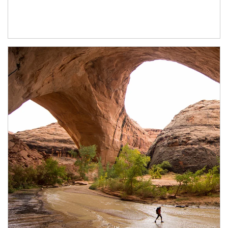
Article Image