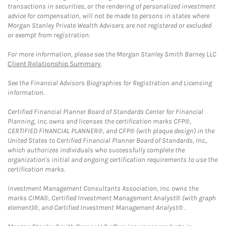
transactions in securities, or the rendering of personalized investment
advice for compensation, will not be made to persons in states where
Morgan Stanley Private Wealth Advisers are not registered or excluded
or exempt from registration.
For more information, please see the Morgan Stanley Smith Barney LLC
Client Relationship Summary
.
See the Financial Advisors Biographies for Registration and Licensing
information.
Certified Financial Planner Board of Standards Center for Financial
Planning, Inc. owns and licenses the certification marks CFP®,
CERTIFIED FINANCIAL PLANNER®, and CFP® (with plaque design) in the
United States to Certified Financial Planner Board of Standards, Inc.,
which authorizes individuals who successfully complete the
organization's initial and ongoing certification requirements to use the
certification marks.
Investment Management Consultants Association, Inc. owns the
marks CIMA®, Certified Investment Management Analyst® (with graph
element)®, and Certified Investment Management Analyst® .