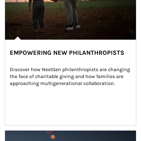
EMPOWERING NEW PHILANTHROPISTS
Discover how NextGen philanthropists are changing 
the face of charitable giving and how families are 
approaching multigenerational collaboration.
Article Image