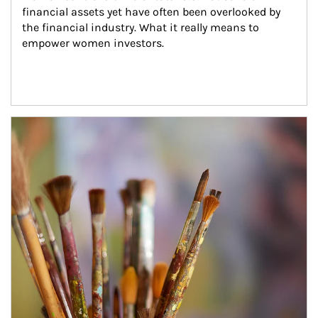
financial assets yet have often been overlooked by 
the financial industry. What it really means to 
empower women investors.
Article Image