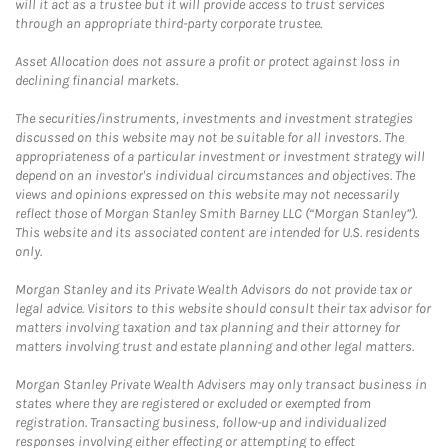
will it act as a trustee but it will provide access to trust services
through an appropriate third-party corporate trustee.
Asset Allocation does not assure a profit or protect against loss in
declining financial markets.
The securities/instruments, investments and investment strategies
discussed on this website may not be suitable for all investors. The
appropriateness of a particular investment or investment strategy will
depend on an investor's individual circumstances and objectives. The
views and opinions expressed on this website may not necessarily
reflect those of Morgan Stanley Smith Barney LLC (“Morgan Stanley”).
This website and its associated content are intended for U.S. residents
only.
Morgan Stanley and its Private Wealth Advisors do not provide tax or
legal advice. Visitors to this website should consult their tax advisor for
matters involving taxation and tax planning and their attorney for
matters involving trust and estate planning and other legal matters.
Morgan Stanley Private Wealth Advisers may only transact business in
states where they are registered or excluded or exempted from
registration. Transacting business, follow-up and individualized
responses involving either effecting or attempting to effect