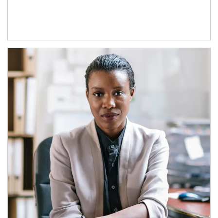
Article Image