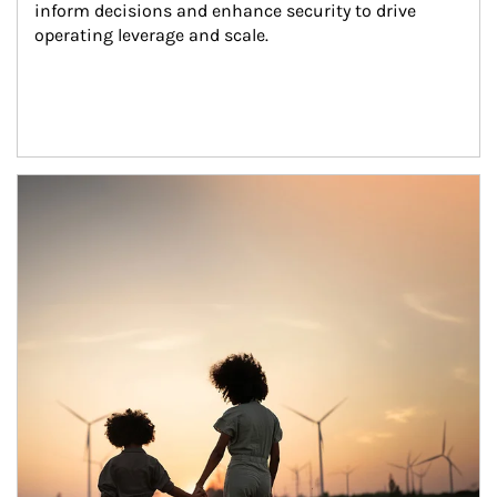
inform decisions and enhance security to drive 
operating leverage and scale.
Article Image