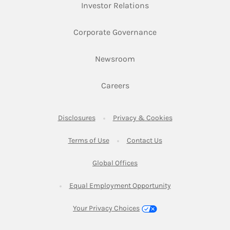
Link Opens in New Ta
Investor Relations
Link Opens in New 
Corporate Governance
Link Opens in New Tab
Newsroom
Link Opens in New Tab
Careers
Link Opens in New Tab
Link Opens in New
Disclosures
Privacy & Cookies
Link Opens in New Tab
Link Opens in New Ta
Terms of Use
Contact Us
Link Opens in New Tab
Global Offices
Link Opens in New
Equal Employment Opportunity
Your Privacy Choices