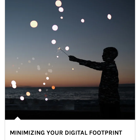
MINIMIZING YOUR DIGITAL FOOTPRINT