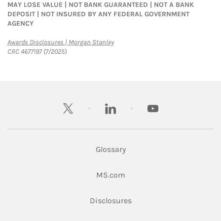
MAY LOSE VALUE | NOT BANK GUARANTEED | NOT A BANK
DEPOSIT | NOT INSURED BY ANY FEDERAL GOVERNMENT
AGENCY
Link Opens in New Tab
Awards Disclosures | Morgan Stanley
CRC 4677197 (7/2025)
twitter
linkedin
youtube
Glossary
Link Opens in New Tab
MS.com
Link Opens in New Tab
Disclosures