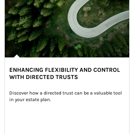
ENHANCING FLEXIBILITY AND CONTROL
WITH DIRECTED TRUSTS
Discover how a directed trust can be a valuable tool 
in your estate plan.