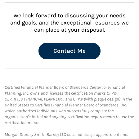
We look forward to discussing your needs
and goals, and the exceptional resources we
can place at your disposal.
Contact Me
Certified Financial Planner Board of Standards Center for Financial
Planning, Inc. owns and licenses the certification marks CFP®,
CERTIFIED FINANCIAL PLANNER®, and CFP® (with plaque design) in the
United States to Certified Financial Planner Board of Standards, Inc.,
which authorizes individuals who successfully complete the
organization's initial and ongoing certification requirements to use the
certification marks.
Morgan Stanley Smith Barney LLC does not accept appointments nor