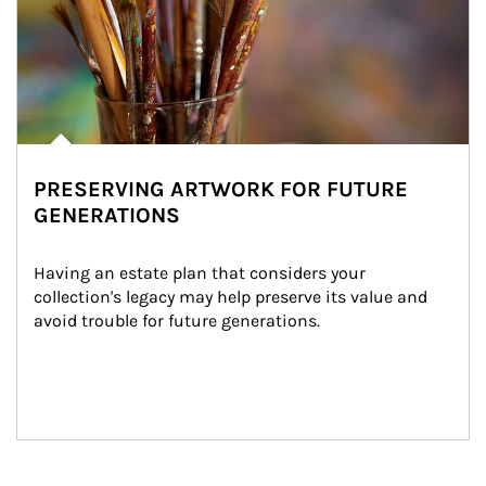
PRESERVING ARTWORK FOR FUTURE
GENERATIONS
Having an estate plan that considers your 
collection's legacy may help preserve its value and 
avoid trouble for future generations.