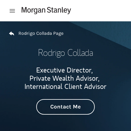
Skip to content
Open mobile menu
Return to Nav
Rodrigo Collada Page
Rodrigo Collada
Executive Director,
Private Wealth Advisor,
International Client Advisor
Contact Me