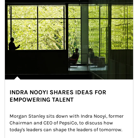
INDRA NOOYI SHARES IDEAS FOR
EMPOWERING TALENT
Morgan Stanley sits down with Indra Nooyi, former 
Chairman and CEO of PepsiCo, to discuss how 
today's leaders can shape the leaders of tomorrow.