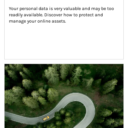
Your personal data is very valuable and may be too 
readily available. Discover how to protect and 
manage your online assets.
Article Image