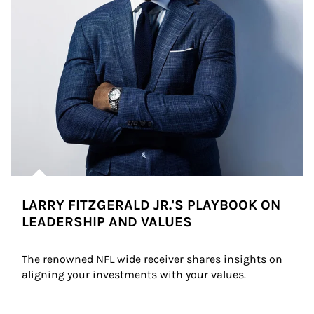
LARRY FITZGERALD JR.'S PLAYBOOK ON
LEADERSHIP AND VALUES
The renowned NFL wide receiver shares insights on 
aligning your investments with your values.