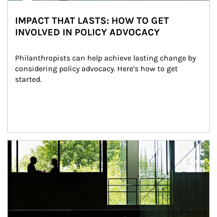
IMPACT THAT LASTS: HOW TO GET
INVOLVED IN POLICY ADVOCACY
Philanthropists can help achieve lasting change by 
considering policy advocacy. Here’s how to get 
started.
Article Image