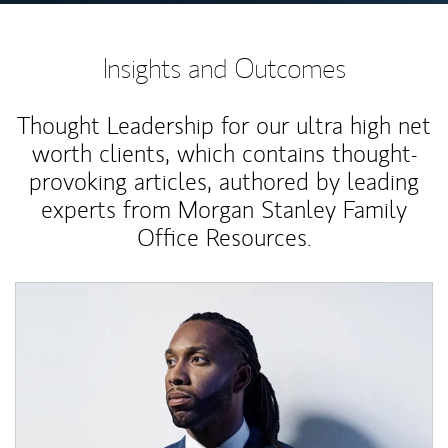
Insights and Outcomes
Thought Leadership for our ultra high net
worth clients, which contains thought-
provoking articles, authored by leading
experts from Morgan Stanley Family
Office Resources.
Article Image