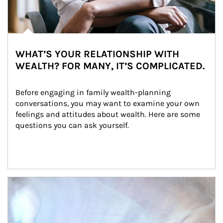
WHAT’S YOUR RELATIONSHIP WITH
WEALTH? FOR MANY, IT’S COMPLICATED.
Before engaging in family wealth-planning 
conversations, you may want to examine your own 
feelings and attitudes about wealth. Here are some 
questions you can ask yourself.
Article Image