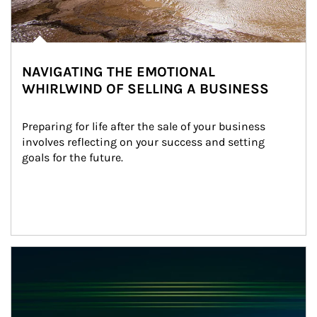
NAVIGATING THE EMOTIONAL
WHIRLWIND OF SELLING A BUSINESS
Preparing for life after the sale of your business 
involves reflecting on your success and setting 
goals for the future.
Article Image