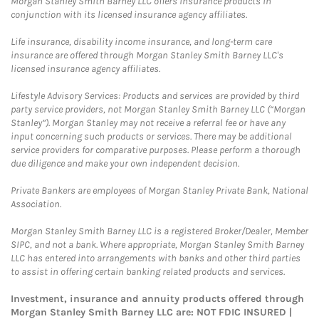
Morgan Stanley Smith Barney LLC offers insurance products in
conjunction with its licensed insurance agency affiliates.
Life insurance, disability income insurance, and long-term care
insurance are offered through Morgan Stanley Smith Barney LLC's
licensed insurance agency affiliates.
Lifestyle Advisory Services: Products and services are provided by third
party service providers, not Morgan Stanley Smith Barney LLC (“Morgan
Stanley”). Morgan Stanley may not receive a referral fee or have any
input concerning such products or services. There may be additional
service providers for comparative purposes. Please perform a thorough
due diligence and make your own independent decision.
Private Bankers are employees of Morgan Stanley Private Bank, National
Association.
Morgan Stanley Smith Barney LLC is a registered Broker/Dealer, Member
SIPC, and not a bank. Where appropriate, Morgan Stanley Smith Barney
LLC has entered into arrangements with banks and other third parties
to assist in offering certain banking related products and services.
Investment, insurance and annuity products offered through
Morgan Stanley Smith Barney LLC are: NOT FDIC INSURED |