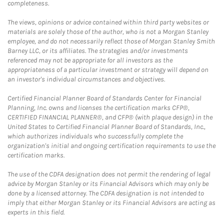
completeness.
The views, opinions or advice contained within third party websites or
materials are solely those of the author, who is not a Morgan Stanley
employee, and do not necessarily reflect those of Morgan Stanley Smith
Barney LLC, or its affiliates. The strategies and/or investments
referenced may not be appropriate for all investors as the
appropriateness of a particular investment or strategy will depend on
an investor's individual circumstances and objectives.
Certified Financial Planner Board of Standards Center for Financial
Planning, Inc. owns and licenses the certification marks CFP®,
CERTIFIED FINANCIAL PLANNER®, and CFP® (with plaque design) in the
United States to Certified Financial Planner Board of Standards, Inc.,
which authorizes individuals who successfully complete the
organization's initial and ongoing certification requirements to use the
certification marks.
The use of the CDFA designation does not permit the rendering of legal
advice by Morgan Stanley or its Financial Advisors which may only be
done by a licensed attorney. The CDFA designation is not intended to
imply that either Morgan Stanley or its Financial Advisors are acting as
experts in this field.