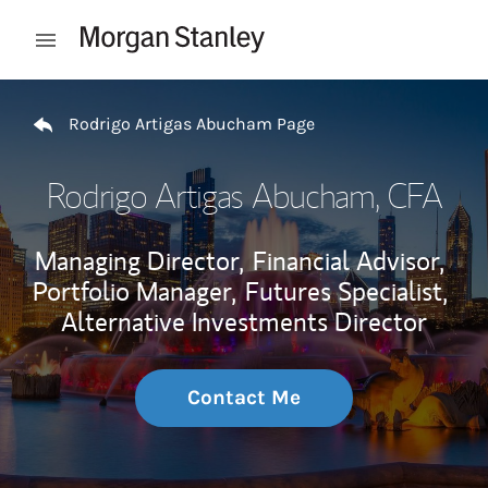
Skip to content
Open mobile menu
Return to Nav
Rodrigo Artigas Abucham Page
Rodrigo Artigas Abucham
, CFA
Managing Director,
Financial Advisor,
Portfolio Manager,
Futures Specialist,
Alternative Investments Director
Contact Me