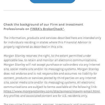
Check the background of our Firm and Investment
Professionals on
FINRA's BrokerCheck*
.
The information, products and services described here are intended only
for individuals residing in states where this Financial Advisor is
properly registered as described in this site.
Morgan Stanley reserves the right, to the extent permitted under
applicable law, to retain and monitor all electronic communications.
Morgan Stanley will not accept purchase or sale orders via any Internet
site, social media site and/or its messaging systems. Morgan Stanley
does not endorse and is not responsible and assumes no liability for
content, products or services posted by third-parties on any Internet
site, social media site and/or its messaging systems. All electronic
communications are subject to terms available at the following link:
https://www.morganstanley.com/disclaimers/mswm-email.html
.
Any profiles and associated content are for U.S. residents only.
The securities/instruments, services, investments and investment