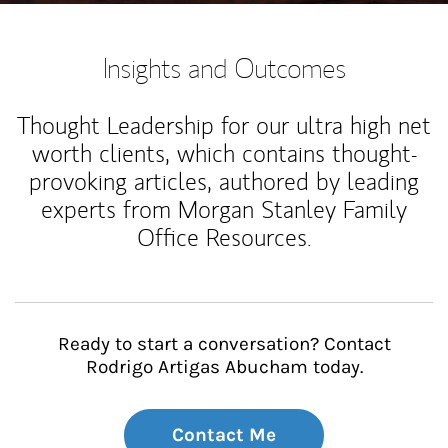
Insights and Outcomes
Thought Leadership for our ultra high net
worth clients, which contains thought-
provoking articles, authored by leading
experts from Morgan Stanley Family
Office Resources.
Ready to start a conversation? Contact
Rodrigo Artigas Abucham today.
Contact Me