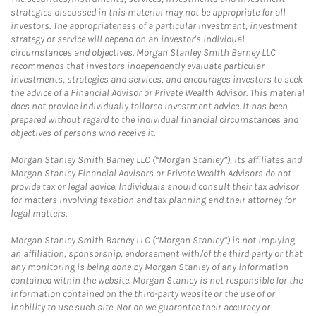
strategies discussed in this material may not be appropriate for all
investors. The appropriateness of a particular investment, investment
strategy or service will depend on an investor's individual
circumstances and objectives. Morgan Stanley Smith Barney LLC
recommends that investors independently evaluate particular
investments, strategies and services, and encourages investors to seek
the advice of a Financial Advisor or Private Wealth Advisor. This material
does not provide individually tailored investment advice. It has been
prepared without regard to the individual financial circumstances and
objectives of persons who receive it.
Morgan Stanley Smith Barney LLC (“Morgan Stanley”), its affiliates and
Morgan Stanley Financial Advisors or Private Wealth Advisors do not
provide tax or legal advice. Individuals should consult their tax advisor
for matters involving taxation and tax planning and their attorney for
legal matters.
Morgan Stanley Smith Barney LLC (“Morgan Stanley”) is not implying
an affiliation, sponsorship, endorsement with/of the third party or that
any monitoring is being done by Morgan Stanley of any information
contained within the website. Morgan Stanley is not responsible for the
information contained on the third-party website or the use of or
inability to use such site. Nor do we guarantee their accuracy or