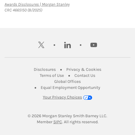
Link Opens in New Tab
Awards Disclosures | Morgan Stanley
CRC 4665150 (8/2025)
twitter
linkedin
youtube
Link Opens in New Tab
Link Opens in New
Disclosures
Privacy & Cookies
Link Opens in New Tab
Link Opens in New Ta
Terms of Use
Contact Us
Link Opens in New Tab
Global Offices
Link Opens in New
Equal Employment Opportunity
Your Privacy Choices
© 2026
 Morgan Stanley Smith Barney LLC.
Link Opens in New Tab
Member 
SIPC
. All rights reserved.