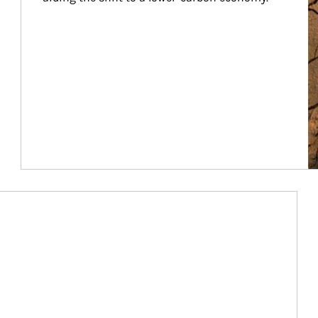
Article Image