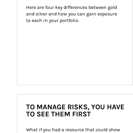
Here are four key differences between gold 
and silver and how you can gain exposure 
to each in your portfolio.
TO MANAGE RISKS, YOU HAVE
TO SEE THEM FIRST
What if you had a resource that could show 