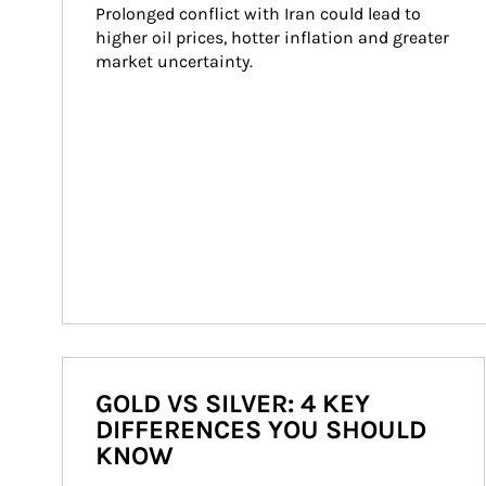
Prolonged conflict with Iran could lead to 
higher oil prices, hotter inflation and greater 
market uncertainty.
GOLD VS SILVER: 4 KEY
DIFFERENCES YOU SHOULD
KNOW