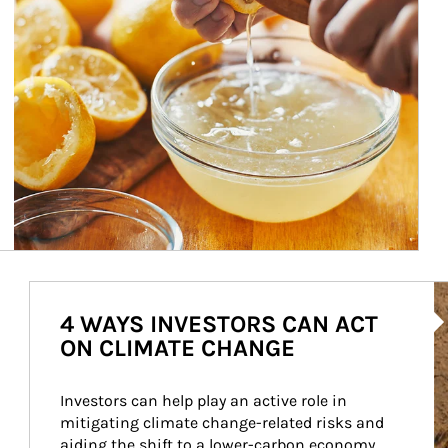
Ar
4 WAYS INVESTORS CAN ACT
ON CLIMATE CHANGE
Investors can help play an active role in 
mitigating climate change-related risks and 
aiding the shift to a lower-carbon economy.