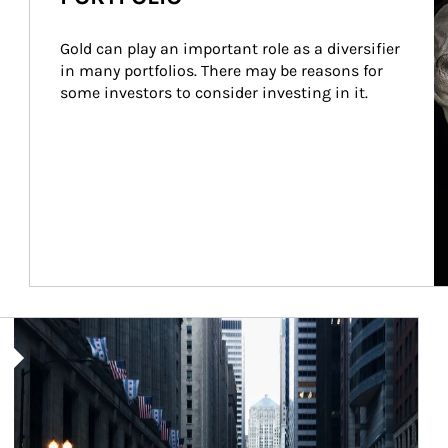
Gold can play an important role as a diversifier 
in many portfolios. There may be reasons for 
some investors to consider investing in it.
Article Image