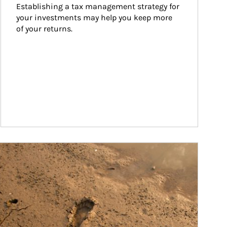
Establishing a tax management strategy for 
your investments may help you keep more 
of your returns.
ticle Image