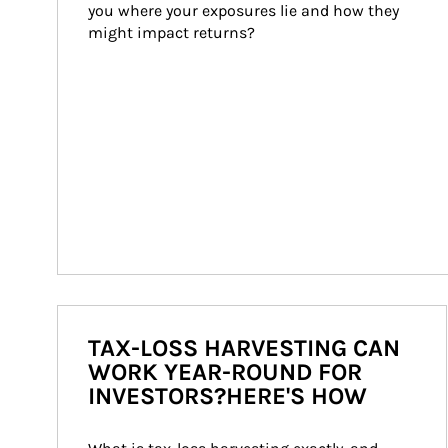
you where your exposures lie and how they 
might impact returns?
TAX-LOSS HARVESTING CAN
WORK YEAR-ROUND FOR
INVESTORS?HERE'S HOW