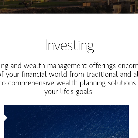
Investing
ting and wealth management offerings enco
f your financial world from traditional and a
to comprehensive wealth planning solutions
your life's goals.
Article Image