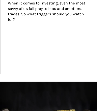
When it comes to investing, even the most 
savvy of us fall prey to bias and emotional 
trades. So what triggers should you watch 
for?
ticle Image