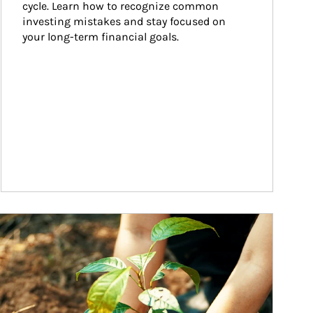
cycle. Learn how to recognize common 
investing mistakes and stay focused on 
your long-term financial goals.
ticle Image