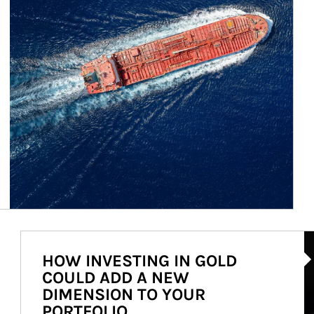
Ar
HOW INVESTING IN GOLD
COULD ADD A NEW
DIMENSION TO YOUR
PORTFOLIO