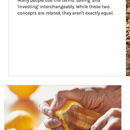
Many people use the terms 'saving' and 
'investing' interchangeably. While these two 
concepts are related, they aren't exactly equal.
How investors can tap their portfolios in tax-savvy ways.