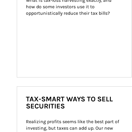
What is tax-loss harvesting exactly, and 
how do some investors use it to 
opportunistically reduce their tax bills?
TAX-SMART WAYS TO SELL
SECURITIES
Realizing profits seems like the best part of 
investing, but taxes can add up. Our new 