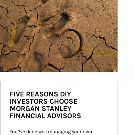
FIVE REASONS DIY
INVESTORS CHOOSE
MORGAN STANLEY
FINANCIAL ADVISORS
You?ve done well managing your own 