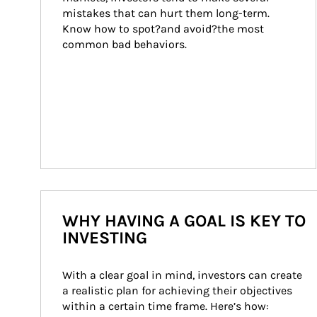
mistakes that can hurt them long-term. 
Know how to spot?and avoid?the most 
common bad behaviors.
WHY HAVING A GOAL IS KEY TO
INVESTING
With a clear goal in mind, investors can create 
a realistic plan for achieving their objectives 
within a certain time frame. Here’s how: