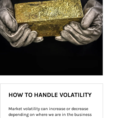
HOW TO HANDLE VOLATILITY
Market volatility can increase or decrease 
depending on where we are in the business 