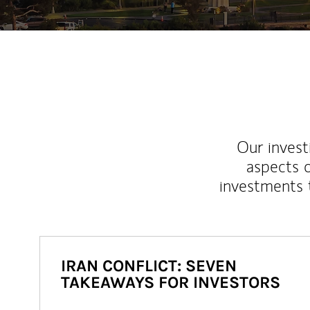
Our inves
aspects o
investments 
IRAN CONFLICT: SEVEN
TAKEAWAYS FOR INVESTORS