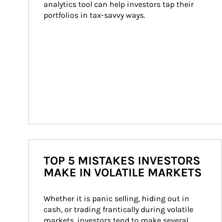
analytics tool can help investors tap their 
portfolios in tax-savvy ways.
TOP 5 MISTAKES INVESTORS
MAKE IN VOLATILE MARKETS
Whether it is panic selling, hiding out in 
cash, or trading frantically during volatile 
markets, investors tend to make several 