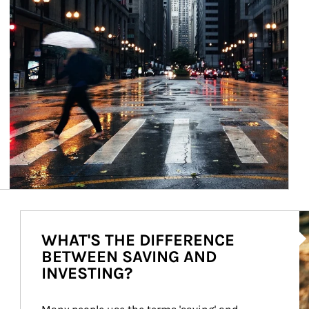
Ar
WHAT'S THE DIFFERENCE
BETWEEN SAVING AND
INVESTING?