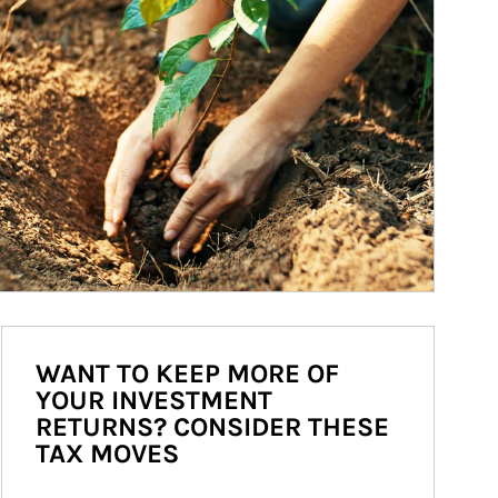
WANT TO KEEP MORE OF
YOUR INVESTMENT
RETURNS? CONSIDER THESE
TAX MOVES