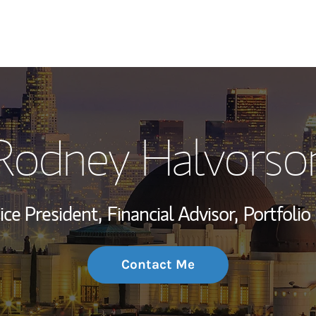
My Story and Se
Rodney Halvorso
Wealth Managem
Investment Offi
ice President,
Financial Advisor,
Portfoli
Thought Leader
Contact Me