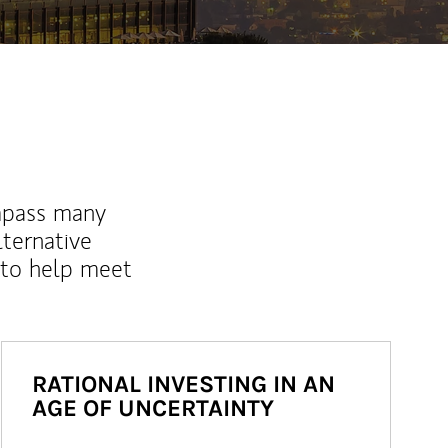
mpass many
lternative
 to help meet
RATIONAL INVESTING IN AN
AGE OF UNCERTAINTY