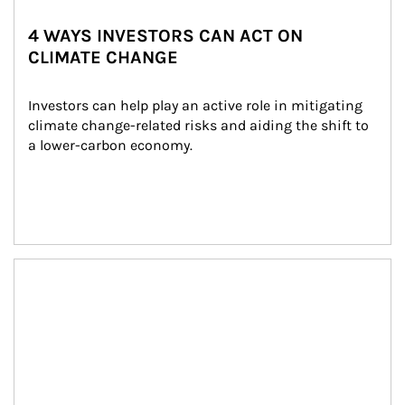
4 WAYS INVESTORS CAN ACT ON
CLIMATE CHANGE
Investors can help play an active role in mitigating 
climate change-related risks and aiding the shift to 
a lower-carbon economy.
Article Image