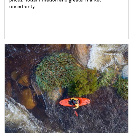
uncertainty.
Article Image