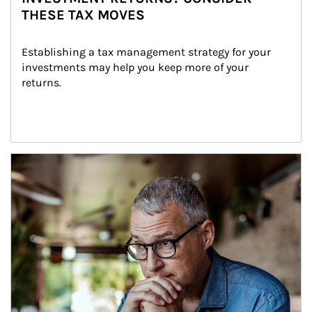
THESE TAX MOVES
Establishing a tax management strategy for your 
investments may help you keep more of your 
returns.
Article Image