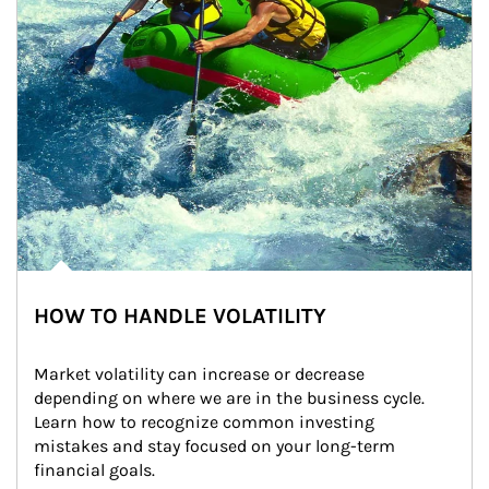
HOW TO HANDLE VOLATILITY
Market volatility can increase or decrease 
depending on where we are in the business cycle. 
Learn how to recognize common investing 
mistakes and stay focused on your long-term 
financial goals.