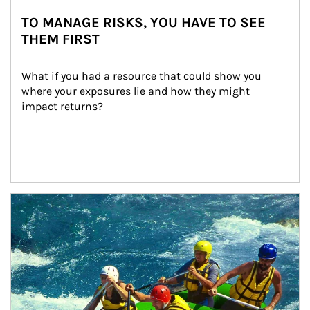
TO MANAGE RISKS, YOU HAVE TO SEE
THEM FIRST
What if you had a resource that could show you 
where your exposures lie and how they might 
impact returns?
Article Image