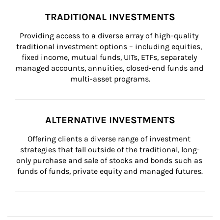
TRADITIONAL INVESTMENTS
Providing access to a diverse array of high-quality 
traditional investment options – including equities, 
fixed income, mutual funds, UITs, ETFs, separately 
managed accounts, annuities, closed-end funds and 
multi-asset programs.
ALTERNATIVE INVESTMENTS
Offering clients a diverse range of investment 
strategies that fall outside of the traditional, long-
only purchase and sale of stocks and bonds such as 
funds of funds, private equity and managed futures.