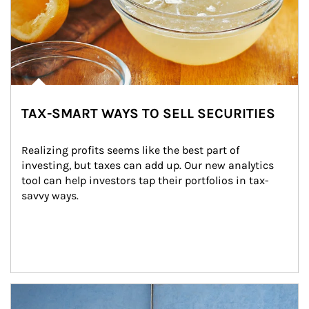
TAX-SMART WAYS TO SELL SECURITIES
Realizing profits seems like the best part of 
investing, but taxes can add up. Our new analytics 
tool can help investors tap their portfolios in tax-
savvy ways.
Article Image