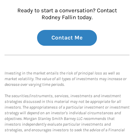
Ready to start a conversation? Contact
Rodney Fallin today.
Contact Me
Investing in the market entails the risk of principal loss as well as
market volatility. The value of all types of investments may increase or
decrease over varying time periods.
The securities/instruments, services, investments and investment
strategies discussed in this material may not be appropriate for all
investors. The appropriateness of a particular investment or investment
strategy will depend on an investor's individual circumstances and
objectives. Morgan Stanley Smith Barney LLC recommends that
investors independently evaluate particular investments and
strategies, and encourages investors to seek the advice of a Financial