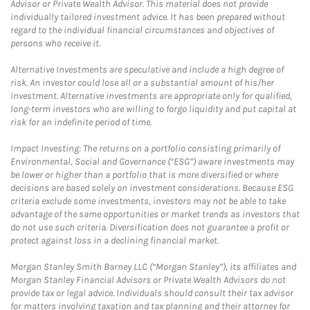
Advisor or Private Wealth Advisor. This material does not provide
individually tailored investment advice. It has been prepared without
regard to the individual financial circumstances and objectives of
persons who receive it.
Alternative Investments are speculative and include a high degree of
risk. An investor could lose all or a substantial amount of his/her
investment. Alternative investments are appropriate only for qualified,
long-term investors who are willing to forgo liquidity and put capital at
risk for an indefinite period of time.
Impact Investing: The returns on a portfolio consisting primarily of
Environmental, Social and Governance (“ESG”) aware investments may
be lower or higher than a portfolio that is more diversified or where
decisions are based solely on investment considerations. Because ESG
criteria exclude some investments, investors may not be able to take
advantage of the same opportunities or market trends as investors that
do not use such criteria. Diversification does not guarantee a profit or
protect against loss in a declining financial market.
Morgan Stanley Smith Barney LLC (“Morgan Stanley”), its affiliates and
Morgan Stanley Financial Advisors or Private Wealth Advisors do not
provide tax or legal advice. Individuals should consult their tax advisor
for matters involving taxation and tax planning and their attorney for