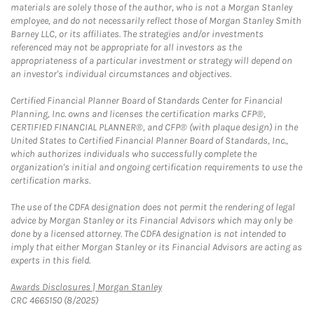
materials are solely those of the author, who is not a Morgan Stanley
employee, and do not necessarily reflect those of Morgan Stanley Smith
Barney LLC, or its affiliates. The strategies and/or investments
referenced may not be appropriate for all investors as the
appropriateness of a particular investment or strategy will depend on
an investor's individual circumstances and objectives.
Certified Financial Planner Board of Standards Center for Financial
Planning, Inc. owns and licenses the certification marks CFP®,
CERTIFIED FINANCIAL PLANNER®, and CFP® (with plaque design) in the
United States to Certified Financial Planner Board of Standards, Inc.,
which authorizes individuals who successfully complete the
organization's initial and ongoing certification requirements to use the
certification marks.
The use of the CDFA designation does not permit the rendering of legal
advice by Morgan Stanley or its Financial Advisors which may only be
done by a licensed attorney. The CDFA designation is not intended to
imply that either Morgan Stanley or its Financial Advisors are acting as
experts in this field.
Link Opens in New Tab
Awards Disclosures | Morgan Stanley
CRC 4665150 (8/2025)