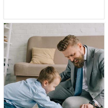
Article Image