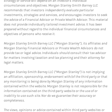
strategy or service will depend on an investor's individual
circumstances and objectives. Morgan Stanley Smith Barney LLC
recommends that investors independently evaluate particular
investments, strategies and services, and encourages investors to seek
the advice of a Financial Advisor or Private Wealth Advisor. This material
does not provide individually tailored investment advice. It has been
prepared without regard to the individual financial circumstances and
objectives of persons who receive it.
Morgan Stanley Smith Barney LLC (“Morgan Stanley”), its affiliates and
Morgan Stanley Financial Advisors or Private Wealth Advisors do not
provide tax or legal advice. Individuals should consult their tax advisor
for matters involving taxation and tax planning and their attorney for
legal matters.
Morgan Stanley Smith Barney LLC (“Morgan Stanley”) is not implying
an affiliation, sponsorship, endorsement with/of the third party or that
any monitoring is being done by Morgan Stanley of any information
contained within the website. Morgan Stanley is not responsible for the
information contained on the third-party website or the use of or
inability to use such site. Nor do we guarantee their accuracy or
completeness.
The views, opinions or advice contained within third party websites or