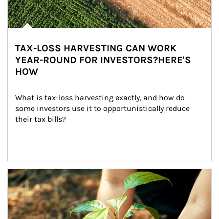
TAX-LOSS HARVESTING CAN WORK
YEAR-ROUND FOR INVESTORS?HERE'S
HOW
What is tax-loss harvesting exactly, and how do 
some investors use it to opportunistically reduce 
their tax bills?
Article Image