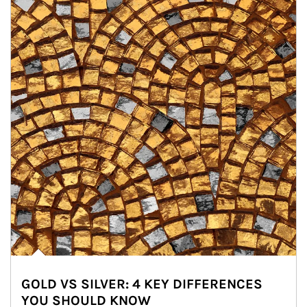
GOLD VS SILVER: 4 KEY DIFFERENCES
YOU SHOULD KNOW