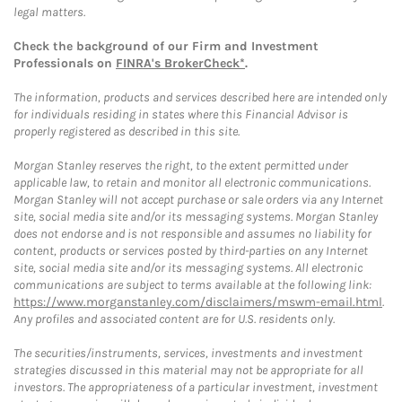
legal matters.
Check the background of our Firm and Investment
Professionals on
FINRA's BrokerCheck*
.
The information, products and services described here are intended only
for individuals residing in states where this Financial Advisor is
properly registered as described in this site.
Morgan Stanley reserves the right, to the extent permitted under
applicable law, to retain and monitor all electronic communications.
Morgan Stanley will not accept purchase or sale orders via any Internet
site, social media site and/or its messaging systems. Morgan Stanley
does not endorse and is not responsible and assumes no liability for
content, products or services posted by third-parties on any Internet
site, social media site and/or its messaging systems. All electronic
communications are subject to terms available at the following link:
https://www.morganstanley.com/disclaimers/mswm-email.html
.
Any profiles and associated content are for U.S. residents only.
The securities/instruments, services, investments and investment
strategies discussed in this material may not be appropriate for all
investors. The appropriateness of a particular investment, investment