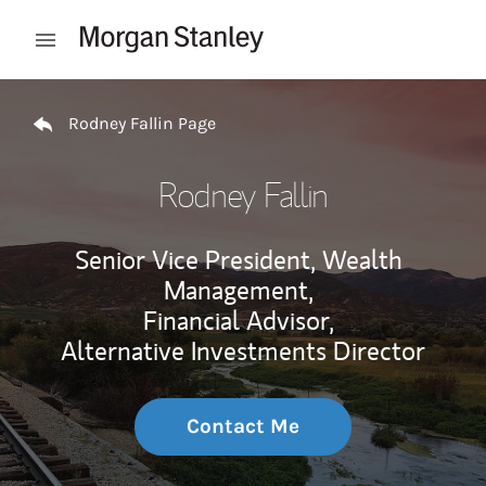
Skip to content
Open mobile menu
Return to Nav
Rodney Fallin Page
Rodney Fallin
Senior Vice President, Wealth
Management,
Financial Advisor,
Alternative Investments Director
Contact Me