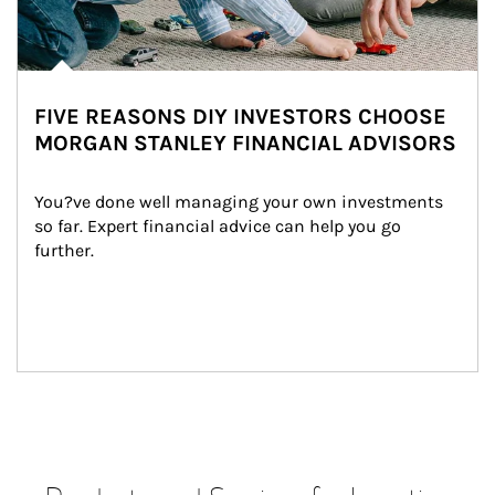
FIVE REASONS DIY INVESTORS CHOOSE
MORGAN STANLEY FINANCIAL ADVISORS
You?ve done well managing your own investments 
so far. Expert financial advice can help you go 
further.