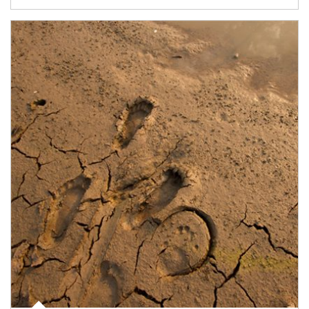
Article Image