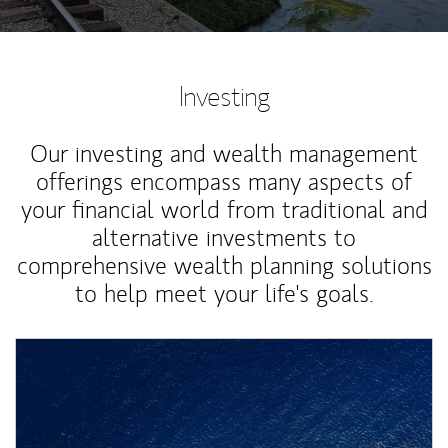
Investing
Our investing and wealth management
offerings encompass many aspects of
your financial world from traditional and
alternative investments to
comprehensive wealth planning solutions
to help meet your life's goals.
Article Image