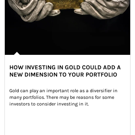
HOW INVESTING IN GOLD COULD ADD A
NEW DIMENSION TO YOUR PORTFOLIO
Gold can play an important role as a diversifier in 
many portfolios. There may be reasons for some 
investors to consider investing in it.