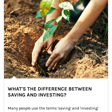
WHAT'S THE DIFFERENCE BETWEEN
SAVING AND INVESTING?
Many people use the terms 'saving' and 'investing' 