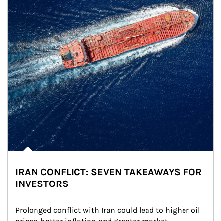
IRAN CONFLICT: SEVEN TAKEAWAYS FOR
INVESTORS
Prolonged conflict with Iran could lead to higher oil 
prices, hotter inflation and greater market 