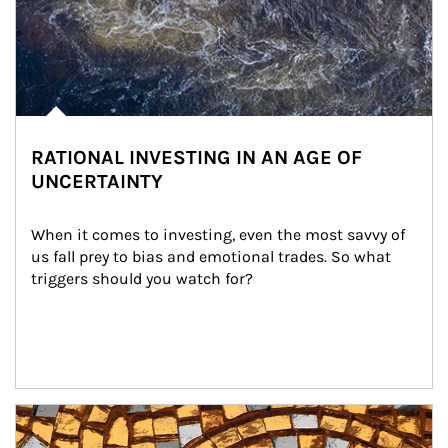
RATIONAL INVESTING IN AN AGE OF
UNCERTAINTY
When it comes to investing, even the most savvy of 
us fall prey to bias and emotional trades. So what 
triggers should you watch for?
Article Image