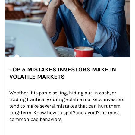
TOP 5 MISTAKES INVESTORS MAKE IN
VOLATILE MARKETS
Whether it is panic selling, hiding out in cash, or 
trading frantically during volatile markets, investors 
tend to make several mistakes that can hurt them 
long-term. Know how to spot?and avoid?the most 
common bad behaviors.