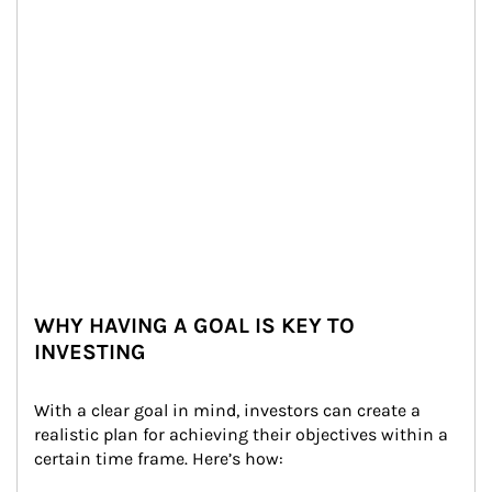
WHY HAVING A GOAL IS KEY TO
INVESTING
With a clear goal in mind, investors can create a 
realistic plan for achieving their objectives within a 
certain time frame. Here’s how: