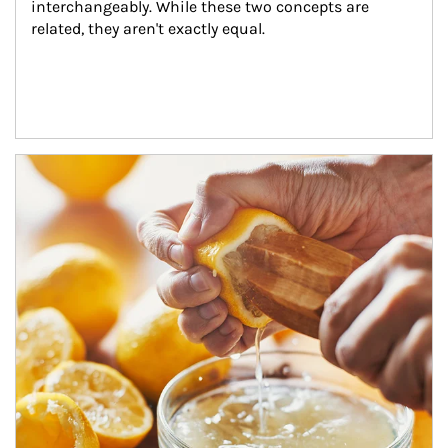
interchangeably. While these two concepts are 
related, they aren't exactly equal.
How investors can tap their portfolios in tax-savvy ways.