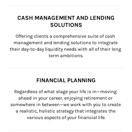
CASH MANAGEMENT AND LENDING
SOLUTIONS
Offering clients a comprehensive suite of cash 
management and lending solutions to integrate 
their day-to-day liquidity needs with all of their long 
term ambitions.
FINANCIAL PLANNING
Regardless of what stage your life is in—moving 
ahead in your career, enjoying retirement or 
somewhere in between—we work with you to create 
a realistic, holistic strategy that integrates the 
various aspects of your financial life.