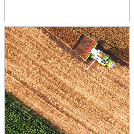
Article Image