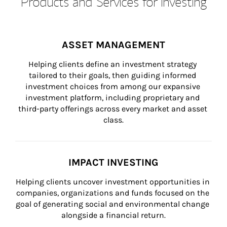
Products and Services for Investing
ASSET MANAGEMENT
Helping clients define an investment strategy 
tailored to their goals, then guiding informed 
investment choices from among our expansive 
investment platform, including proprietary and 
third-party offerings across every market and asset 
class.
IMPACT INVESTING
Helping clients uncover investment opportunities in 
companies, organizations and funds focused on the 
goal of generating social and environmental change 
alongside a financial return.