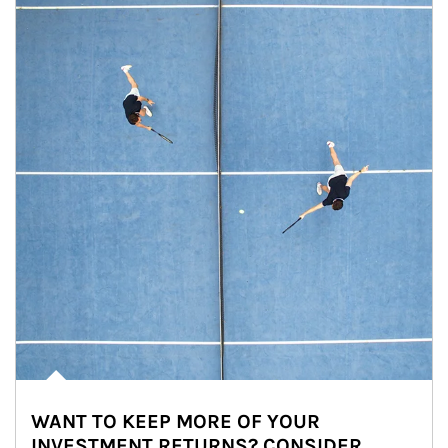
WANT TO KEEP MORE OF YOUR
INVESTMENT RETURNS? CONSIDER