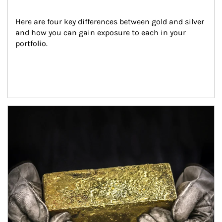
Here are four key differences between gold and silver 
and how you can gain exposure to each in your 
portfolio.
Article Image