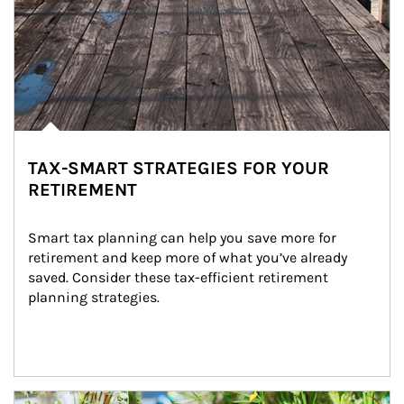
TAX-SMART STRATEGIES FOR YOUR
RETIREMENT
Smart tax planning can help you save more for 
retirement and keep more of what you’ve already 
saved. Consider these tax-efficient retirement 
planning strategies.
Article Image