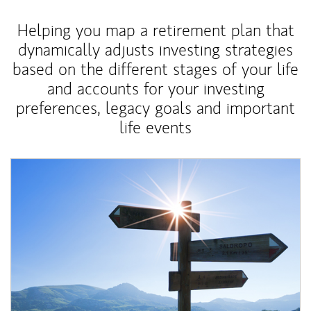
Helping you map a retirement plan that
dynamically adjusts investing strategies
based on the different stages of your life
and accounts for your investing
preferences, legacy goals and important
life events
Article Image