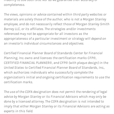
completeness.
The views, opinions or advice contained within third party websites or
materials are solely those of the author, who is not a Morgan Stanley
employee, and do not necessarily reflect those of Morgan Stanley Smith
Barney LLC, or its affiliates. The strategies and/or investments
referenced may not be appropriate for all investors as the
appropriateness of a particular investment or strategy will depend on
an investor's individual circumstances and objectives.
Certified Financial Planner Board of Standards Center for Financial
Planning, Inc. owns and licenses the certification marks CFP®,
CERTIFIED FINANCIAL PLANNER®, and CFP® (with plaque design) in the
United States to Certified Financial Planner Board of Standards, Inc.,
which authorizes individuals who successfully complete the
organization's initial and ongoing certification requirements to use the
certification marks.
The use of the CDFA designation does not permit the rendering of legal
advice by Morgan Stanley or its Financial Advisors which may only be
done by a licensed attorney. The CDFA designation is not intended to
imply that either Morgan Stanley or its Financial Advisors are acting as
experts in this field.