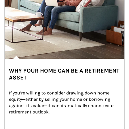
WHY YOUR HOME CAN BE A RETIREMENT
ASSET
If you’re willing to consider drawing down home 
equity—either by selling your home or borrowing 
against its value—it can dramatically change your 
retirement outlook.