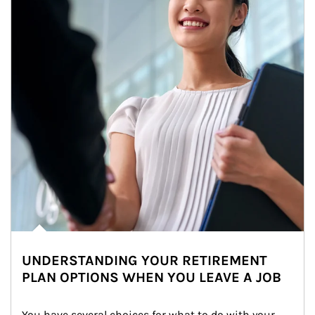
UNDERSTANDING YOUR RETIREMENT
PLAN OPTIONS WHEN YOU LEAVE A JOB
You have several choices for what to do with your 