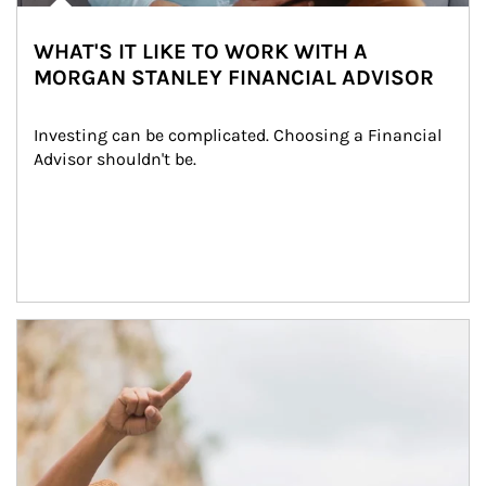
WHAT'S IT LIKE TO WORK WITH A
MORGAN STANLEY FINANCIAL ADVISOR
Investing can be complicated. Choosing a Financial 
Advisor shouldn't be.
Article Image