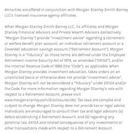
Annuities are offered in conjunction with Morgan Stanley Smith Barney
LLC’s licensed insurance agency affiliates.
When Morgan Stanley Smith Barney LLC, its affiliates and Morgan
Stanley Financial Advisors and Private Wealth Advisors (collectively,
“Morgan Stanley”) provide “investment advice” regarding a retirement
or welfare benefit plan account, an individual retirement account or a
Coverdell education savings account (“Retirement Account”), Morgan
Stanley is a “fiduciary” as those terms are defined under the Employee
Retirement Income Security Act of 1974, as amended (“ERISA”), and/or
the Internal Revenue Code of 1986 (the “Code”), as applicable. When
Morgan Stanley provides investment education, takes orders on an
unsolicited basis or otherwise does not provide “investment advice”,
Morgan Stanley will not be considered a “fiduciary” under ERISA and/or
the Code. For more information regarding Morgan Stanley’s role with
respect to a Retirement Account, please visit
www.morganstanley.com/disclosures/dol. Tax laws are complex and
subject to change. Morgan Stanley does not provide tax or legal advice.
Individuals are encouraged to consult their tax and legal advisors (a)
before establishing a Retirement Account, and (b) regarding any
potential tax, ERISA and related consequences of any investments or
other transactions made with respect to a Retirement Account.