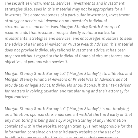
The securities/instruments, services, investments and investment
strategies discussed in this material may not be appropriate for all
investors. The appropriateness of a particular investment, investment
strategy or service will depend on an investor's individual
circumstances and objectives. Morgan Stanley Smith Barney LLC
recommends that investors independently evaluate particular
investments, strategies and services, and encourages investors to seek
the advice of a Financial Advisor or Private Wealth Advisor. This material
does not provide individually tailored investment advice. It has been
prepared without regard to the individual financial circumstances and
objectives of persons who receive it.
Morgan Stanley Smith Barney LLC (“Morgan Stanley”), its affiliates and
Morgan Stanley Financial Advisors or Private Wealth Advisors do not
provide tax or legal advice. Individuals should consult their tax advisor
for matters involving taxation and tax planning and their attorney for
legal matters.
Morgan Stanley Smith Barney LLC (“Morgan Stanley”) is not implying
an affiliation, sponsorship, endorsement with/of the third party or that
any monitoring is being done by Morgan Stanley of any information
contained within the website. Morgan Stanley is not responsible for the
information contained on the third-party website or the use of or
inability to use such site. Nor do we guarantee their accuracy or