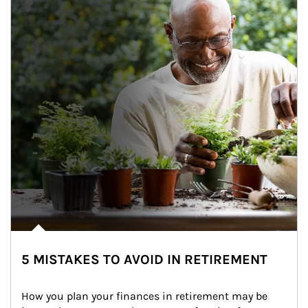
5 MISTAKES TO AVOID IN RETIREMENT
How you plan your finances in retirement may be 