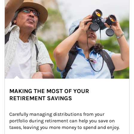
MAKING THE MOST OF YOUR
RETIREMENT SAVINGS
Carefully managing distributions from your 
portfolio during retirement can help you save on 
taxes, leaving you more money to spend and enjoy.