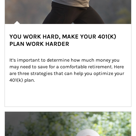
YOU WORK HARD, MAKE YOUR 401(K)
PLAN WORK HARDER
It’s important to determine how much money you 
may need to save for a comfortable retirement. Here 
are three strategies that can help you optimize your 
401(k) plan.
Article Image