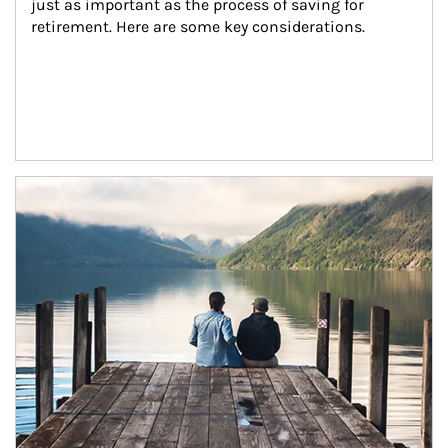
just as important as the process of saving for 
retirement. Here are some key considerations.
Article Image