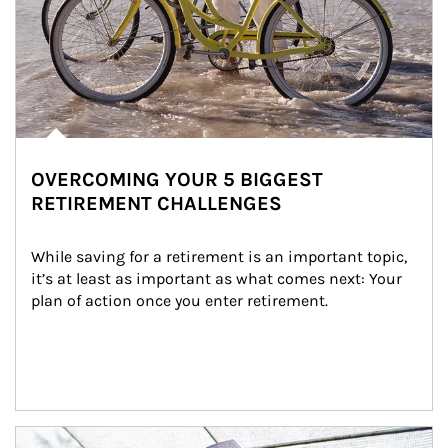
OVERCOMING YOUR 5 BIGGEST
RETIREMENT CHALLENGES
While saving for a retirement is an important topic, 
it’s at least as important as what comes next: Your 
plan of action once you enter retirement.
Article Image