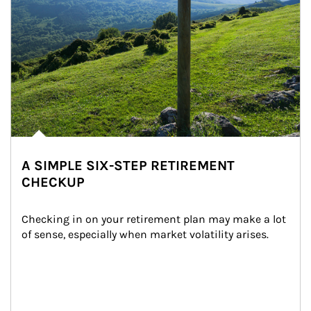
A SIMPLE SIX-STEP RETIREMENT
CHECKUP
Checking in on your retirement plan may make a lot 
of sense, especially when market volatility arises.