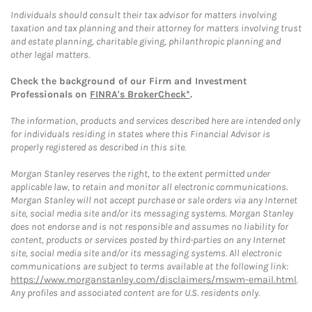
Individuals should consult their tax advisor for matters involving
taxation and tax planning and their attorney for matters involving trust
and estate planning, charitable giving, philanthropic planning and
other legal matters.
Check the background of our Firm and Investment
Professionals on
FINRA's BrokerCheck*
.
The information, products and services described here are intended only
for individuals residing in states where this Financial Advisor is
properly registered as described in this site.
Morgan Stanley reserves the right, to the extent permitted under
applicable law, to retain and monitor all electronic communications.
Morgan Stanley will not accept purchase or sale orders via any Internet
site, social media site and/or its messaging systems. Morgan Stanley
does not endorse and is not responsible and assumes no liability for
content, products or services posted by third-parties on any Internet
site, social media site and/or its messaging systems. All electronic
communications are subject to terms available at the following link:
https://www.morganstanley.com/disclaimers/mswm-email.html
.
Any profiles and associated content are for U.S. residents only.