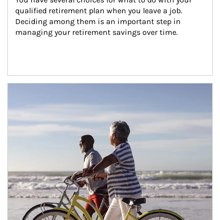
qualified retirement plan when you leave a job. 
Deciding among them is an important step in 
managing your retirement savings over time.
Article Image