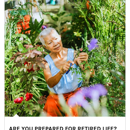
ARE YOU PREPARED FOR RETIRED LIFE?