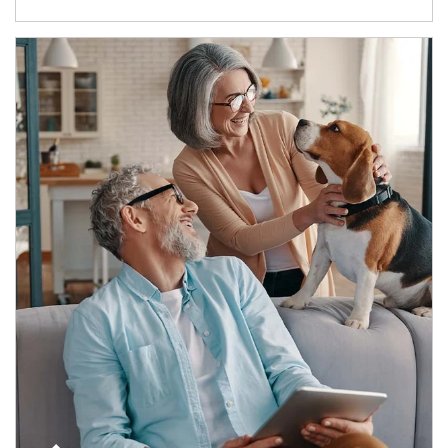
Article Image