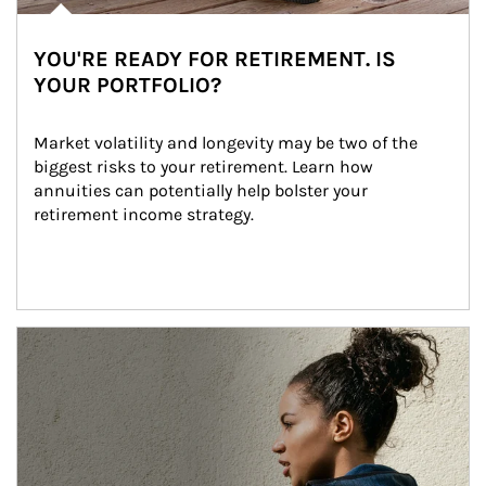
YOU'RE READY FOR RETIREMENT. IS
YOUR PORTFOLIO?
Market volatility and longevity may be two of the 
biggest risks to your retirement. Learn how 
annuities can potentially help bolster your 
retirement income strategy.
Article Image