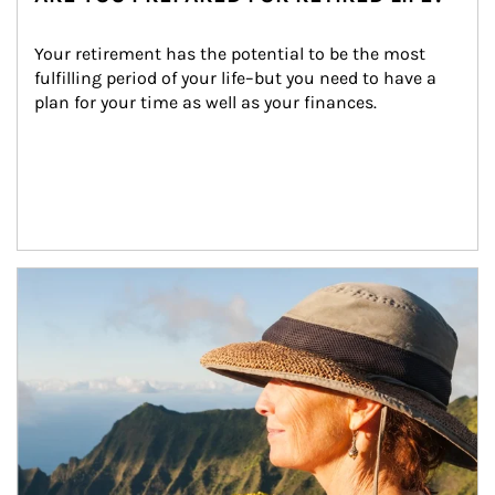
Your retirement has the potential to be the most 
fulfilling period of your life–but you need to have a 
plan for your time as well as your finances.
Article Image