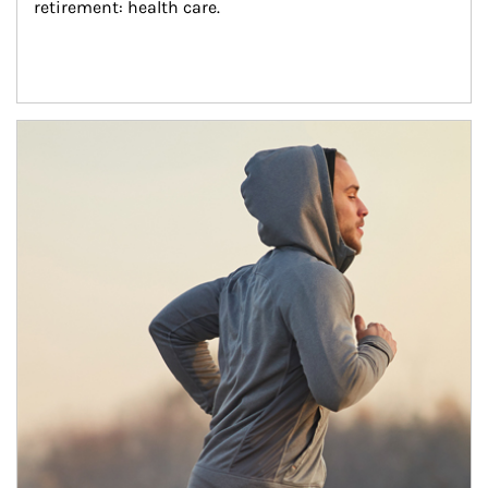
retirement: health care.
Article Image