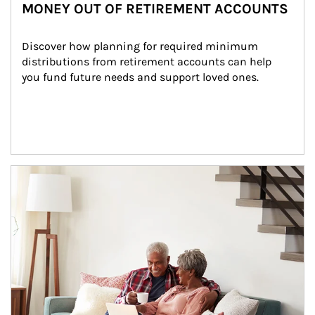
MONEY OUT OF RETIREMENT ACCOUNTS
Discover how planning for required minimum 
distributions from retirement accounts can help 
you fund future needs and support loved ones.
Article Image