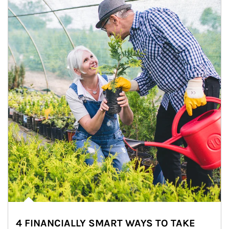
4 FINANCIALLY SMART WAYS TO TAKE