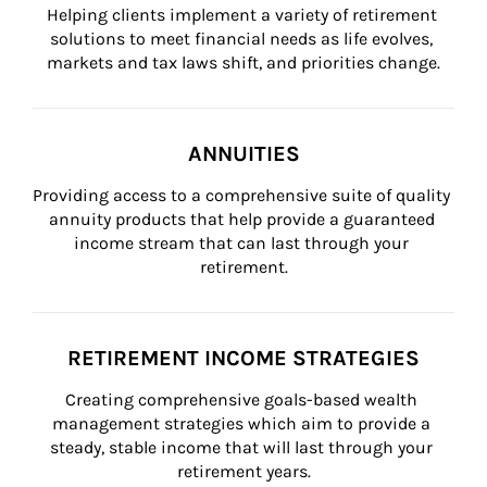
Helping clients implement a variety of retirement 
solutions to meet financial needs as life evolves, 
markets and tax laws shift, and priorities change.
ANNUITIES
Providing access to a comprehensive suite of quality 
annuity products that help provide a guaranteed 
income stream that can last through your 
retirement.
RETIREMENT INCOME STRATEGIES
Creating comprehensive goals-based wealth 
management strategies which aim to provide a 
steady, stable income that will last through your 
retirement years.