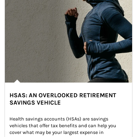
HSAS: AN OVERLOOKED RETIREMENT
SAVINGS VEHICLE
Health savings accounts (HSAs) are savings 
vehicles that offer tax benefits and can help you 
cover what may be your largest expense in 