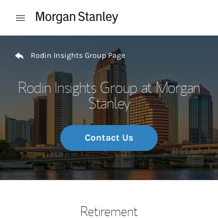
Skip to content
Open mobile menu
Return to Nav
Rodin Insights Group Page
Rodin Insights Group at Morgan
Stanley
Contact Us
Retirement