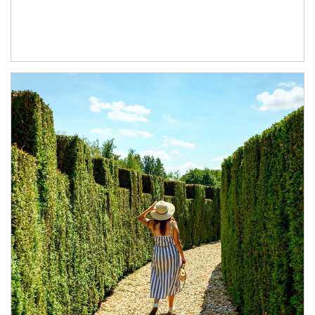
Article Image