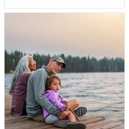
Article Image