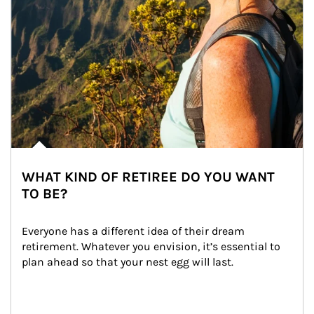
WHAT KIND OF RETIREE DO YOU WANT
TO BE?
Everyone has a different idea of their dream 
retirement. Whatever you envision, it’s essential to 
plan ahead so that your nest egg will last.