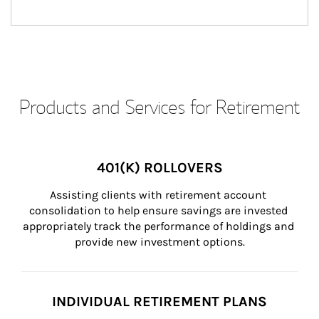
Products and Services for Retirement
401(K) ROLLOVERS
Assisting clients with retirement account 
consolidation to help ensure savings are invested 
appropriately track the performance of holdings and 
provide new investment options.
INDIVIDUAL RETIREMENT PLANS