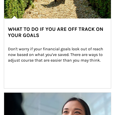
WHAT TO DO IF YOU ARE OFF TRACK ON
YOUR GOALS
Don't worry if your financial goals look out of reach 
now based on what you've saved. There are ways to 
adjust course that are easier than you may think.
Article Image