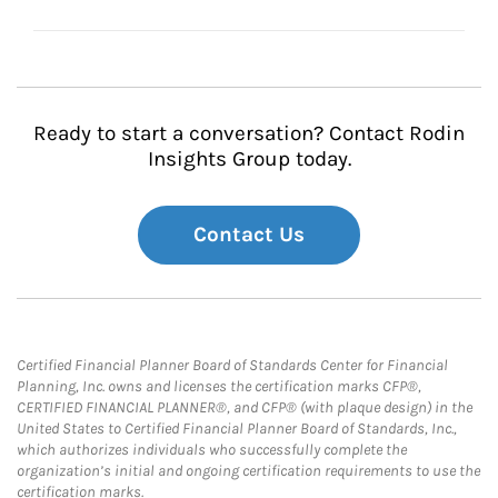
Ready to start a conversation? Contact Rodin
Insights Group today.
Contact Us
Certified Financial Planner Board of Standards Center for Financial
Planning, Inc. owns and licenses the certification marks CFP®,
CERTIFIED FINANCIAL PLANNER®, and CFP® (with plaque design) in the
United States to Certified Financial Planner Board of Standards, Inc.,
which authorizes individuals who successfully complete the
organization’s initial and ongoing certification requirements to use the
certification marks.