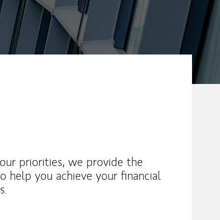
ur priorities, we provide the
o help you achieve your financial
s.