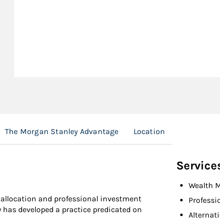
The Morgan Stanley Advantage
Location
Service
Wealth 
t allocation and professional investment
Professi
 has developed a practice predicated on
Alternat