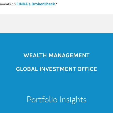
Link Opens in New Tab
FINRA's BrokerCheck
sionals on
.*
WEALTH MANAGEMENT
GLOBAL INVESTMENT OFFICE
Portfolio Insights