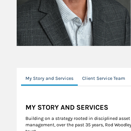
My Story and Services
Client Service Team
MY STORY AND SERVICES
Building on a strategy rooted in disciplined asse
management, over the past 35 years, Rod Woodley