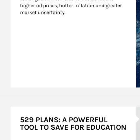
higher oil prices, hotter inflation and greater 
market uncertainty.
A
529 PLANS: A POWERFUL
TOOL TO SAVE FOR EDUCATION