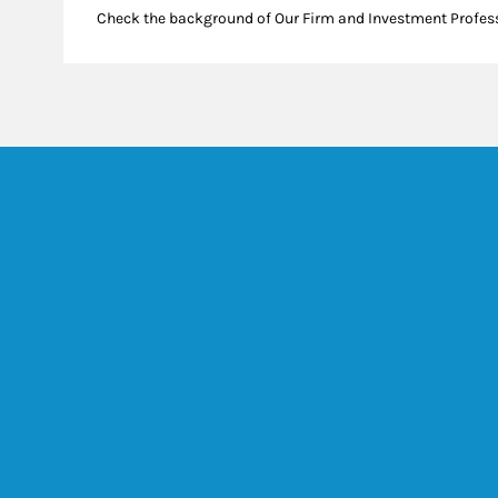
Check the background of Our Firm and Investment Profes