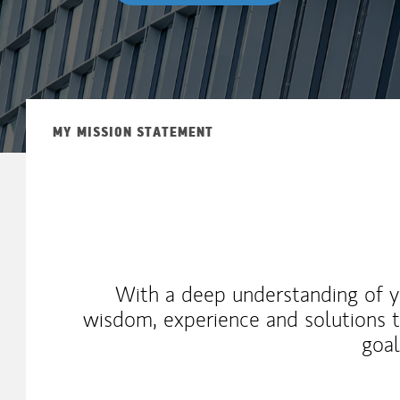
MY MISSION STATEMENT
With a deep understanding of yo
wisdom, experience and solutions t
goal