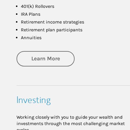
401(k) Rollovers
IRA Plans
Retirement income strategies
Retirement plan participants
Annuities
about Retirement
Learn More
Investing
Working closely with you to guide your wealth and
investments through the most challenging market
cycles.