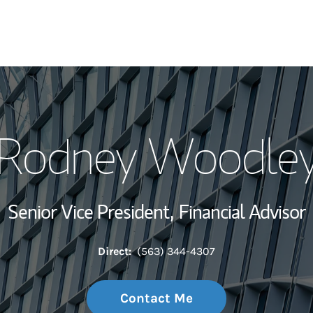
My Story and Se
Rodney Woodle
Wealth Managem
Investment Offi
Senior Vice President,
Financial Advisor
Thought Leader
Direct:
(563) 344-4307
Contact Me