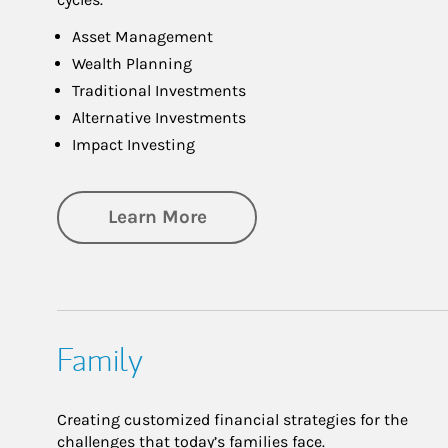
Asset Management
Wealth Planning
Traditional Investments
Alternative Investments
Impact Investing
about Investing
Learn More
Family
Creating customized financial strategies for the
challenges that today’s families face.