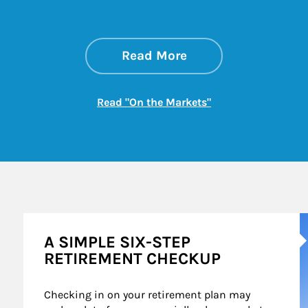
about On the Mark
Link Opens in New 
Read More
Link Opens in New
Read "On the Markets"
A
A SIMPLE SIX-STEP
RETIREMENT CHECKUP
Checking in on your retirement plan may 