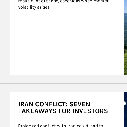
make a lot of sense, especially when market 
volatility arises.
A
IRAN CONFLICT: SEVEN
TAKEAWAYS FOR INVESTORS
Prolonged conflict with Iran could lead to 