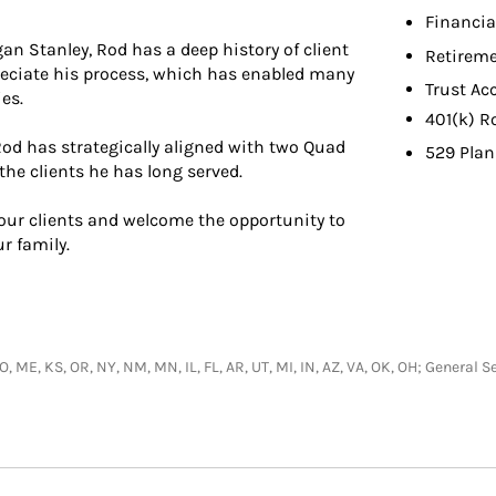
Financia
an Stanley, Rod has a deep history of client
Retireme
eciate his process, which has enabled many
Trust Ac
es.
401(k) R
od has strategically aligned with two Quad
529 Plan
the clients he has long served.
 our clients and welcome the opportunity to
r family.
 CO, ME, KS, OR, NY, NM, MN, IL, FL, AR, UT, MI, IN, AZ, VA, OK, OH; Genera