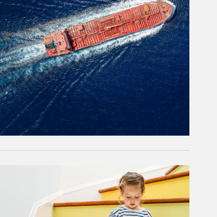
rticle Image