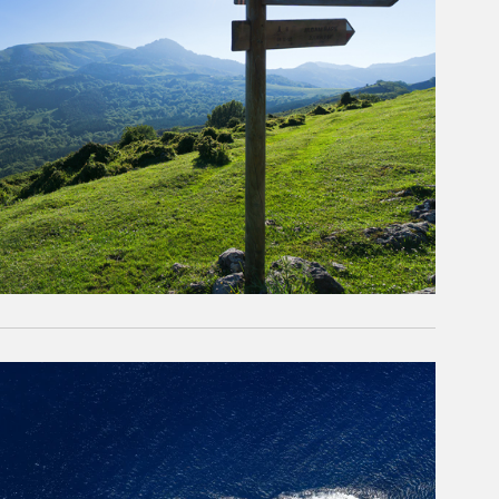
rticle Image