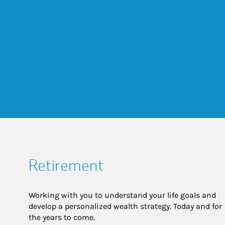
Retirement
Working with you to understand your life goals and
develop a personalized wealth strategy. Today and for
the years to come.