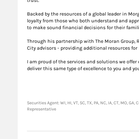
trust.
Backed by the resources of a global leader in Morg
loyalty from those who both understand and appr
to make sound financial decisions for their famili
Through his partnership with The Moran Group, R
City advisors - providing additional resources for 
I am proud of the services and solutions we offer
deliver this same type of excellence to you and you
Securities Agent: WI, HI, VT, SC, TX, PA, NC, IA, CT, MO, GA,
Representative